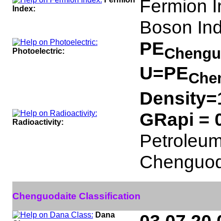
Fermion I
Index:
Boson Ind
PE
Chengu
Photoelectric:
U=PE
Che
Density=
GRapi = 
Radioactivity:
Petroleum 
Chenguod
Chenguodaite Classification
Dana