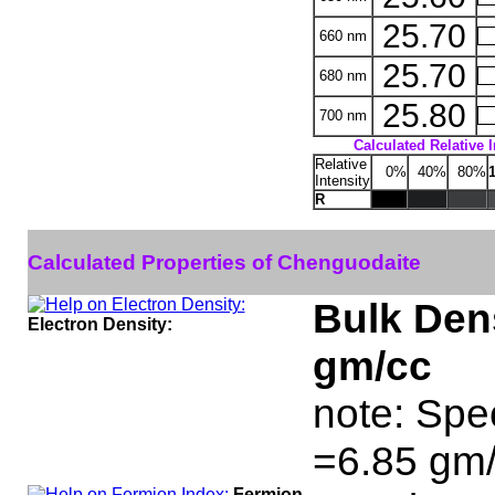
25.70
660 nm
25.70
680 nm
25.80
700 nm
Calculated Relative 
Relative
0%
40%
80%
Intensity
R
Calculated Properties of Chenguodaite
Bulk Dens
Electron Density:
gm/cc
note: Spe
=6.85 gm/
Fermion