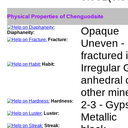
Physical Properties of Chenguodaite
Opaque
Diaphaneity:
Fracture:
Uneven - 
fractured 
Habit:
Irregular 
anhedral c
other mine
Hardness:
2-3 - Gyp
Luster:
Metallic
Streak: