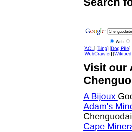
Search f
Web
[
AOL
] [
Bing
] [
Dog Pile
] 
[
WebCrawler
] [
Wikiped
Visit our
Chenguod
A Bijoux
Goo
Adam's Min
Chenguodai
Cape Miner