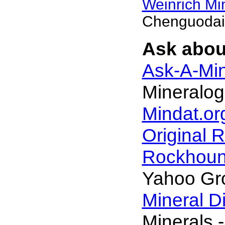
Weinrich Min
Chenguodai
Ask abou
Ask-A-Min
Mineralog
Mindat.or
Original 
Rockhou
Yahoo Gr
Mineral D
Minerals -