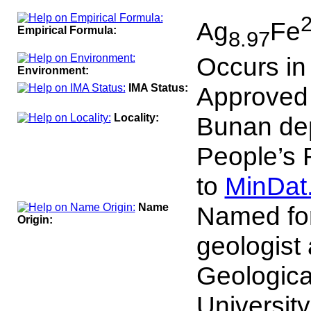
100
Ag
Fe
Empirical Formula:
8.97
Occurs in
Environment:
IMA Status:
Approved
Locality:
Bunan dep
People’s 
to
MinDat
Name
Named fo
Origin:
geologist 
Geologica
University