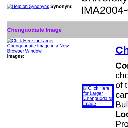
Synonym:
IMA2004-
Chenguodaite Image
Ch
Images:
Co
che
of 
cam
Bul
Lo
Pro