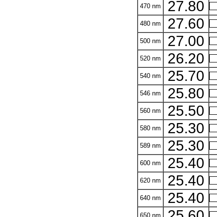
27.80
470 nm
27.60
480 nm
27.00
500 nm
26.20
520 nm
25.70
540 nm
25.80
546 nm
25.50
560 nm
25.30
580 nm
25.30
589 nm
25.40
600 nm
25.40
620 nm
25.40
640 nm
25.60
650 nm