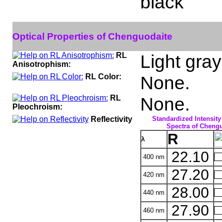
black
Optical Properties of Chenguodaite
RL
Light gray
Anisotrophism:
RL Color:
None.
RL
None.
Pleochroism:
Reflectivity
Standardized Intensity
Spectra of Chengu
R
λ
22.10
400 nm
27.20
420 nm
28.00
440 nm
27.90
460 nm