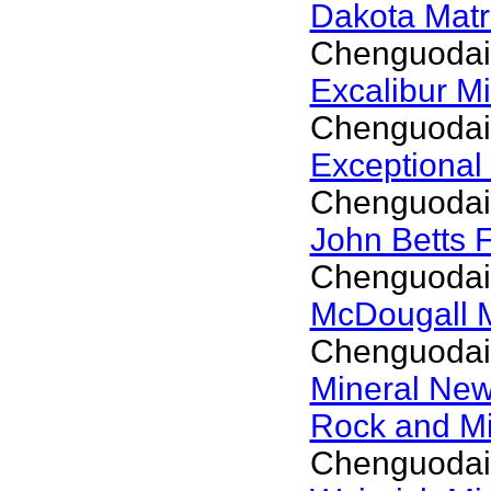
Dakota Matr
Chenguodai
Excalibur M
Chenguodai
Exceptional
Chenguodai
John Betts 
Chenguodai
McDougall 
Chenguodai
Mineral Ne
Rock and M
Chenguodai