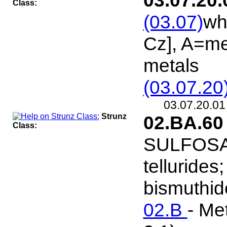
03.07.20.
Class:
(03.07)
wh
Cz], A=me
metals
(03.07.20
03.07.20.0
Strunz
02.BA.6
Class:
SULFOSALT
tellurides
bismuthide
02.B
- Me