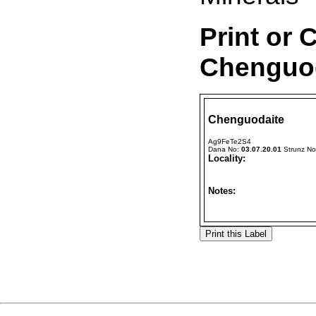
Print or 
Chenguod
Chenguodaite
Ag9FeTe2S4
Dana No:
03.07.20.01
Strunz N
Locality:
Notes: