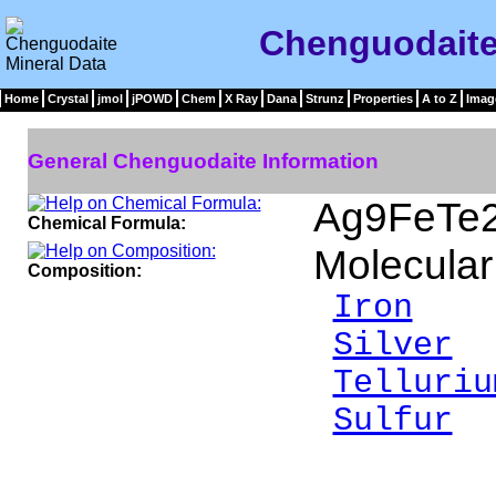
Chenguodaite
Home
Crystal
jmol
jPOWD
Chem
X Ray
Dana
Strunz
Properties
A to Z
Imag
General Chenguodaite Information
Ag9FeTe
Chemical Formula:
Molecular
Composition:
Iron
3.
Silver
6
Telluriu
Sulfur
9
___