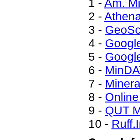
1 -
Am. Mi
2 -
Athen
3 -
GeoSc
4 -
Googl
5 -
Google
6 -
MinDA
7 -
Minera
8 -
Onlin
9 -
QUT Mi
10 -
Ruff.