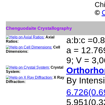
Ch
©
C
Chenguodaite Crystallography
Axial
a:b:c =0.
Ratios:
Cell
a = 12.76
Dimensions:
9; V = 3,
Crystal
Orthorho
System:
X Ray
By Intensit
Diffraction:
6.726(0.6
5.951(0.33