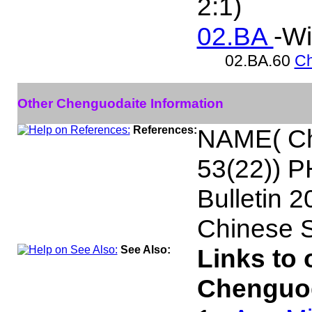
2:1)
02.BA
-Wi
02.BA.60
Ch
Other Chenguodaite Information
References:
NAME( Chi
53(22)) 
Bulletin 
Chinese S
See Also:
Links to 
Chenguod