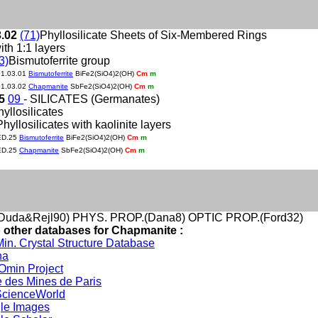
3.02
(71)
Phyllosilicate Sheets of Six-Membered Rings
ith 1:1 layers
3)
Bismutoferrite group
01.03.01
Bismutoferrite
BiFe2(SiO4)2(OH)
Cm
m
01.03.02
Chapmanite
SbFe2(SiO4)2(OH)
Cm
m
25
09
- SILICATES (Germanates)
hyllosilicates
Phyllosilicates with kaolinite layers
ED.25
Bismutoferrite
BiFe2(SiO4)2(OH)
Cm
m
ED.25
Chapmanite
SbFe2(SiO4)2(OH)
Cm
m
uda&Rejl90) PHYS. PROP.(Dana8) OPTIC PROP.(Ford32)
o other databases for Chapmanite :
in. Crystal Structure Database
na
min Project
 des Mines de Paris
cienceWorld
le Images