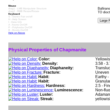
Mouse
Balliran
drag1 - LMB Manipulate Structure
drag2 - RMB Resize/Rotate
TO dioct
Keyboard
S - Stereo Pair on/off
H - Help Screen
I - Data Info
A - Atoms On/Off
P - Polyhedra On/Off
B - Bonds On/Off
Help on Above
Physical Properties of Chapmanite
Color:
Yellowis
Density:
3.58 - 3
Diaphaneity:
Translu
Fracture:
Uneven -
Habit:
Earthy - 
Habit:
Granular
Hardness:
2.5 - Fi
Luminescence:
Non-fluo
Luster:
Adaman
Streak:
yellowis