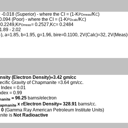
 -0.018 (Superior) - where the CI = (1-K
/K
)
P
C
Dmeas
0.094 (Poor) - where the CI = (1-K
/K
)
P
C
Dcalc
 0.2249,K
= 0.2527,K
= 0.2484
P
C
Dmeas
1.89 - 2.02
(-), a=1.85, b=1.95, g=1.96, bire=0.1100, 2V(Calc)=32, 2V(Meas
nsity (Electron Density)=3.42 gm/cc
ecific Gravity of Chapmanite =3.64 gm/cc.
Index = 0.01
ndex = 0.99
= 96.25
barns/electron
manite
x
r
Electron Density= 328.91
barns/cc.
apmanite
 0
(Gamma Ray American Petroleum Institute Units)
ite is
Not Radioactive