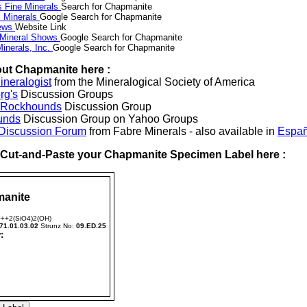
s Fine Minerals
Search for Chapmanite
 Minerals
Google Search for Chapmanite
News
Website Link
 Mineral Shows
Google Search for Chapmanite
inerals, Inc.
Google Search for Chapmanite
ut Chapmanite here :
neralogist
from the Mineralogical Society of America
rg's
Discussion Groups
l Rockhounds
Discussion Group
unds
Discussion Group on Yahoo Groups
 Discussion Forum
from Fabre Minerals - also available in
Españ
r Cut-and-Paste your Chapmanite Specimen Label here :
anite
++2(SiO4)2(OH)
71.01.03.02
Strunz No:
09.ED.25
: