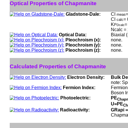
Optical Properties of Chapmanite
Gladstone-Dale:
CI
=
meas
CI
= 
calc
K
=
P
Dcalc
Ncalc = 
Optical Data:
Biaxial 
Pleochroism (x):
none.
Pleochroism (y):
none.
Pleochroism (z):
none.
Calculated Properties of Chapmanite
Electron Density:
Bulk De
note: Sp
Fermion Index:
Fermion 
Boson I
Photoelectric:
PE
Chap
U=PE
Ch
Radioactivity:
GRapi =
Chapman