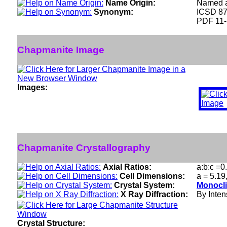
Name Origin:
Named af
Synonym:
ICSD 8
PDF 11
Chapmanite Image
Images:
Chapmanite Crystallography
Axial Ratios:
a:b:c =0
Cell Dimensions:
a = 5.19
Crystal System:
Monocli
X Ray Diffraction:
By Intens
Crystal Structure: