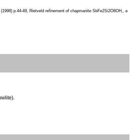
 13 (1998) p.44-49, Rietveld refinement of chapmanite SbFe2Si2O8OH,, a
owlite).