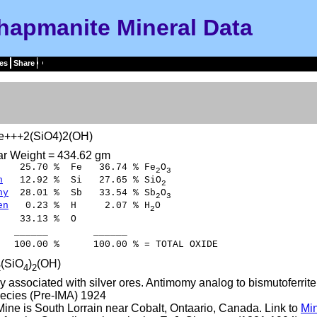
hapmanite Mineral Data
es
Share
e+++2(SiO4)2(OH)
ar Weight = 434.62 gm
5.70 % Fe 36.74 % Fe
O
2
3
n
12.92 % Si 27.65 % SiO
2
ny
28.01 % Sb 33.54 % Sb
O
2
3
en
0.23 % H 2.07 % H
O
2
33.13 % O
___ ______
0 % 100.00 % = TOTAL OXIDE
(SiO
)
(OH)
2
4
2
ly associated with silver ores. Antimomy analog to bismutoferrite
ecies (Pre-IMA) 1924
ine is South Lorrain near Cobalt, Ontaario, Canada. Link to
Mi