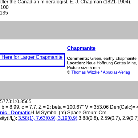
ter the Canadian mineralogist, E. J. Chapman (1821-1904).
7100
-135
Chapmanite
Comments:
Green, earthy chapmanite o
Location:
Neue Hoffnung Gottes Mine, 
Picture size 5 mm.
©
Thomas Witzke / Abraxas-Verlag
.5773:1:0.8565
, b = 8.99, c = 7.7, Z = 2; beta = 100.67° V = 353.06 Den(Calc)= 
nic - Domatic
H-M Symbol (m) Space Group: Cm
ity(I/I
):
3.58(1), 7.63(0.9), 3.19(0.9),
3.88(0.8), 2.59(0.7), 2.9(0.7
o