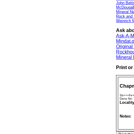
John Bett
McDougall
Mineral 
Rock and
Weinrich M
Ask abo
Ask-A-Mi
Mindat.o
Origina
Rockho
Mineral
Print o
Chapm
Sb+++Fe+
Dana No:
Locality
Notes: