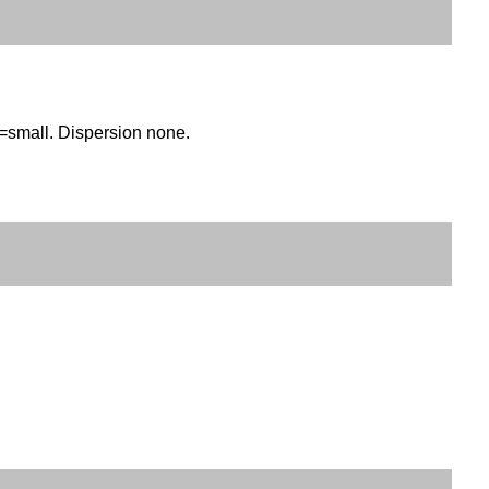
)=small. Dispersion none.