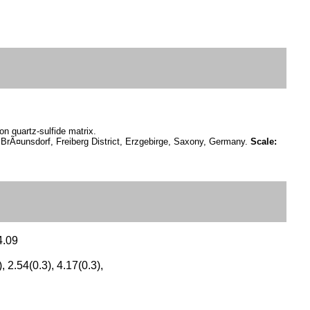
n quartz-sulfide matrix.
BrÃ¤unsdorf, Freiberg District, Erzgebirge, Saxony, Germany.
Scale:
4.09
), 2.54(0.3), 4.17(0.3),