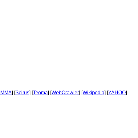
AMMA
] [
Scirus
] [
Teoma
] [
WebCrawler
] [
Wikipedia
] [
YAHOO
]