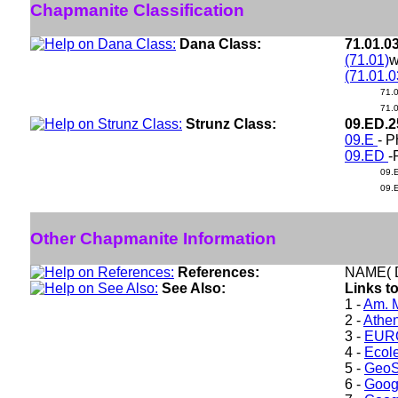
Chapmanite Classification
Dana Class:
71.01.0
(71.01)
w
(71.01.0
71.
71.
Strunz Class:
09.ED.
09.E
- P
09.ED
-
09.
09.
Other Chapmanite Information
References:
NAME( D
See Also:
Links t
1 -
Am. M
2 -
Athe
3 -
EURO
4 -
Ecole
5 -
GeoS
6 -
Goog