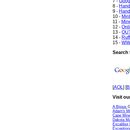
7 -
Goog
8 -
Hand
9 -
Hand
10 -
Min
11 -
Mine
12 -
Onl
13 -
QUT
14 -
Ruff
15 -
WW
Search 
[
AOL
] [
B
Visit ou
A Bijoux
G
Adam's Mi
Cape Min
Dakota Ma
Excalibur
Exception