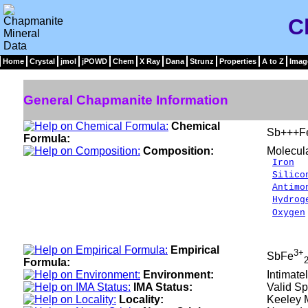
C
Home
Crystal
jmol
jPOWD
Chem
X Ray
Dana
Strunz
Properties
A to Z
Imag
General Chapmanite Information
Chemical
Sb+++F
Formula:
Composition:
Molecul
Iron
2
Silico
Antimo
Hydrog
Oxygen
___
100.0
Empirical
3+
SbFe
Formula:
Environment:
Intimate
IMA Status:
Valid Sp
Locality:
Keeley M