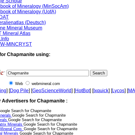
le Scholar
book of Mineralogy (MinSocAm)
book of Mineralogy (UofA)
DAT
ralienatlas (Deutsch)
ine Mineral Museum
 Mineral Atlas
.Info
W-MINCRYST
for Chapmanite using:
Web
webmineral.com
ing
] [
Dog Pile
] [
GeoScienceWorld
] [
HotBot
] [
Ixquick
] [
Lycos
] [
M
r Advertisers for Chapmanite :
oogle Search for Chapmanite
nerals
Google Search for Chapmanite
erals
Google Search for Chapmanite
trix Minerals
Google Search for Chapmanite
 Mineral Corp.
Google Search for Chapmanite
al Minerals
Google Search for Chapmanite