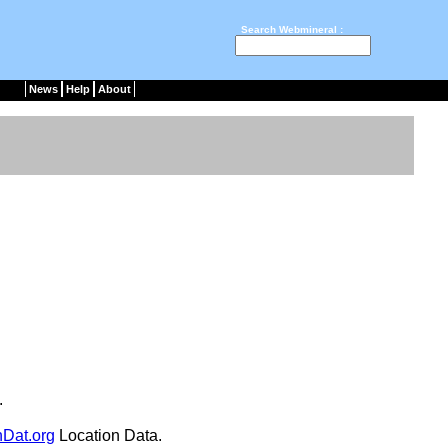
Search Webmineral :
News
Help
About
.
nDat.org
Location Data.