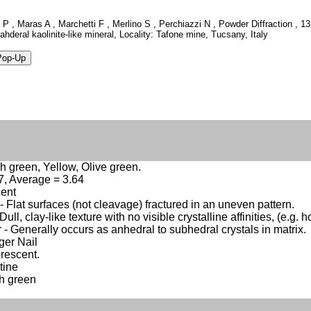
o P , Maras A , Marchetti F , Merlino S , Perchiazzi N , Powder Diffraction ,
ahderal kaolinite-like mineral, Locality: Tafone mine, Tucsany, Italy
h green, Yellow, Olive green.
.7, Average = 3.64
cent
 Flat surfaces (not cleavage) fractured in an uneven pattern.
Dull, clay-like texture with no visible crystalline affinities, (e.g. h
 - Generally occurs as anhedral to subhedral crystals in matrix.
nger Nail
rescent.
tine
h green