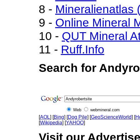
8 -
Mineralienatlas 
9 -
Online Mineral
10 -
QUT Mineral At
11 -
Ruff.Info
Search for Andyro
Web
webmineral.com
[
AOL
] [
Bing
] [
Dog Pile
] [
GeoScienceWorld
] [
H
[
Wikipedia
] [
YAHOO
]
Visit our Advertise