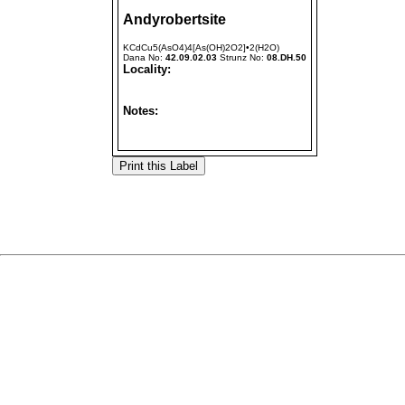
Andyrobertsite
KCdCu5(AsO4)4[As(OH)2O2]•2(H2O)
Dana No:
42.09.02.03
Strunz No:
08.DH.50
Locality:
Notes: