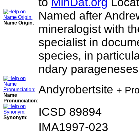
to
MinDat.org
Locat
Named after Andrew
Name Origin:
mineralogist with t
specialist in docum
species, in particu
ndary parageneses
Andyrobertsite
+ Pr
Name
Pronunciation:
ICSD 89894
Synonym:
IMA1997-023