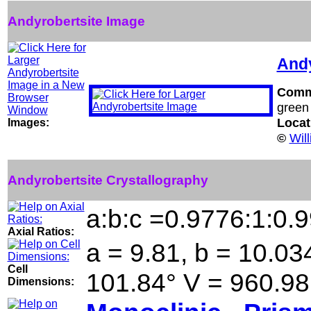
Andyrobertsite Image
Andy
Comm
green
Locat
Images:
©
Wil
Andyrobertsite Crystallography
a:b:c =0.9776:1:0.
Axial Ratios:
a = 9.81, b = 10.034
Cell
101.84° V = 960.98
Dimensions: