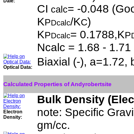
Dale:
CI
= -0.048 (Goo
calc
K
/K
)
P
C
Dcalc
K
= 0.1788,K
P
P
Dcalc
Ncalc = 1.68 - 1.71
Biaxial (-), a=1.72
Optical Data:
Calculated Properties of Andyrobertsite
Bulk Density (Ele
note: Specific Grav
Electron
Density:
gm/cc.