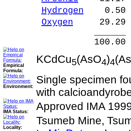
Hydrogen
0.50 
Oxygen
29.29 
______ 
100.00 % 10
KCdCu
(AsO
)
(A
5
4
4
Empirical
Formula:
Single specimen fo
Environment:
with calcioandyrober
Approved IMA 1999
IMA Status:
Tsumeb Mine, Tsum
Locality: