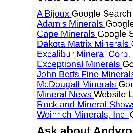
A Bijoux
Google Search 
Adam's Minerals
Google
Cape Minerals
Google S
Dakota Matrix Minerals
Excalibur Mineral Corp.
Exceptional Minerals
Go
John Betts Fine Minera
McDougall Minerals
Goo
Mineral News
Website L
Rock and Mineral Sho
Weinrich Minerals, Inc.
Ask about Andyrob