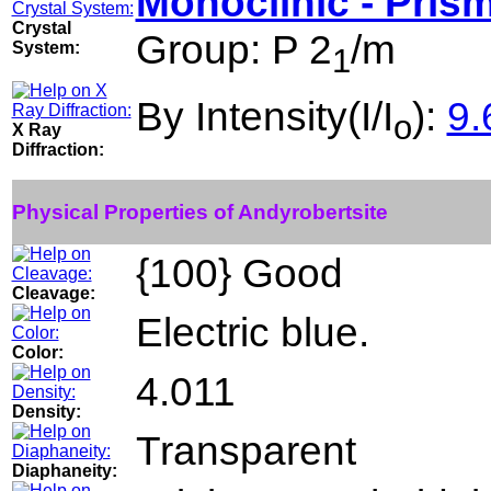
Monoclinic - Prism
Crystal
Group: P 2
/m
System:
1
By Intensity(I/I
):
9.
o
X Ray
Diffraction:
Physical Properties of Andyrobertsite
{100} Good
Cleavage:
Electric blue.
Color:
4.011
Density:
Transparent
Diaphaneity: