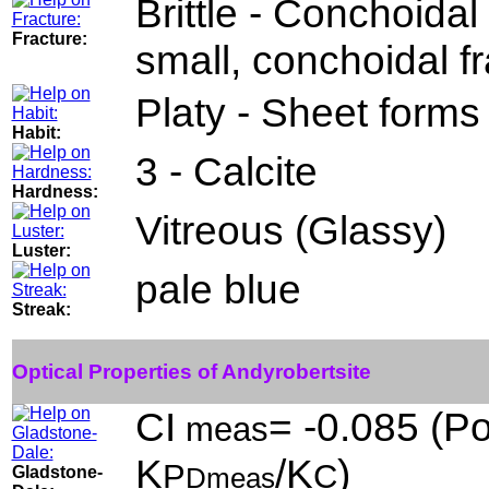
Brittle - Conchoidal 
Fracture:
small, conchoidal f
Platy - Sheet forms 
Habit:
3 - Calcite
Hardness:
Vitreous (Glassy)
Luster:
pale blue
Streak:
Optical Properties of Andyrobertsite
CI
= -0.085 (Po
meas
K
/K
)
P
C
Gladstone-
Dmeas