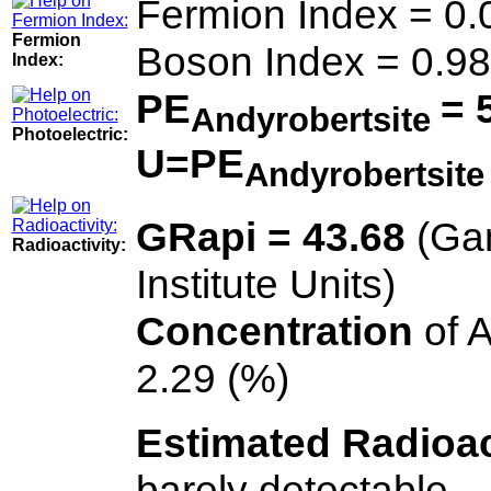
Fermion Index = 0.
Fermion
Boson Index = 0.98
Index:
PE
= 
Andyrobertsite
Photoelectric:
U=PE
Andyrobertsit
GRapi = 43.68
(Ga
Radioactivity:
Institute Units)
Concentration
of 
2.29 (%)
Estimated Radioac
barely detectable