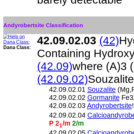
Andyrobertsite Classification
42.09.02.03
(42)
Hy
Dana Class:
Containing Hydroxy
(42.09)
where (A)3 
(42.09.02)
Souzalit
42.09.02.01
Souzalite
(Mg,F
42.09.02.02
Gormanite
Fe3
42.09.02.03
Andyrobertsite
42.09.02.04
Calcioandyrobe
P 2
/m
2/m
1
42.09.02.05
Calcioandyrobe