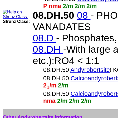
P nma
2/m 2/m 2/m
08.DH.50
08
- PH
Strunz Class:
VANADATES
08.D
- Phosphates,
08.DH
-With large 
etc.):RO4 < 1:1
08.DH.50
Andyrobertsite
! 
08.DH.50
Calcioandyrobert
2
/m
2/m
1
08.DH.50
Calcioandyrobert
nma
2/m 2/m 2/m
Other Andyrobertsite Information