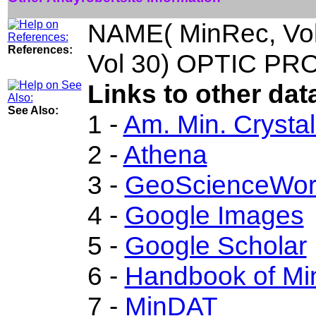
NAME( MinRec, Vo
References:
Vol 30) OPTIC PRO
Links to other dat
See Also:
1 -
Am. Min. Crysta
2 -
Athena
3 -
GeoScienceWor
4 -
Google Images
5 -
Google Scholar
6 -
Handbook of Min
7 -
MinDAT