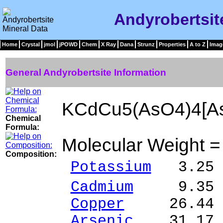
Andyrobertsit
Home
Crystal
jmol
jPOWD
Chem
X Ray
Dana
Strunz
Properties
A to Z
Imag
General Andyrobertsite Information
KCdCu5(AsO4)4[A
Chemical
Formula:
Molecular Weight =
Composition:
Potassium
3.25 
Cadmium
9.35 % 
Copper
26.44 % 
Arsenic
31.17 %