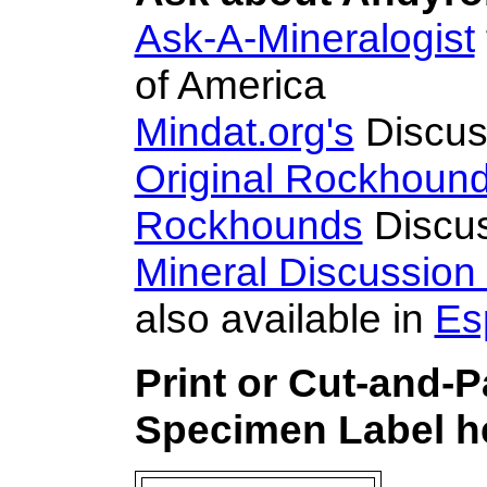
Ask-A-Mineralogist
of America
Mindat.org's
Discus
Original Rockhoun
Rockhounds
Discus
Mineral Discussion
also available in
Es
Print or Cut-and-
Specimen Label he