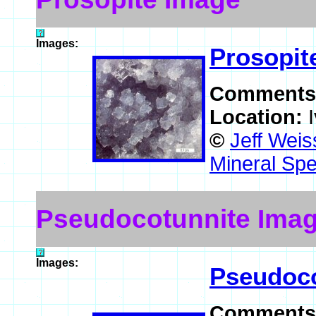
Images:
Prosopit
Comments
Location:
©
Jeff Weis
Mineral Spe
Pseudocotunnite Ima
Images:
Pseudoco
Comments