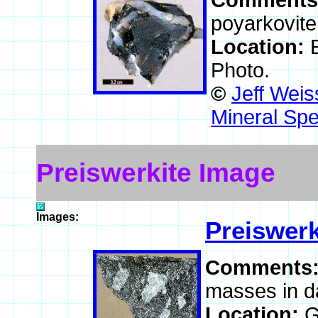
Comments
poyarkovite 
Location:
Photo.
©
Jeff Weis
Mineral Spe
Preiswerkite Image
Images:
Preiswerk
Comments
masses in da
Location:
G