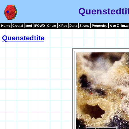
Quenstedti
Home
Crystal
jmol
jPOWD
Chem
X Ray
Dana
Strunz
Properties
A to Z
Imag
Quenstedtite