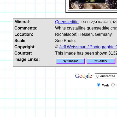
Mineral:
Quenstedtite
:
Fe+++2(SO4)3Â·10(H2
Comments:
White crystalline quenstedtite crus
Location:
Richelsdorf, Hessen, Germany.
Scale:
See Photo.
Copyright:
©
Jeff Weissman / Photographic 
Counter:
This Image has been shown 3132
Image Links:
"Q" Images
© Gallery
Web