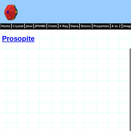
Home
Crystal
jmol
jPOWD
Chem
X Ray
Dana
Strunz
Properties
A to Z
Imag
Prosopite