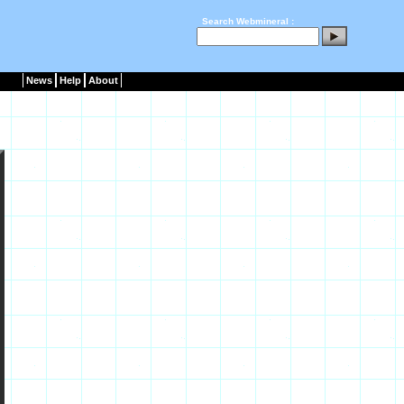
Search Webmineral :
News
Help
About