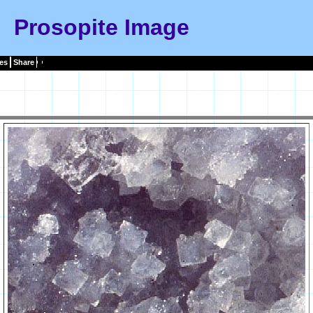
Prosopite Image
es
Share