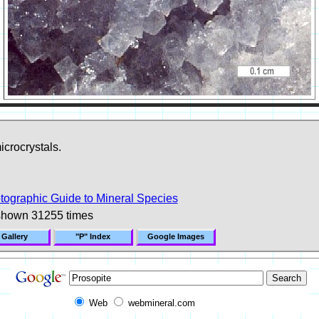
icrocrystals.
tographic Guide to Mineral Species
shown 31255 times
 Gallery
"P" Index
Google Images
Web
webmineral.com