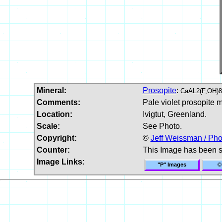
Mineral:
Prosopite
:
CaAL2(F,OH)8
Comments:
Pale violet prosopite m
Location:
Ivigtut, Greenland.
Scale:
See Photo.
Copyright:
©
Jeff Weissman / Pho
Counter:
This Image has been 
Image Links:
"P" Images
©