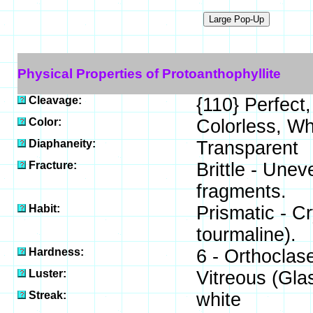
Physical Properties of Protoanthophyllite
Cleavage:
{110} Perfect,
Color:
Colorless, Wh
Diaphaneity:
Transparent
Fracture:
Brittle - Unev
fragments.
Habit:
Prismatic - C
tourmaline).
Hardness:
6 - Orthoclas
Luster:
Vitreous (Gla
Streak:
white