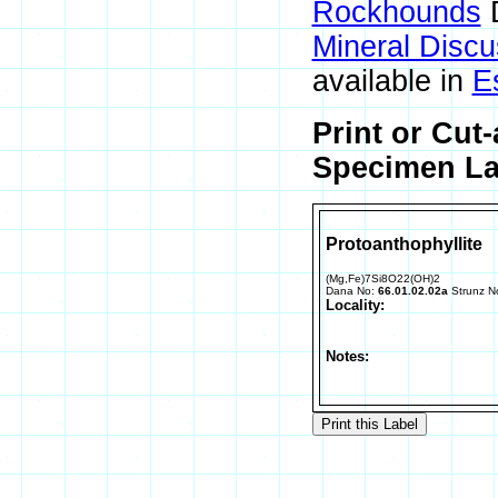
Rockhounds
D
Mineral Disc
available in
E
Print or Cut
Specimen Lab
Protoanthophyllite
(Mg,Fe)7Si8O22(OH)2
Dana No:
66.01.02.02a
Strunz N
Locality:
Notes: