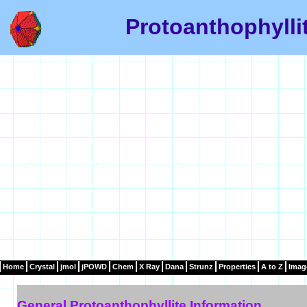
Protoanthophylli
Home
Crystal
jmol
jPOWD
Chem
X Ray
Dana
Strunz
Properties
A to Z
Imag
General Protoanthophyllite Information