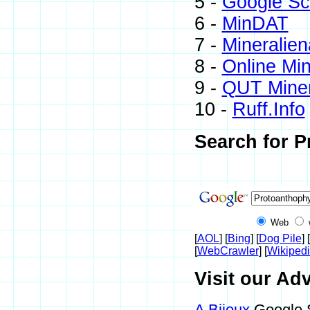
5 -
Google Sc
6 -
MinDAT
7 -
Mineralien
8 -
Online Mi
9 -
QUT Miner
10 -
Ruff.Info
Search for P
Web
[
AOL
] [
Bing
] [
Dog Pile
] [
[
WebCrawler
] [
Wikiped
Visit our Adv
A Bijoux
Google S