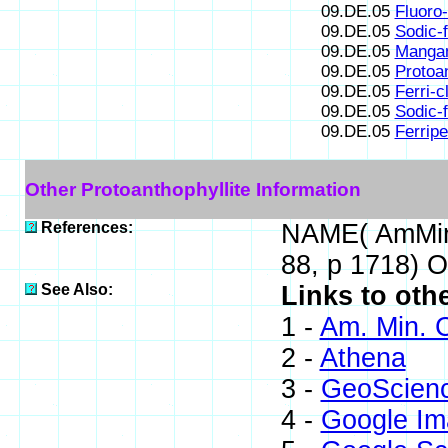
09.DE.05
Fluoro-
09.DE.05
Sodic-f
09.DE.05
Mangan
09.DE.05
Protoan
09.DE.05
Ferri-c
09.DE.05
Sodic-f
09.DE.05
Ferripe
Other Protoanthophyllite Information
References:
NAME( AmMin,
88, p 1718) 
See Also:
Links to oth
1 -
Am. Min. C
2 -
Athena
3 -
GeoScien
4 -
Google Im