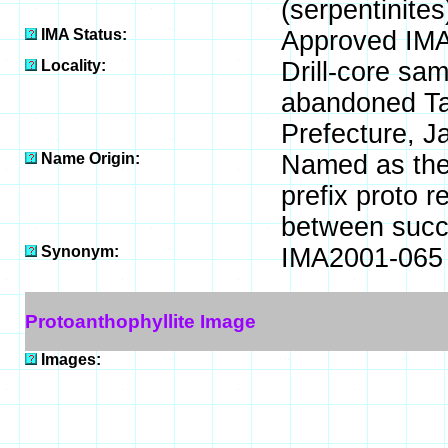
(serpentinites
IMA Status:
Approved IMA
Locality:
Drill-core sa
abandoned Ta
Prefecture, J
Name Origin:
Named as the 
prefix proto r
between succe
Synonym:
IMA2001-065
Protoanthophyllite Image
Images: