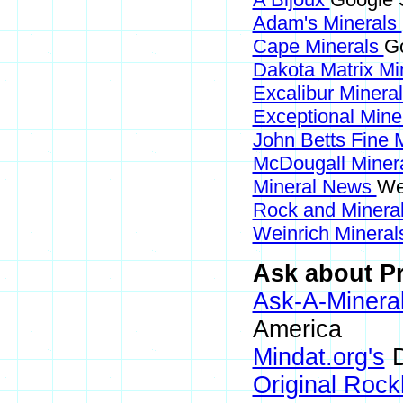
Adam's Minerals
Cape Minerals
Go
Dakota Matrix Mi
Excalibur Minera
Exceptional Mine
John Betts Fine 
McDougall Miner
Mineral News
We
Rock and Miner
Weinrich Minerals
Ask about Pr
Ask-A-Mineral
America
Mindat.org's
D
Original Roc