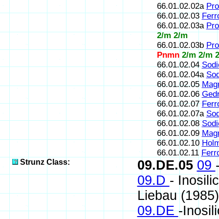
66.01.02.02a
Pro
66.01.02.03
Ferr
66.01.02.03a
Pro
2/m 2/m
66.01.02.03b
Pro
Pnmn
2/m 2/m 
66.01.02.04
Sodi
66.01.02.04a
Sod
66.01.02.05
Magn
66.01.02.06
Gedr
66.01.02.07
Ferr
66.01.02.07a
Sod
66.01.02.08
Sodi
66.01.02.09
Magn
66.01.02.10
Holm
66.01.02.11
Ferr
Strunz Class:
09.DE.05
09
09.D
- Inosil
Liebau (1985)
09.DE
-Inosil