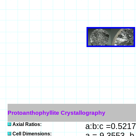
Protoanthophyllite Crystallography
Axial Ratios:
a:b:c =0.5217
Cell Dimensions:
a = 9.3553, b