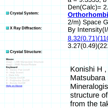
Den(Calc)= 2
Crystal System:
Orthorhombi
2/m) Space 
X Ray Diffraction:
By Intensity(I/
8.32(0.71)(11
3.27(0.49)(22
Crystal Structure:
Mouse
drag1 - LMB Manipulate Structure
drag2 - RMB Resize/Rotate
Konishi H ,
Keyboard
S - Stereo Pair on/off
H - Help Screen
Matsubara 
I - Data Info
A - Atoms On/Off
P - Polyhedra On/Off
B - Bonds On/Off
Mineralogis
Help on Above
structure o
from the ta