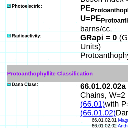
Photoelectric:
PE
Protoanthoph
U=PE
Protoant
barns/cc.
Radioactivity:
GRapi = 0
(G
Units)
Protoanthophy
Protoanthophyllite Classification
Dana Class:
66.01.02.02a
Chains, W=2
(66.01)
with P
(66.01.02)
Da
66.01.02.01
Magn
66.01.02.02
Anth