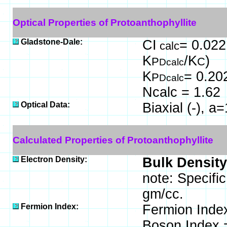
Optical Properties of Protoanthophyllite
Gladstone-Dale:
CI
= 0.022
calc
K
/K
)
P
C
Dcalc
K
= 0.20
P
Dcalc
Ncalc = 1.62
Optical Data:
Biaxial (-), 
Calculated Properties of Protoanthophyllite
Electron Density:
Bulk Density
note: Specific
gm/cc.
Fermion Index:
Fermion Inde
Boson Index 