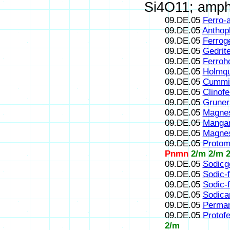
Si4O11; amphi
09.DE.05
Ferro-a
09.DE.05
Anthoph
09.DE.05
Ferroge
09.DE.05
Gedrit
09.DE.05
Ferroh
09.DE.05
Holmqu
09.DE.05
Cummin
09.DE.05
Clinofe
09.DE.05
Gruner
09.DE.05
Magnes
09.DE.05
Mangan
09.DE.05
Magnes
09.DE.05
Protom
Pnmn
2/m 2/m 
09.DE.05
Sodicg
09.DE.05
Sodic-f
09.DE.05
Sodic-f
09.DE.05
Sodican
09.DE.05
Perman
09.DE.05
Protofe
2/m