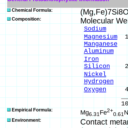
Chemical Formula:
(Mg,Fe)7Si8
Composition:
Molecular We
Sodium
0.1
Magnesium
19
Manganese
0.
Aluminum
0.
Iron
4.25
Silicon
27.
Nickel
0.0
Hydrogen
0.
Oxygen
47.
_____
100.00 %
Empirical Formula:
2+
Mg
Fe
N
6.31
0.61
Environment:
Contact meta