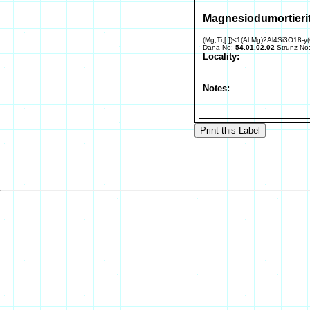
Magnesiodumortieri
(Mg,Ti,[ ])<1(Al,Mg)2Al4Si3O18-y
Dana No:
54.01.02.02
Strunz No
Locality:
Notes: