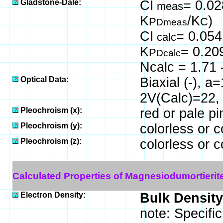
Gladstone-Dale:
CI
= 0.02
meas
K
/K
)
P
C
Dmeas
CI
= 0.054
calc
K
= 0.20
P
Dcalc
Ncalc = 1.71 
Optical Data:
Biaxial (-), a
2V(Calc)=22,
Pleochroism (x):
red or pale pi
Pleochroism (y):
colorless or c
Pleochroism (z):
colorless or c
Calculated Properties of Magnesiodumortierit
Electron Density:
Bulk Density
note: Specifi