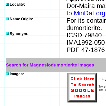
Locality:
Dor-Maira mass
to
MinDat.org
Name Origin:
For its conta
dumortierite.
Synonym:
ICSD 79840
IMA1992-050
PDF 47-1876
Search for Magnesiodumortierite Images
Images:
Ima
Try s
The i