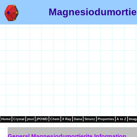
Magnesiodumortier
Home
Crystal
jmol
jPOWD
Chem
X Ray
Dana
Strunz
Properties
A to Z
Imag
General Magnesiodumortierite Information