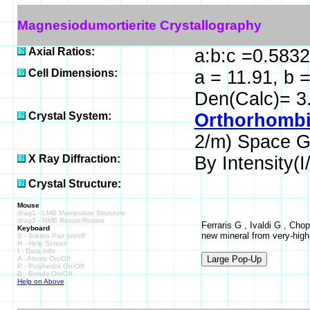
Magnesiodumortierite Crystallography
Axial Ratios:
a:b:c =0.5832
Cell Dimensions:
a = 11.91, b 
Den(Calc)= 3
Crystal System:
Orthorhombi
2/m) Space G
X Ray Diffraction:
By Intensity(I/
Crystal Structure:
Mouse
drag1 - LMB Manipulate Structure
drag2 - RMB Resize/Rotate
Ferraris G , Ivaldi G , Cho
Keyboard
new mineral from very-high-
S - Stereo Pair on/off
H - Help Screen
I - Data Info
A - Atoms On/Off
P - Polyhedra On/Off
B - Bonds On/Off
Help on Above