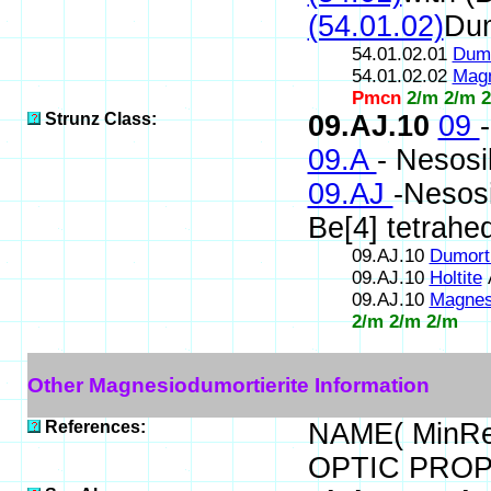
(54.01.02)
Dum
54.01.02.01
Dumo
54.01.02.02
Magn
Pmcn
2/m 2/m 
Strunz Class:
09.AJ.10
09
09.A
- Nesosi
09.AJ
-Nesosi
Be[4] tetrahe
09.AJ.10
Dumorti
09.AJ.10
Holtite
09.AJ.10
Magnesi
2/m 2/m 2/m
Other Magnesiodumortierite Information
References:
NAME( MinRe
OPTIC PROP.