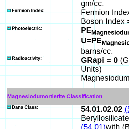
gm/cc.
Fermion Index:
Fermion Inde
Boson Index 
Photoelectric:
PE
Magnesiodum
U=PE
Magnesio
barns/cc.
Radioactivity:
GRapi = 0
(G
Units)
Magnesiodumor
Magnesiodumortierite Classification
Dana Class:
54.01.02.02
(
Beryllosilicat
(54.01)
with (