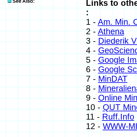
See Also:
Links to oth
:
1 -
Am. Min. C
2 -
Athena
3 -
Diederik V
4 -
GeoScien
5 -
Google Im
6 -
Google Sc
7 -
MinDAT
8 -
Mineralien
9 -
Online Mi
10 -
QUT Mine
11 -
Ruff.Info
12 -
WWW-M