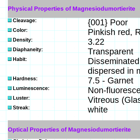
Physical Properties of Magnesiodumortierite
Cleavage:
{001} Poor
Color:
Pinkish red, 
Density:
3.22
Diaphaneity:
Transparent
Habit:
Disseminated -
dispersed in m
Hardness:
7.5 - Garnet
Luminescence:
Non-fluoresce
Luster:
Vitreous (Gla
Streak:
white
Optical Properties of Magnesiodumortierite