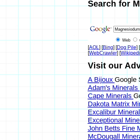
Search for M
Web
[
AOL
] [
Bing
] [
Dog Pile
] [
[
WebCrawler
] [
Wikiped
Visit our Ad
A Bijoux
Google 
Adam's Minerals
Cape Minerals
Go
Dakota Matrix Mi
Excalibur Minera
Exceptional Mine
John Betts Fine 
McDougall Miner