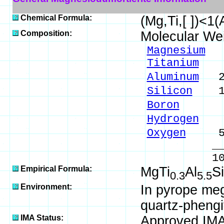
Chemical Formula:
(Mg,Ti,[ ])<
Composition:
Molecular We
Magnesium
4.
Titanium
2.
Aluminum
25.
Silicon
14.
Boron
1.89
Hydrogen
0.
Oxygen
50.
_____
100.00 %
Empirical Formula:
MgTi
Al
Si
0.3
5.5
Environment:
In pyrope meg
quartz-phengi
IMA Status:
Approved IM