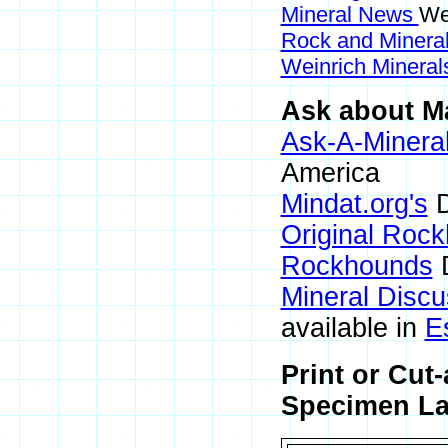
Mineral News
We
Rock and Miner
Weinrich Minerals
Ask about Ma
Ask-A-Mineral
America
Mindat.org's
D
Original Roc
Rockhounds
D
Mineral Disc
available in
E
Print or Cut
Specimen Lab