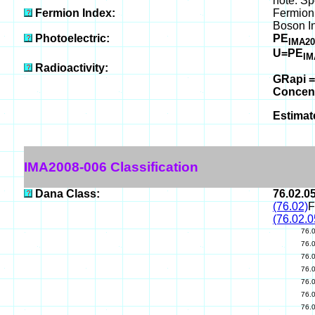
note: Sp
Fermion Index:
Fermion
Boson I
Photoelectric:
PE
IMA20
U=PE
IM
Radioactivity:
GRapi =
Concen
Estimat
IMA2008-006 Classification
Dana Class:
76.02.0
(76.02)
F
(76.02.0
76.
76.
76.
76.
76.
76.
76.