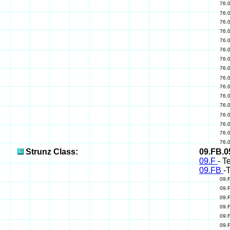
76.
76.
76.
76.
76.
76.
76.
76.
76.
76.
76.
76.
76.
76.
76.
76.
Strunz Class:
09.FB.
09.F
- T
09.FB
-
09.
09.
09.
09.
09.
09.