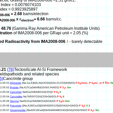
ecific Gravity of IMA2008-006 =2.51 gm/cc.
 Index = 0.0076074103
ndex = 0.9923925897
= 2.68
barns/electron
08-006
x
r
= 6.66
barns/cc.
A2008-006
electron
 48.76
(Gamma Ray American Petroleum Institute Units)
tration
of IMA2008-006 per GRapi unit = 2.05 (%)
ed Radioactivity from IMA2008-006
- barely detectable
5.21
(76)
Tectosilicate Al-Si Framework
eldspathoids and related species
5)
Cancrinite group
02.05.01
Afghanite
(Na,Ca,K)8(Si,Al)12O24(SO4,Cl,CO3)3•(H2O)
P 6
/mmc, P 6
mc, or P
6
2c
H
3
3
02.05.02
Bystrite
(Na,K)7Ca(Si6Al6)O24S4.5•(H2O)
P 3
c
3m
1
02.05.03
Cancrinite
Na6Ca2Al6Si6O24(CO3)2
P 6
6
3
02.05.04
Cancrisilite
Na7Al5Si7O24(C03)•3(H2O)
P 6
6
3
02.05.05
Davyne
Na4K2Ca2Si6Al6O24(SO4)Cl2
P 6
/m
6/m
3
02.05.06
Franzinite
[(Na,K)30Ca10][Si30Al30O120](SO4)10•2(H2O)
P 3
1
3 2
2
02.05.07
Giuseppettite
[Na42K16Ca6]S64Si48Al48O192(SO4)10Cl2•5H2O
P 3
c
3m
1