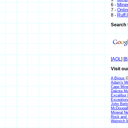
6 -
Miner
7 -
Onli
8 -
Ruff.
Search 
[
AOL
] [
B
Visit ou
A Bijoux
G
Adam's Mi
Cape Min
Dakota Ma
Excalibur
Exception
John Bett
McDougall
Mineral 
Rock and
Weinrich M