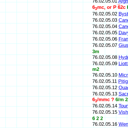
76.02.05.01
Afgh
6
mc, or P
6
2c
3
76.02.05.02
Byst
76.02.05.03
Canc
76.02.05.04
Canc
76.02.05.05
Dav
76.02.05.06
Fran
76.02.05.07
Gius
3m
76.02.05.08
Hydr
76.02.05.09
Liott
m2
76.02.05.10
Mic
76.02.05.11
Pitig
76.02.05.12
Qua
76.02.05.13
Sacr
6
/mmc ?
6/m 2
3
76.02.05.14
Toun
76.02.05.15
Vish
6 2 2
76.02.05.16
Wen