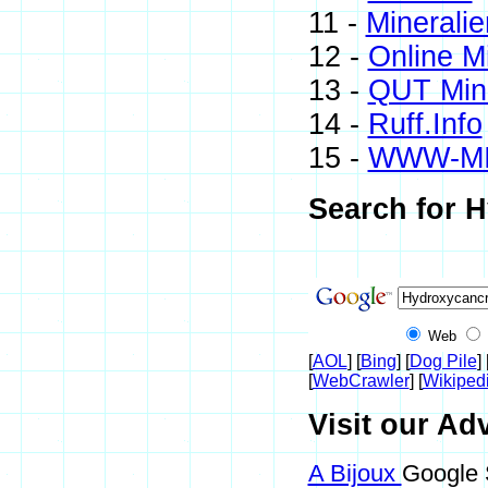
11 -
Mineralie
12 -
Online M
13 -
QUT Mine
14 -
Ruff.Info
15 -
WWW-M
Search for H
Web
[
AOL
] [
Bing
] [
Dog Pile
] 
[
WebCrawler
] [
Wikiped
Visit our Ad
A Bijoux
Google 