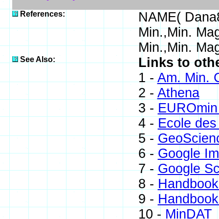
References:
NAME( Dana8
Min.,Min. Ma
Min.,Min. Mag
See Also:
Links to oth
1 -
Am. Min. 
2 -
Athena
3 -
EUROmin 
4 -
Ecole des
5 -
GeoScien
6 -
Google I
7 -
Google Sc
8 -
Handbook 
9 -
Handbook 
10 -
MinDAT