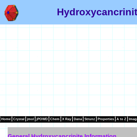
Hydroxycancrinit
Home
Crystal
jmol
jPOWD
Chem
X Ray
Dana
Strunz
Properties
A to Z
Imag
General Hydroxycancrinite Information