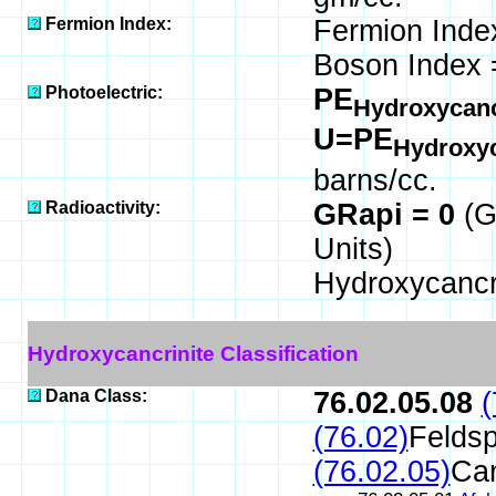
Fermion Index:
Fermion Inde
Boson Index 
Photoelectric:
PE
Hydroxycanc
U=PE
Hydroxyc
barns/cc.
Radioactivity:
GRapi = 0
(G
Units)
Hydroxycancri
Hydroxycancrinite Classification
Dana Class:
76.02.05.08
(
(76.02)
Feldsp
(76.02.05)
Can