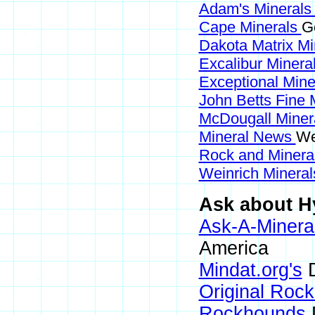
Adam's Mineral
Cape Minerals
G
Dakota Matrix M
Excalibur Minera
Exceptional Min
John Betts Fine 
McDougall Miner
Mineral News
We
Rock and Miner
Weinrich Mineral
Ask about Hy
Ask-A-Mineral
America
Mindat.org's
D
Original Roc
Rockhounds