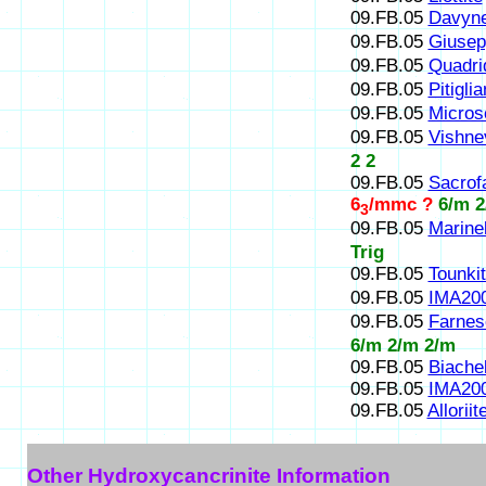
09.FB.05
Davyn
09.FB.05
Giusepp
09.FB.05
Quadri
09.FB.05
Pitiglia
09.FB.05
Micros
09.FB.05
Vishne
2 2
09.FB.05
Sacrof
6
/mmc ?
6/m 2
3
09.FB.05
Marinel
Trig
09.FB.05
Tounki
09.FB.05
IMA20
09.FB.05
Farnes
6/m 2/m 2/m
09.FB.05
Biachel
09.FB.05
IMA20
09.FB.05
Alloriit
Other Hydroxycancrinite Information