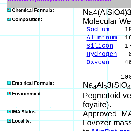
Chemical Formula:
Na4(AlSiO4)
Composition:
Molecular We
Sodium
18.9
Aluminum
16.
Silicon
17.
Hydrogen
0.
Oxygen
46.
_____
100.00 %
Empirical Formula:
Na
Al
3(SiO
4
3
4
Environment:
Pegmatoid vein
foyaite).
IMA Status:
Approved IM
Locality:
Lovozer massi