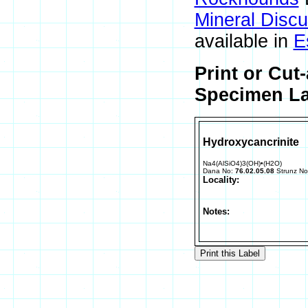
Mineral Disc
available in
E
Print or Cut
Specimen La
Hydroxycancrinite
Na4(AlSiO4)3(OH)•(H2O)
Dana No:
76.02.05.08
Strunz N
Locality:
Notes: