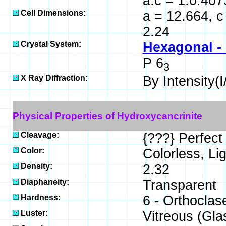
a:c = 1:0.407
Cell Dimensions:
a = 12.664, c
2.24
Crystal System:
Hexagonal -
P 6
3
X Ray Diffraction:
By Intensity(I/
Physical Properties of Hydroxycancrinite
Cleavage:
{???} Perfect
Color:
Colorless, Lig
Density:
2.32
Diaphaneity:
Transparent
Hardness:
6 - Orthoclas
Luster:
Vitreous (Gla