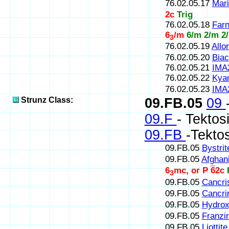
76.02.05.17
Mari
2c
Trig
76.02.05.18
Farn
6
/m
6/m 2/m 2
3
76.02.05.19
Allor
76.02.05.20
Biac
76.02.05.21
IMA
76.02.05.22
Kyan
76.02.05.23
IMA
Strunz Class:
09.FB.05
09
09.F
- Tektos
09.FB
-Tektos
09.FB.05
Bystrit
09.FB.05
Afghani
6
mc, or P
6
2c
3
09.FB.05
Cancris
09.FB.05
Cancrin
09.FB.05
Hydrox
09.FB.05
Franzin
09.FB.05
Liottite