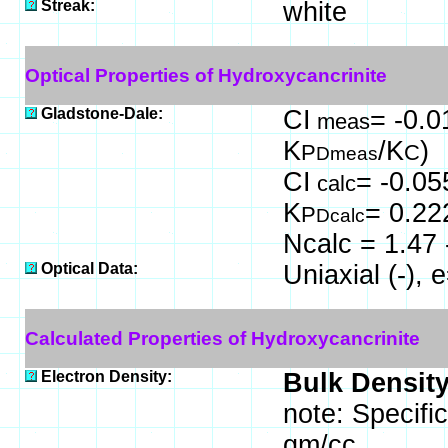
Streak:
white
Optical Properties of Hydroxycancrinite
Gladstone-Dale:
CI
= -0.0
meas
K
/K
)
P
C
Dmeas
CI
= -0.05
calc
K
= 0.22
P
Dcalc
Ncalc = 1.47 
Optical Data:
Uniaxial (-),
Calculated Properties of Hydroxycancrinite
Electron Density:
Bulk Density
note: Specifi
gm/cc.