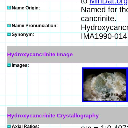
to
MinDat.org
Name Origin:
Named for the
cancrinite.
Name Pronunciation:
Hydroxycancr
Synonym:
IMA1990-014
Hydroxycancrinite Image
Images:
Hydroxycancrinite Crystallography
Axial Ratios: