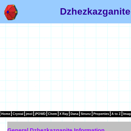
Dzhezkazganite
Home
Crystal
jmol
jPOWD
Chem
X Ray
Dana
Strunz
Properties
A to Z
Imag
General Dzhezkazganite Information