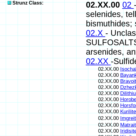
Strunz Class:
02.XX.00
02
selenides, te
bismuthides; s
02.X
- Uncla
SULFOSALTS (s
arsenides, an
02.XX
-Sulfid
02.XX.00
Isocha
02.XX.00
Bayank
02.XX.00
Bravoi
02.XX.00
Dzhezk
02.XX.00
Dilithi
02.XX.00
Horobe
02.XX.00
Horsfo
02.XX.00
Kurilite
02.XX.00
Imgrei
02.XX.00
Matrai
02.XX.00
Iridisit