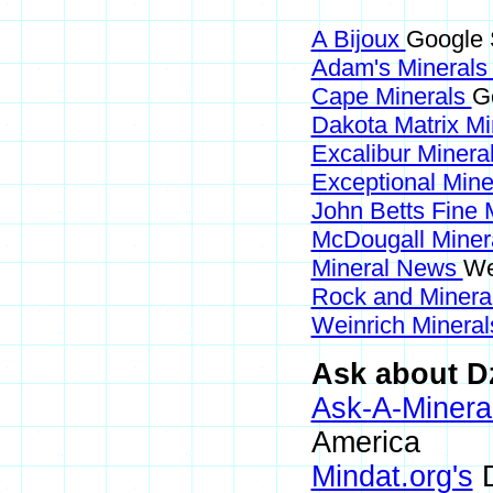
A Bijoux
Google 
Adam's Mineral
Cape Minerals
G
Dakota Matrix M
Excalibur Minera
Exceptional Min
John Betts Fine 
McDougall Miner
Mineral News
We
Rock and Miner
Weinrich Mineral
Ask about D
Ask-A-Mineral
America
Mindat.org's
D