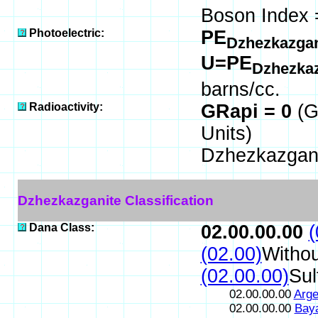
Boson Index 
Photoelectric:
PE
Dzhezkazga
U=PE
Dzhezka
barns/cc.
Radioactivity:
GRapi = 0
(G
Units)
Dzhezkazgani
Dzhezkazganite Classification
Dana Class:
02.00.00.00
(
(02.00)
Withou
(02.00.00)
Sul
02.00.00.00
Arge
02.00.00.00
Bay