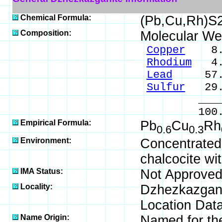
Chemical Formula:
(Pb,Cu,Rh)S2
Composition:
Molecular We
Copper
8.7
Rhodium
4.7
Lead
57.0
Sulfur
29.
____
100.0
Empirical Formula:
Pb
Cu
Rh
0.6
0.3
Environment:
Concentrated 
chalcocite wi
IMA Status:
Not Approved
Locality:
Dzhezkazgan 
Location Data
Name Origin:
Named for the 