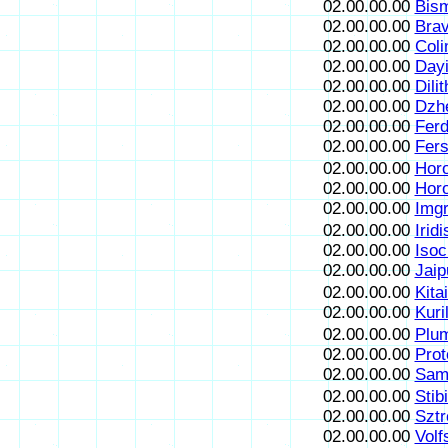
02.00.00.00
Bism
02.00.00.00
Brav
02.00.00.00
Coli
02.00.00.00
Dayi
02.00.00.00
Dili
02.00.00.00
Dzh
02.00.00.00
Ferdi
02.00.00.00
Fersi
02.00.00.00
Horo
02.00.00.00
Hor
02.00.00.00
Imgr
02.00.00.00
Iridi
02.00.00.00
Isoc
02.00.00.00
Jaip
02.00.00.00
Kitai
02.00.00.00
Kuril
02.00.00.00
Plum
02.00.00.00
Prot
02.00.00.00
Sama
02.00.00.00
Stib
02.00.00.00
Sztr
02.00.00.00
Volf