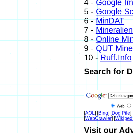
4 -
Google I
5 -
Google Sc
6 -
MinDAT
7 -
Mineralien
8 -
Online Mi
9 -
QUT Miner
10 -
Ruff.Info
Search for D
Web
[
AOL
] [
Bing
] [
Dog Pile
] 
[
WebCrawler
] [
Wikiped
Visit our Ad