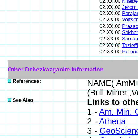
02.XX.00
Kitaibe
02.XX.00
Jeromi
02.XX.00
Paraja
02.XX.00
Volfson
02.XX.00
Prasso
02.XX.00
Sakhar
02.XX.00
Samani
02.XX.00
Tazieff
02.XX.00
Horoma
Other Dzhezkazganite Information
References:
NAME( AmMin
(Bull.Miner.,
See Also:
Links to oth
1 -
Am. Min. 
2 -
Athena
3 -
GeoScien