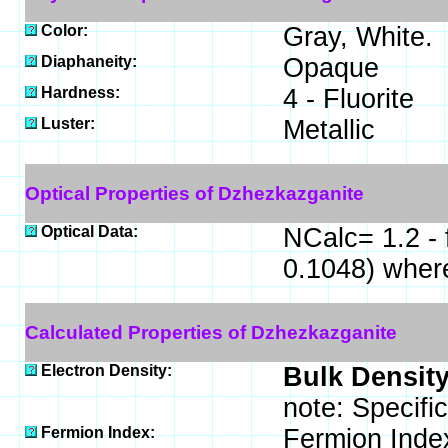
Color:
Gray, White.
Diaphaneity:
Opaque
Hardness:
4 - Fluorite
Luster:
Metallic
Optical Properties of Dzhezkazganite
Optical Data:
NCalc= 1.2 - 
0.1048) wher
Calculated Properties of Dzhezkazganite
Electron Density:
Bulk Density
note: Specifi
Fermion Index:
Fermion Inde