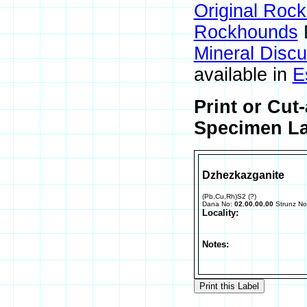
Original Roc
Rockhounds
Mineral Disc
available in
E
Print or Cut
Specimen La
Dzhezkazganite
(Pb,Cu,Rh)S2 (?)
Dana No:
02.00.00.00
Strunz N
Locality:
Notes: