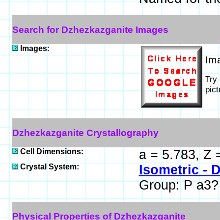
Search for Dzhezkazganite Images
Images:
Im
Try
pic
Dzhezkazganite Crystallography
Cell Dimensions:
a = 5.783, Z 
Crystal System:
Isometric - D
Group: P a3?
Physical Properties of Dzhezkazganite