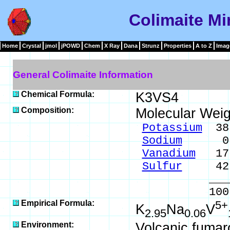
Colimaite Mi
Home
Crystal
jmol
jPOWD
Chem
X Ray
Dana
Strunz
Properties
A to Z
Imag
General Colimaite Information
Chemical Formula:
K3VS4
Composition:
Molecular Weig
Potassium
38.
Sodium
0.47
Vanadium
17.
Sulfur
42.9
____
100.0
Empirical Formula:
5+
K
Na
V
2.95
0.06
Environment:
Volcanic fumar