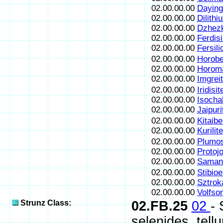
02.00.00.00
Daying
02.00.00.00
Dilithi
02.00.00.00
Dzhezk
02.00.00.00
Ferdisi
02.00.00.00
Fersili
02.00.00.00
Horobe
02.00.00.00
Horoma
02.00.00.00
Imgrei
02.00.00.00
Iridisit
02.00.00.00
Isocha
02.00.00.00
Jaipuri
02.00.00.00
Kitaibe
02.00.00.00
Kurilite
02.00.00.00
Plumos
02.00.00.00
Protojo
02.00.00.00
Samani
02.00.00.00
Stibioe
02.00.00.00
Sztrok
02.00.00.00
Volfson
Strunz Class:
02.FB.25
02
-
selenides, tell