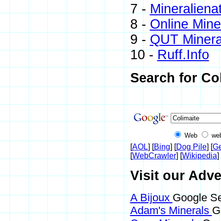
7 -
Mineraliena
8 -
Online Min
9 -
QUT Mineral
10 -
Ruff.Info
Search for Co
Web
we
[
AOL
] [
Bing
] [
Dog Pile
] [
Ge
[
WebCrawler
] [
Wikipedia
] 
Visit our Adve
A Bijoux
Google Se
Adam's Minerals
G