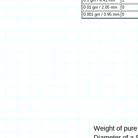
0.1 gm / 4.41 mm
1
0.01 gm / 2.05 mm
0
0.001 gm / 0.95 mm
0
Weight of pure
Diameter of a 