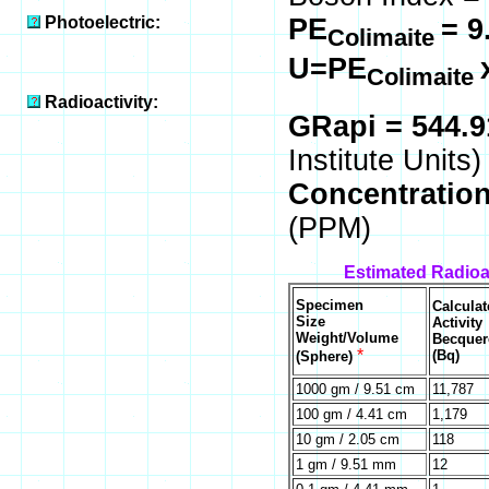
Photoelectric:
PE
= 9
Colimaite
U=PE
Colimaite
Radioactivity:
GRapi = 544.
Institute Units)
Concentratio
(PPM)
Estimated Radioac
Specimen
Calculat
Size
Activity
Weight/Volume
Becquer
*
(Bq)
(Sphere)
1000 gm / 9.51 cm
11,787
100 gm / 4.41 cm
1,179
10 gm / 2.05 cm
118
1 gm / 9.51 mm
12