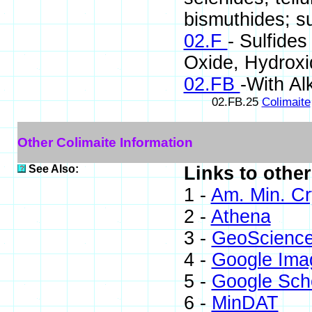
bismuthides; su
02.F
- Sulfides
Oxide, Hydrox
02.FB
-With Alk
02.FB.25
Colimaite
Other Colimaite Information
See Also:
Links to other
1 -
Am. Min. Cr
2 -
Athena
3 -
GeoScienc
4 -
Google Ima
5 -
Google Sch
6 -
MinDAT