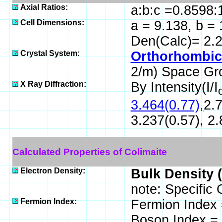
Axial Ratios:
a:b:c =0.8598:
Cell Dimensions:
a = 9.138, b = 
Den(Calc)= 2.
Crystal System:
Orthorhombic 
2/m) Space Gr
X Ray Diffraction:
By Intensity(I/I
3.464(0.77),
2.7
3.237(0.57), 2.
Calculated Properties of Colimaite
Electron Density:
Bulk Density 
note: Specific 
Fermion Index:
Fermion Index
Boson Index =