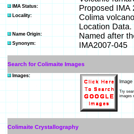
IMA Status:
Proposed IMA 
Locality:
Colima volcano
Location Data.
Name Origin:
Named after the
Synonym:
IMA2007-045
Search for Colimaite Images
Images:
Image
Try sea
images r
Colimaite Crystallography