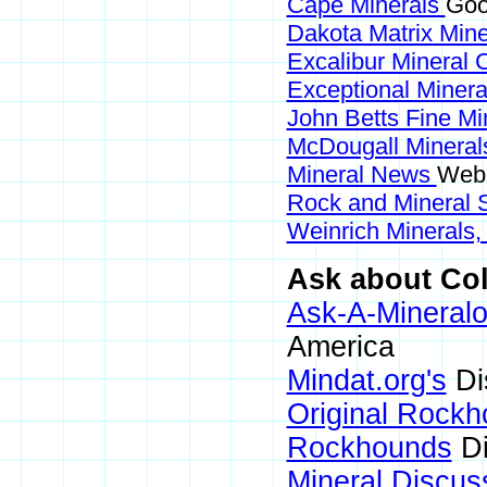
Cape Minerals
Goo
Dakota Matrix Min
Excalibur Mineral 
Exceptional Miner
John Betts Fine Mi
McDougall Minera
Mineral News
Webs
Rock and Mineral
Weinrich Minerals,
Ask about Col
Ask-A-Mineralo
America
Mindat.org's
Di
Original Rock
Rockhounds
Di
Mineral Discus