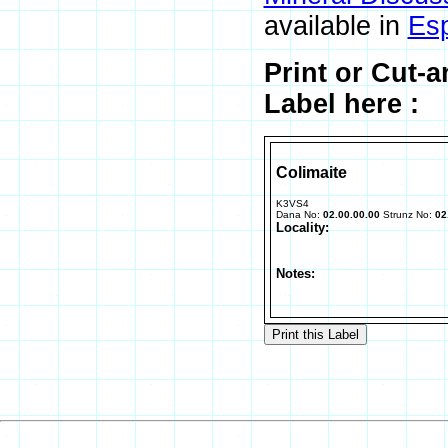
available in
Es
Print or Cut-
Label here :
Colimaite
K3VS4
Dana No:
02.00.00.00
Strunz No:
02
Locality:
Notes: