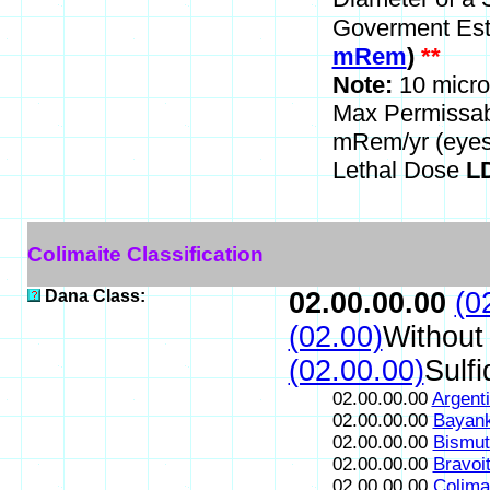
Goverment Est
mRem
)
**
Note:
10 micro
Max Permissa
mRem/yr (eyes
Lethal Dose
LD
Colimaite Classification
Dana Class:
02.00.00.00
(0
(02.00)
Without
(02.00.00)
Sulfi
02.00.00.00
Argenti
02.00.00.00
Bayank
02.00.00.00
Bismut
02.00.00.00
Bravoi
02.00.00.00
Colima