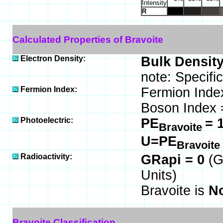
Intensity
R
Calculated Properties of Bravoite
Electron Density:
Bulk Density
note: Specifi
Fermion Index:
Fermion Inde
Boson Index 
Photoelectric:
PE
= 
Bravoite
U=PE
Bravoite
Radioactivity:
GRapi = 0
(G
Units)
Bravoite is
No
Bravoite Classification