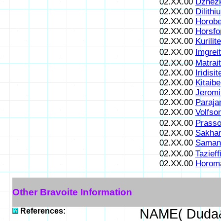
02.XX.00
Dzhezk
02.XX.00
Dilithi
02.XX.00
Horobe
02.XX.00
Horsfo
02.XX.00
Kurilite
02.XX.00
Imgrei
02.XX.00
Matrai
02.XX.00
Iridisit
02.XX.00
Kitaibe
02.XX.00
Jeromi
02.XX.00
Paraja
02.XX.00
Volfson
02.XX.00
Prasso
02.XX.00
Sakhar
02.XX.00
Samani
02.XX.00
Tazieff
02.XX.00
Horoma
Other Bravoite Information
References:
NAME( Duda&