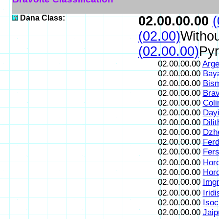
Dana Class:
02.00.00.00
(
(02.00)
Withou
(02.00.00)
Pyr
02.00.00.00
Arge
02.00.00.00
Bay
02.00.00.00
Bism
02.00.00.00
Brav
02.00.00.00
Coli
02.00.00.00
Dayi
02.00.00.00
Dili
02.00.00.00
Dzh
02.00.00.00
Ferdi
02.00.00.00
Fersi
02.00.00.00
Horo
02.00.00.00
Hor
02.00.00.00
Imgr
02.00.00.00
Iridi
02.00.00.00
Isoc
02.00.00.00
Jaip