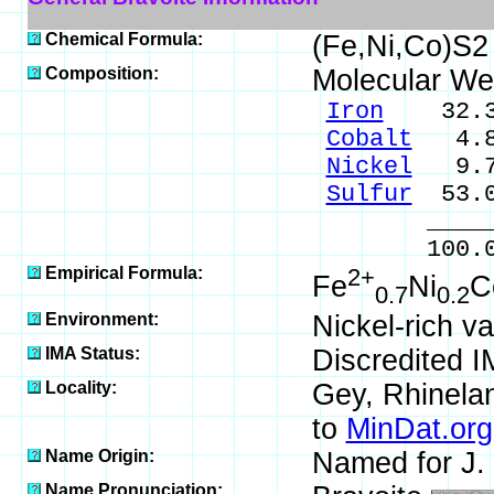
Chemical Formula:
(Fe,Ni,Co)S2
Composition:
Molecular We
Iron
32.35
Cobalt
4.8
Nickel
9.7
Sulfur
53.0
_____
100.0
Empirical Formula:
2+
Fe
Ni
C
0.7
0.2
Environment:
Nickel-rich va
IMA Status:
Discredited I
Locality:
Gey, Rhinelan
to
MinDat.org
Name Origin:
Named for J. 
Name Pronunciation: