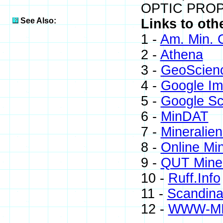
OPTIC PROP.
See Also:
Links to oth
1 -
Am. Min. 
2 -
Athena
3 -
GeoScien
4 -
Google I
5 -
Google Sc
6 -
MinDAT
7 -
Mineralien
8 -
Online Mi
9 -
QUT Miner
10 -
Ruff.Info
11 -
Scandinav
12 -
WWW-M