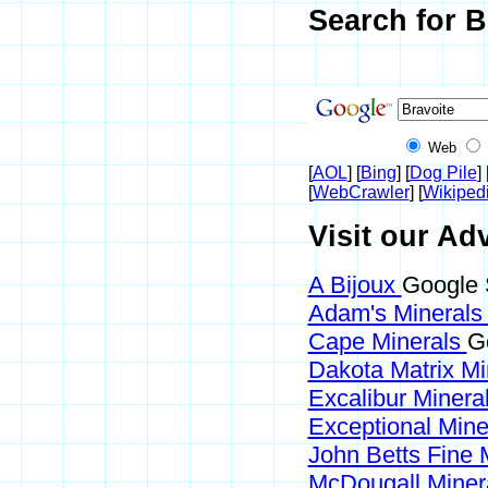
Search for B
Web
[
AOL
] [
Bing
] [
Dog Pile
] 
[
WebCrawler
] [
Wikiped
Visit our Adv
A Bijoux
Google 
Adam's Mineral
Cape Minerals
G
Dakota Matrix M
Excalibur Minera
Exceptional Min
John Betts Fine 
McDougall Miner