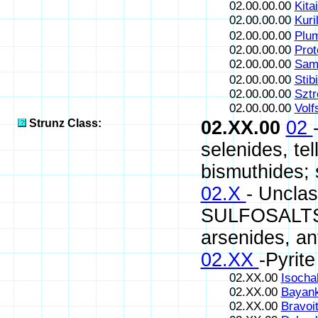
02.00.00.00
Kitai
02.00.00.00
Kuril
02.00.00.00
Plum
02.00.00.00
Prot
02.00.00.00
Sama
02.00.00.00
Stib
02.00.00.00
Sztr
02.00.00.00
Volf
Strunz Class:
02.XX.00
02
selenides, te
bismuthides; s
02.X
- Uncla
SULFOSALTS (s
arsenides, an
02.XX
-Pyrit
02.XX.00
Isocha
02.XX.00
Bayank
02.XX.00
Bravoi