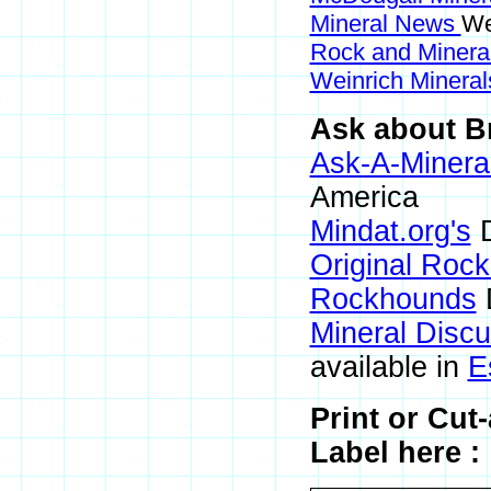
Mineral News
We
Rock and Miner
Weinrich Mineral
Ask about Br
Ask-A-Mineral
America
Mindat.org's
D
Original Roc
Rockhounds
Mineral Disc
available in
E
Print or Cut
Label here :