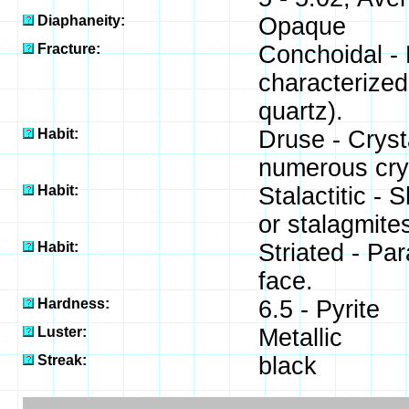
Diaphaneity:
Opaque
Fracture:
Conchoidal - 
characterized
quartz).
Habit:
Druse - Crysta
numerous crys
Habit:
Stalactitic -
or stalagmites
Habit:
Striated - Par
face.
Hardness:
6.5 - Pyrite
Luster:
Metallic
Streak:
black