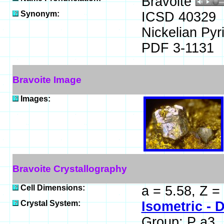
Bravoite
Synonym:
ICSD 40329
Nickelian Pyri
PDF 3-1131
Bravoite Image
Images:
Bravoite Crystallography
Cell Dimensions:
a = 5.58, Z =
Crystal System:
Isometric - D
Group: P a3