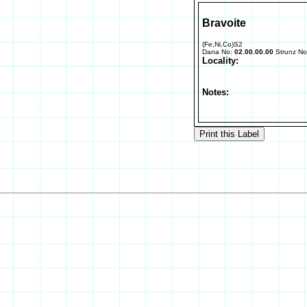
Bravoite
(Fe,Ni,Co)S2
Dana No:
02.00.00.00
Strunz N
Locality:
Notes: