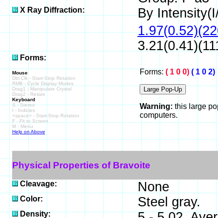
X Ray Diffraction:
By Intensity(I/
1.97(0.52)(22
3.21(0.41)(11
Forms:
Forms:
( 1 0 0)
( 1 0 2)
Mouse
Dbl Clk - Start-Stop Rotation
RMB - Cycle Display Modes
Drag1 - Manipulate Crystal
Drag2 - Resize
Keyboard
S - Stereo
Warning:
this large p
I - Indicies
computers.
<space> - Start-Stop Rotation
F - Fit to Screen
M - Menu
Help on Above
Physical Properties of Bravoite
Cleavage:
None
Color:
Steel gray.
Density:
5 - 5.02, Ave