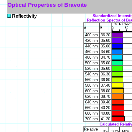
Optical Properties of Bravoite
Reflectivity
Standardized Intensit
Reflection Spectra of Bra
λ
R
400 nm
36.20
420 nm
35.60
440 nm
35.00
460 nm
34.60
480 nm
34.70
500 nm
35.00
520 nm
35.60
540 nm
36.30
560 nm
36.80
580 nm
37.40
600 nm
38.00
620 nm
38.70
640 nm
39.40
660 nm
40.20
680 nm
40.80
700 nm
41.20
Calculated Relativ
Relative
0%
30%
60%