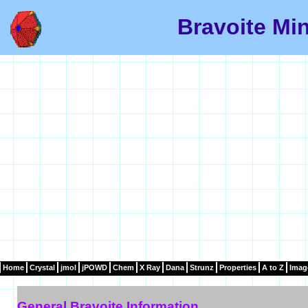
Bravoite Min
Home
Crystal
jmol
jPOWD
Chem
X Ray
Dana
Strunz
Properties
A to Z
Imag
General Bravoite Information