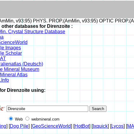
mMin, v93:95) PHYS. PROP.(AmMin, v93:95) OPTIC PROP.(A
 other databases for Direnzoite :
in. Crystal Structure Database
na
cienceWorld
le Images
le Scholar
DAT
alienatlas (Deutsch)
ne Mineral Museum
Mineral Atlas
.Info
for Direnzoite using:
Web
webmineral.com
ing
] [
Dog Pile
] [
GeoScienceWorld
] [
HotBot
] [
Ixquick
] [
Lycos
] [
M