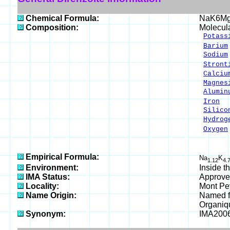
Chemical Formula:
NaK6Mg
Composition:
Molecul
Potass
Barium
Sodium
Stront
Calciu
Magnes
Alumin
Iron
0
Silico
Hydrog
Oxygen
___
100.
Empirical Formula:
Na
K
1.12
4.
Environment:
Inside t
IMA Status:
Approve
Locality:
Mont Pey
Name Origin:
Named fo
Organiqu
Synonym:
IMA200