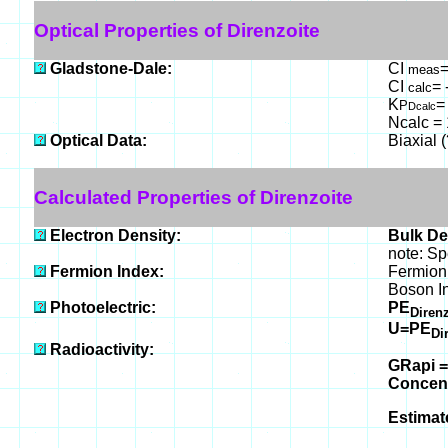
Optical Properties of Direnzoite
Gladstone-Dale:
CI
=
meas
CI
= 
calc
K
=
P
Dcalc
Ncalc = 
Optical Data:
Biaxial 
Calculated Properties of Direnzoite
Electron Density:
Bulk De
note: Sp
Fermion Index:
Fermion 
Boson I
Photoelectric:
PE
Diren
U=PE
Di
Radioactivity:
GRapi =
Concen
Estimat