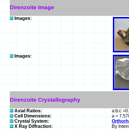
Direnzoite Image
Images:
Images:
Direnzoite Crystallography
Axial Ratios:
a:b:c =0
Cell Dimensions:
a = 7.57
Crystal System:
Orthorh
X Ray Diffraction:
By Intens