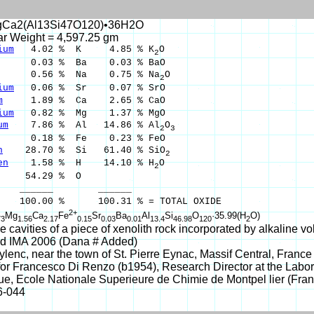
Ca2(Al13Si47O120)•36H2O
ar Weight = 4,597.25 gm
ium
4.02 % K 4.85 % K
O
2
0.03 % Ba 0.03 % BaO
0.56 % Na 0.75 % Na
O
2
ium
0.06 % Sr 0.07 % SrO
m
1.89 % Ca 2.65 % CaO
ium
0.82 % Mg 1.37 % MgO
um
7.86 % Al 14.86 % Al
O
2
3
.18 % Fe 0.23 % FeO
n
28.70 % Si 61.40 % SiO
2
en
1.58 % H 14.10 % H
O
2
54.29 % O
___ ______
00 % 100.31 % = TOTAL OXIDE
2+
Mg
Ca
Fe
Sr
Ba
Al
Si
O
·35.99(H
O)
73
1.56
2.17
0.15
0.03
0.01
13.4
46.98
120
2
he cavities of a piece of xenolith rock incorporated by alkaline v
d IMA 2006 (Dana # Added)
lenc, near the town of St. Pierre Eynac, Massif Central, France
r Francesco Di Renzo (b1954), Research Director at the Labora
e, Ecole Nationale Superieure de Chimie de Montpel lier (Fran
6-044