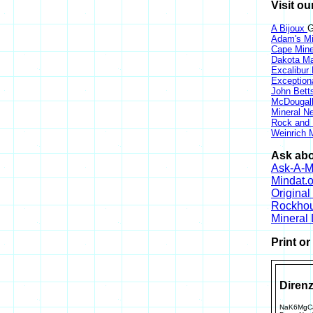
Visit ou
A Bijoux
G
Adam's Mi
Cape Min
Dakota Ma
Excalibur
Exception
John Bett
McDougall
Mineral 
Rock and
Weinrich M
Ask abo
Ask-A-Mi
Mindat.o
Origina
Rockho
Mineral
Print o
Direnz
NaK6MgCa