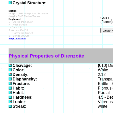
Crystal Structure:
Mouse
drag1 - LMB Manipulate Structure
drag2 - RMB Resize/Rotate
Galli E 
Keyboard
(France)
S - Stereo Pair on/off
H - Help Screen
I - Data Info
A - Atoms On/Off
P - Polyhedra On/Off
B - Bonds On/Off
Help on Above
Physical Properties of Direnzoite
Cleavage:
{010} Di
Color:
White.
Density:
2.12
Diaphaneity:
Transpar
Fracture:
Brittle -
Habit:
Fibrous 
Habit:
Radial -
Hardness:
4.5 - Be
Luster:
Vitreous
Streak:
white