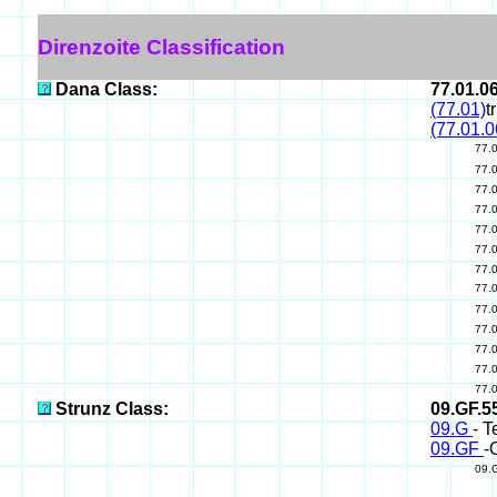
Direnzoite Classification
Dana Class:
77.01.0
(77.01)
t
(77.01.0
77.
77.
77.
77.
77.
77.
77.
77.
77.
77.
77.
77.
77.
Strunz Class:
09.GF.5
09.G
- T
09.GF
-
09.