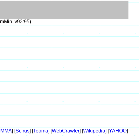
mMin, v93:95)
AMMA
] [
Scirus
] [
Teoma
] [
WebCrawler
] [
Wikipedia
] [
YAHOO
]