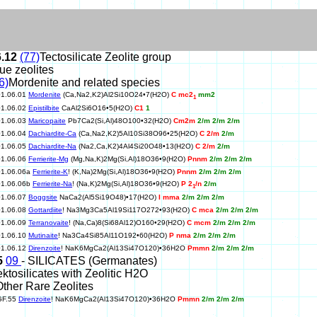
6.12
(77)
Tectosilicate Zeolite group
rue zeolites
6)
Mordenite and related species
01.06.01
Mordenite
(Ca,Na2,K2)Al2Si10O24•7(H2O)
C mc2
mm2
1
01.06.02
Epistilbite
CaAl2Si6O16•5(H2O)
C1
1
01.06.03
Maricopaite
Pb7Ca2(Si,Al)48O100•32(H2O)
Cm2m
2/m 2/m 2/m
01.06.04
Dachiardite-Ca
(Ca,Na2,K2)5Al10Si38O96•25(H2O)
C 2/m
2/m
01.06.05
Dachiardite-Na
(Na2,Ca,K2)4Al4Si20O48•13(H2O)
C 2/m
2/m
01.06.06
Ferrierite-Mg
(Mg,Na,K)2Mg(Si,Al)18O36•9(H2O)
Pnnm
2/m 2/m 2/m
01.06.06a
Ferrierite-K
! (K,Na)2Mg(Si,Al)18O36•9(H2O)
Pnnm
2/m 2/m 2/m
01.06.06b
Ferrierite-Na
! (Na,K)2Mg(Si,Al)18O36•9(H2O)
P 2
/n
2/m
1
01.06.07
Boggsite
NaCa2(Al5Si19O48)•17(H2O)
I mma
2/m 2/m 2/m
01.06.08
Gottardiite
! Na3Mg3Ca5Al19Si117O272•93(H2O)
C mca
2/m 2/m 2/m
01.06.09
Terranovaite
! (Na,Ca)8(Si68Al12)O160•29(H2O)
C mcm
2/m 2/m 2/m
01.06.10
Mutinaite
! Na3Ca4Si85Al11O192•60(H2O)
P nma
2/m 2/m 2/m
01.06.12
Direnzoite
! NaK6MgCa2(Al13Si47O120)•36H2O
Pmmn
2/m 2/m 2/m
5
09
- SILICATES (Germanates)
ektosilicates with Zeolitic H2O
Other Rare Zeolites
GF.55
Direnzoite
! NaK6MgCa2(Al13Si47O120)•36H2O
Pmmn
2/m 2/m 2/m