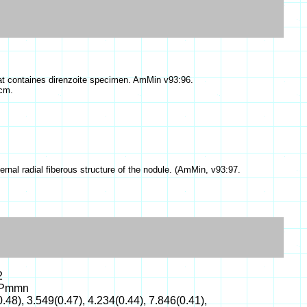
that containes direnzoite specimen. AmMin v93:96.
cm.
rnal radial fiberous structure of the nodule. (AmMin, v93:97.
2
: Pmmn
.48), 3.549(0.47), 4.234(0.44), 7.846(0.41),