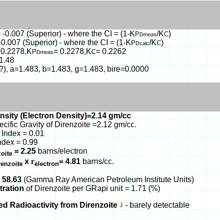
 -0.007 (Superior) - where the CI = (1-K
/K
)
P
C
Dmeas
-0.007 (Superior) - where the CI = (1-K
/K
)
P
C
Dcalc
 0.2278,K
= 0.2278,K
= 0.2262
P
C
Dmeas
1.48
(?), a=1.483, b=1.483, g=1.483, bire=0.0000
nsity (Electron Density)=2.14 gm/cc
ecific Gravity of Direnzoite =2.12 gm/cc.
Index = 0.01
ndex = 0.99
= 2.25
barns/electron
zoite
x
r
= 4.81
barns/cc.
renzoite
electron
 58.63
(Gamma Ray American Petroleum Institute Units)
tration
of Direnzoite per GRapi unit = 1.71 (%)
ed Radioactivity from Direnzoite
- barely detectable