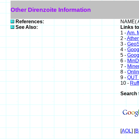
Other Direnzoite Information
References:
NAME( A
See Also:
Links to
1 -
Am. M
2 -
Athe
3 -
GeoS
4 -
Goog
5 -
Goog
6 -
Min
7 -
Miner
8 -
Onli
9 -
QUT 
10 -
Ruff
Search 
[
AOL
] [
B