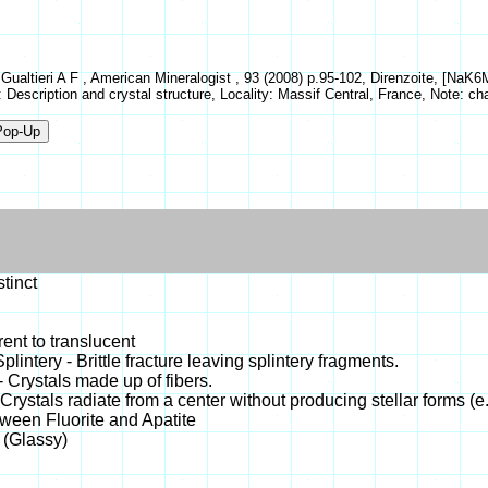
, Gualtieri A F , American Mineralogist , 93 (2008) p.95-102, Direnzoite, [N
: Description and crystal structure, Locality: Massif Central, France, Note: c
stinct
ent to translucent
 Splintery - Brittle fracture leaving splintery fragments.
- Crystals made up of fibers.
 Crystals radiate from a center without producing stellar forms (e.
tween Fluorite and Apatite
 (Glassy)