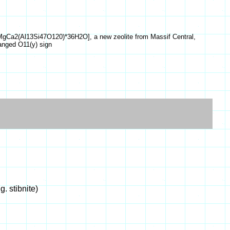
aK6MgCa2(Al13Si47O120)*36H2O], a new zeolite from Massif Central,
hanged O11(y) sign
g. stibnite)