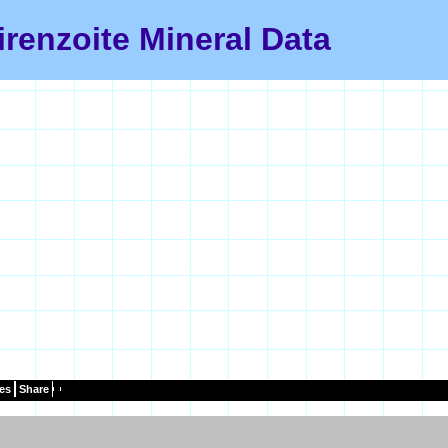
irenzoite Mineral Data
es
Share