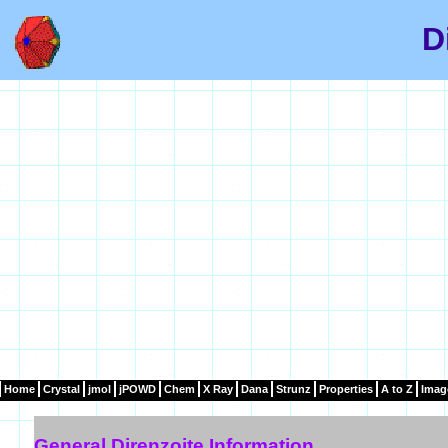
D
Home
Crystal
jmol
jPOWD
Chem
X Ray
Dana
Strunz
Properties
A to Z
Imag
General Direnzoite Information