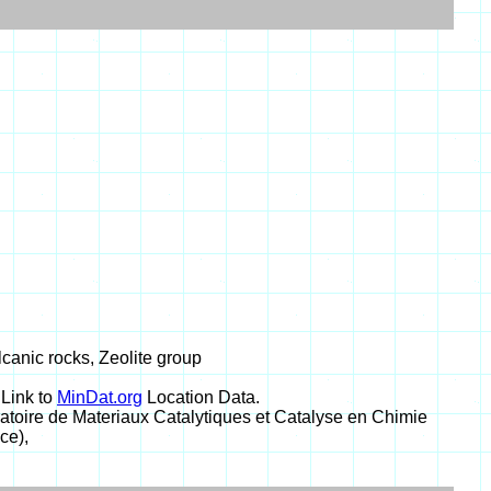
olcanic rocks, Zeolite group
 Link to
MinDat.org
Location Data.
toire de Materiaux Catalytiques et Catalyse en Chimie
ce),