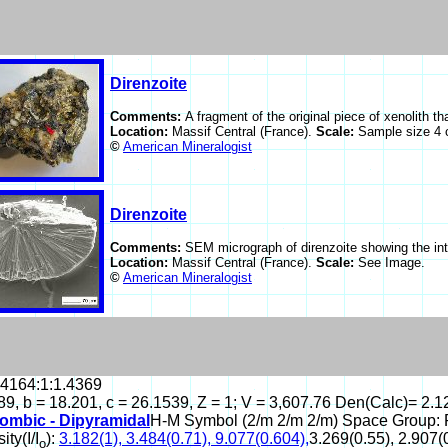
Direnzoite
Comments:
A fragment of the original piece of xenolith 
Location:
Massif Central (France).
Scale:
Sample size 4 
©
American Mineralogist
Direnzoite
Comments:
SEM micrograph of direnzoite showing the inte
Location:
Massif Central (France).
Scale:
See Image.
©
American Mineralogist
.4164:1:1.4369
89, b = 18.201, c = 26.1539, Z = 1; V = 3,607.76 Den(Calc)= 2.1
ombic - Dipyramidal
H-M Symbol (2/m 2/m 2/m) Space Group
ity(I/I
):
3.182(1), 3.484(0.71), 9.077(0.604),
3.269(0.55), 2.907(0
o