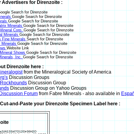
r Advertisers for Direnzoite :
oogle Search for Direnzoite
nerals
Google Search for Direnzoite
erals
Google Search for Direnzoite
trix Minerals
Google Search for Direnzoite
 Mineral Corp.
Google Search for Direnzoite
al Minerals
Google Search for Direnzoite
s Fine Minerals
Search for Direnzoite
 Minerals
Google Search for Direnzoite
News
Website Link
 Mineral Shows
Google Search for Direnzoite
inerals, Inc.
Google Search for Direnzoite
ut Direnzoite here :
neralogist
from the Mineralogical Society of America
rg's
Discussion Groups
l Rockhounds
Discussion Group
unds
Discussion Group on Yahoo Groups
 Discussion Forum
from Fabre Minerals - also available in
Españ
r Cut-and-Paste your Direnzoite Specimen Label here :
oite
2(Al13Si47O120)•36H2O