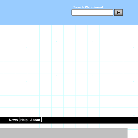
Search Webmineral :
News
Help
About