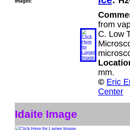
H2
Images:
Comme
from vapo
C. Low 
Microsco
microsc
Locatio
mm.
©
Eric E
Center
Idaite Image