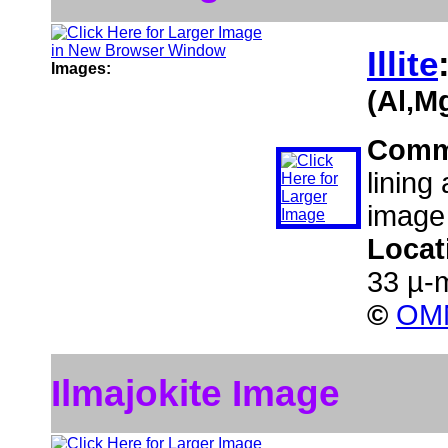
Illite
Images:
(Al,M
Comm
lining
image
Locat
33 µ-
©
OMN
Ilmajokite Image