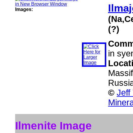
Ilmaj
Images:
(Na,C
(?)
Comm
in sye
Locat
Massif
Russi
©
Jeff
Minera
Ilmenite Image