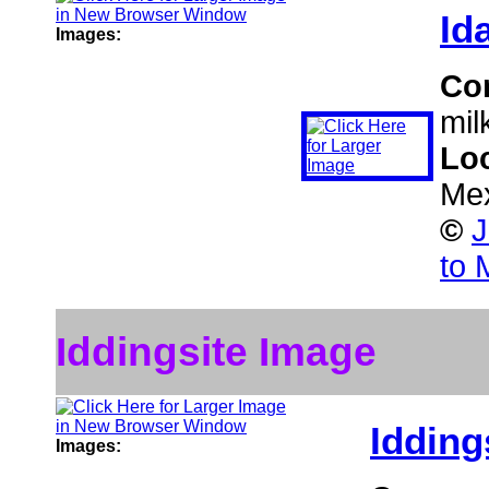
Id
Images:
Co
mil
Lo
Me
©
J
to 
Iddingsite Image
Idding
Images: