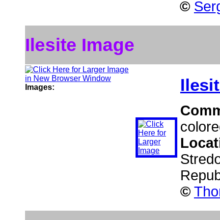
©
Serg
Ilesite Image
Ilesi
Images:
Comm
colored
Locat
Stred
Repub
©
Tho