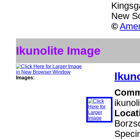
Kingsga
New So
©
Amer
Ikunolite Image
Ikuno
Images:
Comm
ikunol
Locat
Borzs
Speci