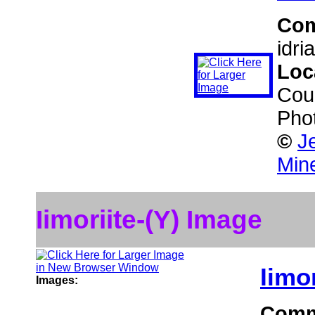
Co
idri
Loc
Coun
Pho
©
J
Min
Iimoriite-(Y) Image
Iimor
Images:
Comm