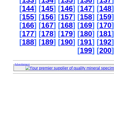
[
133
] [
134
] [
135
] [
136
] [
137
]
[
144
] [
145
] [
146
] [
147
] [
148
]
[
155
] [
156
] [
157
] [
158
] [
159
]
[
166
] [
167
] [
168
] [
169
] [
170
]
[
177
] [
178
] [
179
] [
180
] [
181
]
[
188
] [
189
] [
190
] [
191
] [
192
]
[
199
] [
200
]
Advertisment