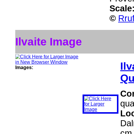
Scale
©
Rru
Ilvaite Image
Ilv
Images:
Qu
Co
qua
Lo
Dal
cm