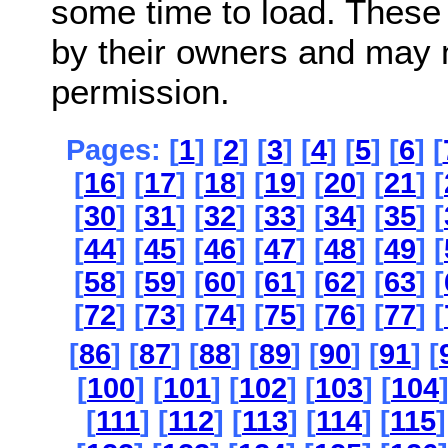
some time to load. These
by their owners and may 
permission.
Pages: [
1
] [
2
] [
3
] [
4
] [
5
] [
6
] [
[
16
] [
17
] [
18
] [
19
] [
20
] [
21
] [
[
30
] [
31
] [
32
] [
33
] [
34
] [
35
] [
[
44
] [
45
] [
46
] [
47
] [
48
] [
49
] [
[
58
] [
59
] [
60
] [
61
] [
62
] [
63
] [
[
72
] [
73
] [
74
] [
75
] [
76
] [
77
] [
[
86
] [
87
] [
88
] [
89
] [
90
] [
91
] [
[
100
] [
101
] [
102
] [
103
] [
104
[
111
] [
112
] [
113
] [
114
] [
115
]