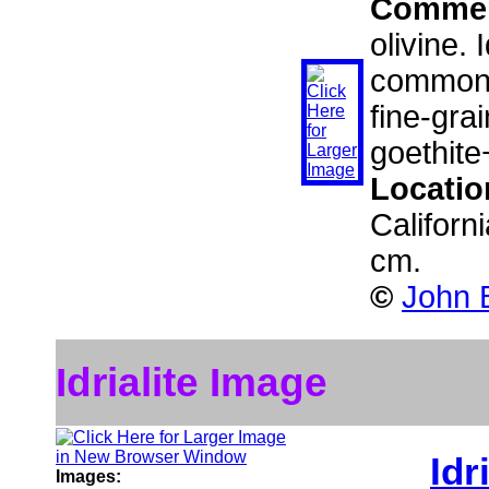
Comme
olivine. 
commonly
fine-gra
goethite
Locatio
Californ
cm.
©
John B
Idrialite Image
Idr
Images: