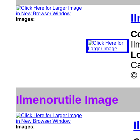
I
Images:
C
Il
L
C
©
Ilmenorutile Image
I
Images: