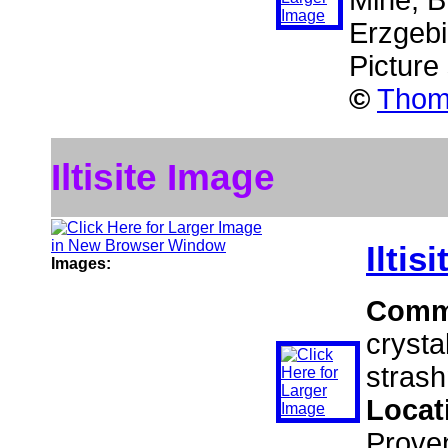
Mine, B
Erzgeb
Picture
©
Thoma
Iltisite Image
Iltisi
Images:
Comm
crysta
strash
Locat
Prove