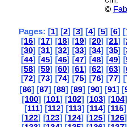
©
Fab
Pages: [
1
] [
2
] [
3
] [
4
] [
5
] [
6
] [
[
16
] [
17
] [
18
] [
19
] [
20
] [
21
] [
[
30
] [
31
] [
32
] [
33
] [
34
] [
35
] [
[
44
] [
45
] [
46
] [
47
] [
48
] [
49
] [
[
58
] [
59
] [
60
] [
61
] [
62
] [
63
] [
[
72
] [
73
] [
74
] [
75
] [
76
] [
77
] [
[
86
] [
87
] [
88
] [
89
] [
90
] [
91
] [
[
100
] [
101
] [
102
] [
103
] [
104
[
111
] [
112
] [
113
] [
114
] [
115
]
[
122
] [
123
] [
124
] [
125
] [
126
]