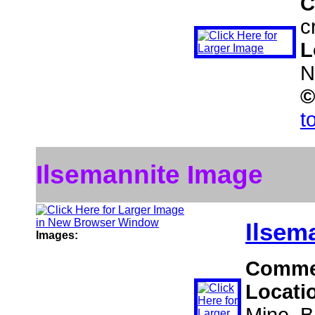
C
c
L
N
©
t
Ilsemannite Image
Ilsem
Images:
Comme
Locati