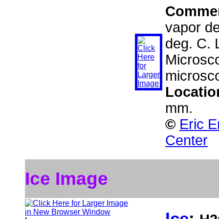
Comme
vapor dep
deg. C.
Microsco
microsc
Locatio
mm.
©
Eric E
Center
Ice Image
Ice
: