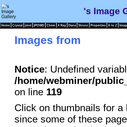
's Image 
Home
Crystal
jmol
jPOWD
Chem
X Ray
Dana
Strunz
Properties
A to Z
Imag
Images from
Notice
: Undefined variabl
/home/webminer/public_
on line
119
Click on thumbnails for a
since some of these page