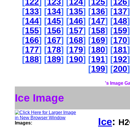
[
122
] [
123
] [
124
] [
125
] [
126
]
[
133
] [
134
] [
135
] [
136
] [
137
]
[
144
] [
145
] [
146
] [
147
] [
148
]
[
155
] [
156
] [
157
] [
158
] [
159
]
[
166
] [
167
] [
168
] [
169
] [
170
]
[
177
] [
178
] [
179
] [
180
] [
181
]
[
188
] [
189
] [
190
] [
191
] [
192
]
[
199
] [
200
]
's Image Ga
Ice Image
Ice
:
H2
Images: