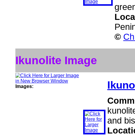
green
Loca
Peni
©
Ch
Ikunolite Image
Ikuno
Images:
Comm
kunolit
and bis
Locat