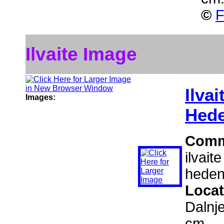
©
F
Ilvaite Image
Ilvai
Images:
Hede
Comm
ilvait
heden
Locat
Dalnj
cm.