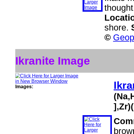
thought
Locati
shore.
©
Geoph
Ikranite Image
Ikra
Images:
(Na,
],Zr
Com
brown