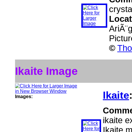
crysta
Locat
AriÃ¨
Pictu
©
Tho
Ikaite Image
Ikaite
Images:
Comme
ikaite e
Ikaite 