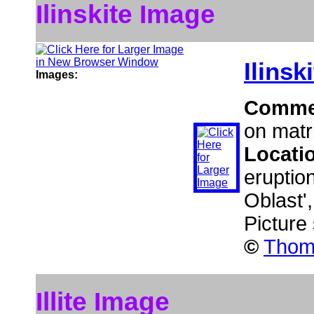
Ilinskite Image
Ilinsk
Images:
Comme
on matr
Locati
eruptio
Oblast'
Picture
©
Thoma
Illite Image