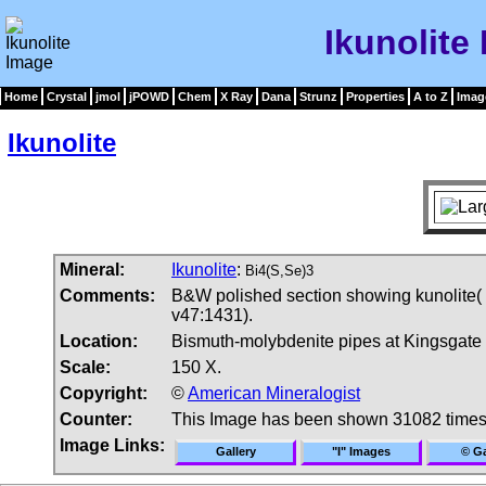
Ikunolite
Home
Crystal
jmol
jPOWD
Chem
X Ray
Dana
Strunz
Properties
A to Z
Imag
Ikunolite
Mineral:
Ikunolite
:
Bi4(S,Se)3
Comments:
B&W polished section showing kunolite( ik
v47:1431).
Location:
Bismuth-molybdenite pipes at Kingsgate i
Scale:
150 X.
Copyright:
©
American Mineralogist
Counter:
This Image has been shown 31082 time
Image Links:
Gallery
"I" Images
© Ga