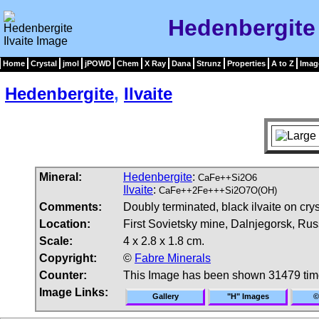
Hedenbergite 
Home
Crystal
jmol
jPOWD
Chem
X Ray
Dana
Strunz
Properties
A to Z
Imag
Hedenbergite
,
Ilvaite
Mineral:
Hedenbergite
:
CaFe++Si2O6
Ilvaite
:
CaFe++2Fe+++Si2O7O(OH)
Comments:
Doubly terminated, black ilvaite on cry
Location:
First Sovietsky mine, Dalnjegorsk, Rus
Scale:
4 x 2.8 x 1.8 cm.
Copyright:
©
Fabre Minerals
Counter:
This Image has been shown 31479 ti
Image Links:
Gallery
"H" Images
©