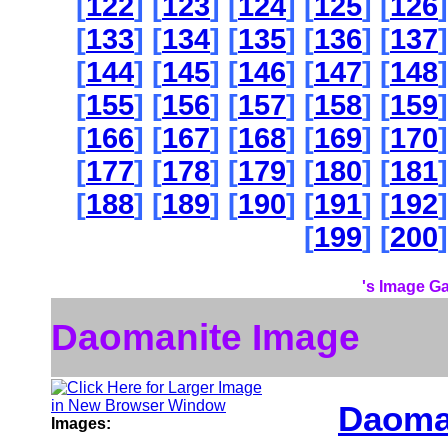
[
122
] [
123
] [
124
] [
125
] [
126
]
[
133
] [
134
] [
135
] [
136
] [
137
]
[
144
] [
145
] [
146
] [
147
] [
148
]
[
155
] [
156
] [
157
] [
158
] [
159
]
[
166
] [
167
] [
168
] [
169
] [
170
]
[
177
] [
178
] [
179
] [
180
] [
181
]
[
188
] [
189
] [
190
] [
191
] [
192
]
[
199
] [
200
]
's Image Ga
Daomanite Image
Daoma
Images: