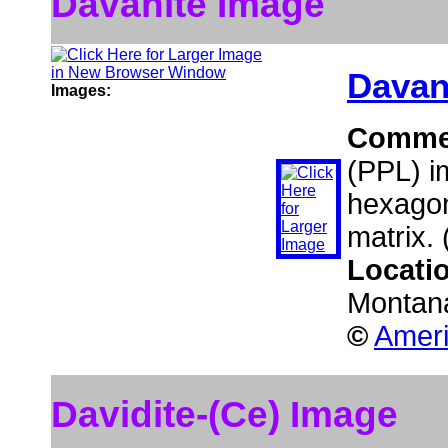
Davanite Image
Davan
Images:
Comme
(PPL) i
hexagon
matrix.
Locati
Montan
©
Ameri
Davidite-(Ce) Image