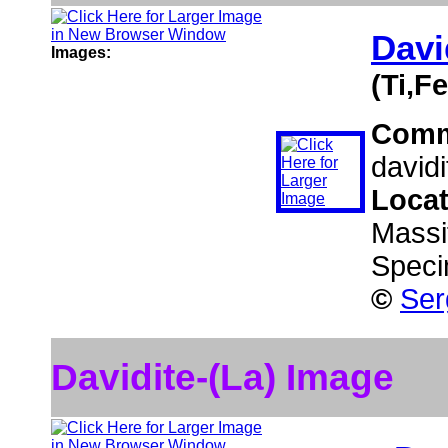
Davi
Images:
(Ti,F
Comm
davidi
Loca
Massi
Speci
©
Ser
Davidite-(La) Image