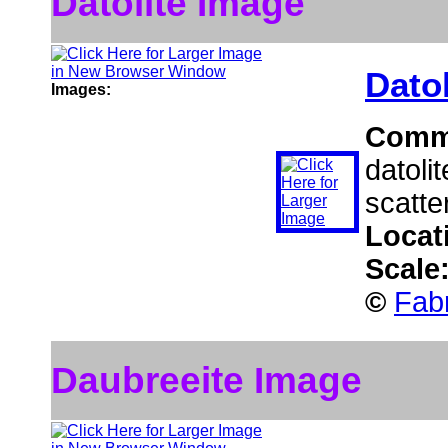
Datolite Image
Datol
Images:
Comm
datoli
scatte
Locat
Scale
©
Fab
Daubreeite Image