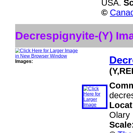
USA.
Sc
©
Canad
Decrespignyite-(Y) Im
Decr
Images:
(Y,RE
Comm
decres
Locat
Olary 
Scale