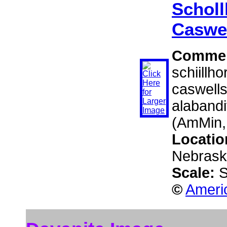
Scholl
Caswel
Comme
schiillho
caswells
alabandi
(AmMin,
Locatio
Nebraska
Scale:
S
©
Americ