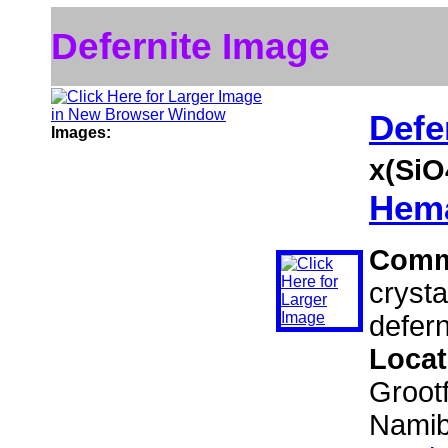
Defernite Image
Defe
Images:
x(SiO
Hema
Comm
crysta
defern
Locat
Grootf
Namib