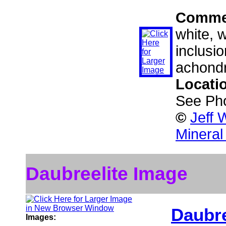
Comme
white, w
inclusio
achondr
Locati
See Pho
©
Jeff 
Mineral
Daubreelite Image
Daubre
Images: