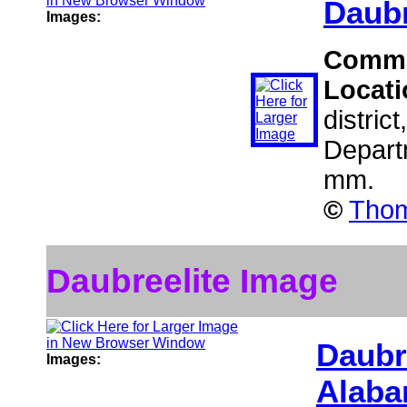
Daubr
Images:
Comm
Locat
distric
Depart
mm.
©
Thom
Daubreelite Image
Daubr
Images:
Alaba