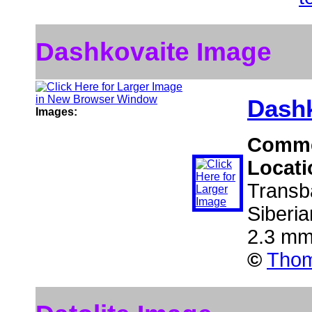
Dashkovaite Image
Dashk
Images:
Comm
Locat
Transba
Siberi
2.3 mm
©
Thom