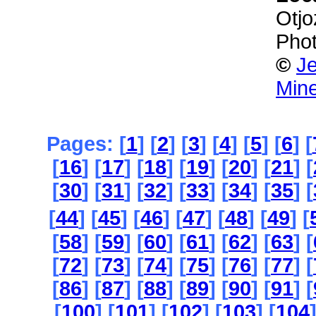
Otjo
Phot
©
Je
Mine
Pages: [
1
] [
2
] [
3
] [
4
] [
5
] [
6
] [
[
16
] [
17
] [
18
] [
19
] [
20
] [
21
] [
[
30
] [
31
] [
32
] [
33
] [
34
] [
35
] [
[
44
] [
45
] [
46
] [
47
] [
48
] [
49
] [
[
58
] [
59
] [
60
] [
61
] [
62
] [
63
] [
[
72
] [
73
] [
74
] [
75
] [
76
] [
77
] [
[
86
] [
87
] [
88
] [
89
] [
90
] [
91
] [
[
100
] [
101
] [
102
] [
103
] [
104