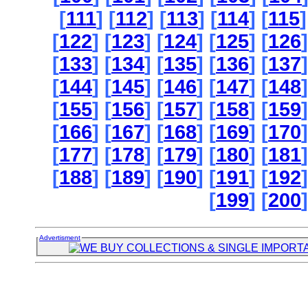
[
111
] [
112
] [
113
] [
114
] [
115
]
[
122
] [
123
] [
124
] [
125
] [
126
]
[
133
] [
134
] [
135
] [
136
] [
137
]
[
144
] [
145
] [
146
] [
147
] [
148
]
[
155
] [
156
] [
157
] [
158
] [
159
]
[
166
] [
167
] [
168
] [
169
] [
170
]
[
177
] [
178
] [
179
] [
180
] [
181
]
[
188
] [
189
] [
190
] [
191
] [
192
]
[
199
] [
200
]
Advertisment