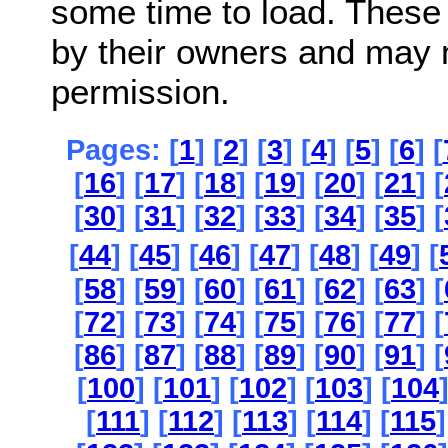
some time to load. These
by their owners and may 
permission.
Pages: [
1
] [
2
] [
3
] [
4
] [
5
] [
6
] [
[
16
] [
17
] [
18
] [
19
] [
20
] [
21
] [
[
30
] [
31
] [
32
] [
33
] [
34
] [
35
] [
[
44
] [
45
] [
46
] [
47
] [
48
] [
49
] [
[
58
] [
59
] [
60
] [
61
] [
62
] [
63
] [
[
72
] [
73
] [
74
] [
75
] [
76
] [
77
] [
[
86
] [
87
] [
88
] [
89
] [
90
] [
91
] [
[
100
] [
101
] [
102
] [
103
] [
104
[
111
] [
112
] [
113
] [
114
] [
115
]