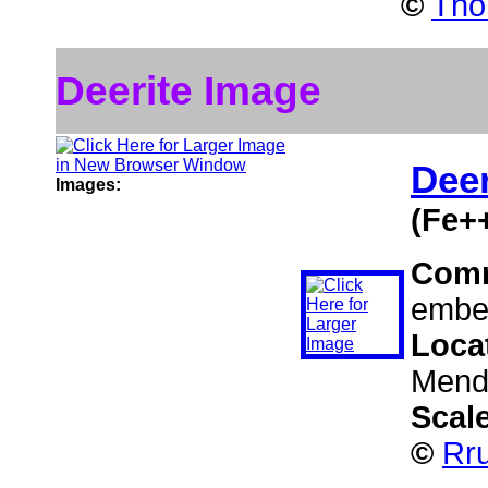
©
Tho
Deerite Image
Deer
Images:
(Fe+
Com
embed
Loca
Mendo
Scal
©
Rru