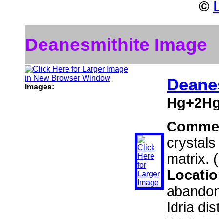
©
Deanesmithite Image
Deane
Images:
Hg+2Hg
Comme
crystals
matrix. 
Locati
abandon
Idria di