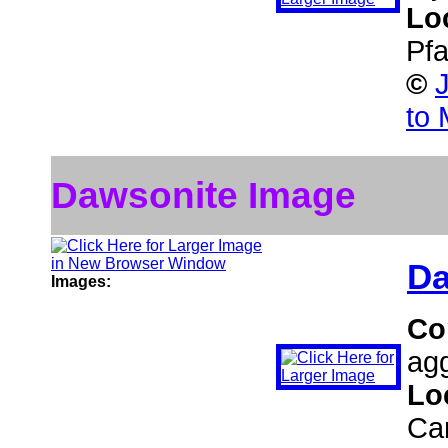
Lo
Pf
©
to 
Dawsonite Image
Da
Images:
Co
agg
Lo
Ca