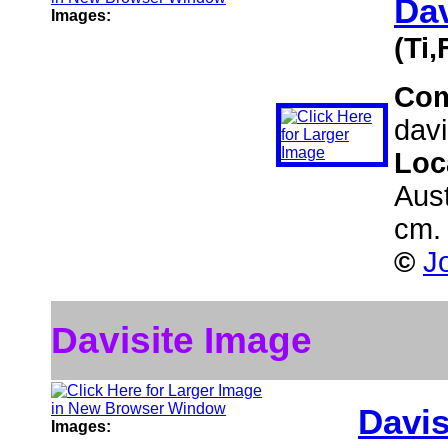
Dav
Images:
(Ti
Co
davi
Loc
Aust
cm.
©
J
Davisite Image
Davis
Images: