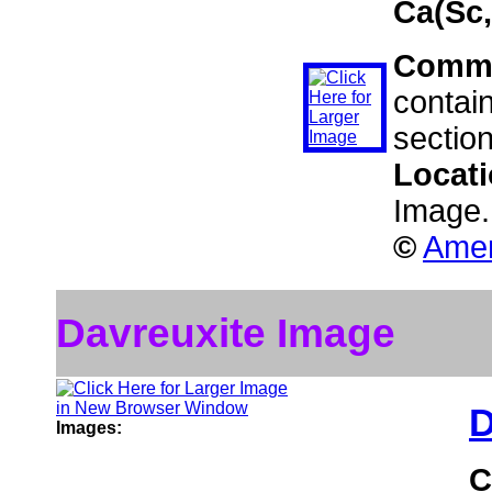
Ca(Sc
Comm
contain
sectio
Locat
Image.
©
Amer
Davreuxite Image
D
Images:
C