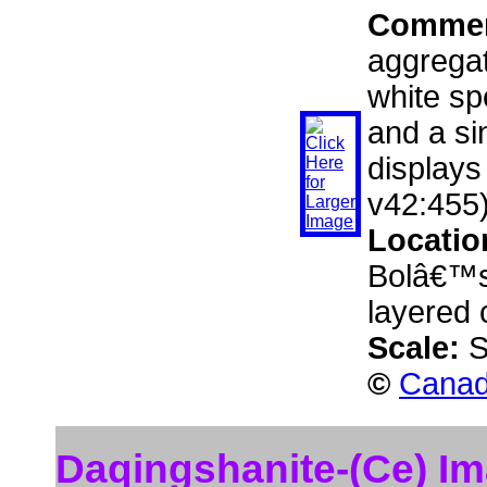
Comme
aggregat
white sp
and a si
displays
v42:455)
Locatio
Bolâ€™s
layered 
Scale:
S
©
Canad
Daqingshanite-(Ce) I