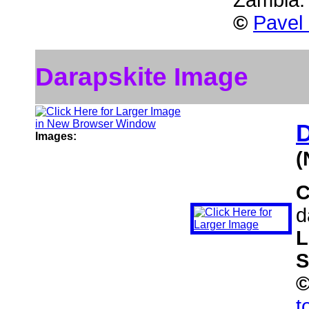
Zambia
©
Pavel
Darapskite Image
D
Images:
(
C
d
L
S
t