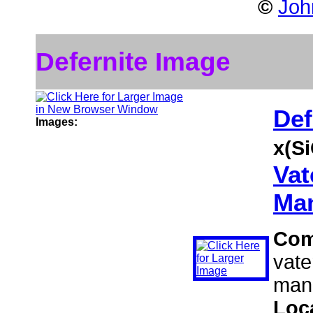
©
Joh
Defernite Image
Def
Images:
x(S
Vat
Man
Com
vate
mang
Loc