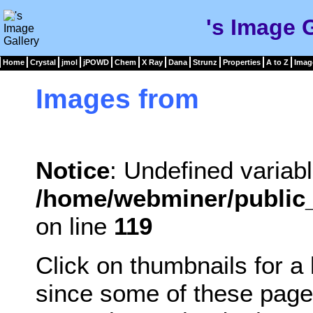
's Image 
Home
Crystal
jmol
jPOWD
Chem
X Ray
Dana
Strunz
Properties
A to Z
Imag
Images from
Notice
: Undefined variabl
/home/webminer/public_
on line
119
Click on thumbnails for a
since some of these page