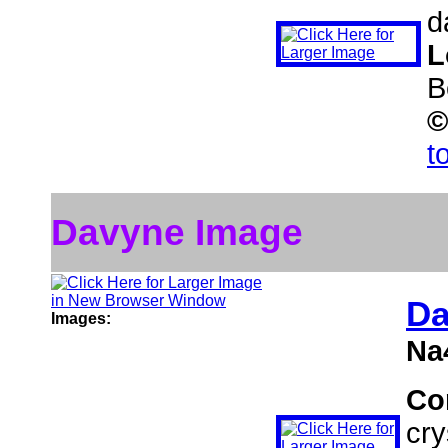
d
L
B
©
t
Davyne Image
Da
Images:
Na
Co
cry