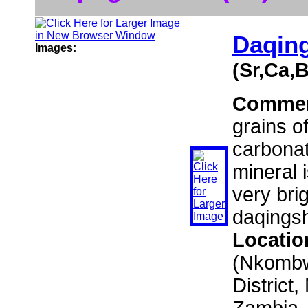
Daqing
Images:
(Sr,Ca,
Comme
grains o
carbonat
mineral 
very brig
daqingsh
Locatio
(Nkombwa
District