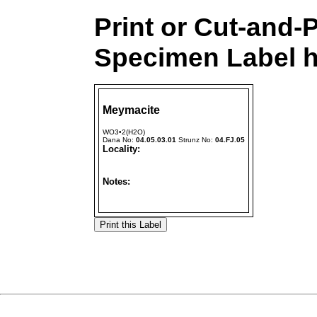
Print or Cut-and-
Specimen Label h
Meymacite
WO3•2(H2O)
Dana No:
04.05.03.01
Strunz No:
04.FJ.05
Locality:
Notes: