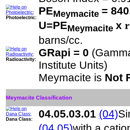
PE
= 840
Meymacite
Photoelectric:
U=PE
x
r
Meymacite
barns/cc.
GRapi = 0
(Gamma
Radioactivity:
Institute Units)
Meymacite is
Not 
Meymacite Classification
04.05.03.01
(04)
Si
Dana Class:
(04.05)
with a cati