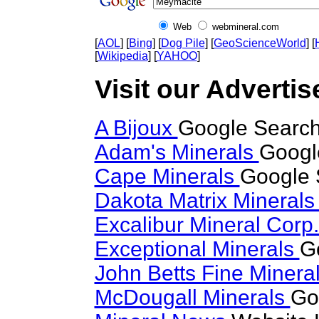
Web
webmineral.com
[
AOL
] [
Bing
] [
Dog Pile
] [
GeoScienceWorld
] [
[
Wikipedia
] [
YAHOO
]
Visit our Advertis
A Bijoux
Google Search
Adam's Minerals
Googl
Cape Minerals
Google 
Dakota Matrix Mineral
Excalibur Mineral Corp
Exceptional Minerals
G
John Betts Fine Minera
McDougall Minerals
Go