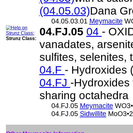
(04.05.03)
Dana Gr
04.05.03.01
Meymacite
WO
04.FJ.05
04
- OXID
Strunz Class:
vanadates, arsenite
sulfites, selenites, 
04.F
- Hydroxides (
04.FJ
-Hydroxides 
sharing octahedra
04.FJ.05
Meymacite
WO3•
04.FJ.05
Sidwillite
MoO3•2