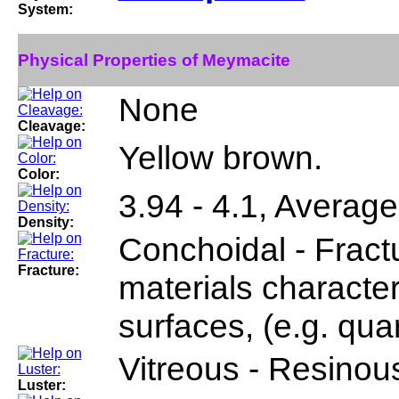
System:
Physical Properties of Meymacite
None
Cleavage:
Yellow brown.
Color:
3.94 - 4.1, Average
Density:
Conchoidal - Fractu
Fracture:
materials characte
surfaces, (e.g. quar
Vitreous - Resinou
Luster: