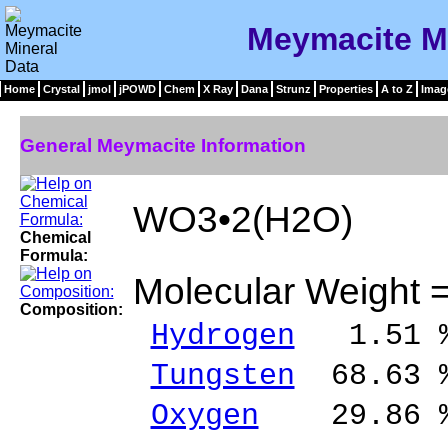
Meymacite Mi
Home
Crystal
jmol
jPOWD
Chem
X Ray
Dana
Strunz
Properties
A to Z
Imag
General Meymacite Information
WO3•2(H2O)
Chemical
Formula:
Molecular Weight 
Composition:
Hydrogen
1.51 %
Tungsten
68.63 
Oxygen
29.86 