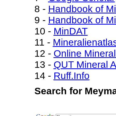
8 -
Handbook of M
9 -
Handbook of Mi
10 -
MinDAT
11 -
Mineralienatla
12 -
Online Miner
13 -
QUT Mineral A
14 -
Ruff.Info
Search for Meyma