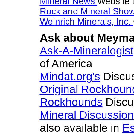
Mineral News
Website 
Rock and Mineral Sho
Weinrich Minerals, Inc.
Ask about Meymac
Ask-A-Mineralogist
of America
Mindat.org's
Discu
Original Rockhoun
Rockhounds
Discu
Mineral Discussio
also available in
Es