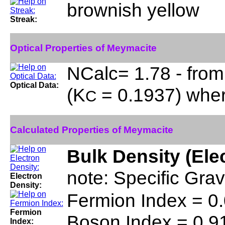
brownish yellow
Streak:
Optical Properties of Meymacite
NCalc= 1.78 - from
Optical Data:
(K
= 0.1937) whe
C
Calculated Properties of Meymacite
Bulk Density (Ele
note: Specific Gra
Electron
Density:
Fermion Index = 0
Fermion
Boson Index = 0.9
Index: