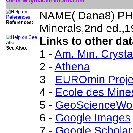
Other Meymacite Information
NAME( Dana8) PHY
References:
Minerals,2nd ed.,1
Links to other da
See Also:
1 -
Am. Min. Crysta
2 -
Athena
3 -
EUROmin Proje
4 -
Ecole des Mine
5 -
GeoScienceWor
6 -
Google Images
7 -
Google Scholar