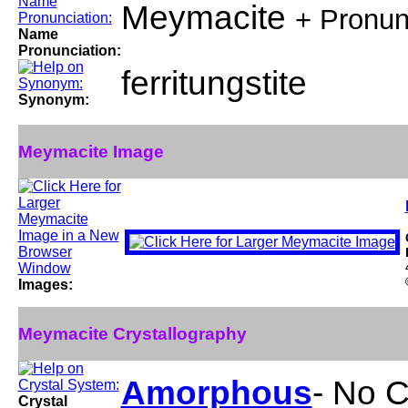
Meymacite
+ Pronun
Name
Pronunciation:
ferritungstite
Synonym:
Meymacite Image
Images:
Meymacite Crystallography
Amorphous
- No C
Crystal