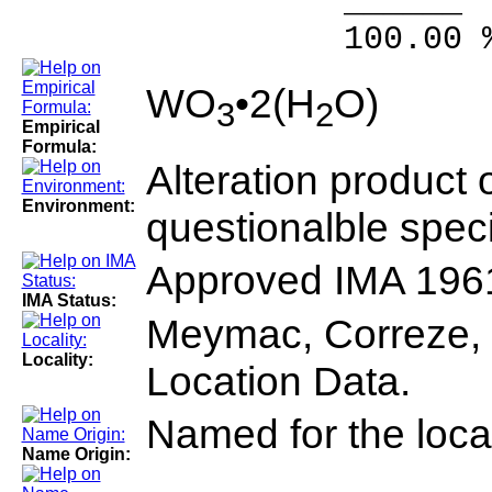
______ 
100.00 % 10
WO
•2(H
O)
3
2
Empirical
Formula:
Alteration product o
Environment:
questionalble spec
Approved IMA 196
IMA Status:
Meymac, Correze, 
Locality:
Location Data.
Named for the local
Name Origin: