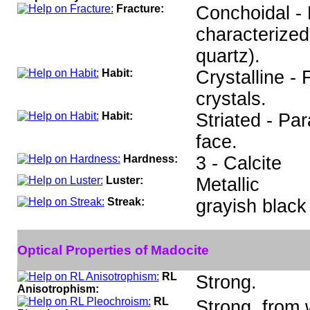
Fracture:
Conchoidal - 
characterized
quartz).
Habit:
Crystalline -
crystals.
Habit:
Striated - Par
face.
Hardness:
3 - Calcite
Luster:
Metallic
Streak:
grayish black
Optical Properties of Madocite
RL
Strong.
Anisotrophism:
RL
Strong, from 