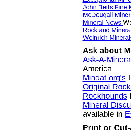
John Betts Fine 
McDougall Miner
Mineral News
We
Rock and Miner
Weinrich Mineral
Ask about Ma
Ask-A-Mineral
America
Mindat.org's
D
Original Roc
Rockhounds
Mineral Disc
available in
E
Print or Cu