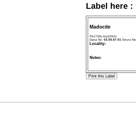
Label here :
Madocite
Pb17(Sb,As)16S41
Dana No:
03.05.07.01
Strunz N
Locality:
Notes: