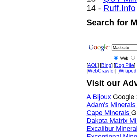
14 -
Ruff.Info
Search for M
Web
[
AOL
] [
Bing
] [
Dog Pile
] 
[
WebCrawler
] [
Wikiped
Visit our Adv
A Bijoux
Google 
Adam's Mineral
Cape Minerals
G
Dakota Matrix M
Excalibur Minera
Exceptional Min