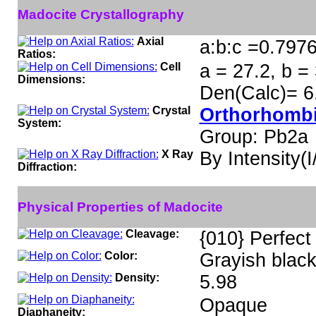
Madocite Crystallography
Axial
a:b:c =0.7976
Ratios:
Cell
a = 27.2, b =
Dimensions:
Den(Calc)= 6
Crystal
Orthorhombi
System:
Group: Pb2a
X Ray
By Intensity(I/
Diffraction:
Physical Properties of Madocite
Cleavage:
{010} Perfect
Color:
Grayish black
Density:
5.98
Opaque
Diaphaneity: