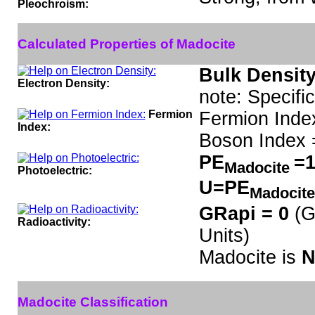
Pleochroism:
Calculated Properties of Madocite
Bulk Density
Electron Density:
note: Specifi
Fermion
Fermion Inde
Index:
Boson Index 
PE
=1
Madocite
Photoelectric:
U=PE
Madocit
GRapi = 0
(G
Radioactivity:
Units)
Madocite is
N
Madocite Classification