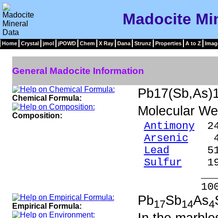
Madocite Min
Home
Crystal
jmol
jPOWD
Chem
X Ray
Dana
Strunz
Properties
A to Z
Imag
General Madocite Information
Pb17(Sb,As)
Chemical Formula:
Molecular We
Composition:
Antimony
24
Arsenic
4.3
Lead
51.4
Sulfur
19.
____
100.0
Pb
Sb
As
17
14
4
Empirical Formula: