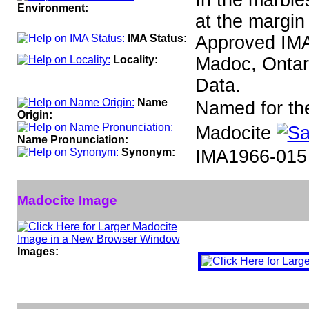
In the marble
Environment:
at the margin 
IMA Status:
Approved IM
Locality:
Madoc, Ontar
Data.
Name
Named for the 
Origin:
Madocite
Name Pronunciation:
Synonym:
IMA1966-015
Madocite Image
Images: