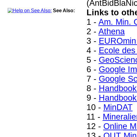
(AntBidBlaNi
See Also:
Links to oth
1 -
Am. Min. 
2 -
Athena
3 -
EUROmin 
4 -
Ecole des
5 -
GeoScien
6 -
Google I
7 -
Google Sc
8 -
Handbook 
9 -
Handbook 
10 -
MinDAT
11 -
Mineralie
12 -
Online M
13 -
QUT Mine