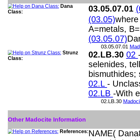
Dana
03.05.07.01
(
Class:
(03.05)
where 
A=metals, B=
(03.05.07)
Da
03.05.07.01
Mad
Strunz
02.LB.30
02
Class:
selenides, te
bismuthides; s
02.L
- Unclass
02.LB
-With e
02.LB.30
Madoci
Other Madocite Information
References:
NAME( Dana8