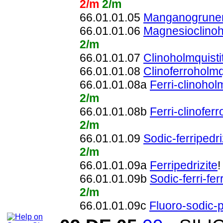
2/m
2/m
66.01.01.05
Manganogruner
66.01.01.06
Magnesioclinoh
2/m
66.01.01.07
Clinoholmquisti
66.01.01.08
Clinoferroholmq
66.01.01.08a
Ferri-clinohol
2/m
66.01.01.08b
Ferri-clinofer
2/m
66.01.01.09
Sodic-ferripedri
2/m
66.01.01.09a
Ferripedrizite
66.01.01.09b
Sodic-ferri-fer
2/m
66.01.01.09c
Fluoro-sodic-p