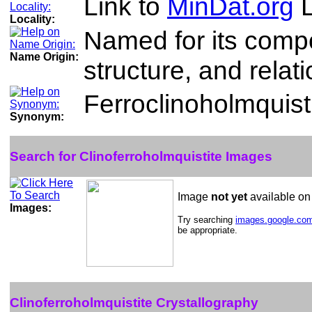
Link to
MinDat.org
L
Locality:
Named for its compo
Name Origin:
structure, and relat
Ferroclinoholmquist
Synonym:
Search for Clinoferroholmquistite Images
Image
not yet
available o
Images:
Try searching
images.google.co
be appropriate.
Clinoferroholmquistite Crystallography