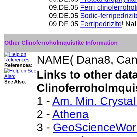
09.DE.05
Ferri-clinoferroho
09.DE.05
Sodic-ferripedrizit
09.DE.05
Ferripedrizite
! Na
Other Clinoferroholmquistite Information
NAME( Dana8, Can
References:
Links to other dat
See Also:
Clinoferroholmquis
1 -
Am. Min. Crystal
2 -
Athena
3 -
GeoScienceWor