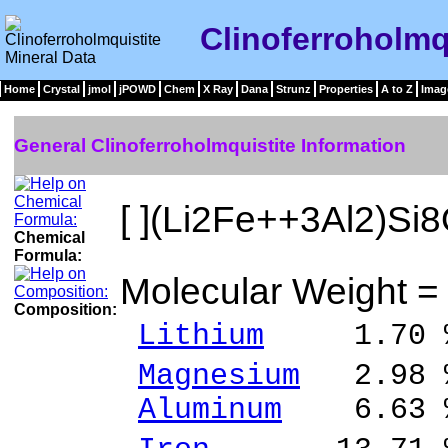
Clinoferroholmq
Home
Crystal
jmol
jPOWD
Chem
X Ray
Dana
Strunz
Properties
A to Z
Imag
General Clinoferroholmquistite Information
[ ](Li2Fe++3Al2)Si
Chemical
Formula:
Molecular Weight =
Composition:
Lithium
1.70 %
Magnesium
2.98 %
Aluminum
6.63 %