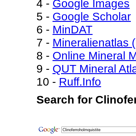
4 -
Google Images
5 -
Google Scholar
6 -
MinDAT
7 -
Mineralienatlas 
8 -
Online Mineral
9 -
QUT Mineral Atl
10 -
Ruff.Info
Search for Clinofe