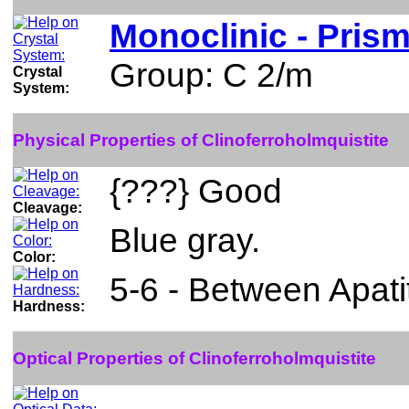
Monoclinic - Prism
Group: C 2/m
Crystal
System:
Physical Properties of Clinoferroholmquistite
{???} Good
Cleavage:
Blue gray.
Color:
5-6 - Between Apati
Hardness:
Optical Properties of Clinoferroholmquistite