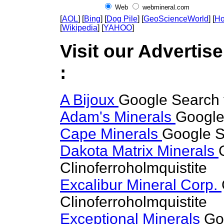
Web
webmineral.com
[
AOL
] [
Bing
] [
Dog Pile
] [
GeoScienceWorld
] [
Ho
[
Wikipedia
] [
YAHOO
]
Visit our Advertise
:
A Bijoux
Google Search f
Adam's Minerals
Google 
Cape Minerals
Google Se
Dakota Matrix Minerals
Clinoferroholmquistite
Excalibur Mineral Corp.
Clinoferroholmquistite
Exceptional Minerals
Go