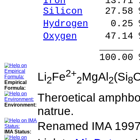
Iron
13.71 % F
Silicon
27.58 %
Hydrogen
0.25 %
Oxygen
47.14 
______ 
100.00 % 100
2+
Li
Fe
MgAl
(Si
2
2
2
8
Empirical
Formula:
Theroetical amphbo
Environment:
natrue.
Renamed IMA 199
IMA Status: