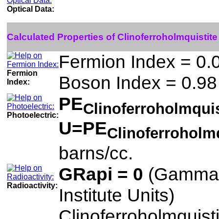
Optical Data:
Calculated Properties of Clinoferroholmquistite
Fermion Index = 0.
Fermion
Boson Index = 0.98
Index:
PE
Clinoferroholmqui
Photoelectric:
U=PE
Clinoferroholm
barns/cc.
GRapi = 0
(Gamma 
Radioactivity:
Institute Units)
Clinoferroholmquisti