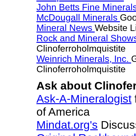
John Betts Fine Mineral
McDougall Minerals
Goo
Mineral News
Website L
Rock and Mineral Show
Clinoferroholmquistite
Weinrich Minerals, Inc.
G
Clinoferroholmquistite
Ask about Clinofer
Ask-A-Mineralogist
of America
Mindat.org's
Discus