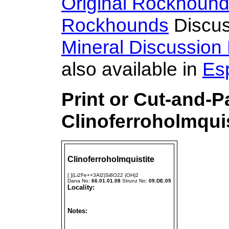
Original Rockhoun
Rockhounds
Discus
Mineral Discussion
also available in
Es
Print or Cut-and-P
Clinoferroholmqui
Clinoferroholmquistite
[ ](Li2Fe++3Al2)Si8O22 (OH)2
Dana No:
66.01.01.08
Strunz No:
09.DE.05
Locality:
Notes: