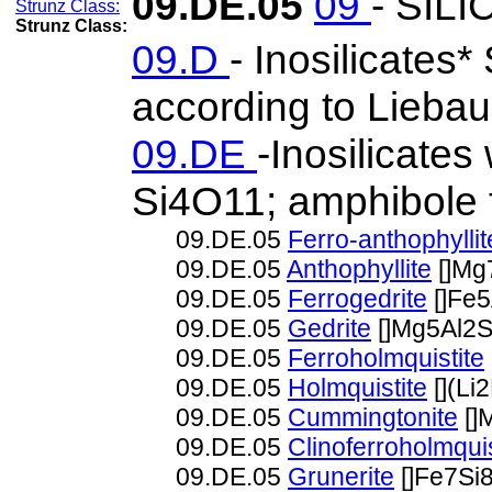
09.DE.05
09
- SIL
Strunz Class:
09.D
- Inosilicates*
according to Liebau
09.DE
-Inosilicates
Si4O11; amphibole 
09.DE.05
Ferro-anthophyllit
09.DE.05
Anthophyllite
[]Mg
09.DE.05
Ferrogedrite
[]Fe
09.DE.05
Gedrite
[]Mg5Al2
09.DE.05
Ferroholmquistite
09.DE.05
Holmquistite
[](L
09.DE.05
Cummingtonite
[]
09.DE.05
Clinoferroholmquis
09.DE.05
Grunerite
[]Fe7Si