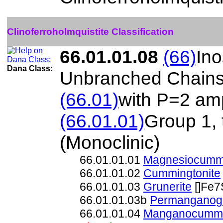
Clinoferroholmquistite Classification
66.01.01.08
(66)
Ino
Dana Class:
Unbranched Chain
(66.01)
with P=2 amp
(66.01.01)
Group 1,
(Monoclinic)
66.01.01.01
Magnesiocummi
66.01.01.02
Cummingtonite
66.01.01.03
Grunerite
[]Fe7
66.01.01.03b
Permanganogr
66.01.01.04
Manganocummi