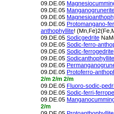
09.DE.05
Magnesiocumming
09.DE.05
Manganogrunerit
09.DE.05
Magnesioanthophy
09.DE.05
Protomangano-fer
anthophyllite
! (Mn,Fe)2(Fe
09.DE.05
Sodicgedrite
NaMg
09.DE.05
Sodic-ferro-anthop
09.DE.05
Sodic-ferrogedrite
09.DE.05
Sodicanthophyllit
09.DE.05
Permanganogrune
09.DE.05
Protoferro-anthoph
2/m 2/m 2/m
09.DE.05
Fluoro-sodic-pedri
09.DE.05
Sodic-ferri-ferrope
09.DE.05
Manganocummingt
2/m
09.DE.05
Protoanthophyllite