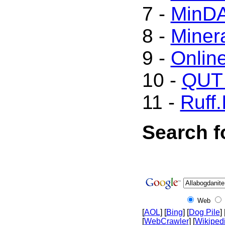
7 -
MinD
8 -
Minera
9 -
Onlin
10 -
QUT 
11 -
Ruff.
Search f
Web
[
AOL
] [
Bing
] [
Dog Pile
] 
[
WebCrawler
] [
Wikiped