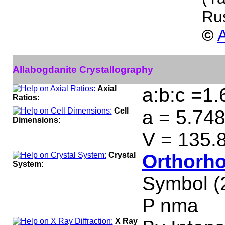
Ru
©
A
Allabogdanite Crystallography
Axial
a:b:c =1.
Ratios:
Cell
a = 5.748
Dimensions:
V = 135.
Crystal
Orthorho
System:
Symbol (
P nma
X Ray