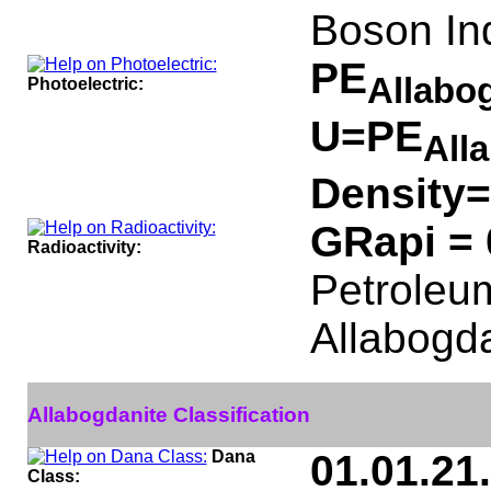
Boson In
PE
Allabo
Photoelectric:
U=PE
All
Density=
GRapi =
Radioactivity:
Petroleum
Allabogda
Allabogdanite Classification
Dana
01.01.21
Class: