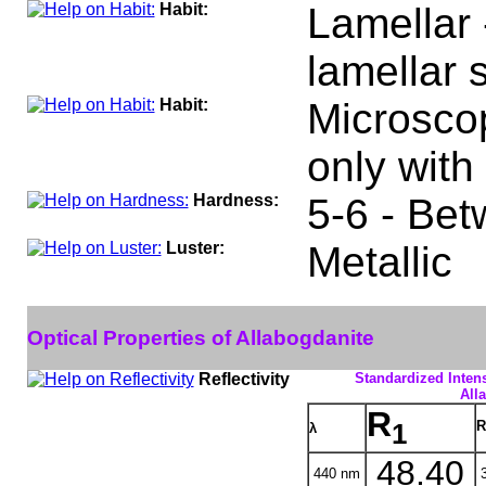
Habit:
Lamellar 
lamellar s
Habit:
Microscop
only with
Hardness:
5-6 - Bet
Luster:
Metallic
Optical Properties of Allabogdanite
Reflectivity
Standardized Intens
All
R
R
1
λ
48.40
440 nm
3