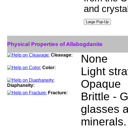
and crystal
Physical Properties of Allabogdanite
Cleavage:
None
Color:
Light str
Opaque
Diaphaneity:
Fracture:
Brittle -
glasses a
minerals.