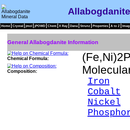
Allabogdanite
Home
Crystal
jmol
jPOWD
Chem
X Ray
Dana
Strunz
Properties
A to Z
Imag
General Allabogdanite Information
(Fe,Ni)2
Chemical Formula:
Molecula
Composition:
Iron
5
Cobalt
Nickel
2
Phospho
__