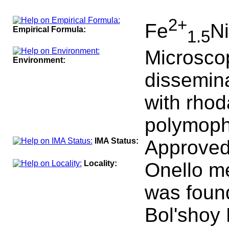
100
2+
Fe
Ni
Empirical Formula:
1.5
Microscop
Environment:
dissemina
with rho
polymoph 
IMA Status:
Approved
Locality:
Onello me
was found
Bol'shoy 