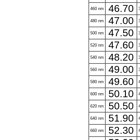
46.70
460 nm
3
47.00
480 nm
3
47.50
500 nm
3
47.60
520 nm
3
48.20
540 nm
3
49.00
560 nm
3
49.60
580 nm
4
50.10
600 nm
4
50.50
620 nm
4
51.90
640 nm
4
52.30
660 nm
4