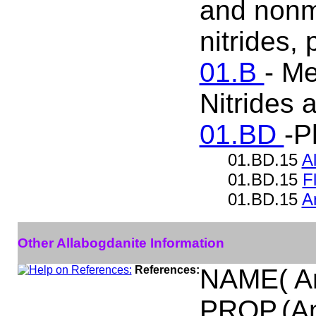
and nonme
nitrides,
01.B
- Me
Nitrides
01.BD
-P
01.BD.15
A
01.BD.15
F
01.BD.15
A
Other Allabogdanite Information
References:
NAME( A
PROP.(Am