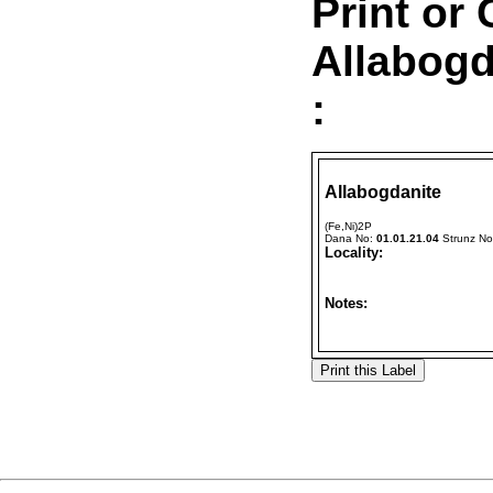
Print or
Allabogd
:
Allabogdanite
(Fe,Ni)2P
Dana No:
01.01.21.04
Strunz N
Locality:
Notes: