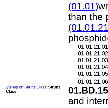
(01.01)
wi
than the 
(01.01.21
phosphid
01.01.21.0
01.01.21.0
01.01.21.0
01.01.21.0
01.01.21.0
01.01.21.0
Strunz
01.BD.1
Class:
and inter