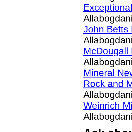
Exceptiona
Allabogdani
John Betts
Allabogdani
McDougall 
Allabogdani
Mineral N
Rock and 
Allabogdani
Weinrich Mi
Allabogdani