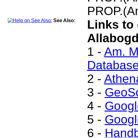
PROP.(Am
See Also:
Links to
Allabogd
1 -
Am. Mi
Databas
2 -
Athen
3 -
GeoSc
4 -
Googl
5 -
Googl
6 -
Handb