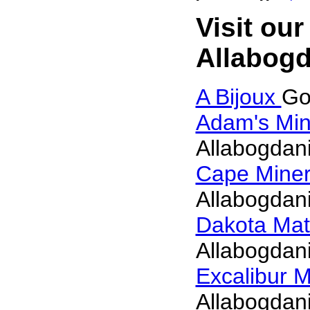
Visit our
Allabogd
A Bijoux
Go
Adam's Min
Allabogdani
Cape Mine
Allabogdani
Dakota Mat
Allabogdani
Excalibur M
Allabogdani