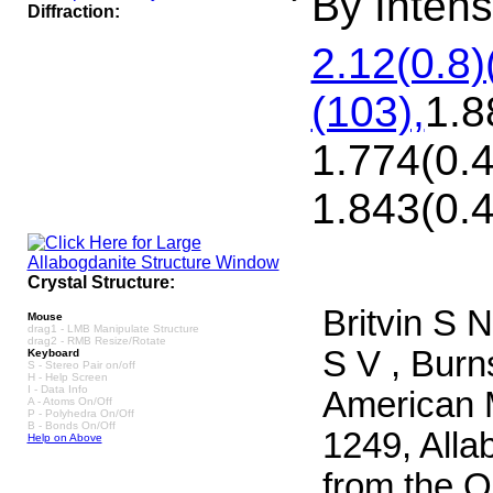
By Intensi
Diffraction:
2.12(0.8)
(103),
1.8
1.774(0.4
1.843(0.4
Crystal Structure:
Britvin S 
Mouse
drag1 - LMB Manipulate Structure
drag2 - RMB Resize/Rotate
S V , Burn
Keyboard
S - Stereo Pair on/off
H - Help Screen
I - Data Info
American M
A - Atoms On/Off
P - Polyhedra On/Off
B - Bonds On/Off
1249, Alla
Help on Above
from the O