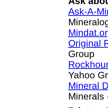
Ask abou
Ask-A-Min
Mineralog
Mindat.or
Original
Group
Rockhou
Yahoo G
Mineral 
Minerals 