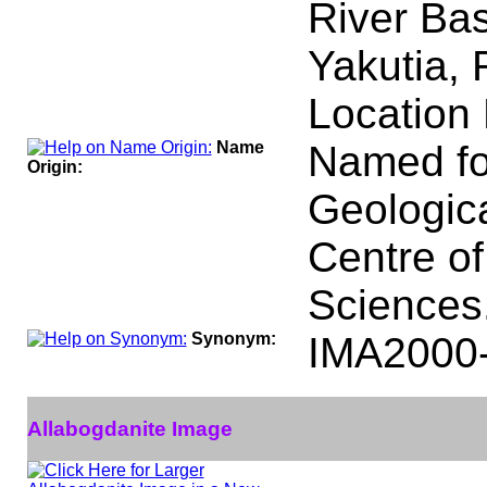
River Bas
Yakutia, 
Location 
Name
Named fo
Origin:
Geologica
Centre o
Sciences
Synonym:
IMA2000
Allabogdanite Image