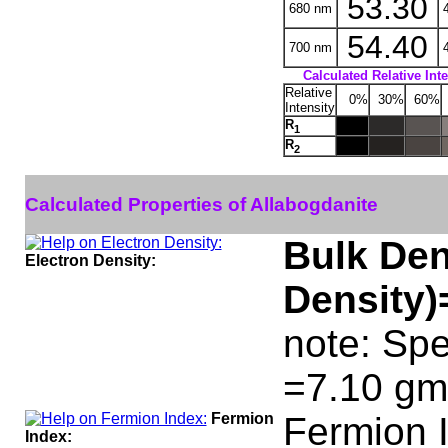
53.30
680 nm
4
54.40
700 nm
4
Calculated Relative Int
Relative
0%
30%
60%
Intensity
R
1
R
2
Calculated Properties of Allabogdanite
Bulk Den
Electron Density:
Density)
note: Spe
=7.10 gm
Fermion
Fermion 
Index: