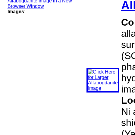
Al
Images:
Co
all
sur
(SC
pha
hyd
ima
Lo
Ni 
shi
(Ya