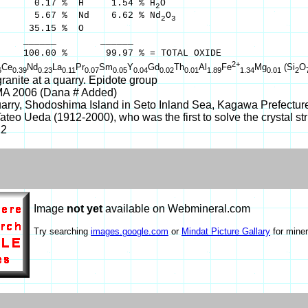
0.17 % H 1.54 % H
O
2
5.67 % Nd 6.62 % Nd
O
2
3
5.15 % O
___ ______
 % 99.97 % = TOTAL OXIDE
2+
Ce
Nd
La
Pr
Sm
Y
Gd
Th
Al
Fe
Mg
(Si
O
6
0.39
0.23
0.11
0.07
0.05
0.04
0.02
0.01
1.89
1.34
0.01
2
ranite at a quarry. Epidote group
MA 2006 (Dana # Added)
arry, Shodoshima Island in Seto Inland Sea, Kagawa Prefecture
teo Ueda (1912-2000), who was the first to solve the crystal stru
22
Image
not yet
available on Webmineral.com
Try searching
images.google.com
or
Mindat Picture Gallary
for miner