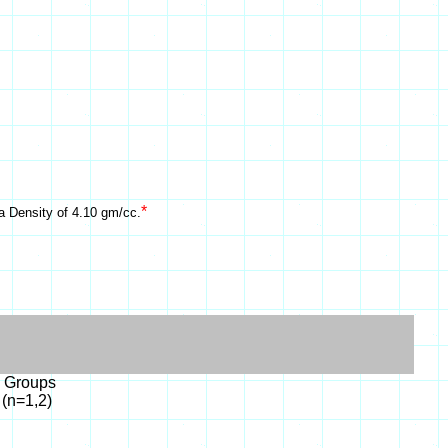
*
a Density of 4.10 gm/cc.
l Groups
 (n=1,2)