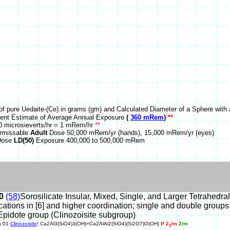
of pure Uedaite-(Ce) in grams (gm) and Calculated Diameter of a Sphere with 
nt Estimate of Average Annual Exposure
(
360 mRem
)
**
 microsieverts/hr = 1 mRem/hr
**
rmissable
Adult
Dose 50,000 mRem/yr (hands), 15,000 mRem/yr (eyes)
 Dose
LD(50)
Exposure 400,000 to 500,000 mRem
0
(58)
Sorosilicate Insular, Mixed, Single, and Larger Tetrahedra
cations in [6] and higher coordination; single and double groups
Epidote group (Clinozoisite subgroup)
a.01
Clinozoisite
! Ca2Al3(SiO4)3(OH)=Ca2AlAl2(SiO4)(Si2O7)O(OH)
P 2
/m
2/m
1