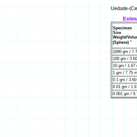
Uedaite-(Ce
Estim
Specimen
Size
Weight/Vol
*
(Sphere)
1000 gm / 7.
100 gm / 3.6
10 gm / 1.67
1 gm / 7.75 
0.1 gm / 3.6
0.01 gm / 1.
0.001 gm / 0