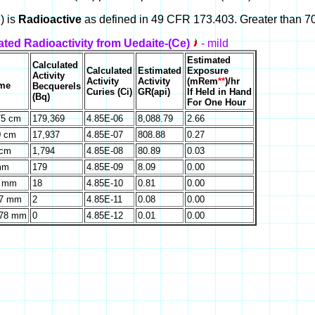
) is
Radioactive
as defined in 49 CFR 173.403. Greater than 70
ated Radioactivity from Uedaite-(Ce)
- mild
Estimated
Calculated
Calculated
Estimated
Exposure
Activity
Activity
Activity
(mRem
**
)/hr
ume
Becquerels
Curies (Ci)
GR(api)
If Held in Hand
(Bq)
For One Hour
75 cm
179,369
4.85E-06
8,088.79
2.66
0 cm
17,937
4.85E-07
808.88
0.27
 cm
1,794
4.85E-08
80.89
0.03
mm
179
4.85E-09
8.09
0.00
0 mm
18
4.85E-10
0.81
0.00
67 mm
2
4.85E-11
0.08
0.00
.78 mm
0
4.85E-12
0.01
0.00