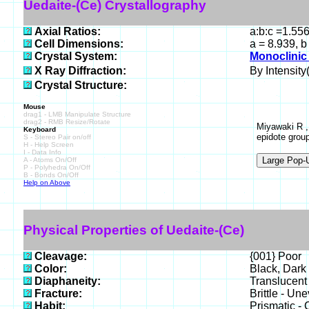
Uedaite-(Ce) Crystallography
Axial Ratios:
a:b:c =1.55
Cell Dimensions:
a = 8.939, b
Crystal System:
Monoclinic 
X Ray Diffraction:
By Intensity(
Crystal Structure:
Mouse
drag1 - LMB Manipulate Structure
drag2 - RMB Resize/Rotate
Miyawaki R ,
Keyboard
epidote grou
S - Stereo Pair on/off
H - Help Screen
I - Data Info
A - Atoms On/Off
P - Polyhedra On/Off
B - Bonds On/Off
Help on Above
Physical Properties of Uedaite-(Ce)
Cleavage:
{001} Poor
Color:
Black, Dark
Diaphaneity:
Translucent
Fracture:
Brittle - Un
Habit:
Prismatic - 