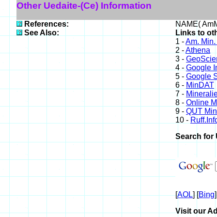
Other Uedaite-(Ce) Information
References:
NAME( AmMi
See Also:
Links to ot
1 -
Am. Min.
2 -
Athena
3 -
GeoScie
4 -
Google 
5 -
Google S
6 -
MinDAT
7 -
Minerali
8 -
Online 
9 -
QUT Mine
10 -
Ruff.Inf
Search for 
[
AOL
] [
Bing
]
Visit our Ad