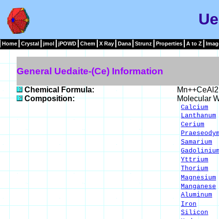
Ue
Home
Crystal
jmol
jPOWD
Chem
X Ray
Dana
Strunz
Properties
A to Z
Imag
General Uedaite-(Ce) Information
Chemical Formula:
Mn++CeAl2
Composition:
Molecular W
Calcium
1
Lanthanum
Cerium
9.
Praeseody
Samarium
1
Gadoliniu
Yttrium
0
Thorium
0
Magnesium
Manganese
Aluminum
8
Iron
12.
Silicon
1