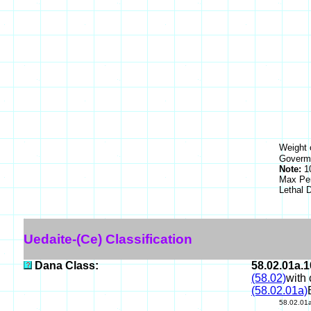
Weight 
Goverme
Note:
10
Max Pe
Lethal
Uedaite-(Ce) Classification
Dana Class:
58.02.01a.1
(58.02)
with 
(58.02.01a)
58.02.01