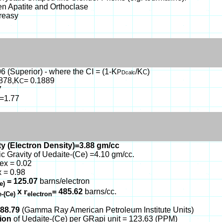
en Apatite and Orthoclase
Greasy
6 (Superior) - where the CI = (1-K
/K
)
P
C
Dcalc
1878,K
= 0.1889
C
7
b=1.77
y (Electron Density)=3.88 gm/cc
ic Gravity of Uedaite-(Ce) =4.10 gm/cc.
ex = 0.02
 = 0.98
= 125.07
barns/electron
Ce)
x
r
= 485.62
barns/cc.
e-(Ce)
electron
088.79
(Gamma Ray American Petroleum Institute Units)
tion
of Uedaite-(Ce) per GRapi unit = 123.63 (PPM)