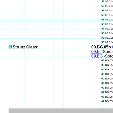
58.02.01
58.02.01
58.02.01
58.02.01
58.02.01
58.02.01
58.02.01
58.02.01
58.02.01
58.02.01
Strunz Class:
09.BG.05b
09.B
- Soros
09.BG
-Soro
09.BG.0
09.BG.0
09.BG.0
09.BG.0
09.BG.0
09.BG.0
09.BG.0
09.BG.0
09.BG.0
09.BG.0