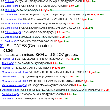
a.02
Epidote
! Ca2(Fe,Al)3(SiO4)3(OH)=Ca2(Fe,Al)Al2(SiO4)(Si2O7)O(OH)
P 2
/m
2/m
1
a.03
Epidote-(Pb)
! (Ca,Pb,Sr)2(Al,Fe)3(SiO4)(Si2O7)O(OH)
P 2
/m
2/m
1
a.04
Mukhinite
Ca2Al2V(SiO4)3(OH)
P 2
/m
2/m
1
a.05
Piemontite
Ca2(Al,Mn,Fe)3(SiO4)3(OH)=Ca2(Mn,Fe)Al2(SiO4)(Si2O7)O(OH)
P 2
/m
2/m
1
a.06
Piemontite-(Sr)
! (Ca,Mn)(Sr,Ca)Mn(Al,Mn,Fe)2(SiO4)(Si2O7)O(OH)
P 2
/m
2/m
1
a.07
Manganipiemontite-(Sr)
! CaSr(Mn,Fe)2Al[Si3O12](OH)
P 2
/m
2/m
1
a.08
Gatelite-(Ce)
! (Ca,Ce,La,Nd)4(Al,Mg,Fe)4[Si2O7][SiO4]3(O,F,OH)3
P 2
/a
2/m
1
a.09
Clinozoisite-(Sr)
! CaSrAl3(Si2O7)(SiO4)O(OH)
P 2
/m
2/m
1
a.10
Uedaite-(Ce)
! MnCeAl2Fe(Si2O7)(SiO4)O(OH)
P 2
/m
2/m
1
a.11
Epidote-(Sr)
! CaSrAl2Fe(Si2O7)(SiO4)O(OH)
P 2
/m
2/m
1
09
- SILICATES (Germanates)
ilicates
silicates with mixed SiO4 and Si2O7 groups;
5b
Allanite-(La)
! Ca(REE,Ca)Al2(Fe,Fe)(SiO4)(Si2O7)O(OH)
P 2
/m
2/m
1
5b
Allanite-(Y)
(Y,Ce,Ca)2(Al,Fe)3(SiO4)3(OH)
P 2
/m
2/m
1
5b
Allanite-(Ce)
(Ce,Ca,Y)2(Al,Fe)3(SiO4)3(OH)
P 2
/m
2/m
1
5b
Manganiandrosite-(La)
! (Mn,Ca)(La,Ce,Ca,Nd)AlMnMn(SiO4)(Si2O7)O(OH)
P 2
/m
2/m
1
5b
Dissakisite-(Ce)
Ca(Ce,REE)(Mg,Fe)(Al,Fe)2Si3O12(OH)
P 2
/m
2/m
1
5b
Manganiandrosite-(Ce)
! (Mn,Ca)(Ce,REE)AlMnMn(Si2O7)(SiO4)O(OH)
P 2
/m
2/m
1
5b
Vanadoandrosite-(Ce)
! (Mn,Ca)(REE)VAlMn(Si2O7)(SiO4)O(OH)
P 2
/m
2/m
1
5b
Dissakisite-(La)
! (Ca,Fe,Th,La)(La,REE,Ca)(Al,Cr,Ti)2(Mg,Fe,Al)Si3O12(OH,F)withLa>Ce
P 2
/m
1
5b
Ferriallanite-(Ce)
! CaCe(Fe,Fe,Al)3[SiO4][Si2O7]O(OH)
P 2
/m
2/m
1
5b
Uedaite-(Ce)
! MnCeAl2Fe(Si2O7)(SiO4)O(OH)
P 2
/m
2/m
1