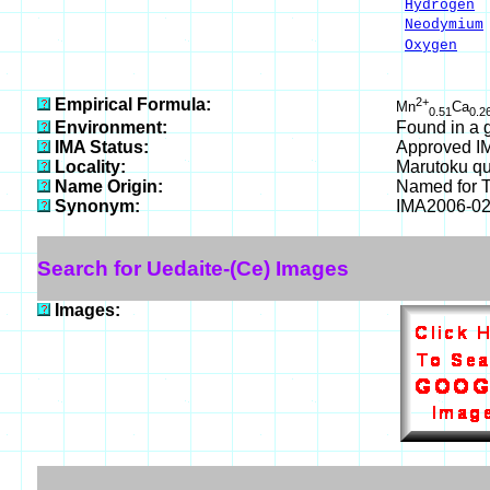
Hydrogen
Neodymium
Oxygen
3
___
100.00
Empirical Formula:
2+
Mn
Ca
0.51
0.2
Environment:
Found in a g
IMA Status:
Approved I
Locality:
Marutoku qu
Name Origin:
Named for Ta
Synonym:
IMA2006-0
Search for Uedaite-(Ce) Images
Images: