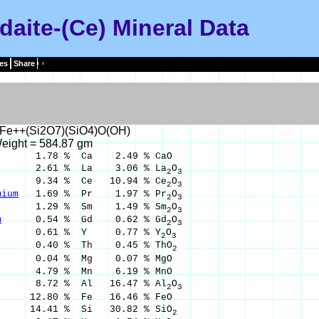
daite-(Ce) Mineral Data
es
Share
Fe++(Si2O7)(SiO4)O(OH)
eight = 584.87 gm
.78 % Ca 2.49 % CaO
2.61 % La 3.06 % La
O
2
3
34 % Ce 10.94 % Ce
O
2
3
mium
1.69 % Pr 1.97 % Pr
O
2
3
.29 % Sm 1.49 % Sm
O
2
3
m
0.54 % Gd 0.62 % Gd
O
2
3
.61 % Y 0.77 % Y
O
2
3
.40 % Th 0.45 % ThO
2
0.04 % Mg 0.07 % MgO
4.79 % Mn 6.19 % MnO
.72 % Al 16.47 % Al
O
2
3
80 % Fe 16.46 % FeO
4.41 % Si 30.82 % SiO
2