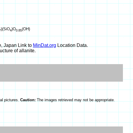
)(SiO
)O
(OH)
7
4
0.85
, Japan Link to
MinDat.org
Location Data.
cture of allanite.
al pictures.
Caution:
The images retrieved may not be appropriate.