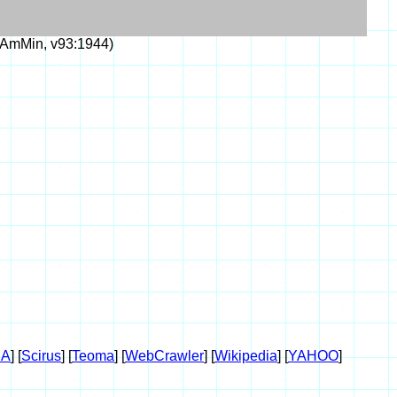
AmMin, v93:1944)
A
] [
Scirus
] [
Teoma
] [
WebCrawler
] [
Wikipedia
] [
YAHOO
]