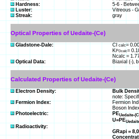
Hardness:
5-6 - Betwe
Luster:
Vitreous - 
Streak:
gray
Optical Properties of Uedaite-(Ce)
Gladstone-Dale:
CI
= 0.00
calc
K
= 0.
P
Dcalc
Ncalc = 1.7
Optical Data:
Biaxial (-), 
Calculated Properties of Uedaite-(Ce)
Electron Density:
Bulk Densit
note: Specif
Fermion Index:
Fermion Ind
Boson Index
Photoelectric:
PE
Uedaite-(
U=PE
Uedait
Radioactivity:
GRapi = 8,
Concentra