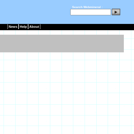
Search Webmineral :
News
Help
About