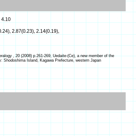
 4.10
0.24), 2.87(0.23), 2.14(0.19),
ralogy , 20 (2008) p.261-269, Uedaite-(Ce), a new member of the
ity: Shodoshima Island, Kagawa Prefecture, western Japan