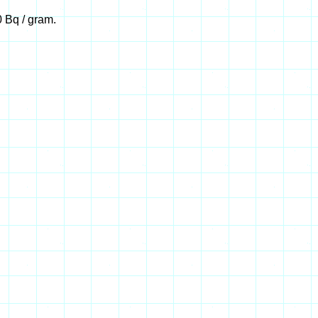
 Bq / gram.