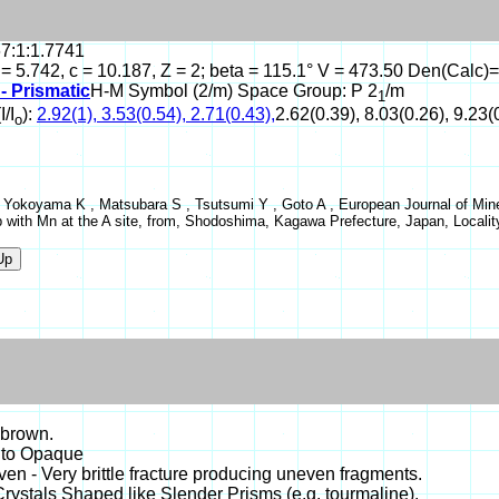
67:1:1.7741
 = 5.742, c = 10.187, Z = 2; beta = 115.1° V = 473.50 Den(Calc)=
- Prismatic
H-M Symbol (2/m) Space Group: P 2
/m
1
I/I
):
2.92(1), 3.53(0.54), 2.71(0.43),
2.62(0.39), 8.03(0.26), 9.23(
o
 Yokoyama K , Matsubara S , Tsutsumi Y , Goto A , European Journal of Mine
p with Mn at the A site, from, Shodoshima, Kagawa Prefecture, Japan, Local
 brown.
 to Opaque
even - Very brittle fracture producing uneven fragments.
Crystals Shaped like Slender Prisms (e.g. tourmaline).