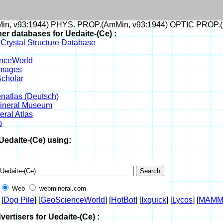
n, v93:1944) PHYS. PROP.(AmMin, v93:1944) OPTIC PROP.(
her databases for Uedaite-(Ce) :
 Crystal Structure Database
nceWorld
Images
cholar
enatlas (Deutsch)
Mineral Museum
ral Atlas
o
Uedaite-(Ce) using:
Web
webmineral.com
 [
Dog Pile
] [
GeoScienceWorld
] [
HotBot
] [
Ixquick
] [
Lycos
] [
MAMM
vertisers for Uedaite-(Ce) :