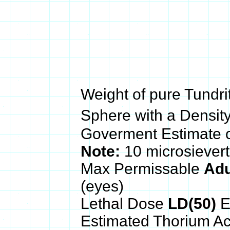
Weight of pure Tundri
Sphere with a Density
Goverment Estimate 
Note:
10 microsiever
Max Permissable
Adu
(eyes)
Lethal Dose
LD(50)
E
Estimated Thorium Ac