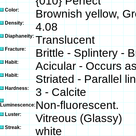
{010} Perfect
Color:
Brownish yellow, Gr
Density:
4.08
Diaphaneity:
Translucent
Fracture:
Brittle - Splintery - 
Habit:
Acicular - Occurs as
Habit:
Striated - Parallel l
Hardness:
3 - Calcite
Non-fluorescent.
Luminescence:
Luster:
Vitreous (Glassy)
Streak:
white