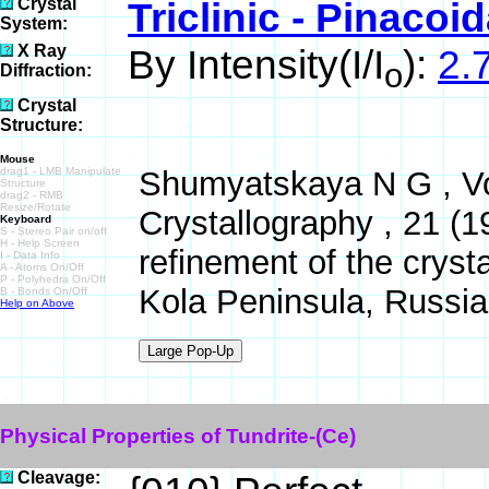
Crystal
Triclinic - Pinacoid
System:
X Ray
By Intensity(I/I
):
2.7
o
Diffraction:
Crystal
Structure:
Mouse
drag1 - LMB Manipulate
Shumyatskaya N G , Vor
Structure
drag2 - RMB
Resize/Rotate
Crystallography , 21 (
Keyboard
S - Stereo Pair on/off
H - Help Screen
refinement of the cryst
I - Data Info
A - Atoms On/Off
P - Polyhedra On/Off
Kola Peninsula, Russia
B - Bonds On/Off
Help on Above
Physical Properties of Tundrite-(Ce)
Cleavage: