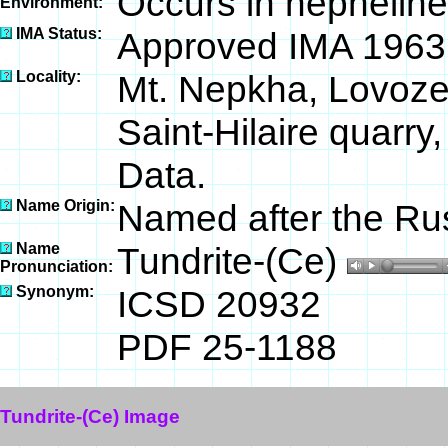
Occurs in nepheline
Environment:
IMA Status:
Approved IMA 1963
Locality:
Mt. Nepkha, Lovoze
Saint-Hilaire quarr
Data.
Name Origin:
Named after the Russ
Name
Tundrite-(Ce)
Pronunciation:
Synonym:
ICSD 20932
PDF 25-1188
Tundrite-(Ce) Image