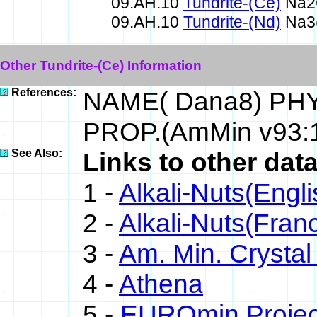
09.AH.10
Tundrite-(Ce)
Na2
09.AH.10
Tundrite-(Nd)
Na3(
Other Tundrite-(Ce) Information
References:
NAME( Dana8) PHY
PROP.(AmMin v93:
See Also:
Links to other data
1 -
Alkali-Nuts(Engli
2 -
Alkali-Nuts(Fran
3 -
Am. Min. Crystal
4 -
Athena
5 -
EUROmin Projec