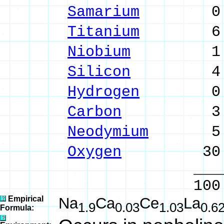
Samarium
0.34 
Titanium
6.81 %
Niobium
1.65 %
Silicon
4.44 %
Hydrogen
0.04 
Carbon
3.86 %
Neodymium
5.37 
Oxygen
30.75
______
100.00 % 10
Empirical
Na
Ca
Ce
La
1.9
0.03
1.03
0.6
Formula: