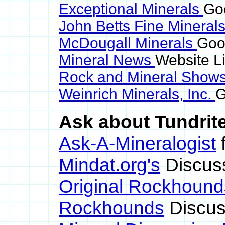
Exceptional Minerals
Goo
John Betts Fine Mineral
McDougall Minerals
Goog
Mineral News
Website L
Rock and Mineral Show
Weinrich Minerals, Inc.
G
Ask about Tundrite
Ask-A-Mineralogist
f
Mindat.org's
Discus
Original Rockhound
Rockhounds
Discus