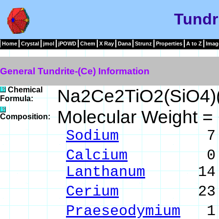
Tundr
Home
Crystal
jmol
jPOWD
Chem
X Ray
Dana
Strunz
Properties
A to Z
Imag
General Tundrite-(Ce) Information
Chemical
Na2Ce2TiO2(SiO4)
Formula:
Molecular Weight =
Composition:
Sodium
7.13 %
Calcium
0.25 %
Lanthanum
14.03
Cerium
23.47 %
Praeseodymium
1.8