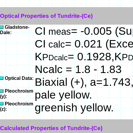
Optical Properties of Tundrite-(Ce)
Gladstone-
CI
= -0.005 (Su
meas
Dale:
CI
= 0.021 (Excel
calc
K
= 0.1928,K
P
P
Dcalc
D
Ncalc = 1.8 - 1.83
Optical Data:
Biaxial (+), a=1.743
Pleochroism
pale yellow.
(y):
Pleochroism
greenish yellow.
(z):
Calculated Properties of Tundrite-(Ce)