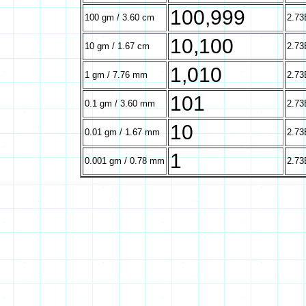
100,999
100 gm / 3.60 cm
2.73
10,100
10 gm / 1.67 cm
2.73
1,010
1 gm / 7.76 mm
2.73
101
0.1 gm / 3.60 mm
2.73
10
0.01 gm / 1.67 mm
2.73
1
0.001 gm / 0.78 mm
2.73