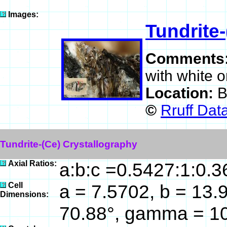
Images:
Tundrite-
Comments
with white 
Location:
B
©
Rruff Dat
Tundrite-(Ce) Crystallography
Axial Ratios:
a:b:c =0.5427:1:0.
Cell
a = 7.5702, b = 13.9
Dimensions:
70.88°, gamma = 10