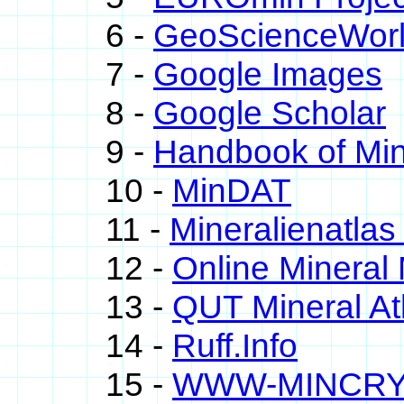
6 -
GeoScienceWor
7 -
Google Images
8 -
Google Scholar
9 -
Handbook of Min
10 -
MinDAT
11 -
Mineralienatlas
12 -
Online Minera
13 -
QUT Mineral At
14 -
Ruff.Info
15 -
WWW-MINCR