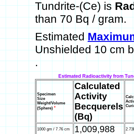
Tundrite-(Ce) is
Rad
than 70 Bq / gram.
Estimated
Maximum 
Unshielded 10 cm b
.
Estimated Radioactivity from Tun
Calculated
Activity
Specimen
Calc
Size
Acti
Weight/Volume
Becquerels
Curi
*
(Sphere)
(Bq)
1,009,988
1000 gm / 7.76 cm
2.73