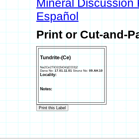
Mineral Discussion
Español
Print or Cut-and-P
Tundrite-(Ce)
Na2Ce2TiO2(SiO4)(CO3)2
Dana No:
17.01.11.01
Strunz No:
09.AH.10
Locality:
Notes: