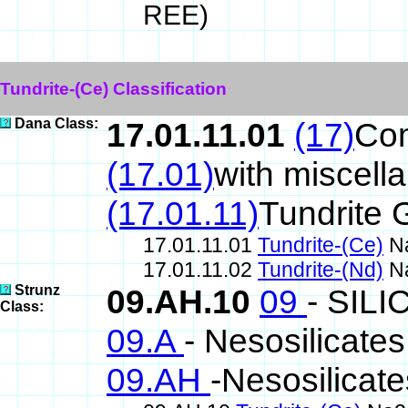
REE)
Tundrite-(Ce) Classification
Dana Class:
17.01.11.01
(17)
Co
(17.01)
with miscell
(17.01.11)
Tundrite 
17.01.11.01
Tundrite-(Ce)
Na
17.01.11.02
Tundrite-(Nd)
Na
Strunz
09.AH.10
09
- SIL
Class:
09.A
- Nesosilicates
09.AH
-Nesosilicat