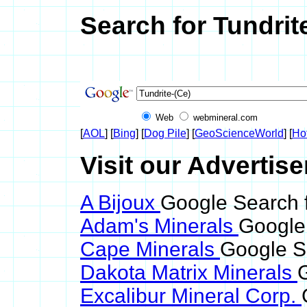
Search for Tundrit
Web
webmineral.com
[
AOL
] [
Bing
] [
Dog Pile
] [
GeoScienceWorld
] [
Ho
Visit our Advertise
A Bijoux
Google Search f
Adam's Minerals
Google 
Cape Minerals
Google Se
Dakota Matrix Minerals
G
Excalibur Mineral Corp.