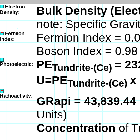
Electron
Bulk Density (Elec
Density:
note: Specific Gravi
Fermion
Fermion Index = 0.
Index:
Boson Index = 0.98
PE
= 23
Photoelectric:
Tundrite-(Ce)
U=PE
x
Tundrite-(Ce)
Radioactivity:
GRapi = 43,839.44
Units)
Concentration
of T