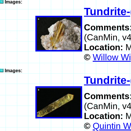
Images:
Tundrite-
Comments
(CanMin, v4
Location:
M
©
Willow Wi
Images:
Tundrite-
Comments
(CanMin, v4
Location:
M
©
Quintin W