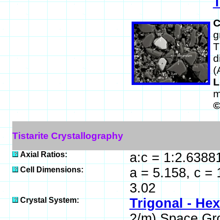
T
C
g
T
d
(
L
m
Tistarite Crystallography
Axial Ratios:
a:c = 1:2.6388
Cell Dimensions:
a = 5.158, c =
3.02
Crystal System:
Trigonal - He
2/m) Space Gr