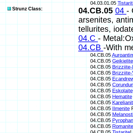
04.03.01.05
Tistari
Strunz Class:
04.CB.05
04
-
arsenites, antim
tellurites, iodat
04.C
- Metal:O
04.CB
-With m
04.CB.05
Auroanti
04.CB.05
Geikielite
04.CB.05
Brizziite-I
04.CB.05
Brizziite-
04.CB.05
Ecandrew
04.CB.05
Corundu
04.CB.05
Eskolaite
04.CB.05
Hematite
04.CB.05
Kareliani
04.CB.05
Ilmenite
F
04.CB.05
Melanosti
04.CB.05
Pyrophan
04.CB.05
Romanit
04.CB.05
Tistarite
!