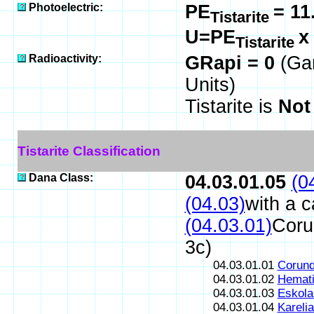
Photoelectric:
PE
= 11
Tistarite
U=PE
Tistarite
Radioactivity:
GRapi = 0
(Ga
Units)
Tistarite is
Not
Tistarite Classification
Dana Class:
04.03.01.05
(0
(04.03)
with a 
(04.03.01)
Coru
3c)
04.03.01.01
Corun
04.03.01.02
Hemati
04.03.01.03
Eskola
04.03.01.04
Karelia