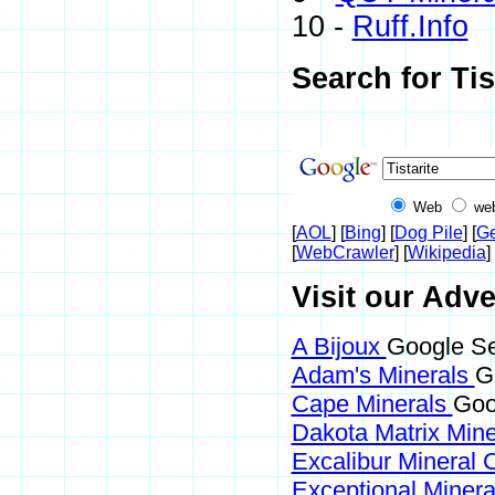
10 -
Ruff.Info
Search for Tis
Web
we
[
AOL
] [
Bing
] [
Dog Pile
] [
Ge
[
WebCrawler
] [
Wikipedia
] 
Visit our Adver
A Bijoux
Google Sea
Adam's Minerals
G
Cape Minerals
Goog
Dakota Matrix Min
Excalibur Mineral 
Exceptional Miner