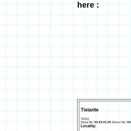
here :
Tistarite
Ti2O3
Dana No:
04.03.01.05
Strunz No:
04
Locality: