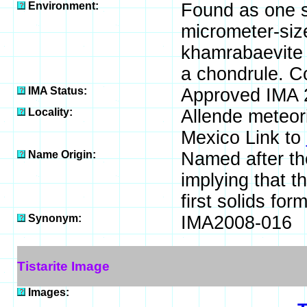
Environment:
Found as one su
micrometer-size
khamrabaevite (
a chondrule. C
IMA Status:
Approved IMA 
Locality:
Allende meteori
Mexico Link to
Name Origin:
Named after the
implying that t
first solids for
Synonym:
IMA2008-016
Tistarite Image
Images: