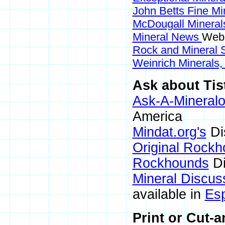
John Betts Fine Mi
McDougall Minera
Mineral News
Webs
Rock and Mineral
Weinrich Minerals,
Ask about Tist
Ask-A-Mineralo
America
Mindat.org's
Di
Original Rock
Rockhounds
Di
Mineral Discus
available in
Es
Print or Cut-