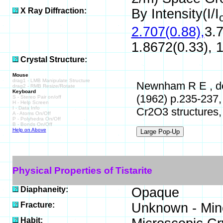
X Ray Diffraction:
By Intensity(I/I
2.707(0.88),
3.7
1.8672(0.33), 1
Crystal Structure:
Mouse
drag1 - LMB Manipulate Structure
Newnham R E , de H
drag2 - RMB Resize/Rotate
Keyboard
(1962) p.235-237,
S - Stereo Pair on/off
H - Help Screen
I - Data Info
Cr2O3 structures, 
A - Atoms On/Off
P - Polyhedra On/Off
B - Bonds On/Off
Help on Above
Physical Properties of Tistarite
Diaphaneity:
Opaque
Fracture:
Unknown - Mine
Habit: