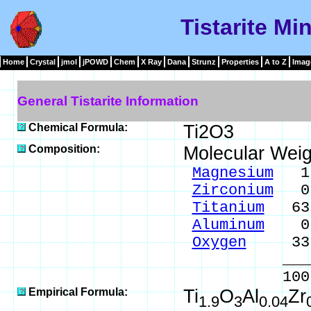
Tistarite Mi
Home
Crystal
jmol
jPOWD
Chem
X Ray
Dana
Strunz
Properties
A to Z
Imag
General Tistarite Information
Chemical Formula:
Ti2O3
Composition:
Molecular Weig
Magnesium
1.
Zirconium
0.
Titanium
63.
Aluminum
0.7
Oxygen
33.6
____
100.0
Empirical Formula:
Ti
O
Al
Zr
1.9
3
0.04