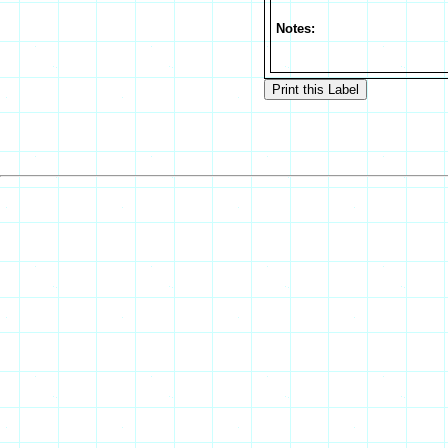
Notes: