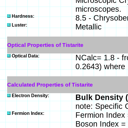
Microscopic Cry
microscopes.
Hardness:
8.5 - Chrysober
Luster:
Metallic
Optical Properties of Tistarite
Optical Data:
NCalc= 1.8 - f
0.2643) where
Calculated Properties of Tistarite
Electron Density:
Bulk Density 
note: Specific 
Fermion Index:
Fermion Index 
Boson Index = 