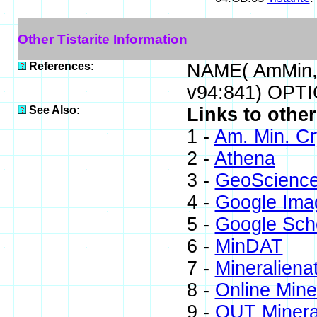
Other Tistarite Information
References:
NAME( AmMin,
v94:841) OPTI
See Also:
Links to other
1 -
Am. Min. Cr
2 -
Athena
3 -
GeoScienc
4 -
Google Ima
5 -
Google Sch
6 -
MinDAT
7 -
Mineraliena
8 -
Online Min
9 -
QUT Mineral