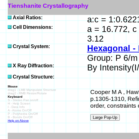
Tienshanite Crystallography
Axial Ratios:
a:c = 1:0.622
Cell Dimensions:
a = 16.772, c
3.12
Crystal System:
Hexagonal -
Group: P 6/m
X Ray Diffraction:
By Intensity(I/
Crystal Structure:
Mouse
drag1 - LMB Manipulate Structure
Cooper M A , Hawt
drag2 - RMB Resize/Rotate
Keyboard
p.1305-1310, Refin
S - Stereo Pair on/off
H - Help Screen
order, constraints
I - Data Info
A - Atoms On/Off
P - Polyhedra On/Off
B - Bonds On/Off
Help on Above