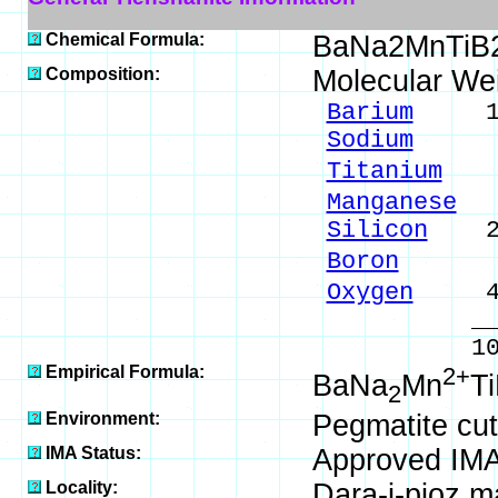
Chemical Formula:
BaNa2MnTiB
Composition:
Molecular We
Barium
17.2
Sodium
5.7
Titanium
6.
Manganese
6.
Silicon
21.
Boron
2.72
Oxygen
40.
_____
100.00 %
Empirical Formula:
2+
BaNa
Mn
T
2
Environment:
Pegmatite cutt
IMA Status:
Approved IM
Locality:
Dara-i-pioz ma