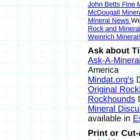
John Betts Fine 
McDougall Miner
Mineral News
We
Rock and Miner
Weinrich Minerals
Ask about Ti
Ask-A-Mineral
America
Mindat.org's
D
Original Roc
Rockhounds
D
Mineral Disc
available in
E
Print or Cut