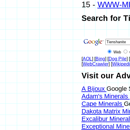
15 -
WWW-M
Search for T
Web
[
AOL
] [
Bing
] [
Dog Pile
] [
[
WebCrawler
] [
Wikiped
Visit our Adv
A Bijoux
Google S
Adam's Minerals
Cape Minerals
Go
Dakota Matrix Mi
Excalibur Minera
Exceptional Mine