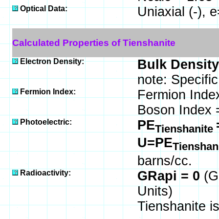
Optical Data:
Uniaxial (-),
Calculated Properties of Tienshanite
Electron Density:
Bulk Density
note: Specifi
Fermion Index:
Fermion Inde
Boson Index 
Photoelectric:
PE
Tienshanite
U=PE
Tienshan
barns/cc.
Radioactivity:
GRapi = 0
(G
Units)
Tienshanite i