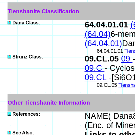
Tienshanite Classification
Dana Class:
64.04.01.01
(
(64.04)
6-memb
(64.04.01)
Da
64.04.01.01
Tien
Strunz Class:
09.CL.05
09
09.C
- Cyclos
09.CL
-[Si6O
09.CL.05
Tiensha
Other Tienshanite Information
References:
NAME( Dana8
(Enc. of Mine
See Also:
Links to oth