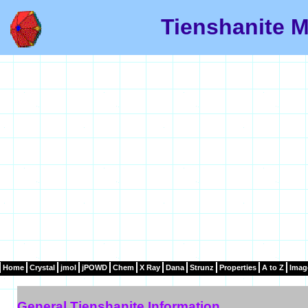
Tienshanite M
Home
Crystal
jmol
jPOWD
Chem
X Ray
Dana
Strunz
Properties
A to Z
Imag
General Tienshanite Information