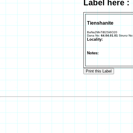
Label here :
Tienshanite
BaNa2MnTiB2Si6O20
Dana No:
64.04.01.01
Strunz No
Locality:
Notes: