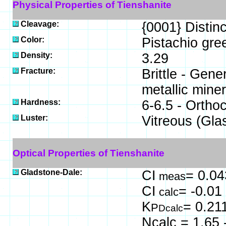
Physical Properties of Tienshanite
Cleavage:
{0001} Distinc
Color:
Pistachio gre
Density:
3.29
Fracture:
Brittle - Gen
metallic miner
Hardness:
6-6.5 - Orthoc
Luster:
Vitreous (Gla
Optical Properties of Tienshanite
Gladstone-Dale:
CI
= 0.04
meas
CI
= -0.01
calc
K
= 0.21
P
Dcalc
Ncalc = 1.65 