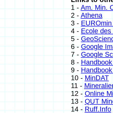
1 -
Am. Min. C
2 -
Athena
3 -
EUROmin 
4 -
Ecole des
5 -
GeoScien
6 -
Google Im
7 -
Google Sc
8 -
Handbook 
9 -
Handbook 
10 -
MinDAT
11 -
Mineralie
12 -
Online M
13 -
QUT Mine
14 -
Ruff.Info