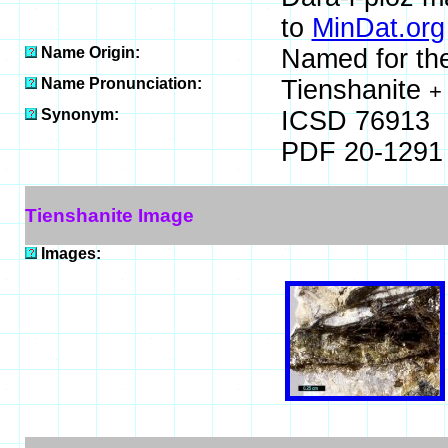
to
MinDat.org
Name Origin:
Named for the 
Name Pronunciation:
Tienshanite
+
Synonym:
ICSD 76913
PDF 20-1291
Tienshanite Image
Images: