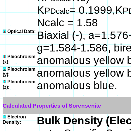
K
= 0.1999,K
P
P
Dcalc
Ncalc = 1.58
Optical Data:
Biaxial (-), a=1.57
g=1.584-1.586, bir
Pleochroism
anomalous yellow 
(x):
Pleochroism
anomalous yellow 
(y):
Pleochroism
anomalous blue.
(z):
Calculated Properties of Sorensenite
Electron
Bulk Density (Ele
Density: