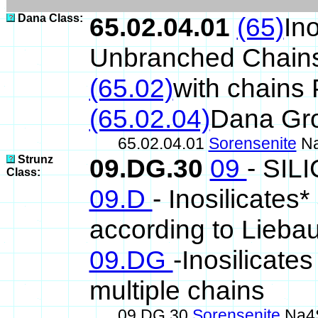
Dana Class:
65.02.04.01
(65)
Ino
Unbranched Chain
(65.02)
with chains
(65.02.04)
Dana Gr
65.02.04.01
Sorensenite
Na
Strunz
09.DG.30
09
- SIL
Class:
09.D
- Inosilicates
according to Lieba
09.DG
-Inosilicates
multiple chains
09.DG.30
Sorensenite
Na4S