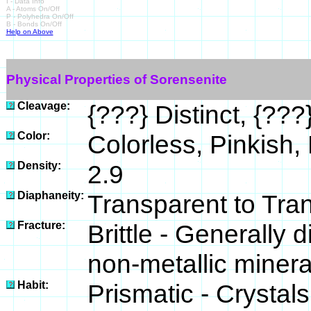
I - Data Info
A - Atoms On/Off
P - Polyhedra On/Off
B - Bonds On/Off
Help on Above
Physical Properties of Sorensenite
Cleavage:
{???} Distinct, {???}
Color:
Colorless, Pinkish, 
Density:
2.9
Diaphaneity:
Transparent to Tra
Fracture:
Brittle - Generally
non-metallic minera
Habit:
Prismatic - Crystal