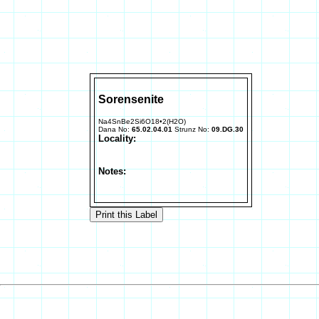
Sorensenite
Na4SnBe2Si6O18•2(H2O)
Dana No:
65.02.04.01
Strunz No:
09.DG.30
Locality:
Notes: