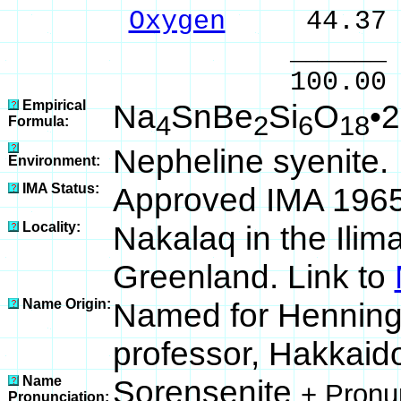
Oxygen
44.37 
______ 
100.00 % 10
Empirical
Na
SnBe
Si
O
•
4
2
6
18
Formula:
Nepheline syenite.
Environment:
IMA Status:
Approved IMA 196
Locality:
Nakalaq in the Ilim
Greenland. Link to
Name Origin:
Named for Henning 
professor, Hakkaido
Name
Sorensenite
+ Pronu
Pronunciation: