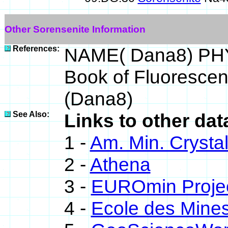
Other Sorensenite Information
References:
NAME( Dana8) PHY
Book of Fluoresce
(Dana8)
See Also:
Links to other dat
1 -
Am. Min. Crysta
2 -
Athena
3 -
EUROmin Proje
4 -
Ecole des Mines