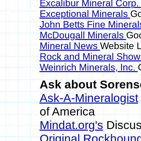
Excalibur Mineral Corp
Exceptional Minerals
Go
John Betts Fine Minera
McDougall Minerals
Goo
Mineral News
Website L
Rock and Mineral Sho
Weinrich Minerals, Inc.
Ask about Sorense
Ask-A-Mineralogist
of America
Mindat.org's
Discus
Original Rockhoun