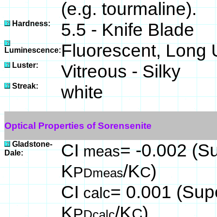
(e.g. tourmaline).
Hardness:
5.5 - Knife Blade
Fluorescent, Long 
Luminescence:
Luster:
Vitreous - Silky
Streak:
white
Optical Properties of Sorensenite
Gladstone-
CI
= -0.002 (Su
meas
Dale:
K
/K
)
P
C
Dmeas
CI
= 0.001 (Supe
calc
K
/K
)
P
C
Dcalc