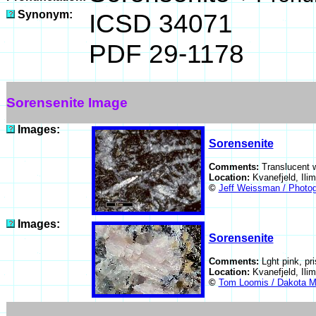
Synonym:
ICSD 34071
PDF 29-1178
Sorensenite Image
Images:
Sorensenite
Comments:
Translucent w
Location:
Kvanefjeld, Il
©
Jeff Weissman / Photog
Images:
Sorensenite
Comments:
Lght pink, pr
Location:
Kvanefjeld, Il
©
Tom Loomis / Dakota M