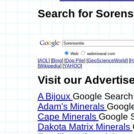
Search for Sorens
Web
webmineral.com
[
AOL
] [
Bing
] [
Dog Pile
] [
GeoScienceWorld
] [
H
[
Wikipedia
] [
YAHOO
]
Visit our Advertis
A Bijoux
Google Search 
Adam's Minerals
Google
Cape Minerals
Google S
Dakota Matrix Minerals