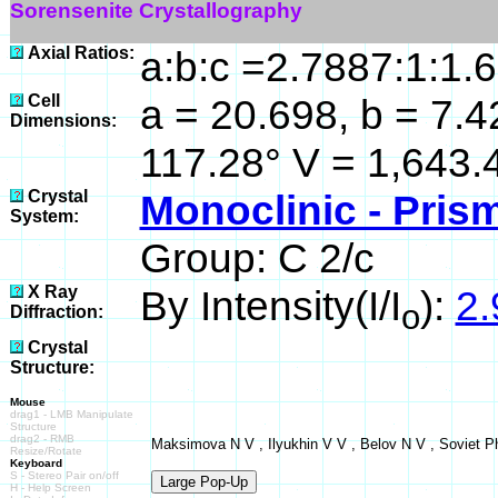
Sorensenite Crystallography
Axial Ratios:
a:b:c =2.7887:1:1.
Cell
a = 20.698, b = 7.4
Dimensions:
117.28° V = 1,643.
Crystal
Monoclinic - Prism
System:
Group: C 2/c
X Ray
By Intensity(I/I
):
2.
o
Diffraction:
Crystal
Structure:
Mouse
drag1 - LMB Manipulate
Structure
drag2 - RMB
Maksimova N V , Ilyukhin V V , Belov N V , Soviet Ph
Resize/Rotate
Keyboard
S - Stereo Pair on/off
H - Help Screen