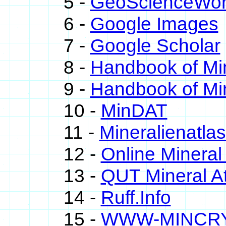
5 -
GeoScienceWor
6 -
Google Images
7 -
Google Scholar
8 -
Handbook of Mi
9 -
Handbook of Mi
10 -
MinDAT
11 -
Mineralienatla
12 -
Online Minera
13 -
QUT Mineral At
14 -
Ruff.Info
15 -
WWW-MINCR