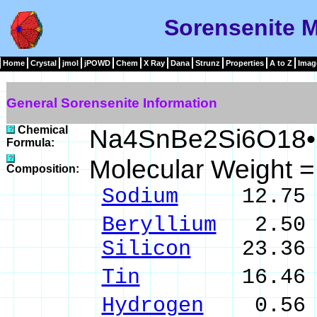
Sorensenite M
Home
Crystal
jmol
jPOWD
Chem
X Ray
Dana
Strunz
Properties
A to Z
Imag
General Sorensenite Information
Chemical
Na4SnBe2Si6O18•
Formula:
Molecular Weight 
Composition:
Sodium
12.75 %
Beryllium
2.50 
Silicon
23.36 %
Tin
16.46 % S
Hydrogen
0.56 