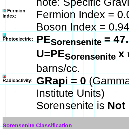
note: Specific Grav
Fermion
Fermion Index = 0.
Index:
Boson Index = 0.9
PE
= 47
Photoelectric:
Sorensenite
U=PE
x
Sorensenite
barns/cc.
GRapi = 0
(Gamma 
Radioactivity:
Institute Units)
Sorensenite is
Not 
Sorensenite Classification