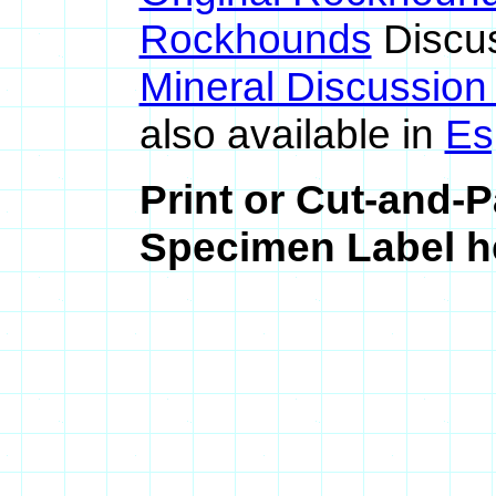
Rockhounds
Discu
Mineral Discussio
also available in
Es
Print or Cut-and-
Specimen Label he