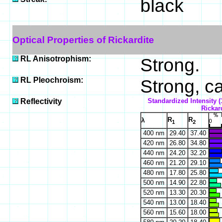
black
Optical Properties of Rickardite
RL Anisotrophism:
Strong.
RL Pleochroism:
Strong, ca
Reflectivity
Standardized Intensity (
Rickard
R
R
λ
1
2
400 nm
29.40
37.40
420 nm
26.80
34.80
440 nm
24.20
32.20
460 nm
21.20
29.10
480 nm
17.80
25.80
500 nm
14.90
22.80
520 nm
13.30
20.30
540 nm
13.00
18.40
560 nm
15.60
18.00