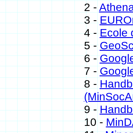
2 -
Athen
3 -
EUROm
4 -
Ecole 
5 -
GeoSc
6 -
Googl
7 -
Google
8 -
Handbo
(MinSocA
9 -
Handbo
10 -
MinD