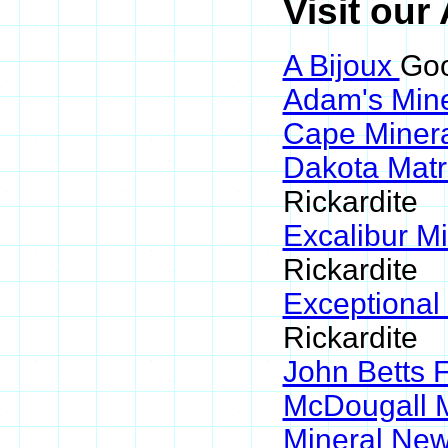
Visit our
A Bijoux
Goo
Adam's Min
Cape Miner
Dakota Matr
Rickardite
Excalibur M
Rickardite
Exceptional
Rickardite
John Betts 
McDougall 
Mineral Ne