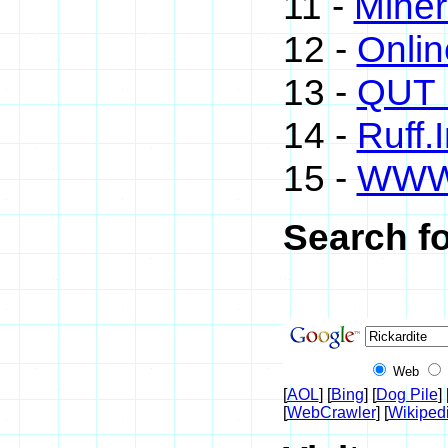
11 -
Miner
12 -
Onli
13 -
QUT M
14 -
Ruff.
15 -
WWW
Search fo
Web
[
AOL
] [
Bing
] [
Dog Pile
] 
[
WebCrawler
] [
Wikiped