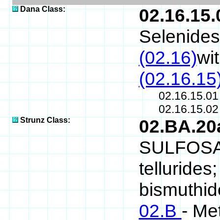
Dana Class:
02.16.15.
Selenides
(02.16)
wi
(02.16.15
02.16.15.0
02.16.15.0
Strunz Class:
02.BA.2
SULFOSALT
tellurides
bismuthide
02.B
- Me