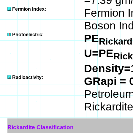
=7.39 gm/
Fermion Index:
Fermion I
Boson Ind
Photoelectric:
PE
Rickard
U=PE
Rick
Density=
Radioactivity:
GRapi = 
Petroleum 
Rickardite
Rickardite Classification