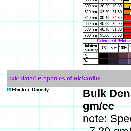
580 nm
20.20
18.40
600 nm
26.50
19.80
620 nm
33.20
21.30
640 nm
39.40
24.80
660 nm
45.00
28.00
680 nm
49.40
31.80
700 nm
53.80
35.60
Calculated Relative
Relative
0%
50%
100%
Intensity
R
1
R
2
Calculated Properties of Rickardite
Electron Density:
Bulk Dens
gm/cc
note: Spec