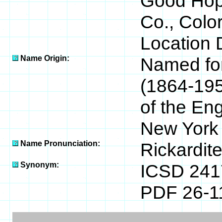
Good Hop
Co., Colo
Location 
Name Origin:
Named for
(1864-195
of the En
New York
Name Pronunciation:
Rickardit
Synonym:
ICSD 241
PDF 26-1