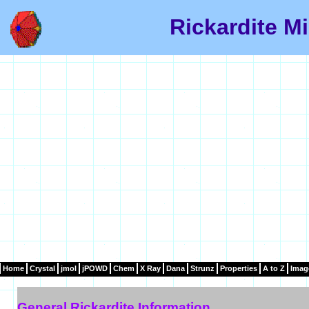
Rickardite Mi
Home
Crystal
jmol
jPOWD
Chem
X Ray
Dana
Strunz
Properties
A to Z
Imag
General Rickardite Information