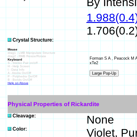
By Intensit
1.988(0.4)
1.706(0.2)
Crystal Structure:
Mouse
drag1 - LMB Manipulate Structure
drag2 - RMB Resize/Rotate
Forman S A , Peacock M A ,
Keyboard
xTe2
S - Stereo Pair on/off
H - Help Screen
I - Data Info
A - Atoms On/Off
P - Polyhedra On/Off
B - Bonds On/Off
Help on Above
Physical Properties of Rickardite
Cleavage:
None
Color:
Violet, Pu