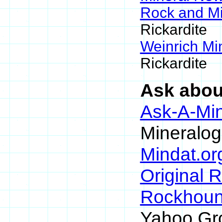
Rock and M
Rickardite
Weinrich Min
Rickardite
Ask about
Ask-A-Min
Mineralog
Mindat.or
Original 
Rockhou
Yahoo Gr