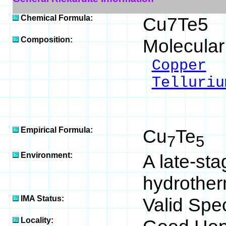
Chemical Formula:
Cu7Te5
Composition:
Molecular
Copper
4
Telluriu
___
100
Empirical Formula:
Cu
Te
7
5
Environment:
A late-st
hydrotherm
IMA Status:
Valid Spe
Locality: