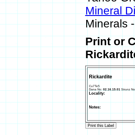
Mineral D
Minerals -
Print or 
Rickardit
Rickardite
Cu7Te5
Dana No:
02.16.15.01
Strunz N
Locality:
Notes: