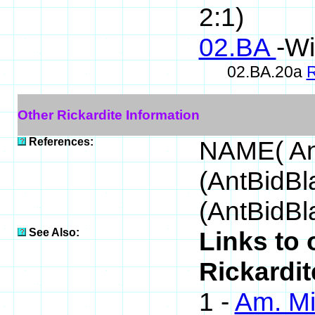
2:1)
02.BA
-Wi
02.BA.20a
R
Other Rickardite Information
References:
NAME( An
(AntBidB
(AntBidBl
See Also:
Links to 
Rickardit
1 -
Am. Mi