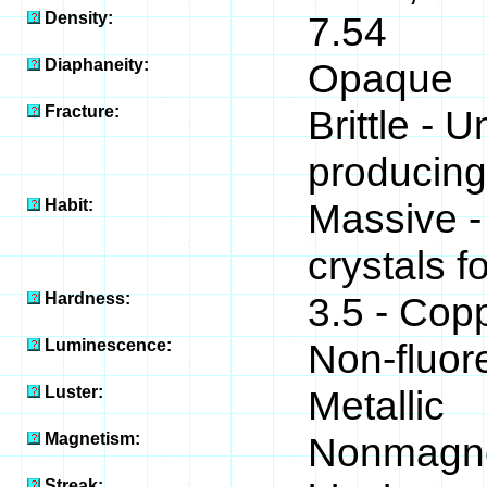
Density:
7.54
Diaphaneity:
Opaque
Fracture:
Brittle - U
producing
Habit:
Massive -
crystals 
Hardness:
3.5 - Cop
Luminescence:
Non-fluor
Luster:
Metallic
Magnetism:
Nonmagne
Streak: