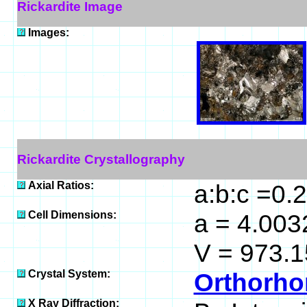
Rickardite Image
Images:
Rickardite Crystallography
Axial Ratios:
a:b:c =0.
Cell Dimensions:
a = 4.0032
V = 973.1
Crystal System:
Orthorho
X Ray Diffraction: