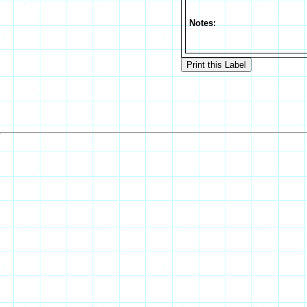
Notes: