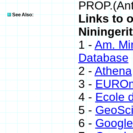
PROP.(Ant
See Also:
Links to 
Niningerit
1 -
Am. Min
Database
2 -
Athena
3 -
EUROmi
4 -
Ecole 
5 -
GeoSci
6 -
Google