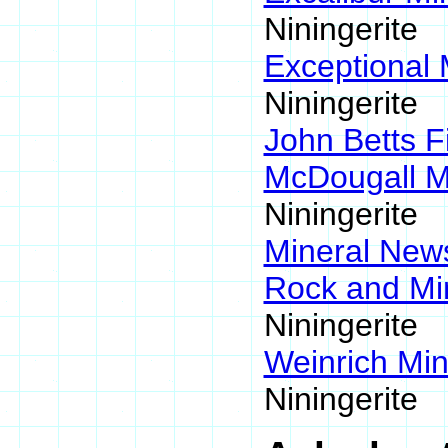
Niningerite
Exceptional 
Niningerite
John Betts F
McDougall M
Niningerite
Mineral Ne
Rock and Mi
Niningerite
Weinrich Min
Niningerite