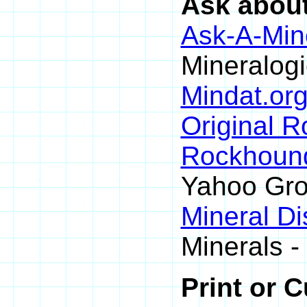
Ask about
Ask-A-Mine
Mineralogi
Mindat.org
Original 
Rockhoun
Yahoo Gr
Mineral D
Minerals -
Print or 