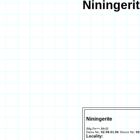
Niningeri
Niningerite
(Mg,Fe++,Mn)S
Dana No:
02.08.01.06
Strunz No:
02
Locality: