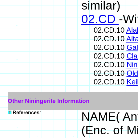
similar)
02.CD
-Wi
02.CD.10
Ala
02.CD.10
Alta
02.CD.10
Ga
02.CD.10
Cla
02.CD.10
Nin
02.CD.10
Old
02.CD.10
Keil
Other Niningerite Information
References:
NAME( Ant
(Enc. of M