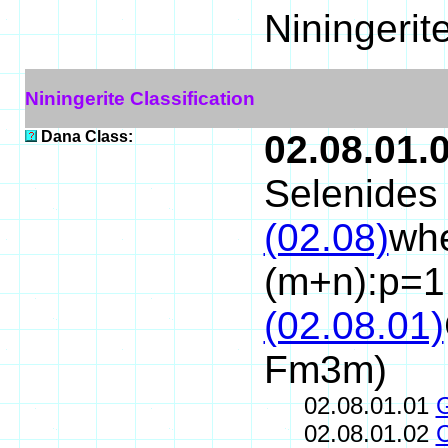
Niningerit
Niningerite Classification
Dana Class:
02.08.01.
Selenides 
(02.08)
whe
(m+n):p=1
(02.08.01)
Fm3m)
02.08.01.01
02.08.01.02
C