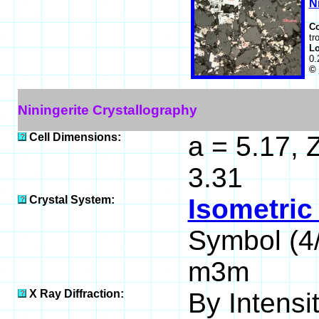
N
C
tr
Lo
0.
©
Niningerite Crystallography
Cell Dimensions:
a = 5.17, 
3.31
Crystal System:
Isometric
Symbol (
m3m
X Ray Diffraction:
By Intensit