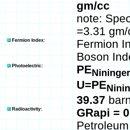
gm/cc
note: Speci
=3.31 gm/
Fermion Index:
Fermion I
Boson Ind
Photoelectric:
PE
Nininger
U=PE
Nini
39.37
barn
Radioactivity:
GRapi = 
Petroleum 