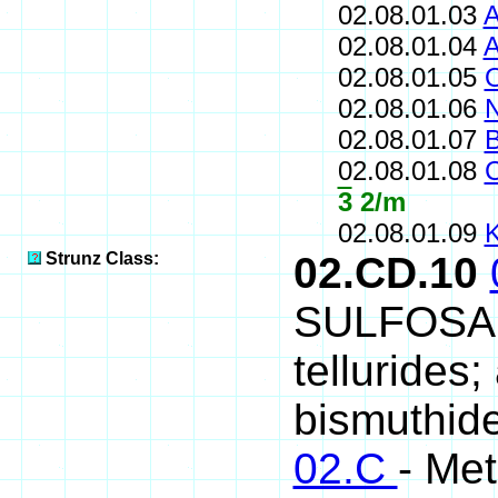
02.08.01.03
A
02.08.01.04
A
02.08.01.05
O
02.08.01.06
N
02.08.01.07
B
02.08.01.08
C
3
2/m
02.08.01.09
K
Strunz Class:
02.CD.10
SULFOSALT
tellurides
bismuthide
02.C
- Met