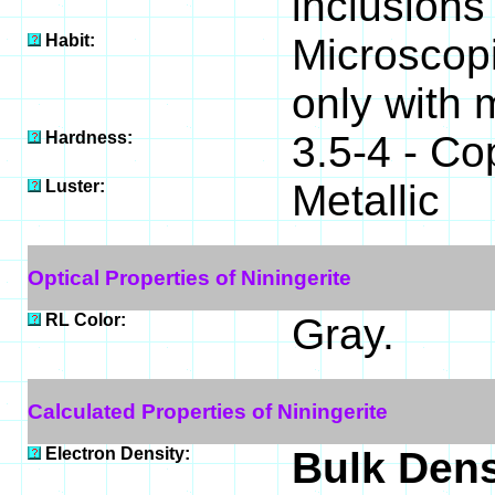
inclusions
Habit:
Microscopi
only with 
Hardness:
3.5-4 - Co
Luster:
Metallic
Optical Properties of Niningerite
RL Color:
Gray.
Calculated Properties of Niningerite
Electron Density:
Bulk Dens