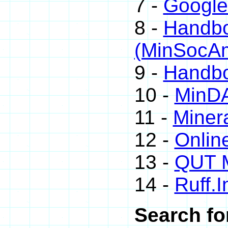
7 -
Google
8 -
Handbo
(MinSocA
9 -
Handbo
10 -
MinD
11 -
Minera
12 -
Onlin
13 -
QUT M
14 -
Ruff.I
Search fo