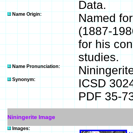
Data.
Name Origin:
Named for
(1887-198
for his con
studies.
Name Pronunciation:
Niningerit
Synonym:
ICSD 302
PDF 35-7
Niningerite Image
Images: