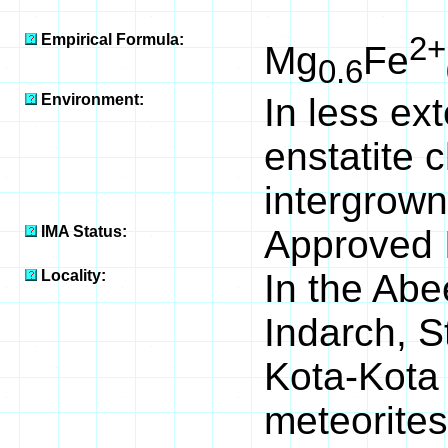
100
Empirical Formula:
2+
Mg
Fe
0.6
Environment:
In less e
enstatite 
intergrown
IMA Status:
Approved 
Locality:
In the Abe
Indarch, S
Kota-Kota 
meteorites