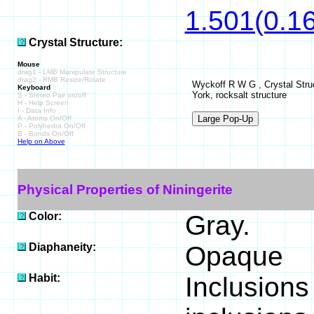
1.501(0.16
Crystal Structure:
Mouse
drag1 - LMB Manipulate Structure
drag2 - RMB Resize/Rotate
Wyckoff R W G , Crystal Struc
Keyboard
York, rocksalt structure
S - Stereo Pair on/off
H - Help Screen
I - Data Info
A - Atoms On/Off
P - Polyhedra On/Off
B - Bonds On/Off
Help on Above
Physical Properties of Niningerite
Color:
Gray.
Diaphaneity:
Opaque
Habit:
Inclusions