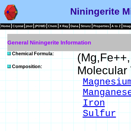
Niningerite M
Home
Crystal
jmol
jPOWD
Chem
X Ray
Dana
Strunz
Properties
A to Z
Imag
General Niningerite Information
Chemical Formula:
(Mg,Fe++
Composition:
Molecular
Magnesiu
Manganes
Iron
24
Sulfur
4
___