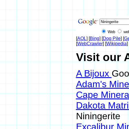
Web
we
[
AOL
] [
Bing
] [
Dog Pile
] [
Ge
[
WebCrawler
] [
Wikipedia
] 
Visit our 
A Bijoux
Goog
Adam's Mine
Cape Minera
Dakota Matr
Niningerite
Excalibur Mi