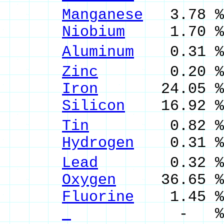
Manganese
3.78 %
Niobium
1.70 % 
Aluminum
0.31 % 
Zinc
0.20 % Z
Iron
24.05 % F
Silicon
16.92 % 
Tin
0.82 % Sn
Hydrogen
0.31 %
Lead
0.32 % P
Oxygen
36.65 %
Fluorine
1.45 %
- %