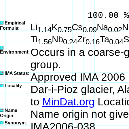
______ 
100.00 % 100
Empirical
Li
K
Cs
Na
N
Formula:
1.14
0.75
0.09
0.02
Ti
Nb
Zr
Ta
S
1.56
0.24
0.16
0.04
Occurs in a coarse-g
Environment:
group.
IMA Status:
Approved IMA 2006 
Locality:
Dar-i-Pioz glacier, A
to
MinDat.org
Locati
Name
Name origin not give
Origin:
Synonym:
IMA2006-038