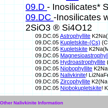
09.D
- Inosilicates*
09.DC
-Inosilicates
2SiO3 ® Si4O12
09.DC.05
Astrophyllite
K2Na(
09.DC.05
Kupletskite-(Cs)
(C
09.DC.05
Kupletskite
K2Na(M
09.DC.05
Magnesioastrophyll
09.DC.05
Hydroastrophyllite
09.DC.05
Niobophyllite
K2Na(
09.DC.05
Nalivkinite
! Li2Na
09.DC.05
Zircophyllite
K2(Na,
09.DC.05
Niobokupletskite
! 
Other Nalivkinite Information