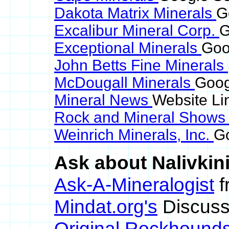
Dakota Matrix Minerals
G
Excalibur Mineral Corp.
G
Exceptional Minerals
Goo
John Betts Fine Minerals
McDougall Minerals
Goog
Mineral News
Website Li
Rock and Mineral Show
Weinrich Minerals, Inc.
Go
Ask about Nalivkini
Ask-A-Mineralogist
f
Mindat.org's
Discuss
Original Rockhound