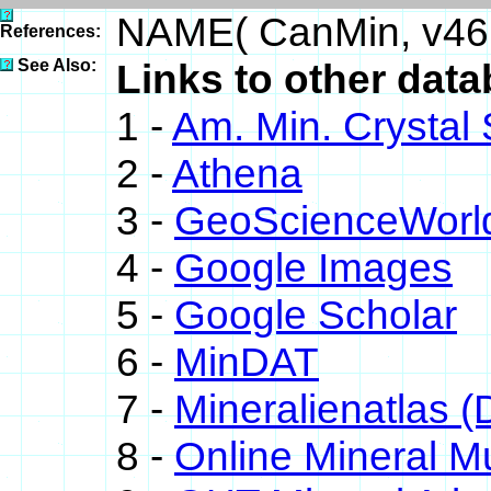
NAME( CanMin, v46
References:
See Also:
Links to other datab
1 -
Am. Min. Crystal
2 -
Athena
3 -
GeoScienceWorl
4 -
Google Images
5 -
Google Scholar
6 -
MinDAT
7 -
Mineralienatlas (
8 -
Online Mineral 