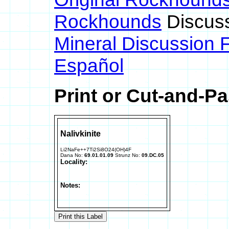
Rockhounds
Discus
Mineral Discussion 
Español
Print or Cut-and-Pa
Nalivkinite
Li2NaFe++7Ti2Si8O24(OH)4F
Dana No:
69.01.01.09
Strunz No:
09.DC.05
Locality:
Notes: