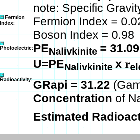
note: Specific Gravit
Fermion
Fermion Index = 0.0
Index:
Boson Index = 0.98
PE
= 31.09
Photoelectric:
Nalivkinite
U=PE
x
r
Nalivkinite
el
Radioactivity:
GRapi = 31.22
(Gam
Concentration
of N
Estimated Radioacti