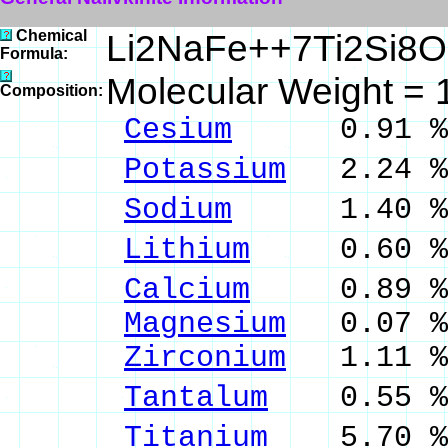
Chemical
Li2NaFe++7Ti2Si8
Formula:
Molecular Weight = 
Composition:
Cesium
0.91 % 
Potassium
2.24 %
Sodium
1.40 % 
Lithium
0.60 % 
Calcium
0.89 % 
Magnesium
0.07 %
Zirconium
1.11 %
Tantalum
0.55 % 
Titanium
5.70 % 