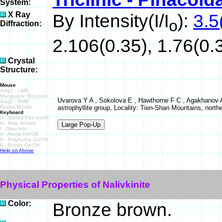
System:
X Ray
By Intensity(I/I
):
3.5
o
Diffraction:
2.106(0.35), 1.76(0.3
Crystal
Structure:
Mouse
drag1 - LMB
Manipulate Structure
Uvarova Y A , Sokolova E , Hawthorne F C , Agakhanov A A
drag2 - RMB
Resize/Rotate
astrophyllite group, Locality: Tien-Shan Mountains, northe
Keyboard
S - Stereo Pair on/off
H - Help Screen
I - Data Info
A - Atoms On/Off
P - Polyhedra On/Off
B - Bonds On/Off
Help on Above
Physical Properties of Nalivkinite
Color:
Bronze brown.