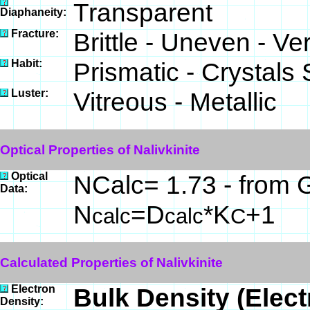
Transparent
Diaphaneity:
Fracture:
Brittle - Uneven - Ve
Habit:
Prismatic - Crystals
Luster:
Vitreous - Metallic
Optical Properties of Nalivkinite
Optical
NCalc= 1.73 - from G
Data:
N
=D
*K
+1
calc
calc
C
Calculated Properties of Nalivkinite
Electron
Bulk Density (Elec
Density: