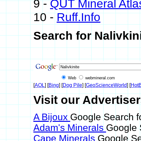
9 -
QUT Mineral Atla
10 -
Ruff.Info
Search for Nalivkin
Web
webmineral.com
[
AOL
] [
Bing
] [
Dog Pile
] [
GeoScienceWorld
] [
HotB
Visit our Advertiser
A Bijoux
Google Search fo
Adam's Minerals
Google S
Cape Minerals
Google Sea