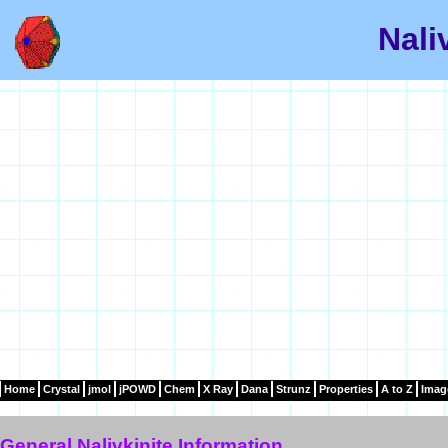
Nali
Home
Crystal
jmol
jPOWD
Chem
X Ray
Dana
Strunz
Properties
A to Z
Imag
General Nalivkinite Information