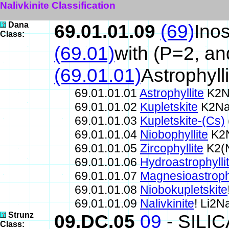
Nalivkinite Classification
Dana
69.01.01.09
(69)
Inos
Class:
(69.01)
with (P=2, a
(69.01.01)
Astrophyll
69.01.01.01
Astrophyllite
K2N
69.01.01.02
Kupletskite
K2Na
69.01.01.03
Kupletskite-(Cs)
69.01.01.04
Niobophyllite
K2N
69.01.01.05
Zircophyllite
K2(N
69.01.01.06
Hydroastrophylli
69.01.01.07
Magnesioastrophy
69.01.01.08
Niobokupletskite
69.01.01.09
Nalivkinite
! Li2
Strunz
09.DC.05
09
- SILI
Class: