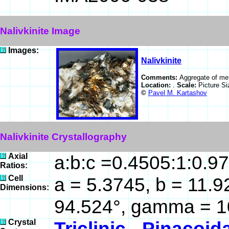
Nalivkinite Image
Images:
Nalivkinite
Comments:
Aggregate of meta
Location:
.
Scale:
Picture S
©
Pavel M. Kartashov
Nalivkinite Crystallography
Axial
a:b:c =0.4505:1:0.9
Ratios:
Cell
a = 5.3745, b = 11.9
Dimensions:
94.524°, gamma = 1
Crystal
Triclinic - Pinacoid