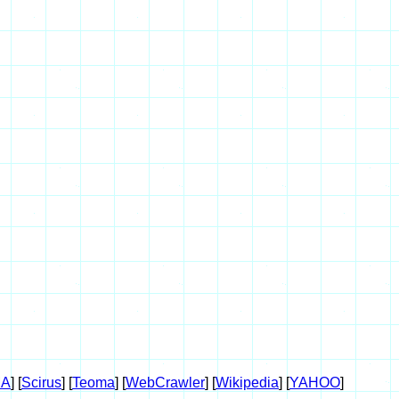
A
] [
Scirus
] [
Teoma
] [
WebCrawler
] [
Wikipedia
] [
YAHOO
]