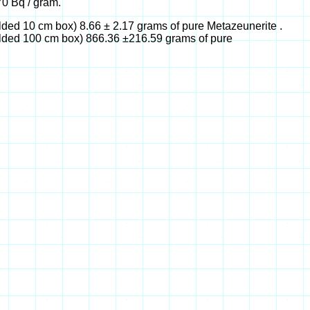
0 Bq / gram.
ded 10 cm box) 8.66 ± 2.17 grams of pure Metazeunerite .
lded 100 cm box) 866.36 ±216.59 grams of pure