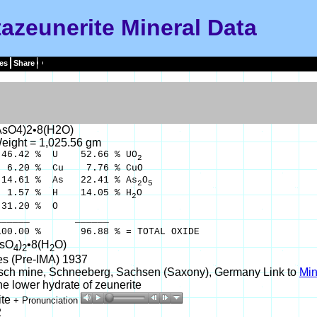
azeunerite Mineral Data
es
Share
AsO4)2•8(H2O)
eight = 1,025.56 gm
.42 % U 52.66 % UO
2
20 % Cu 7.76 % CuO
.61 % As 22.41 % As
O
2
5
.57 % H 14.05 % H
O
2
.20 % O
__ ______
% 96.88 % = TOTAL OXIDE
AsO
)
•8(H
O)
4
2
2
es (Pre-IMA) 1937
sch mine, Schneeberg, Sachsen (Saxony), Germany Link to
Min
e lower hydrate of zeunerite
ite
+ Pronunciation
2