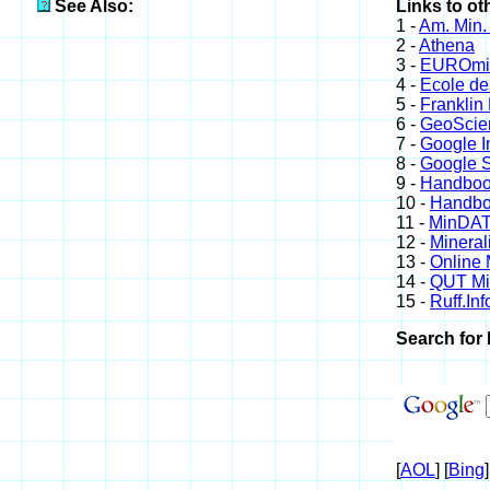
See Also:
Links to ot
1 -
Am. Min.
2 -
Athena
3 -
EUROmin
4 -
Ecole de
5 -
Franklin
6 -
GeoScie
7 -
Google 
8 -
Google S
9 -
Handboo
10 -
Handboo
11 -
MinDA
12 -
Mineral
13 -
Online
14 -
QUT Min
15 -
Ruff.Inf
Search for 
[
AOL
] [
Bing
]