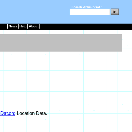
Search Webmineral :
News
Help
About
Dat.org
Location Data.