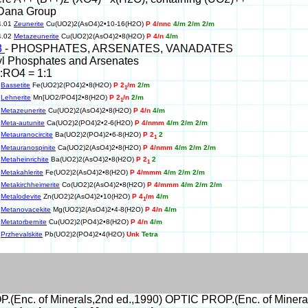
Dana Group
4.01
Zeunerite
Cu(UO2)2(AsO4)2•10-16(H2O)
P 4/nnc
4/m 2/m 2/m
4.02
Metazeunerite
Cu(UO2)2(AsO4)2•8(H2O)
P 4/n
4/m
8
- PHOSPHATES, ARSENATES, VANADATES
yl Phosphates and Arsenates
:RO4 = 1:1
0
Bassetite
Fe(UO2)2(PO4)2•8(H2O)
P 2
/m
2/m
1
0
Lehnerite
Mn[UO2/PO4]2•8(H2O)
P 2
/n
2/m
1
0
Metazeunerite
Cu(UO2)2(AsO4)2•8(H2O)
P 4/n
4/m
0
Meta-autunite
Ca(UO2)2(PO4)2•2-6(H2O)
P 4/nmm
4/m 2/m 2/m
0
Metauranocircite
Ba(UO2)2(PO4)2•6-8(H2O)
P 2
2
1
0
Metauranospinite
Ca(UO2)2(AsO4)2•8(H2O)
P 4/nmm
4/m 2/m 2/m
0
Metaheinrichite
Ba(UO2)2(AsO4)2•8(H2O)
P 2
2
1
0
Metakahlerite
Fe(UO2)2(AsO4)2•8(H2O)
P 4/mmm
4/m 2/m 2/m
0
Metakirchheimerite
Co(UO2)2(AsO4)2•8(H2O)
P 4/mmm
4/m 2/m 2/m
0
Metalodevite
Zn(UO2)2(AsO4)2•10(H2O)
P 4
/m
4/m
1
0
Metanovacekite
Mg(UO2)2(AsO4)2•4-8(H2O)
P 4/n
4/m
0
Metatorbernite
Cu(UO2)2(PO4)2•8(H2O)
P 4/n
4/m
0
Przhevalskite
Pb(UO2)2(PO4)2•4(H2O)
Unk
Tetra
(Enc. of Minerals,2nd ed.,1990) OPTIC PROP.(Enc. of Mineral