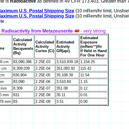
te is
Radioactive
as defined in 49 CFR 173.403. Greater than 7
aximum U.S. Postal Shipping Size
(10 mRem/hr limit, Unshiel
aximum U.S. Postal Shipping Size
(10 mRem/hr limit, Unshie
te .
 Radioactivity from Metazeunerite
- very strong
Estimated
Calculated
Calculated
Estimated
Exposure
Activity
Activity
Activity
(mRem
**
)/hr
ume
Becquerels
Curies (Ci)
GR(api)
If Held in Hand
(Bq)
For One Hour
90 cm
83,090,386
2.25E-03
3,510,839.18
1,154.25
6 cm
8,309,039
2.25E-04
351,083.92
115.42
 cm
830,904
2.25E-05
35,108.39
11.54
mm
83,090
2.25E-06
3,510.84
1.15
6 mm
8,309
2.25E-07
351.08
0.12
70 mm
831
2.25E-08
35.11
0.01
.79 mm
83
2.25E-09
3.51
0.00