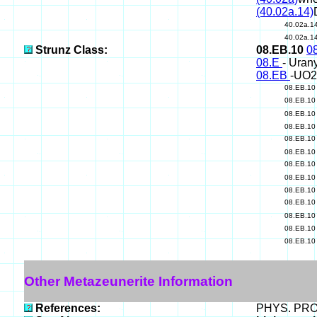
(40.02a.14)
40.02a.1
40.02a.1
Strunz Class:
08.EB.10
0
08.E
- Uran
08.EB
-UO2
08.EB.1
08.EB.1
08.EB.1
08.EB.1
08.EB.1
08.EB.1
08.EB.1
08.EB.1
08.EB.1
08.EB.1
08.EB.1
08.EB.1
08.EB.1
Other Metazeunerite Information
References:
PHYS. PROP.