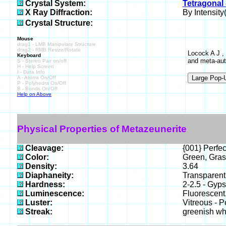
Crystal System:
Tetragonal 
X Ray Diffraction:
By Intensity(
Crystal Structure:
Mouse
drag1 - LMB Manipulate Structure
drag2 - RMB Resize/Rotate
Locock A J ,
Keyboard
and meta-aut
S - Stereo Pair on/off
H - Help Screen
I - Data Info
A - Atoms On/Off
P - Polyhedra On/Off
B - Bonds On/Off
Help on Above
Physical Properties of Metazeunerite
Cleavage:
{001} Perfec
Color:
Green, Gras
Density:
3.64
Diaphaneity:
Transparent
Hardness:
2-2.5 - Gyp
Luminescence:
Fluorescent
Luster:
Vitreous - P
Streak:
greenish wh