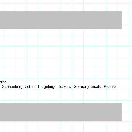
rite.
, Schneeberg District, Erzgebirge, Saxony, Germany.
Scale:
Picture