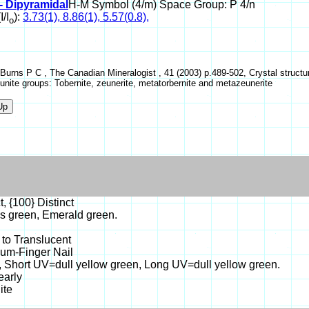
- Dipyramidal
H-M Symbol (4/m) Space Group: P 4/n
I/I
):
3.73(1), 8.86(1), 5.57(0.8),
o
 Burns P C , The Canadian Mineralogist , 41 (2003) p.489-502, Crystal struct
unite groups: Tobernite, zeunerite, metatorbernite and metazeunerite
t, {100} Distinct
s green, Emerald green.
 to Translucent
sum-Finger Nail
, Short UV=dull yellow green, Long UV=dull yellow green.
early
ite