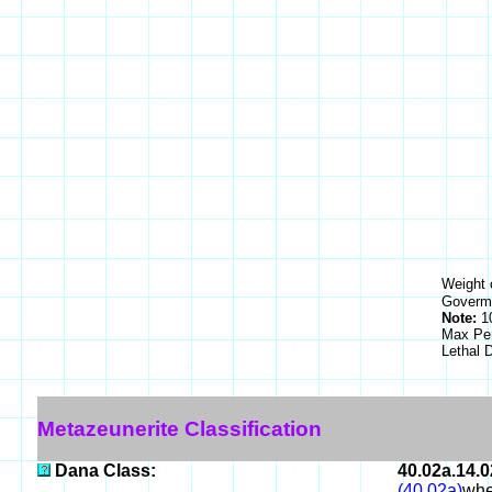
Weight 
Goverme
Note:
10
Max Pe
Lethal
Metazeunerite Classification
Dana Class:
40.02a.14.0
(40.02a)
whe