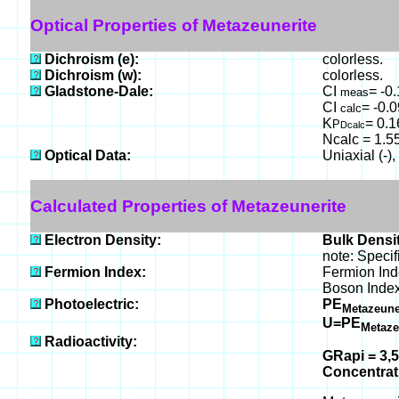
Optical Properties of Metazeunerite
Dichroism (e):
colorless.
Dichroism (w):
colorless.
Gladstone-Dale:
CI
= -0
meas
CI
= -0.0
calc
K
= 0.
P
Dcalc
Ncalc = 1.55
Optical Data:
Uniaxial (-)
Calculated Properties of Metazeunerite
Electron Density:
Bulk Densit
note: Specif
Fermion Index:
Fermion In
Boson Inde
Photoelectric:
PE
Metazeune
U=PE
Metaze
Radioactivity:
GRapi = 3,
Concentra