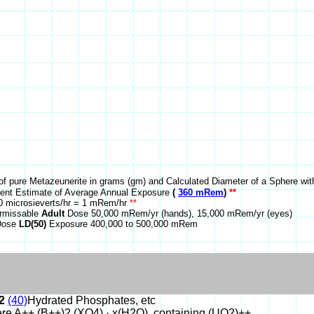
of pure Metazeunerite in grams (gm) and Calculated Diameter of a Sphere wit
nt Estimate of Average Annual Exposure
(
360 mRem
)
**
 microsieverts/hr = 1 mRem/hr
**
rmissable
Adult
Dose 50,000 mRem/yr (hands), 15,000 mRem/yr (eyes)
 Dose
LD(50)
Exposure 400,000 to 500,000 mRem
2
(40)
Hydrated Phosphates, etc
re A++ (B++)2 (XO4) · x(H2O), containing (UO2)++