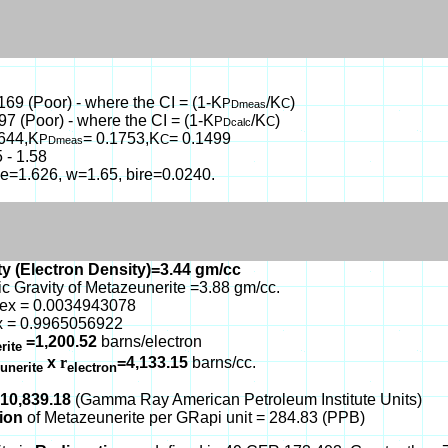
.169 (Poor) - where the CI = (1-K
/K
)
P
C
Dmeas
97 (Poor) - where the CI = (1-K
/K
)
P
C
Dcalc
1644,K
= 0.1753,K
= 0.1499
P
C
Dmeas
 - 1.58
, e=1.626, w=1.65, bire=0.0240.
y (Electron Density)=3.44 gm/cc
ic Gravity of Metazeunerite =3.88 gm/cc.
dex = 0.0034943078
x = 0.9965056922
=1,200.52
barns/electron
rite
x
r
=4,133.15
barns/cc.
unerite
electron
510,839.18
(Gamma Ray American Petroleum Institute Units)
tion
of Metazeunerite per GRapi unit = 284.83 (PPB)