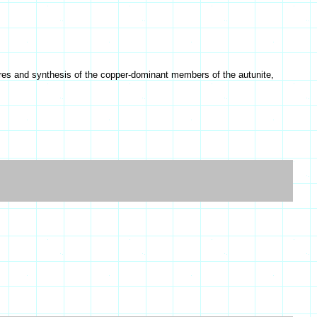
ures and synthesis of the copper-dominant members of the autunite,