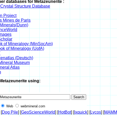
her databases for Metazeunerite :
 Crystal Structure Database
 Project
s Mines de Paris
 Minerals(Dunn)
nceWorld
Images
cholar
k of Mineralogy (MinSocAm)
k of Mineralogy (UofA)
T
ienatlas (Deutsch)
 Mineral Museum
eral Atlas
o
Metazeunerite using:
Web
webmineral.com
 [
Dog Pile
] [
GeoScienceWorld
] [
HotBot
] [
Ixquick
] [
Lycos
] [
MAMM