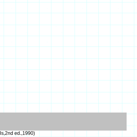
s,2nd ed.,1990)