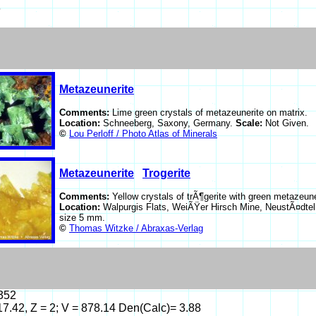
6
Metazeunerite
Comments:
Lime green crystals of metazeunerite on matrix.
Location:
Schneeberg, Saxony, Germany.
Scale:
Not Given.
©
Lou Perloff / Photo Atlas of Minerals
Metazeunerite
Trogerite
Comments:
Yellow crystals of trÃ¶gerite with green metazeune
Location:
Walpurgis Flats, WeiÃŸer Hirsch Mine, NeustÃ¤dtel
size 5 mm.
©
Thomas Witzke / Abraxas-Verlag
5352
 17.42, Z = 2; V = 878.14 Den(Calc)= 3.88