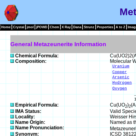
Met
Home
Crystal
jmol
jPOWD
Chem
X Ray
Dana
Strunz
Properties
A to Z
Imag
General Metazeunerite Information
Chemical Formula:
Cu(UO2)2(
Composition:
Molecular W
Uranium
46
Copper
6.
Arsenic
14
Hydrogen
1
Oxygen
31
____
100.00 
Empirical Formula:
Cu(UO
)
(
2
2
IMA Status:
Valid Speci
Locality:
Weisser Hir
Name Origin:
Named as th
Name Pronunciation:
Metazeuner
Synonym:
ICSD 3812