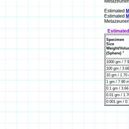
Metazeuneri
Estimated
M
Estimated
M
Metazeuneri
Estimated
Specimen
Size
Weight/Vol
*
(Sphere)
1000 gm / 7.
100 gm / 3.6
10 gm / 1.70
1 gm / 7.90 
0.1 gm / 3.6
0.01 gm / 1.
0.001 gm / 0