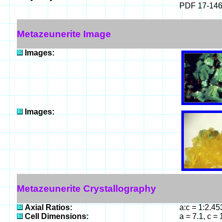
PDF 17-14
Metazeunerite Image
Images:
Images:
Metazeunerite Crystallography
Axial Ratios:
a:c = 1:2.4
Cell Dimensions:
a = 7.1, c =