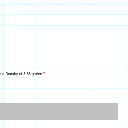
*
h a Density of 3.88 gm/cc.