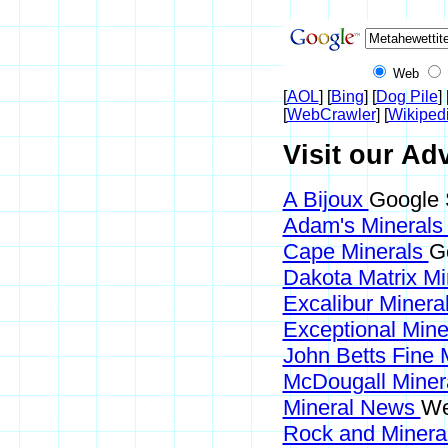
Web
[
AOL
] [
Bing
] [
Dog Pile
] 
[
WebCrawler
] [
Wikiped
Visit our Adv
A Bijoux
Google 
Adam's Mineral
Cape Minerals
G
Dakota Matrix M
Excalibur Minera
Exceptional Min
John Betts Fine 
McDougall Miner
Mineral News
We
Rock and Miner