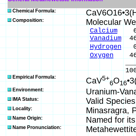
Chemical Formula:
CaV6O16•3(
Composition:
Molecular We
Calcium
6.1
Vanadium
46
Hydrogen
0.
Oxygen
46.
_____
100.00 %
Empirical Formula:
5+
CaV
O
•3
6
16
Environment:
Uranium-Vana
IMA Status:
Valid Species
Locality:
Minasragra, P
Name Origin:
Named for its
Name Pronunciation:
Metahewettit