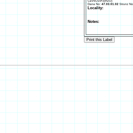
CaV6O16•3(H2O)
Dana No:
47.03.01.02
Strunz N
Locality:
Notes: