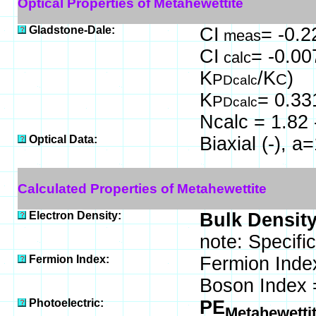
Optical Properties of Metahewettite
Gladstone-Dale:
CI
= -0.2
meas
CI
= -0.00
calc
K
/K
)
P
C
Dcalc
K
= 0.33
P
Dcalc
Ncalc = 1.82 
Optical Data:
Biaxial (-), 
Calculated Properties of Metahewettite
Electron Density:
Bulk Density
note: Specifi
Fermion Index:
Fermion Inde
Boson Index 
Photoelectric:
PE
Metahewetti