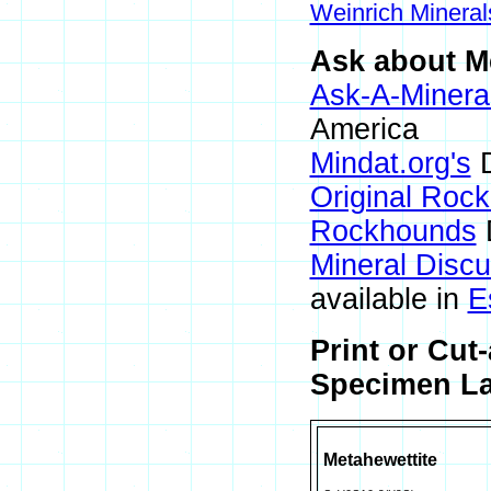
Weinrich Mineral
Ask about Me
Ask-A-Mineral
America
Mindat.org's
D
Original Roc
Rockhounds
Mineral Disc
available in
E
Print or Cut
Specimen La
Metahewettite