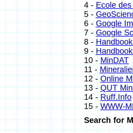
4 -
Ecole des
5 -
GeoScien
6 -
Google I
7 -
Google Sc
8 -
Handbook 
9 -
Handbook 
10 -
MinDAT
11 -
Mineralie
12 -
Online M
13 -
QUT Mine
14 -
Ruff.Info
15 -
WWW-M
Search for M