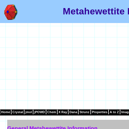
Metahewettite 
Home
Crystal
jmol
jPOWD
Chem
X Ray
Dana
Strunz
Properties
A to Z
Imag
General Metahewettite Information