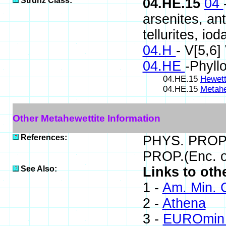
Strunz Class:
04.HE.15
04
arsenites, ant
tellurites, iod
04.H
- V[5,6
04.HE
-Phyll
04.HE.15
Hewett
04.HE.15
Metahe
Other Metahewettite Information
References:
PHYS. PROP.(
PROP.(Enc. o
See Also:
Links to oth
1 -
Am. Min. 
2 -
Athena
3 -
EUROmin 