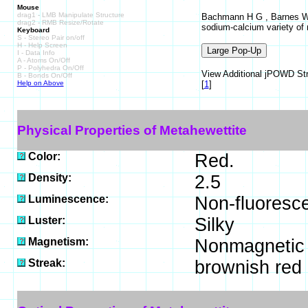
Mouse
drag1 - LMB Manipulate Structure
Bachmann H G , Barnes W H
drag2 - RMB Resize/Rotate
sodium-calcium variety of
Keyboard
S - Stereo Pair on/off
H - Help Screen
I - Data Info
A - Atoms On/Off
P - Polyhedra On/Off
View Additional jPOWD Stru
B - Bonds On/Off
Help on Above
[
1
]
Physical Properties of Metahewettite
Color:
Red.
Density:
2.5
Luminescence:
Non-fluoresce
Luster:
Silky
Magnetism:
Nonmagnetic
Streak:
brownish red