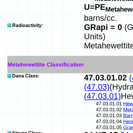
U=PE
Metahewe
barns/cc.
Radioactivity:
GRapi = 0
(G
Units)
Metahewettit
Metahewettite Classification
Dana Class:
47.03.01.02
(
(47.03)
(Hydra
(47.03.01)
Hew
47.03.01.01
Hewe
47.03.01.02
Meta
47.03.01.03
Barn
47.03.01.04
Hend
47.03.01.05
Gran