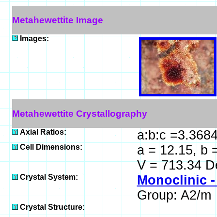
Metahewettite Image
Images:
Metahewettite Crystallography
Axial Ratios:
a:b:c =3.3684
Cell Dimensions:
a = 12.15, b 
V = 713.34 D
Crystal System:
Monoclinic -
Group: A2/m
Crystal Structure: