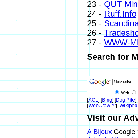
23 -
QUT Mine
24 -
Ruff.Info
25 -
Scandina
26 -
Tradesh
27 -
WWW-M
Search for M
Web
[
AOL
] [
Bing
] [
Dog Pile
] 
[
WebCrawler
] [
Wikiped
Visit our Adv
A Bijoux
Google 