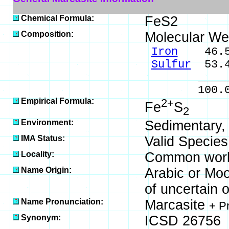
Chemical Formula:
FeS2
Composition:
Molecular We
Iron
46.55
Sulfur
53.4
_____
100.0
Empirical Formula:
2+
Fe
S
2
Environment:
Sedimentary, 
IMA Status:
Valid Species
Locality:
Common world
Name Origin:
Arabic or Moo
of uncertain o
Name Pronunciation:
Marcasite
+ P
Synonym:
ICSD 26756