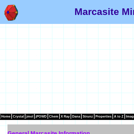
Marcasite Mi
Home
Crystal
jmol
jPOWD
Chem
X Ray
Dana
Strunz
Properties
A to Z
Imag
General Marcasite Information