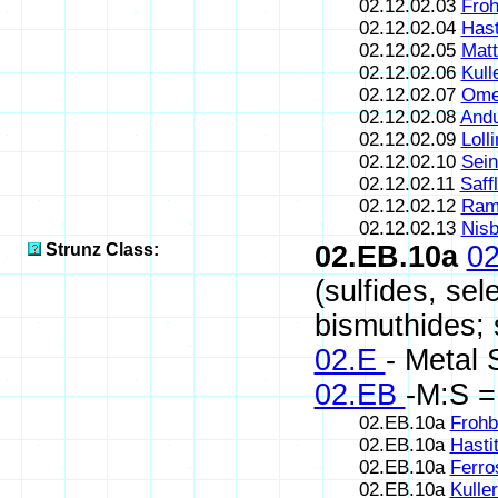
02.12.02.03
Froh
02.12.02.04
Hast
02.12.02.05
Matt
02.12.02.06
Kull
02.12.02.07
Omei
02.12.02.08
Andu
02.12.02.09
Lolli
02.12.02.10
Sein
02.12.02.11
Saffl
02.12.02.12
Ram
02.12.02.13
Nisb
Strunz Class:
02.EB.10a
0
(sulfides, sel
bismuthides; s
02.E
- Metal 
02.EB
-M:S =
02.EB.10a
Frohb
02.EB.10a
Hasti
02.EB.10a
Ferro
02.EB.10a
Kuller