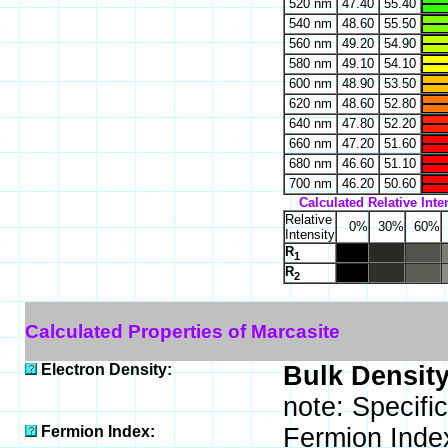
520 nm
47.40
55.40
540 nm
48.60
55.50
560 nm
49.20
54.90
580 nm
49.10
54.10
600 nm
48.90
53.50
620 nm
48.60
52.80
640 nm
47.80
52.20
660 nm
47.20
51.60
680 nm
46.60
51.10
700 nm
46.20
50.60
Calculated Relative Inte
Relative
0%
30%
60%
Intensity
R
1
R
2
Calculated Properties of Marcasite
Electron Density:
Bulk Density
note: Specifi
Fermion Index:
Fermion Inde