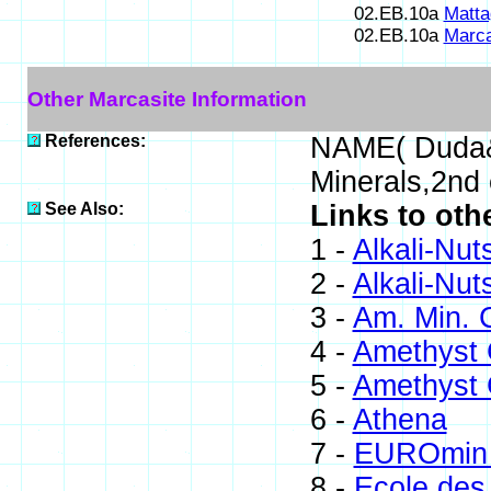
02.EB.10a
Matta
02.EB.10a
Marca
Other Marcasite Information
References:
NAME( Duda&
Minerals,2nd
See Also:
Links to oth
1 -
Alkali-Nut
2 -
Alkali-Nut
3 -
Am. Min. 
4 -
Amethyst G
5 -
Amethyst G
6 -
Athena
7 -
EUROmin 
8 -
Ecole des