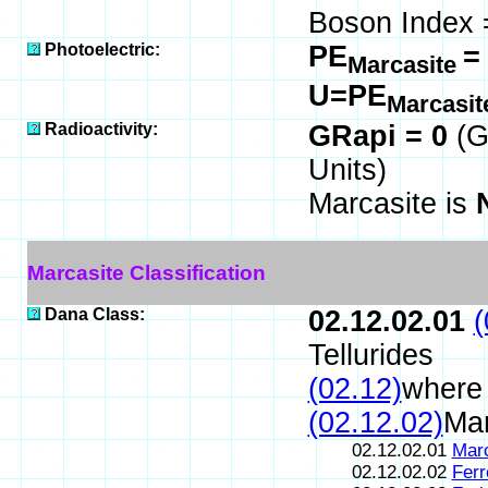
Boson Index 
Photoelectric:
PE
=
Marcasite
U=PE
Marcasi
Radioactivity:
GRapi = 0
(G
Units)
Marcasite is
Marcasite Classification
Dana Class:
02.12.02.01
(
Tellurides
(02.12)
where 
(02.12.02)
Mar
02.12.02.01
Marc
02.12.02.02
Ferr