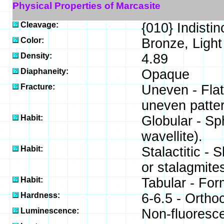
Physical Properties of Marcasite
Cleavage:
{010} Indistin
Color:
Bronze, Light
Density:
4.89
Diaphaneity:
Opaque
Fracture:
Uneven - Flat
uneven patter
Habit:
Globular - Sp
wavellite).
Habit:
Stalactitic -
or stalagmites
Habit:
Tabular - For
Hardness:
6-6.5 - Ortho
Luminescence:
Non-fluoresce