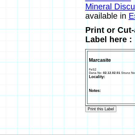
Mineral Disc
available in
E
Print or Cut
Label here :
Marcasite
FeS2
Dana No:
02.12.02.01
Strunz N
Locality:
Notes: