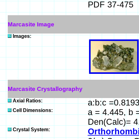
PDF 37-475
Marcasite Image
Images:
Marcasite Crystallography
Axial Ratios:
a:b:c =0.819
Cell Dimensions:
a = 4.445, b 
Den(Calc)= 4
Crystal System:
Orthorhombi