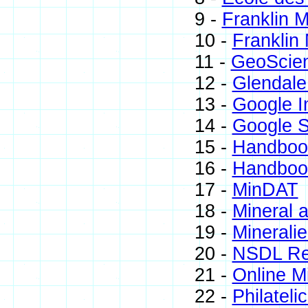
9 -
Franklin 
10 -
Franklin
11 -
GeoScie
12 -
Glendale
13 -
Google 
14 -
Google S
15 -
Handbook
16 -
Handbook
17 -
MinDAT
18 -
Mineral
19 -
Minerali
20 -
NSDL Rec
21 -
Online M
22 -
Philateli