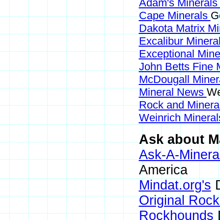
Adam's Mineral
Cape Minerals
G
Dakota Matrix M
Excalibur Minera
Exceptional Min
John Betts Fine 
McDougall Miner
Mineral News
We
Rock and Miner
Weinrich Mineral
Ask about Ma
Ask-A-Mineral
America
Mindat.org's
D
Original Roc
Rockhounds