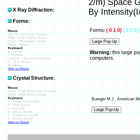
2/m) Space 
X Ray Diffraction:
By Intensity(I/
Forms:
Forms:
( 0 1 0)
( 1 0 1)
Mouse
Dbl Clk - Start-Stop Rotation
RMB - Cycle Display Modes
Drag1 - Manipulate Crystal
Drag2 - Resize
Keyboard
S - Stereo
Warning:
this large p
I - Indicies
computers.
<space> - Start-Stop Rotation
F - Fit to Screen
M - Menu
Help on Above
Crystal Structure:
Mouse
drag1 - LMB Manipulate Structure
drag2 - RMB Resize/Rotate
Keyboard
Buerger M J , American Min
S - Stereo Pair on/off
H - Help Screen
I - Data Info
A - Atoms On/Off
P - Polyhedra On/Off
B - Bonds On/Off
Help on Above