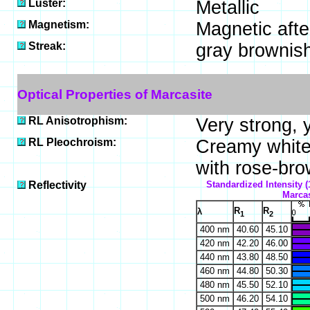
Luster:
Metallic
Magnetism:
Magnetic afte
Streak:
gray brownis
Optical Properties of Marcasite
RL Anisotrophism:
Very strong, 
RL Pleochroism:
Creamy white 
with rose-brow
Reflectivity
Standardized Intensity (
Marcas
R
R
λ
1
2
400 nm
40.60
45.10
420 nm
42.20
46.00
440 nm
43.80
48.50
460 nm
44.80
50.30
480 nm
45.50
52.10
500 nm
46.20
54.10