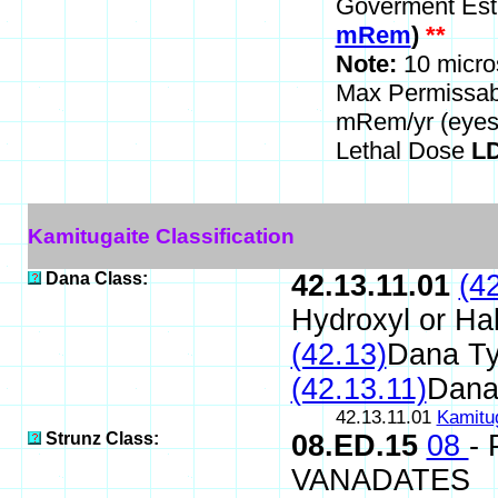
Goverment Est
mRem
)
**
Note:
10 micro
Max Permissa
mRem/yr (eyes
Lethal Dose
LD
Kamitugaite Classification
Dana Class:
42.13.11.01
(4
Hydroxyl or Ha
(42.13)
Dana T
(42.13.11)
Dana
42.13.11.01
Kamitu
Strunz Class:
08.ED.15
08
-
VANADATES