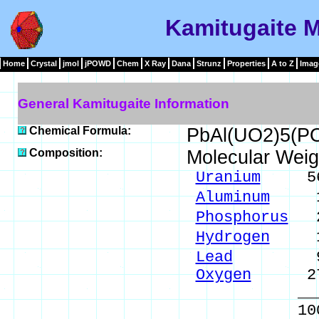
Kamitugaite M
Home
Crystal
jmol
jPOWD
Chem
X Ray
Dana
Strunz
Properties
A to Z
Imag
General Kamitugaite Information
Chemical Formula:
PbAl(UO2)5(PO
Composition:
Molecular Weig
Uranium
56.7
Aluminum
1.2
Phosphorus
2.
Hydrogen
1.3
Lead
9.87 
Oxygen
27.8
_____
100.00 %