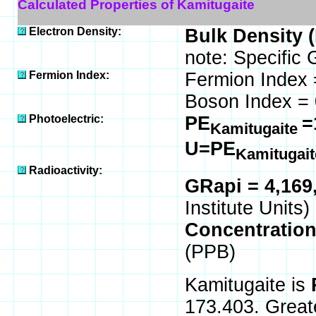
Calculated Properties of Kamitugaite
Electron Density:
Bulk Density 
note: Specific 
Fermion Index:
Fermion Index 
Boson Index = 
Photoelectric:
PE
=
Kamitugaite
U=PE
Kamitugai
Radioactivity:
GRapi = 4,169
Institute Units)
Concentratio
(PPB)
Kamitugaite is
173.403. Great