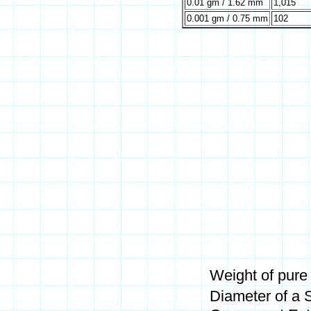
0.01 gm / 1.62 mm
1,015
0.001 gm / 0.75 mm
102
Weight of pure
Diameter of a 