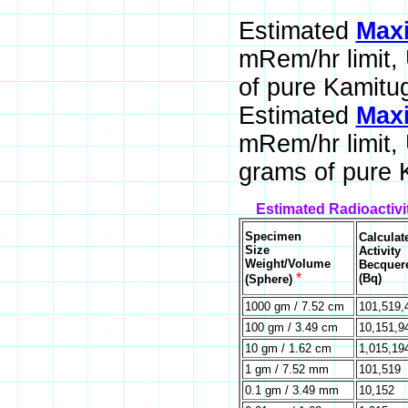
Estimated
Maxi
mRem/hr limit,
of pure Kamitug
Estimated
Maxi
mRem/hr limit,
grams of pure K
Estimated Radioactivi
Specimen
Calculat
Size
Activity
Weight/Volume
Becquer
*
(Bq)
(Sphere)
1000 gm / 7.52 cm
101,519,
100 gm / 3.49 cm
10,151,9
10 gm / 1.62 cm
1,015,19
1 gm / 7.52 mm
101,519
0.1 gm / 3.49 mm
10,152