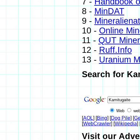
7 -
Handbook of
8 -
MinDAT
9 -
Mineraliena
10 -
Online Mi
11 -
QUT Minera
12 -
Ruff.Info
13 -
Uranium M
Search for Ka
Web
web
[
AOL
] [
Bing
] [
Dog Pile
] [
Ge
[
WebCrawler
] [
Wikipedia
] 
Visit our Adve