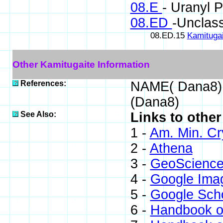
08.E
- Uranyl 
08.ED
-Unclass
08.ED.15
Kamitugai
Other Kamitugaite Information
References:
NAME( Dana8)
(Dana8)
See Also:
Links to other
1 -
Am. Min. Cr
2 -
Athena
3 -
GeoScience
4 -
Google Ima
5 -
Google Sch
6 -
Handbook o