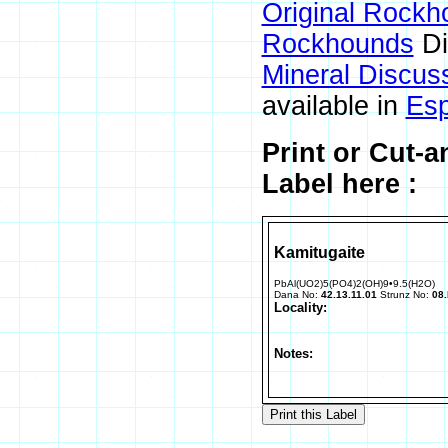
Original Rockh
Rockhounds
Di
Mineral Discus
available in
Esp
Print or Cut-
Label here :
Kamitugaite
PbAl(UO2)5(PO4)2(OH)9•9.5(H2O)
Dana No:
42.13.11.01
Strunz No:
08.
Locality:
Notes: