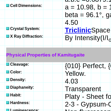
Cell Dimensions:
a = 10.98, b = 
beta = 96.1°, 
4.50
Crystal System:
Triclinic
Space
X Ray Diffraction:
By Intensity(I/I
Physical Properties of Kamitugaite
Cleavage:
{010} Perfect, 
Color:
Yellow.
Density:
4.03
Diaphaneity:
Transparent
Habit:
Platy - Sheet f
Hardness:
2-3 - Gypsum-C
Luminescence: