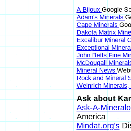
A Bijoux
Google Se
Adam's Minerals
Go
Cape Minerals
Goo
Dakota Matrix Min
Excalibur Mineral 
Exceptional Minera
John Betts Fine Mi
McDougall Mineral
Mineral News
Webs
Rock and Mineral
Weinrich Minerals,
Ask about Kam
Ask-A-Mineralo
America
Mindat.org's
Di