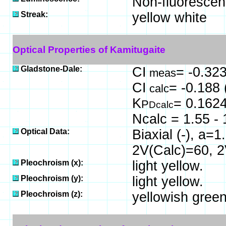
Non-fluorescen
Streak:
yellow white
Optical Properties of Kamitugaite
Gladstone-Dale:
CI
= -0.323
meas
CI
= -0.188 
calc
K
= 0.162
P
Dcalc
Ncalc = 1.55 - 
Optical Data:
Biaxial (-), a=
2V(Calc)=60, 
Pleochroism (x):
light yellow.
Pleochroism (y):
light yellow.
Pleochroism (z):
yellowish green