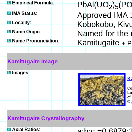
Empirical Formula:
PbAl(UO
)
(P
2
5
IMA Status:
Approved IMA 
Locality:
Kobokobo, Kivu
Name Origin:
Named for the mi
Name Pronunciation:
Kamitugaite
+ P
Kamitugaite Image
Images:
K
C
Lo
of
©
Kamitugaite Crystallography
Axial Ratios:
a:b:c =0.6879: