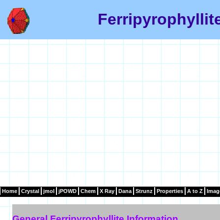
Ferripyrophyllit
Home
Crystal
jmol
jPOWD
Chem
X Ray
Dana
Strunz
Properties
A to Z
Imag
General Ferripyrophyllite Information