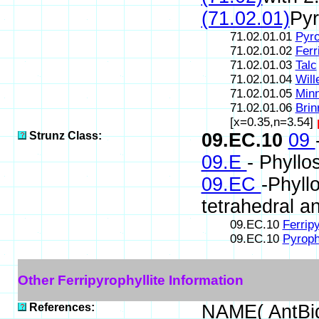
(71.02.01)
Pyr
71.02.01.01
Pyro
71.02.01.02
Ferr
71.02.01.03
Talc
71.02.01.04
Will
71.02.01.05
Minn
71.02.01.06
Brin
[x=0.35,n=3.54]
Strunz Class:
09.EC.10
09
09.E
- Phyllos
09.EC
-Phyll
tetrahedral a
09.EC.10
Ferripy
09.EC.10
Pyrophy
Other Ferripyrophyllite Information
References:
NAME( AntBi