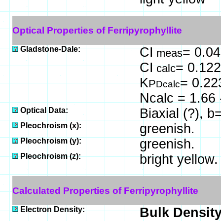
Optical Properties of Ferripyrophyllite
Gladstone-Dale:
CI
= 0.04
meas
CI
= 0.122
calc
K
= 0.22
P
Dcalc
Ncalc = 1.66 
Optical Data:
Biaxial (?), 
Pleochroism (x):
greenish.
Pleochroism (y):
greenish.
Pleochroism (z):
bright yellow.
Calculated Properties of Ferripyrophyllite
Electron Density:
Bulk Density