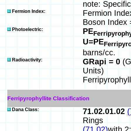
note: Specific
Fermion Index:
Fermion Inde
Boson Index 
Photoelectric:
PE
Ferripyrophy
U=PE
Ferripyr
barns/cc.
Radioactivity:
GRapi = 0
(G
Units)
Ferripyrophyll
Ferripyrophyllite Classification
Dana Class:
71.02.01.02
(
Rings
(71.02)
with 2