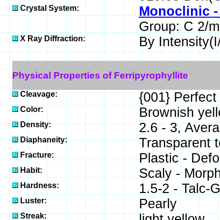
Crystal System:
Monoclinic -
Group: C 2/m
X Ray Diffraction:
By Intensity(I/
Physical Properties of Ferripyrophyllite
Cleavage:
{001} Perfect
Color:
Brownish yell
Density:
2.6 - 3, Aver
Diaphaneity:
Transparent t
Fracture:
Plastic - Defo
Habit:
Scaly - Morph
Hardness:
1.5-2 - Talc
Luster:
Pearly
Streak:
light yellow