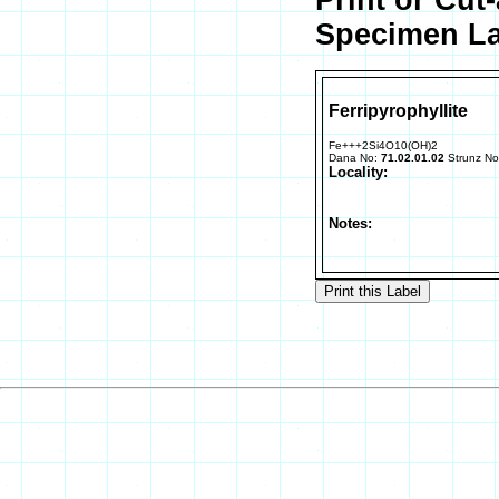
Print or Cut
Specimen La
Ferripyrophyllite
Fe+++2Si4O10(OH)2
Dana No:
71.02.01.02
Strunz N
Locality:
Notes: