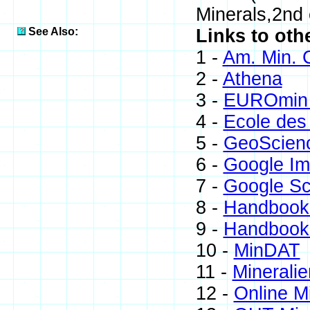
Minerals,2nd
See Also:
Links to oth
1 -
Am. Min. 
2 -
Athena
3 -
EUROmin 
4 -
Ecole des
5 -
GeoScien
6 -
Google I
7 -
Google Sc
8 -
Handbook 
9 -
Handbook 
10 -
MinDAT
11 -
Mineralie
12 -
Online M