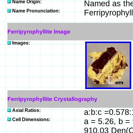
Name Origin:
Named as the 
Name Pronunciation:
Ferripyrophyl
Ferripyrophyllite Image
Images:
Ferripyrophyllite Crystallography
Axial Ratios:
a:b:c =0.578:
Cell Dimensions:
a = 5.26, b = 
910.03 Den(C