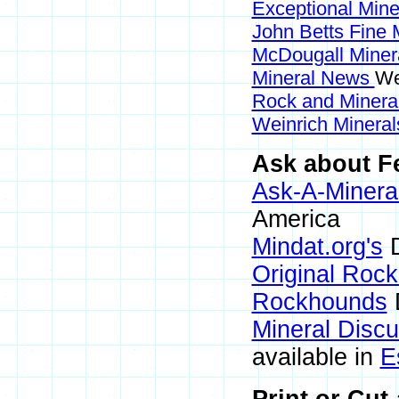
Exceptional Min
John Betts Fine 
McDougall Miner
Mineral News
We
Rock and Miner
Weinrich Mineral
Ask about Fe
Ask-A-Mineral
America
Mindat.org's
D
Original Roc
Rockhounds
Mineral Disc
available in
E