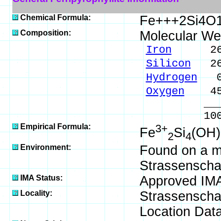
Chemical Formula:
Fe+++2Si4O
Composition:
Molecular We
Iron
26.72
Silicon
26.
Hydrogen
0.
Oxygen
45.
_____
100.00 %
Empirical Formula:
3+
Fe
Si
(OH)
2
4
Environment:
Found on a m
Strassenschac
IMA Status:
Approved IM
Locality:
Strassenscha
Location Data