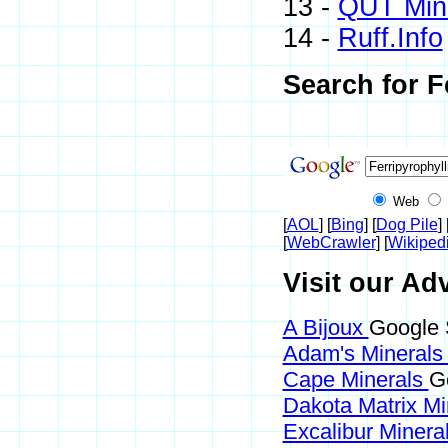
13 -
QUT Mine
14 -
Ruff.Info
Search for F
Web
[
AOL
] [
Bing
] [
Dog Pile
] 
[
WebCrawler
] [
Wikiped
Visit our Adv
A Bijoux
Google S
Adam's Mineral
Cape Minerals
Go
Dakota Matrix M
Excalibur Minera