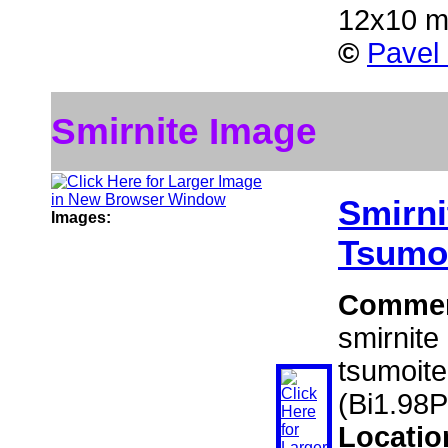
12x10 
©
Pavel
Smirnite Image
Smirni
Images:
Tsumo
Comme
smirnite
tsumoite
(Bi1.98
Locatio