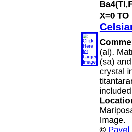
Ba4(Ti,
X=0 TO 1
Celsia
Comme
(al). Ma
(sa) and
crystal i
titantara
included
Locatio
Mariposa
Image.
©
Pavel