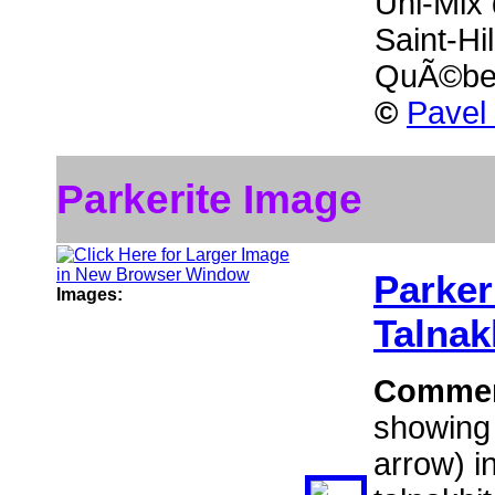
Uni-Mix 
Saint-Hi
QuÃ©be
©
Pavel
Parkerite Image
Parker
Images:
Talnak
Comme
showing 
arrow) i