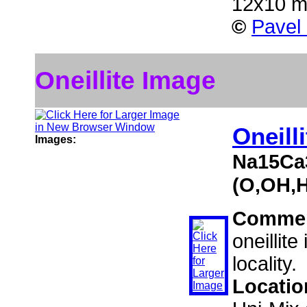
12x10 
©
Pavel
Oneillite Image
Oneilli
Images:
Na15Ca
(O,OH,
Comme
oneillite
locality.
Locatio