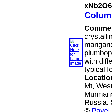
xNb2O6
Columb
Comme
crystalli
mangano
plumbop
with dif
typical fo
Locatio
Mt, West
Murmansk
Russia.
©
Pavel