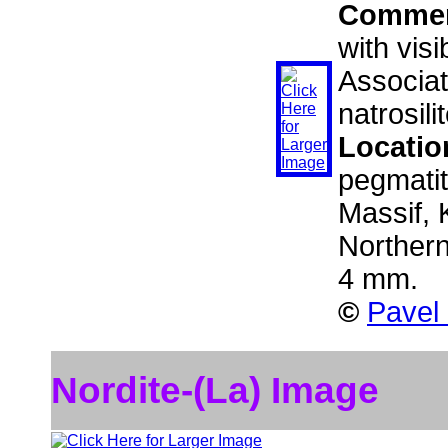
Comme
with vis
Associat
natrosil
Locatio
pegmati
Massif, 
Norther
4 mm.
©
Pavel
Nordite-(La) Image