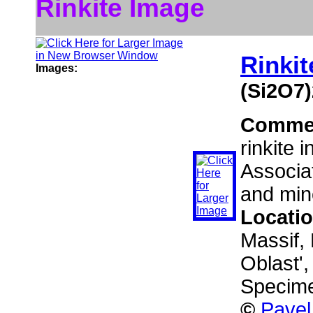
Rinkite Image
Rinkit
Images:
(Si2O7)
Comme
rinkite 
Associat
and mino
Locati
Massif,
Oblast'
Specime
©
Pavel