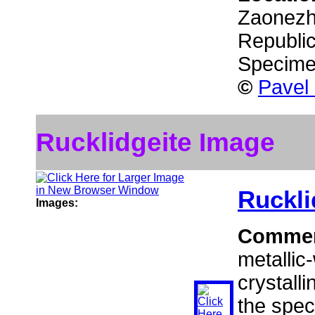
Zaonezhi
Republic
Specime
©
Pavel
Rucklidgeite Image
Ruckli
Images:
Comme
metallic
crystalli
the spec