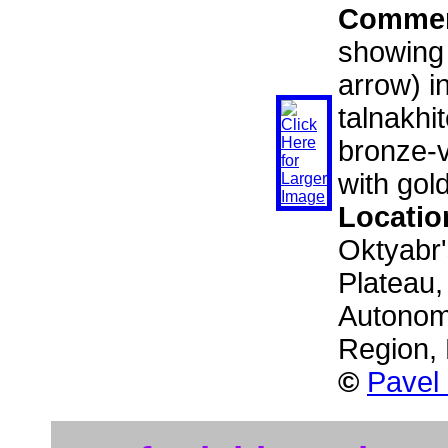
Comme
showing 
arrow) i
talnakhit
bronze-v
with gol
Locatio
Oktyabr'
Plateau,
Autonom
Region,
©
Pavel