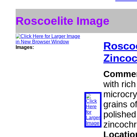
Roscoelite Image
Roscoe
Images:
Zinco
Comme
with ric
microcry
grains of
polished
zincochr
Locatio