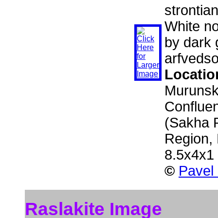
strontia
White no
by dark 
arfvedso
Locatio
Murunski
Confluen
(Sakha R
Region,
8.5x4x1
©
Pavel
Raslakite Image