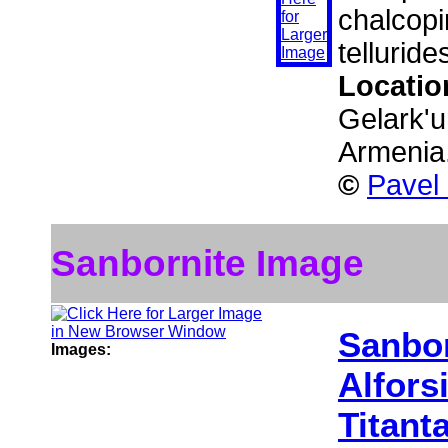
chalcopi
telluride
Locatio
Gelark'u
Armenia
©
Pavel
Sanbornite Image
Sanbor
Images:
Alfors
Titant