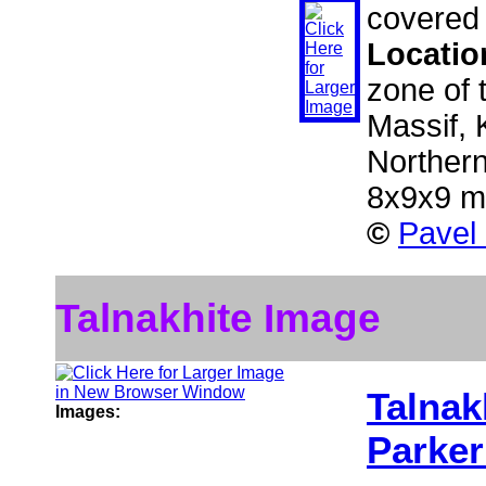
covered 
Locatio
zone of 
Massif, 
Norther
8x9x9 
©
Pavel
Talnakhite Image
Talnak
Images:
Parker