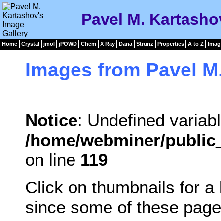
Pavel M. Kartasho
Home
Crystal
jmol
jPOWD
Chem
X Ray
Dana
Strunz
Properties
A to Z
Imag
Images from Pavel M
Notice
: Undefined variabl
/home/webminer/public_
on line
119
Click on thumbnails for a
since some of these page