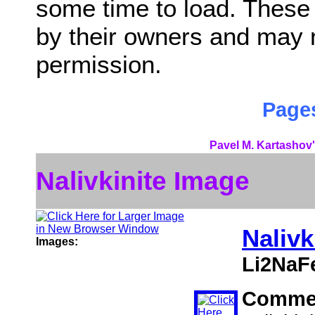
some time to load. These
by their owners and may 
permission.
Pages
Pavel M. Kartashov'
Nalivkinite Image
Nalivk
Images:
Li2NaF
Comme