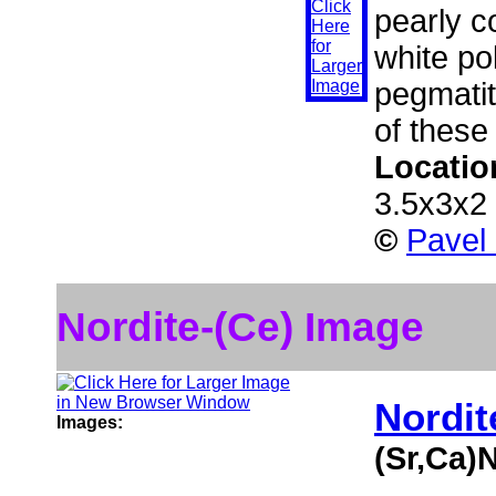
pearly c
white po
pegmatit
of these
Locatio
3.5x3x2
©
Pavel
Nordite-(Ce) Image
Nordit
Images:
(Sr,Ca)