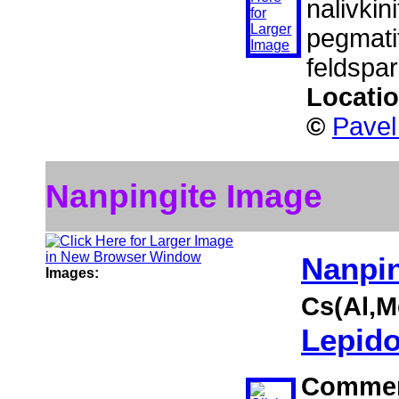
nalivkini
pegmatit
feldspar
Locati
©
Pavel
Nanpingite Image
Nanpin
Images:
Cs(Al,M
Lepido
Comme