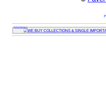
P
Advertisment