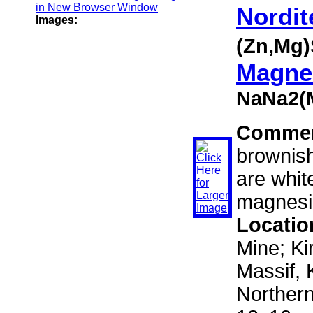
Nordit
Images:
(Zn,Mg)
Magnes
NaNa2(
Comme
brownish
are whit
magnesi
Locatio
Mine; Ki
Massif, 
Norther