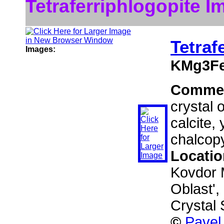
Tetraferriphlogopite I
Tetraf
Images:
KMg3Fe
Comme
crystal 
calcite,
chalcopy
Locati
Kovdor 
Oblast',
Crystal 
©
Pavel