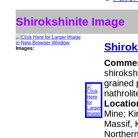
Shirokshinite Image
Shirok
Images:
Comme
shiroksh
grained 
nathrolit
Locatio
Mine; Ki
Massif, 
Norther