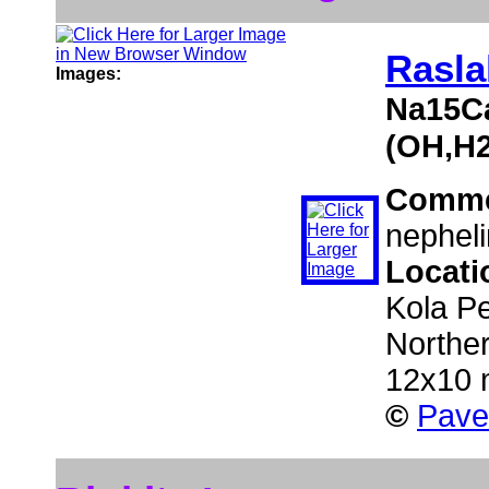
Rasla
Images:
Na15Ca
(OH,H2
Comme
nepheli
Locati
Kola Pe
Northe
12x10
©
Pave