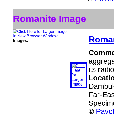
Romanite Image
Roman
Images:
Comme
aggrega
its radi
Locati
Dambuki
Far-Eas
Specime
©
Pavel