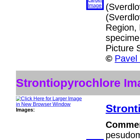
(Sverdlo
(Sverdlo
Region, 
specime
Picture
©
Pavel
Strontiopyrochlore Im
Stront
Images:
Comme
pesudomo