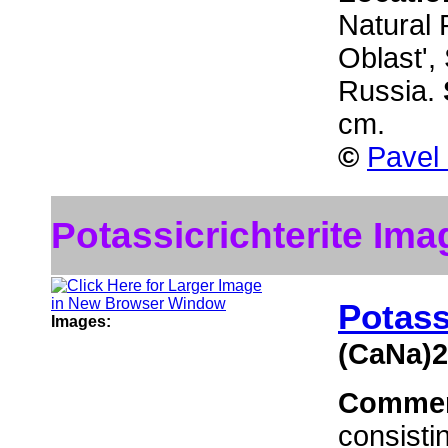
Natural 
Oblast',
Russia.
cm.
©
Pavel
Potassicrichterite Ima
Potass
Images:
(CaNa)2
Comme
consisti