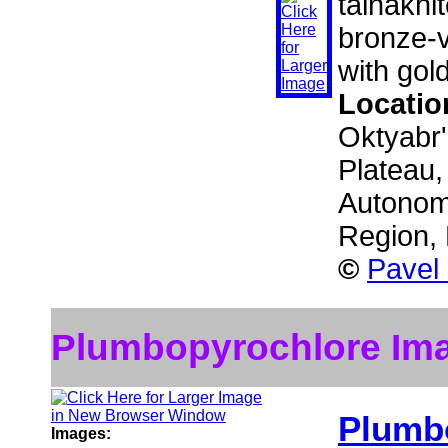
talnakhit
bronze-v
with gol
Locatio
Oktyabr'
Plateau,
Autonom
Region,
©
Pavel
Plumbopyrochlore Im
Plumb
Images: