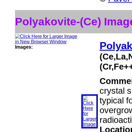
Polyakovite-(Ce) Imag
Polyak
Images:
(Ce,La,
(Cr,Fe+
Comme
crystal 
typical f
overgrow
radioact
Locatio