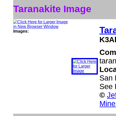
Taranakite Image
Tar
Images:
K3A
Com
tara
Loca
San 
See 
©
Je
Mine