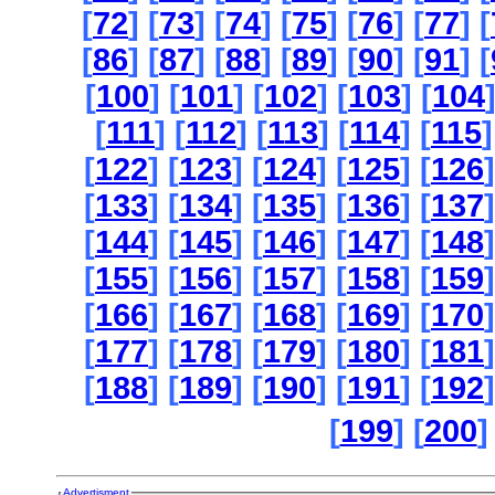
[
72
] [
73
] [
74
] [
75
] [
76
] [
77
] [
[
86
] [
87
] [
88
] [
89
] [
90
] [
91
] [
[
100
] [
101
] [
102
] [
103
] [
104
[
111
] [
112
] [
113
] [
114
] [
115
]
[
122
] [
123
] [
124
] [
125
] [
126
]
[
133
] [
134
] [
135
] [
136
] [
137
]
[
144
] [
145
] [
146
] [
147
] [
148
]
[
155
] [
156
] [
157
] [
158
] [
159
]
[
166
] [
167
] [
168
] [
169
] [
170
]
[
177
] [
178
] [
179
] [
180
] [
181
]
[
188
] [
189
] [
190
] [
191
] [
192
]
[
199
] [
200
]
Advertisment