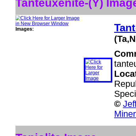
Tanteuxenite-(Y) Imag
Tant
Images:
(Ta,N
Com
tante
Loca
Repub
Speci
©
Jef
Miner