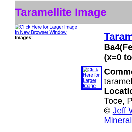
Taramellite Image
Taram
Images:
Ba4(Fe
(x=0 to
Comme
taramell
Locati
Toce, P
©
Jeff
Minera