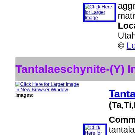
aggr
matr
Loc
Uta
©
Lo
Tantalaeschynite-(Y) 
Tanta
Images:
(Ta,Ti
Comm
tantal