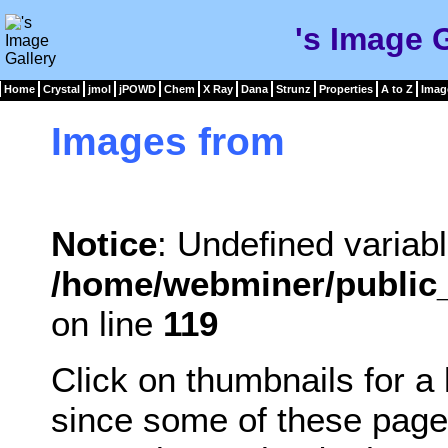
's Image 
Home
Crystal
jmol
jPOWD
Chem
X Ray
Dana
Strunz
Properties
A to Z
Imag
Images from
Notice
: Undefined variabl
/home/webminer/public_
on line
119
Click on thumbnails for a
since some of these page