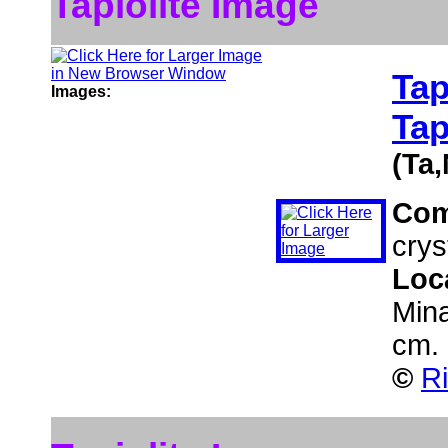
Tapiolite Image
Tap
Images:
Tap
(Ta
Co
cryst
Loc
Mina
cm.
©
Ri