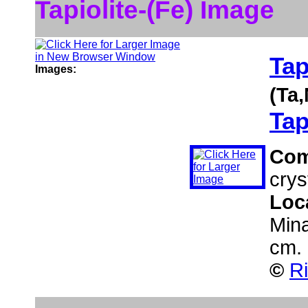
Tapiolite-(Fe) Image
Tap
Images:
(Ta
Tap
Co
cryst
Loc
Mina
cm.
©
Ri