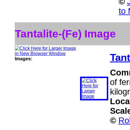
©
to
Tantalite-(Fe) Image
Tant
Images:
Com
of fe
kilog
Loca
Scal
©
Ro