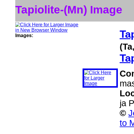
Tapiolite-(Mn) Image
Ta
Images:
(Ta
Tap
Co
mas
Loc
ja 
©
J
to 