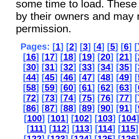
some time to load. These
by their owners and may 
permission.
Pages: [
1
] [
2
] [
3
] [
4
] [
5
] [
6
] [
[
16
] [
17
] [
18
] [
19
] [
20
] [
21
] [
[
30
] [
31
] [
32
] [
33
] [
34
] [
35
] [
[
44
] [
45
] [
46
] [
47
] [
48
] [
49
] [
[
58
] [
59
] [
60
] [
61
] [
62
] [
63
] [
[
72
] [
73
] [
74
] [
75
] [
76
] [
77
] [
[
86
] [
87
] [
88
] [
89
] [
90
] [
91
] [
[
100
] [
101
] [
102
] [
103
] [
104
[
111
] [
112
] [
113
] [
114
] [
115
]
[
122
] [
123
] [
124
] [
125
] [
126
]