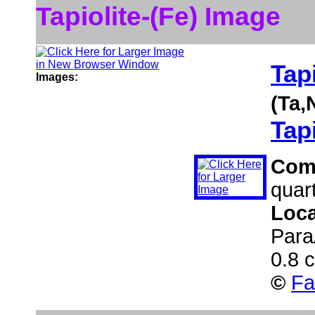
Tapiolite-(Fe) Image
Tapi
Images:
(Ta,
Tapi
Com
quar
Loca
Para
0.8 
©
Fa