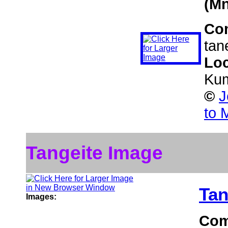
(Mn
Co
tan
Loc
Kum
©
J
to 
Tangeite Image
Tan
Images:
Com