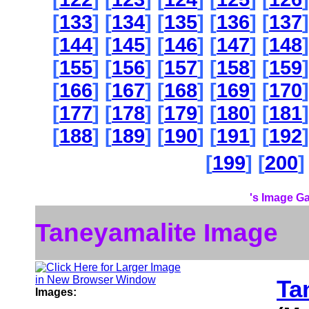
[
133
] [
134
] [
135
] [
136
] [
137
]
[
144
] [
145
] [
146
] [
147
] [
148
]
[
155
] [
156
] [
157
] [
158
] [
159
]
[
166
] [
167
] [
168
] [
169
] [
170
]
[
177
] [
178
] [
179
] [
180
] [
181
]
[
188
] [
189
] [
190
] [
191
] [
192
]
[
199
] [
200
]
's Image Ga
Taneyamalite Image
Ta
Images: