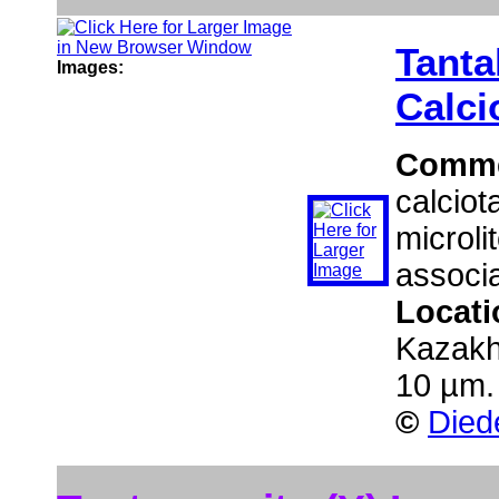
Tanta
Images:
Calci
Comm
calciot
microli
associa
Locat
Kazakh
10 µm.
©
Died