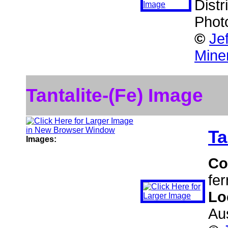
Distr
Phot
©
Je
Mine
Tantalite-(Fe) Image
Ta
Images:
Co
fer
Lo
Aus