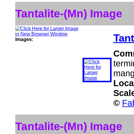
Tantalite-(Mn) Image
Tant
Images:
Com
termin
manga
Loca
Scal
©
Fa
Tantalite-(Mn) Image