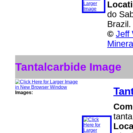
Locat
do Sab
Brazil
©
Jeff
Minera
Tantalcarbide Image
Tan
Images:
Com
tanta
Loca