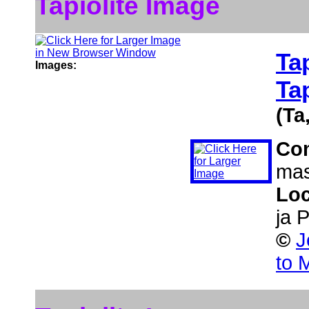
Tapiolite Image
Tap
Images:
Ta
(Ta
Co
mas
Loc
ja 
©
J
to 