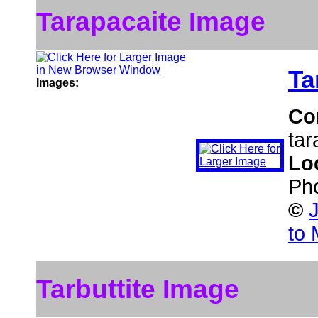
Tarapacaite Image
Ta
Images:
Co
tar
Lo
Pho
©
to 
Tarbuttite Image