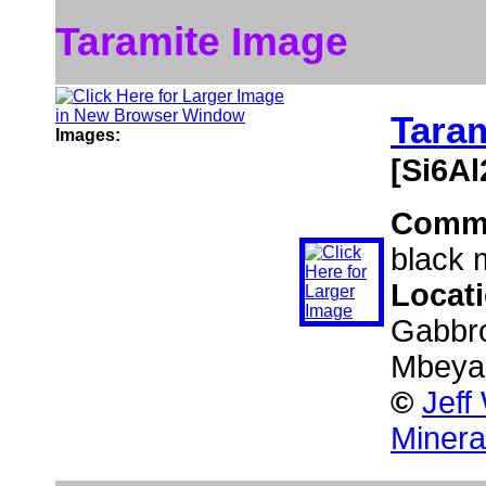
Taramite Image
Tara
Images:
[Si6A
Comm
black 
Locat
Gabbro
Mbeya,
©
Jeff
Minera