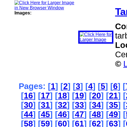
Ta
Images:
Co
tar
Lo
Ce
©
L
Pages: [
1
] [
2
] [
3
] [
4
] [
5
] [
6
] [
[
16
] [
17
] [
18
] [
19
] [
20
] [
21
] [
[
30
] [
31
] [
32
] [
33
] [
34
] [
35
] [
[
44
] [
45
] [
46
] [
47
] [
48
] [
49
] [
[
58
] [
59
] [
60
] [
61
] [
62
] [
63
] [