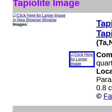
Tapiolite Image
Tapi
Images:
Tapi
(Ta,
Com
quar
Loca
Para
0.8 
©
Fa