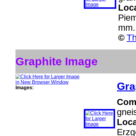
Loc
Piem
mm.
©
Th
Graphite Image
Gra
Images:
Com
gnei
Loca
Erzg