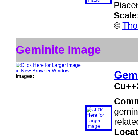
Piace
Scale
©
Tho
Geminite Image
Gemi
Images:
Cu++
Comm
gemini
relate
Locat