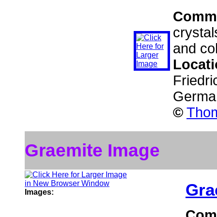
Comm
crystal
and col
Locat
Friedri
Germa
©
Thom
Graemite Image
Gra
Images:
Com