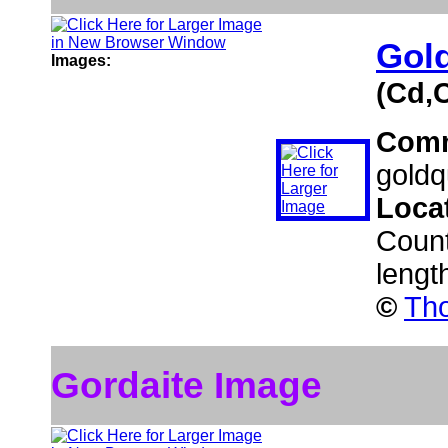
Gold
Images:
(Cd,
Com
goldq
Loca
Coun
lengt
©
Tho
Gordaite Image