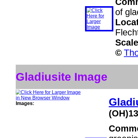
Com
of gla
Loca
Flech
Scal
©
Tho
Gladiusite Image
Gladi
Images:
(OH)1
Comme