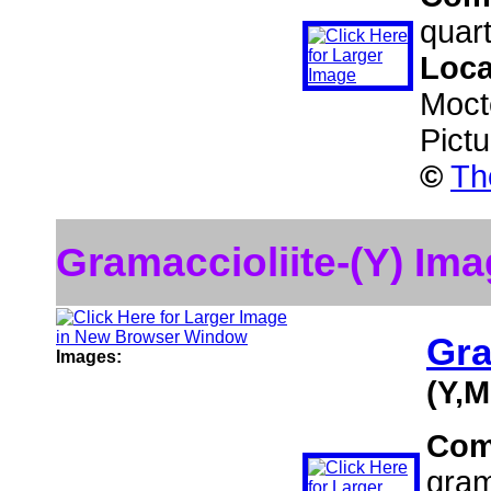
quart
Loca
Moct
Pict
©
Th
Gramaccioliite-(Y) Im
Gra
Images:
(Y,
Com
gram