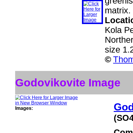
greenis
matrix.
Locati
Kola Pe
Northe
size 1
©
Thom
Godovikovite Image
God
Images:
(SO4
Com