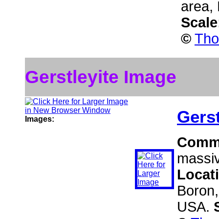
area,
Scale
©
Tho
Gerstleyite Image
Gerst
Images:
Comm
massiv
Locat
Boron,
USA.