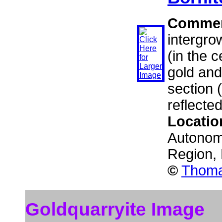
Comme
intergro
(in the c
gold and
section 
reflected
Locatio
Autonom
Region,
©
Thoma
Goldquarryite Image