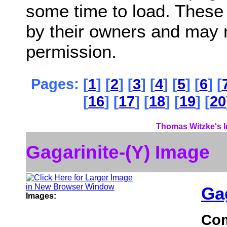
some time to load. These
by their owners and may 
permission.
Pages: [
1
] [
2
] [
3
] [
4
] [
5
] [
6
] [
[
16
] [
17
] [
18
] [
19
] [
20
Thomas Witzke's I
Gagarinite-(Y) Image
Gag
Images:
Co