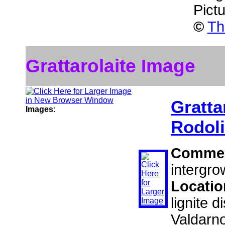
Pict
©
Th
Grattarolaite Image
Gratta
Images:
Rodoli
Comme
intergro
Locati
lignite 
Valdarno