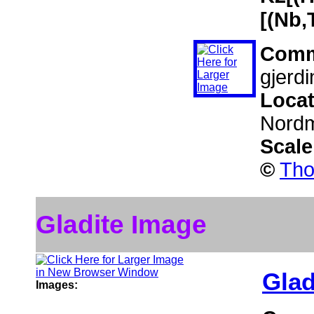
[(Nb,
Comm
gjerdi
Loca
Nordm
Scal
©
Tho
Gladite Image
Glad
Images: