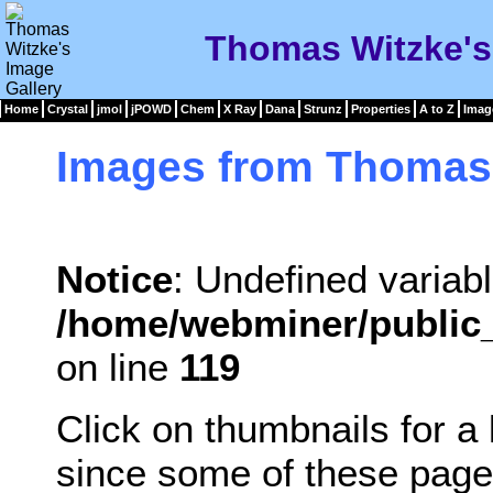
Thomas Witzke's
Home
Crystal
jmol
jPOWD
Chem
X Ray
Dana
Strunz
Properties
A to Z
Imag
Images from Thomas
Notice
: Undefined variabl
/home/webminer/public_
on line
119
Click on thumbnails for a
since some of these page