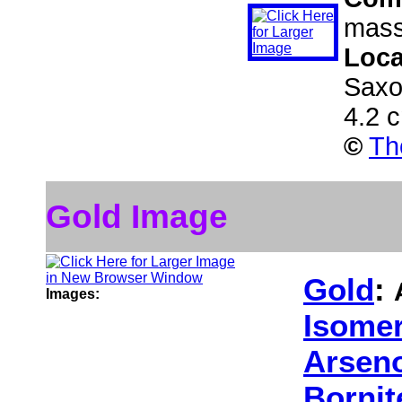
mass
Loca
Saxo
4.2 
©
Th
Gold Image
Gold
:
Images:
Isomer
Arseno
Bornit