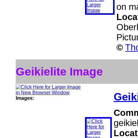
on ma
Loca
Ober
Pictu
©
Tho
Geikielite Image
Geiki
Images:
Comm
geikiel
Locat