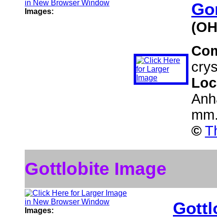
Go
Images:
(OH
Co
crys
Loc
Anh
mm
©
T
Gottlobite Image
Gottl
Images: