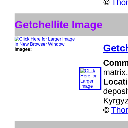
©
Thom
Getchellite Image
Getch
Images:
Comm
matrix.
Locat
deposi
Kyrgy
©
Thom