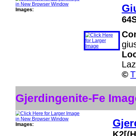
Gi
Images:
64
Co
giu
Loc
Lazi
©
T
Gjerdingenite-Fe Imag
Gjer
Images:
K2[(H