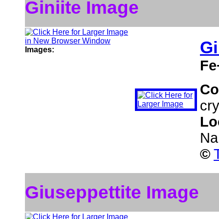
Giniite Image
Gi
Images:
Fe
Co
cry
Lo
Na
©
Giuseppettite Image