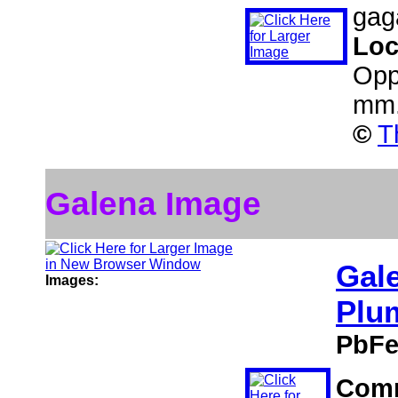
gaga
Loc
Opp
mm
©
T
Galena Image
Gal
Images:
Plu
PbFe
Com