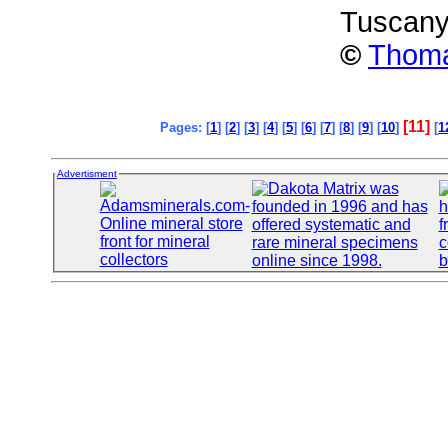
Tuscany,
©
Thoma
[11]
Pages: [
1
] [
2
] [
3
] [
4
] [
5
] [
6
] [
7
] [
8
] [
9
] [
10
]
[
1
Advertisment