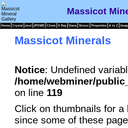
Massicot Mine
Home
Crystal
jmol
jPOWD
Chem
X Ray
Dana
Strunz
Properties
A to Z
Imag
Massicot Minerals
Notice
: Undefined variabl
/home/webminer/public_
on line
119
Click on thumbnails for a
since some of these page