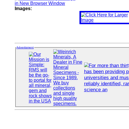
Images:
Advertisment