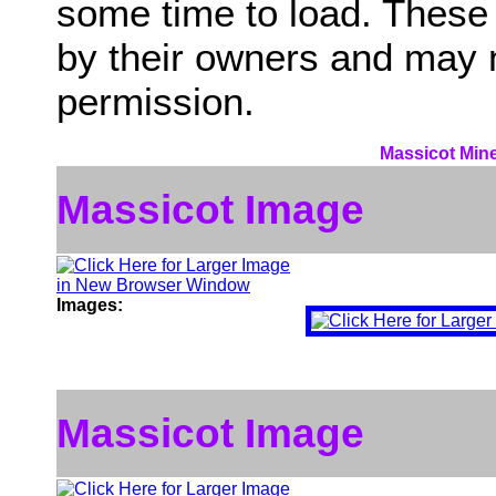
some time to load. These
by their owners and may 
permission.
Massicot Mine
Massicot Image
Images:
Massicot Image