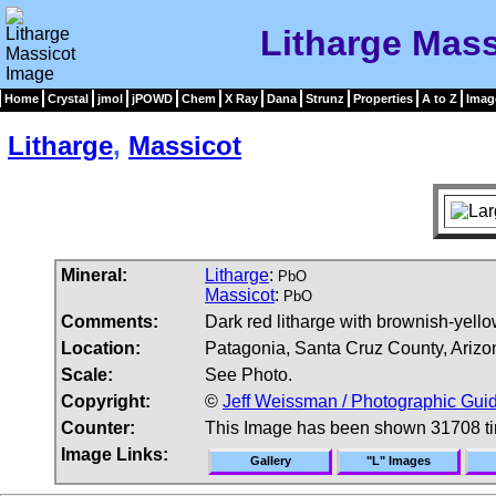
Litharge Mas
Home
Crystal
jmol
jPOWD
Chem
X Ray
Dana
Strunz
Properties
A to Z
Imag
Litharge
,
Massicot
Mineral:
Litharge
:
PbO
Massicot
:
PbO
Comments:
Dark red litharge with brownish-yello
Location:
Patagonia, Santa Cruz County, Arizo
Scale:
See Photo.
Copyright:
©
Jeff Weissman / Photographic Guid
Counter:
This Image has been shown 31708 t
Image Links:
Gallery
"L" Images