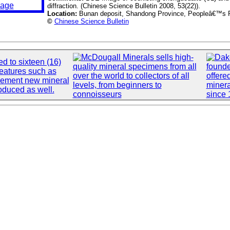
diffraction. (Chinese Science Bulletin 2008, 53(22)).
Location:
Bunan deposit, Shandong Province, Peopleâ€™s R
©
Chinese Science Bulletin