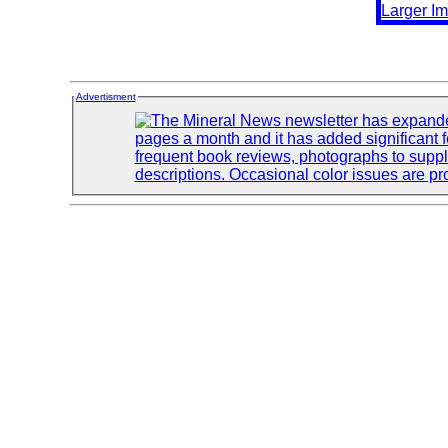
Advertisment