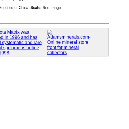
epublic of China.
Scale:
See Image.