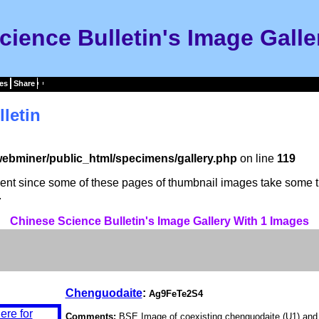
cience Bulletin's Image Galle
es
Share
letin
ebminer/public_html/specimens/gallery.php
on line
119
tient since some of these pages of thumbnail images take some t
.
Chinese Science Bulletin's Image Gallery With 1 Images
Chenguodaite
:
Ag9FeTe2S4
Comments:
BSE Image of coexisting chenguodaite (U1) and ga