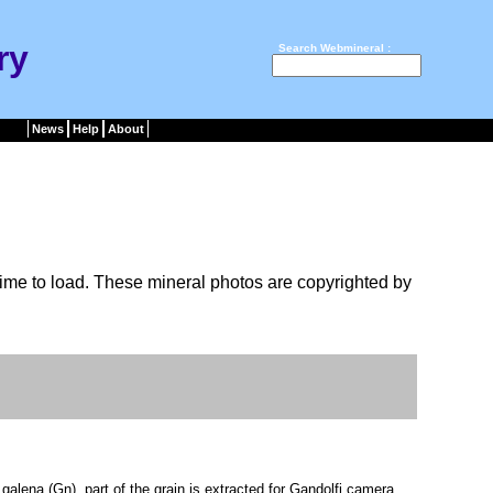
ry
Search Webmineral :
News
Help
About
ime to load. These mineral photos are copyrighted by
lena (Gn), part of the grain is extracted for Gandolfi camera