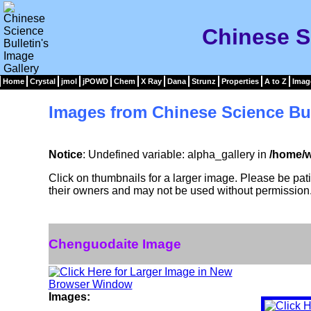
Chinese S
Home
Crystal
jmol
jPOWD
Chem
X Ray
Dana
Strunz
Properties
A to Z
Imag
Images from Chinese Science Bul
Notice
: Undefined variable: alpha_gallery in
/home/w
Click on thumbnails for a larger image. Please be pa
their owners and may not be used without permission
Chenguodaite Image
Images: