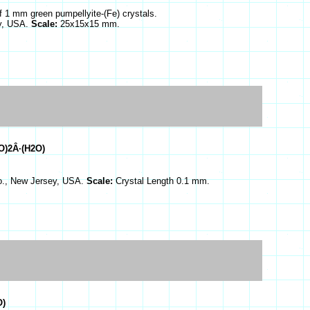
of 1 mm green pumpellyite-(Fe) crystals.
ey, USA.
Scale:
25x15x15 mm.
O)2Â·(H2O)
Co., New Jersey, USA.
Scale:
Crystal Length 0.1 mm.
O)