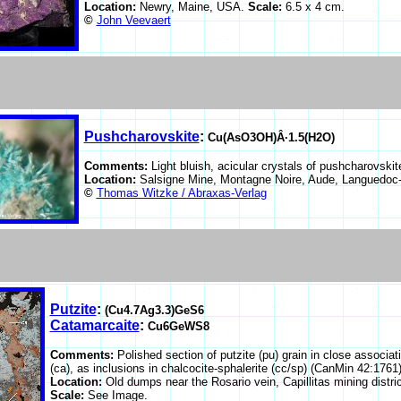
Location:
Newry, Maine, USA.
Scale:
6.5 x 4 cm.
©
John Veevaert
Pushcharovskite
:
Cu(AsO3OH)Â·1.5(H2O)
Comments:
Light bluish, acicular crystals of pushcharovskit
Location:
Salsigne Mine, Montagne Noire, Aude, Languedoc-
©
Thomas Witzke / Abraxas-Verlag
Putzite
:
(Cu4.7Ag3.3)GeS6
Catamarcaite
:
Cu6GeWS8
Comments:
Polished section of putzite (pu) grain in close asso
(ca), as inclusions in chalcocite-sphalerite (cc/sp) (CanMin 42:1761)
Location:
Old dumps near the Rosario vein, Capillitas mining distr
Scale:
See Image.