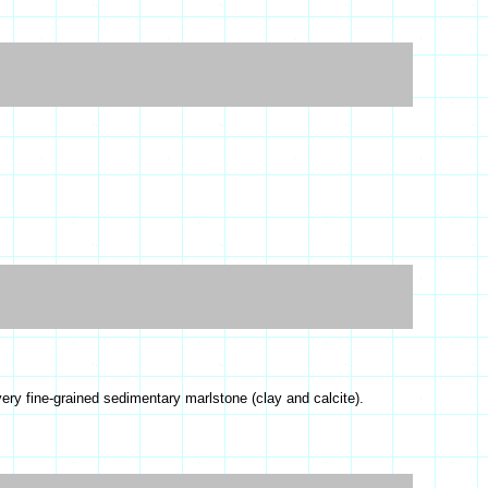
ery fine-grained sedimentary marlstone (clay and calcite).