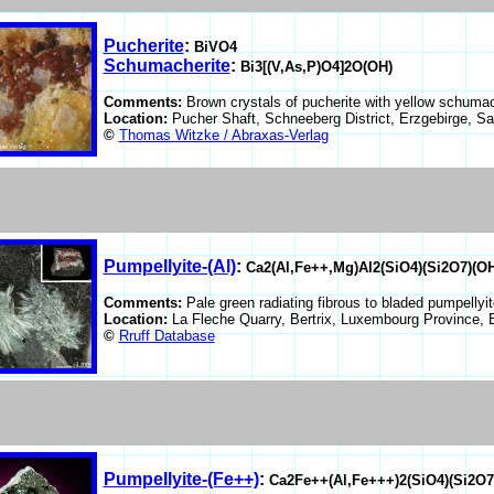
Pucherite
:
BiVO4
Schumacherite
:
Bi3[(V,As,P)O4]2O(OH)
Comments:
Brown crystals of pucherite with yellow schumac
Location:
Pucher Shaft, Schneeberg District, Erzgebirge, 
©
Thomas Witzke / Abraxas-Verlag
Pumpellyite-(Al)
:
Ca2(Al,Fe++,Mg)Al2(SiO4)(Si2O7)(O
Comments:
Pale green radiating fibrous to bladed pumpellyit
Location:
La Fleche Quarry, Bertrix, Luxembourg Province,
©
Rruff Database
Pumpellyite-(Fe++)
:
Ca2Fe++(Al,Fe+++)2(SiO4)(Si2O7