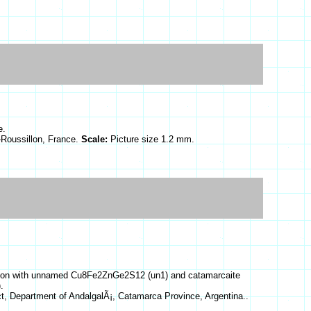
e.
Roussillon, France.
Scale:
Picture size 1.2 mm.
ciation with unnamed Cu8Fe2ZnGe2S12 (un1) and catamarcaite
.
ict, Department of AndalgalÃ¡, Catamarca Province, Argentina..