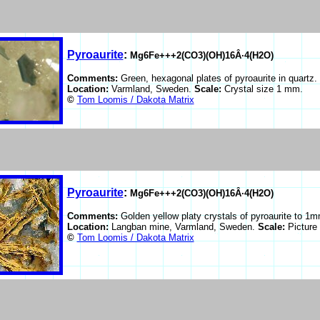
Pyroaurite
:
Mg6Fe+++2(CO3)(OH)16Â·4(H2O)
Comments:
Green, hexagonal plates of pyroaurite in quartz.
Location:
Varmland, Sweden.
Scale:
Crystal size 1 mm.
©
Tom Loomis / Dakota Matrix
Pyroaurite
:
Mg6Fe+++2(CO3)(OH)16Â·4(H2O)
Comments:
Golden yellow platy crystals of pyroaurite to 1m
Location:
Langban mine, Varmland, Sweden.
Scale:
Picture
©
Tom Loomis / Dakota Matrix