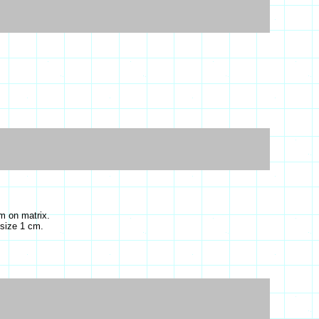
m on matrix.
 size 1 cm.