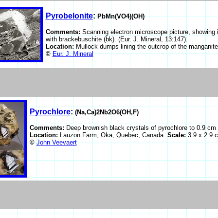
Pyrobelonite
:
PbMn(VO4)(OH)
Comments:
Scanning electron microscope picture, showing i
with brackebuschite (bk). (Eur. J. Mineral, 13:147).
Location:
Mullock dumps lining the outcrop of the manganite
©
Eur. J. Mineral
Pyrochlore
:
(Na,Ca)2Nb2O6(OH,F)
Comments:
Deep brownish black crystals of pyrochlore to 0.9 cm
Location:
Lauzon Farm, Oka, Quebec, Canada.
Scale:
3.9 x 2.9 
©
John Veevaert