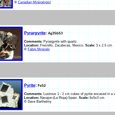
©
Canadian Mineralogist
Pyrargyrite
:
Ag3SbS3
Comments:
Pyrargyrite with quartz.
Location:
Fresnillo, Zacatecas, Mexico.
Scale:
3 x 2.5 cm.
©
Fabre Minerals
Pyrite
:
FeS2
Comments:
Lustrous 1 - 2 cm cubes of pyrite encased in a v
Location:
Navajun-(La Rioja)-Spain.
Scale:
6x5x3 cm.
©
Dave Barthelmy