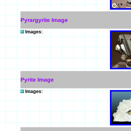
Pyrargyrite Image
Images:
Pyrite Image
Images: