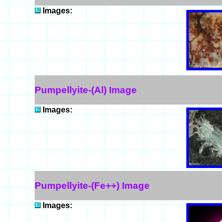
Images:
Pumpellyite-(Al) Image
Images:
Pumpellyite-(Fe++) Image
Images: