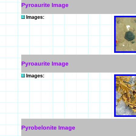
Pyroaurite Image
Images:
Pyroaurite Image
Images:
Pyrobelonite Image