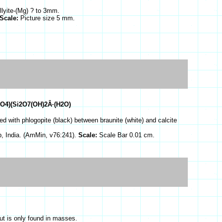
llyite-(Mg) ? to 3mm.
Scale:
Picture size 5 mm.
O4)(Si2O7(OH)2Â·(H2O)
d with phlogopite (black) between braunite (white) and calcite
, India. (AmMin, v76:241).
Scale:
Scale Bar 0.01 cm.
ut is only found in masses.