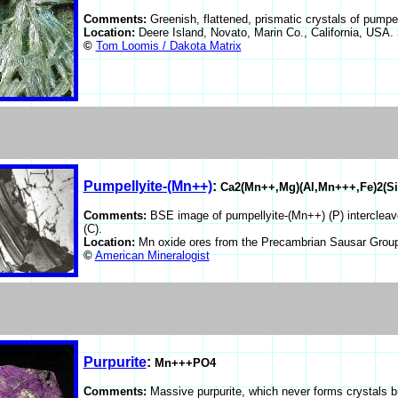
Comments:
Greenish, flattened, prismatic crystals of pumpe
Location:
Deere Island, Novato, Marin Co., California, USA.
©
Tom Loomis / Dakota Matrix
Pumpellyite-(Mn++)
:
Ca2(Mn++,Mg)(Al,Mn+++,Fe)2(Si
Comments:
BSE image of pumpellyite-(Mn++) (P) intercleave
(C).
Location:
Mn oxide ores from the Precambrian Sausar Group
©
American Mineralogist
Purpurite
:
Mn+++PO4
Comments:
Massive purpurite, which never forms crystals b