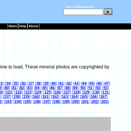
Search Webmineral :
News
Help
About
ime to load. These mineral photos are copyrighted by
33
] [
34
] [
35
] [
36
] [
37
] [
38
] [
39
] [
40
] [
41
] [
42
] [
43
] [
44
] [
45
] [
46
] [
47
]
9
] [
80
] [
81
] [
82
] [
83
] [
84
] [
85
] [
86
] [
87
] [
88
] [
89
] [
90
] [
91
] [
92
] [
93
]
20
] [
121
] [
122
] [
123
] [
124
] [
125
] [
126
] [
127
] [
128
] [
129
] [
130
] [
131
]
6
] [
157
] [
158
] [
159
] [
160
] [
161
] [
162
] [
163
] [
164
] [
165
] [
166
] [
167
]
2
] [
193
] [
194
] [
195
] [
196
] [
197
] [
198
] [
199
] [
200
] [
201
] [
202
] [
203
]