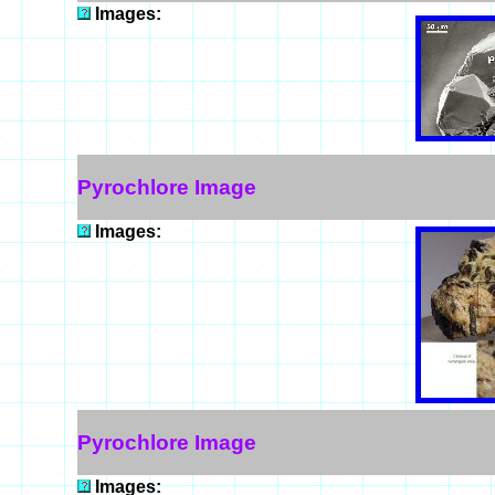
Images:
Pyrochlore Image
Images:
Pyrochlore Image
Images: