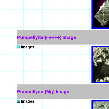
Pumpellyite-(Fe+++) Image
Images:
Pumpellyite-(Mg) Image
Images: