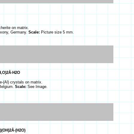
herite on matrix.
Saxony, Germany.
Scale:
Picture size 5 mm.
H,O)2Â·H2O
e-(Al) crystals on matrix.
 Belgium.
Scale:
See Image.
)(OH)2Â·(H2O)