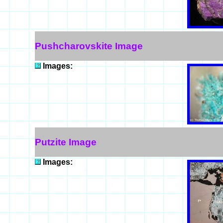
Pushcharovskite Image
Images:
Putzite Image
Images: