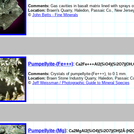
Comments:
Gas cavities in basalt matrix lined with sprays 
Location:
Braen's Quarry, Haledon, Passaic Co., New Jers
©
John Betts - Fine Minerals
Pumpellyite-(Fe+++)
:
Ca2Fe+++Al2(SiO4)(Si2O7)(OH,
Comments:
Crystals of pumpellyite-(Fe+++), to 0.1 mm.
Location:
Braen Stone Industry Quarry, Haledon, Passaic 
©
Jeff Weissman / Photographic Guide to Mineral Species
Pumpellyite-(Mg)
:
Ca2MgAl2(SiO4)(Si2O7)(OH)2Â·(H2