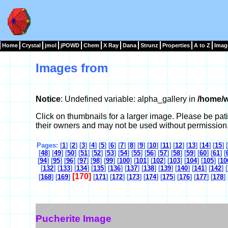
Home
Crystal
jmol
jPOWD
Chem
X Ray
Dana
Strunz
Properties
A to Z
Imag
Images from
Notice
: Undefined variable: alpha_gallery in
/home/w
Click on thumbnails for a larger image. Please be pa
their owners and may not be used without permission
Pages: [
1
] [
2
] [
3
] [
4
] [
5
] [
6
] [
7
] [
8
] [
9
] [
10
] [
11
] [
12
] [
13
] [
14
] [
15
] [
[
48
] [
49
] [
50
] [
51
] [
52
] [
53
] [
54
] [
55
] [
56
] [
57
] [
58
] [
59
] [
60
] [
61
] [
[
94
] [
95
] [
96
] [
97
] [
98
] [
99
] [
100
] [
101
] [
102
] [
103
] [
104
] [
105
] [
10
[
132
] [
133
] [
134
] [
135
] [
136
] [
137
] [
138
] [
139
] [
140
] [
141
] [
142
] [
[170]
[
168
] [
169
]
[
171
] [
172
] [
173
] [
174
] [
175
] [
176
] [
177
] [
178
] 
Pucherite Image