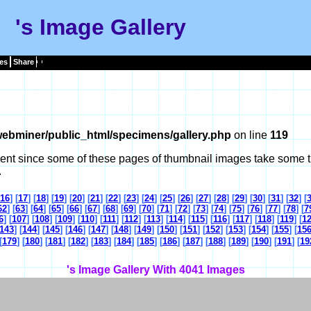
's Image Gallery
es
Share
ebminer/public_html/specimens/gallery.php
on line
119
tient since some of these pages of thumbnail images take some t
.
16
] [
17
] [
18
] [
19
] [
20
] [
21
] [
22
] [
23
] [
24
] [
25
] [
26
] [
27
] [
28
] [
29
] [
30
] [
31
] [
32
] [
62
] [
63
] [
64
] [
65
] [
66
] [
67
] [
68
] [
69
] [
70
] [
71
] [
72
] [
73
] [
74
] [
75
] [
76
] [
77
] [
78
] [
7
6
] [
107
] [
108
] [
109
] [
110
] [
111
] [
112
] [
113
] [
114
] [
115
] [
116
] [
117
] [
118
] [
119
] [
1
143
] [
144
] [
145
] [
146
] [
147
] [
148
] [
149
] [
150
] [
151
] [
152
] [
153
] [
154
] [
155
] [
15
[
179
] [
180
] [
181
] [
182
] [
183
] [
184
] [
185
] [
186
] [
187
] [
188
] [
189
] [
190
] [
191
] [
19
's Image Gallery With 4041 Images