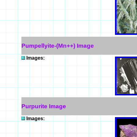
Pumpellyite-(Mn++) Image
Images:
Purpurite Image
Images: