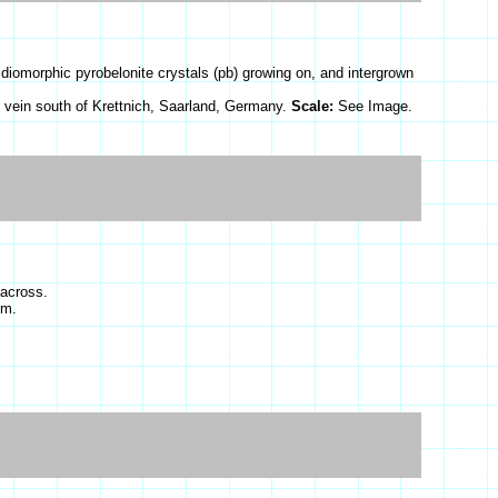
diomorphic pyrobelonite crystals (pb) growing on, and intergrown
 vein south of Krettnich, Saarland, Germany.
Scale:
See Image.
 across.
cm.