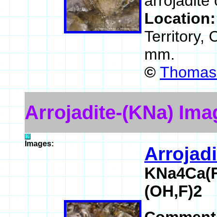
arrojadite 
Location
Territory,
mm.
©
Thomas 
Arrojadite-(KNa) Ima
Images:
Arrojad
KNa4Ca(F
(OH,F)2