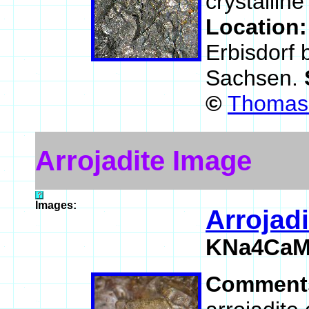
crystalline
Location
Erbisdorf 
Sachsen.
©
Thomas 
Arrojadite Image
Images:
Arrojadi
KNa4CaMn
Comment