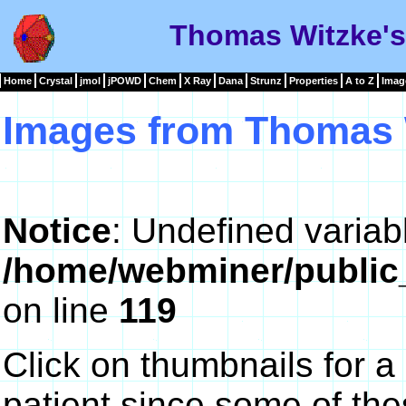
Thomas Witzke's
Home
Crystal
jmol
jPOWD
Chem
X Ray
Dana
Strunz
Properties
A to Z
Imag
Images from Thomas 
Notice
: Undefined variab
/home/webminer/public
on line
119
Click on thumbnails for a
patient since some of th