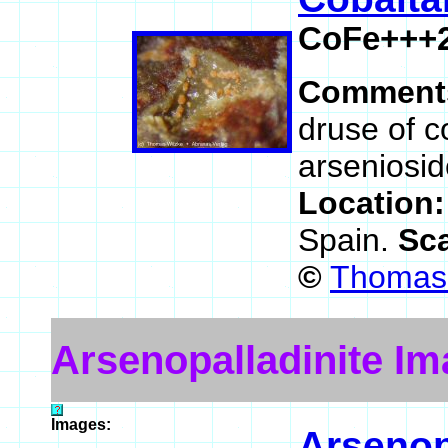
CoFe+++2
Comment
druse of c
arseniosid
Location
Spain.
Sc
©
Thomas 
Arsenopalladinite I
Images:
Arsenop