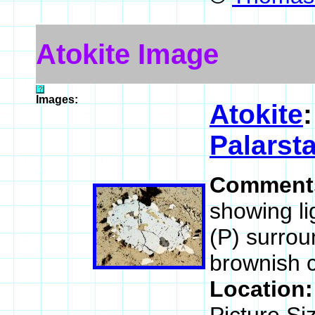
Atokite Image
Images:
Atokite
Palarst
Comment
showing li
(P) surrou
brownish c
Location