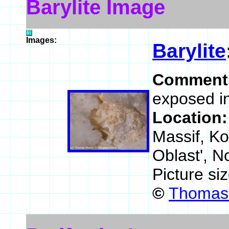
Barylite Image
Images:
Barylite
Comment
exposed in
Location
Massif, K
Oblast', N
Picture si
©
Thomas 