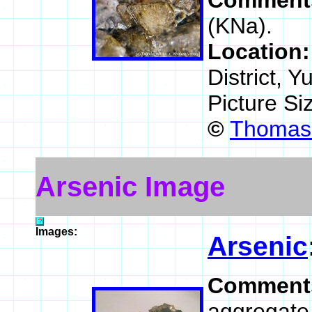
Comment
(KNa).
Location
District, 
Picture Si
©
Thomas 
Arsenic Image
Images:
Arsenic
Comment
aggregate 