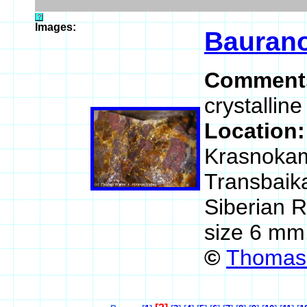
Images:
Baurano
Comment
crystallin
Location
Krasnokam
Transbaika
Siberian 
size 6 mm
©
Thomas 