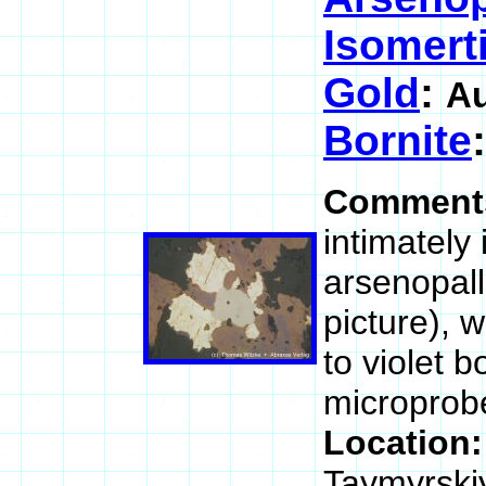
Isomerti
Gold
:
A
Bornite
Comment
intimately
arsenopall
picture), 
to violet b
microprobe 
Location
Taymyrski