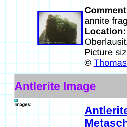
Comment
annite fra
Location
Oberlausi
Picture si
©
Thomas 
Antlerite Image
Images:
Antlerit
Metasch