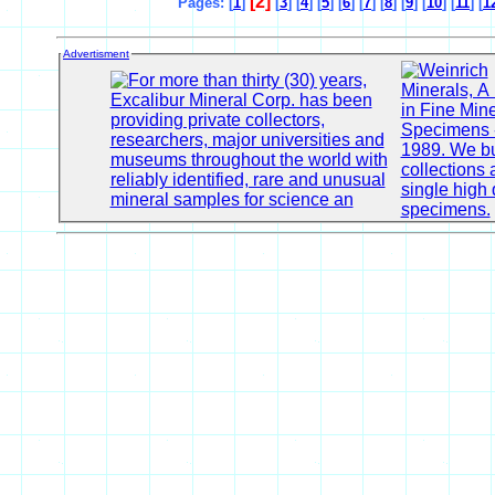
[2]
Pages: [
1
]
[
3
] [
4
] [
5
] [
6
] [
7
] [
8
] [
9
] [
10
] [
11
] [
1
Advertisment