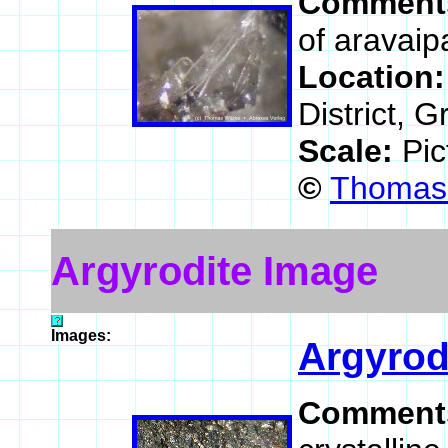
Comment
of aravaipa
Location
District, 
Scale:
Pic
©
Thomas 
Argyrodite Image
Images:
Argyrod
Comment