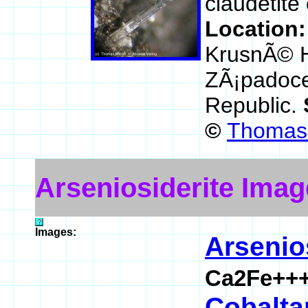
claudetite
Location
KrusnÃ© H
ZÃ¡padoce
Republic.
©
Thomas 
Arseniosiderite Imag
Images:
Arsenio
Ca2Fe+++
Cobaltar