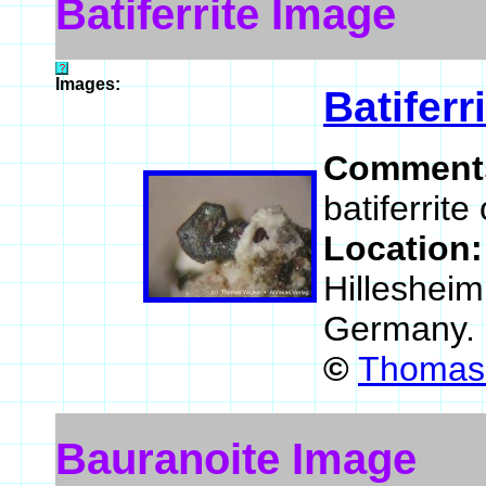
Batiferrite Image
Images:
Batiferr
Comment
batiferrite
Location
Hillesheim
Germany.
©
Thomas 
Bauranoite Image