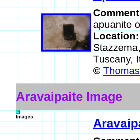
Comment
apuanite o
Location
Stazzema, 
Tuscany, I
©
Thomas 
Aravaipaite Image
Images:
Aravaip