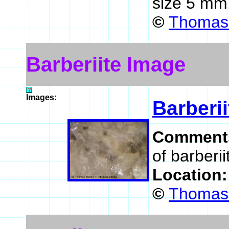
size 5 mm
©
Thomas 
Barberiite Image
Images:
Barberii
Comment
of barberii
Location
©
Thomas 