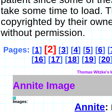
take some time to load. 
copyrighted by their own
without permission.
[2]
Pages: [
1
]
[
3
] [
4
] [
5
] [
6
] [
[
16
] [
17
] [
18
] [
19
] [
20
Thomas Witzke's I
Annite Image
Images:
Annite
: