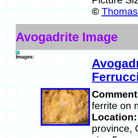
Picture Si
©
Thomas
Avogadrite Image
Images:
Avogadr
Ferrucc
Comment
ferrite on
Location
province, 