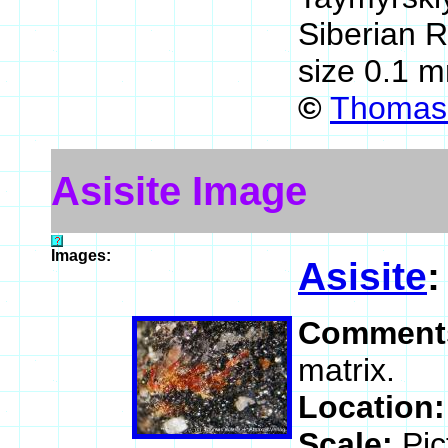
Siberian 
size 0.1 
©
Thomas 
Asisite Image
Images:
Asisite
Comment
matrix.
Location
Scale:
Pic