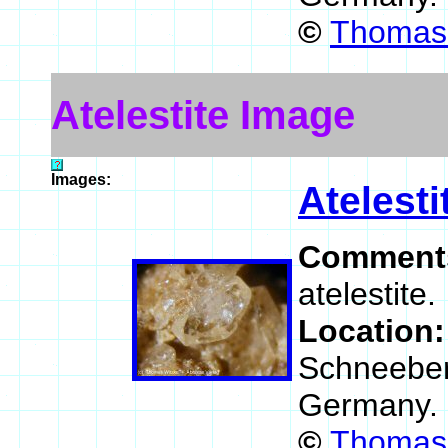
©
Thomas 
Atelestite Image
Images:
Atelesti
Comment
atelestite.
Location
Schneeberg
Germany.
©
Thomas 