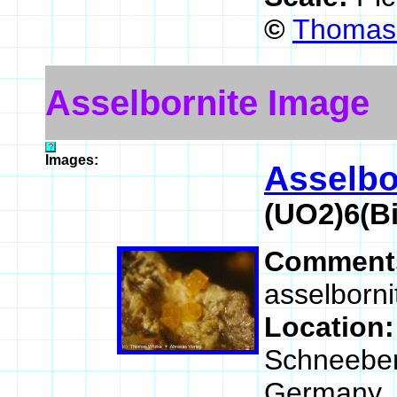
©
Thomas 
Asselbornite Image
Images:
Asselbo
(UO2)6(B
Comment
asselborni
Location
Schneeber
Germany.