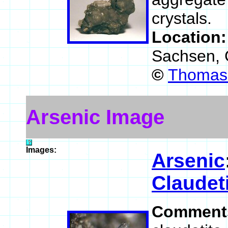
crystals.
Location
Sachsen,
©
Thomas 
Arsenic Image
Images:
Arsenic
Claudet
Comment