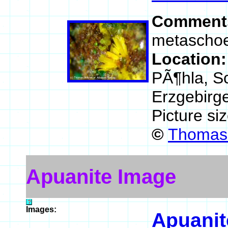
Comment
metaschoep
Location
PÃ¶hla, Sc
Erzgebirg
Picture si
©
Thomas 
Apuanite Image
Images:
Apuanit