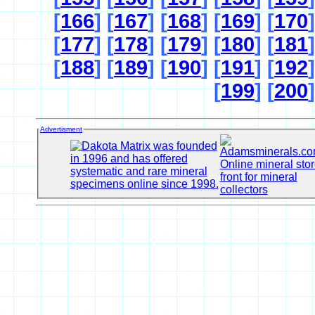
[
166
] [
167
] [
168
] [
169
] [
170
]
[
177
] [
178
] [
179
] [
180
] [
181
]
[
188
] [
189
] [
190
] [
191
] [
192
]
[
199
] [
200
]
Advertisment