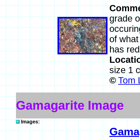
Comme
grade or
occurin
of what
has red
Locati
size 1 
©
Tom L
Gamagarite Image
Images:
Gamag