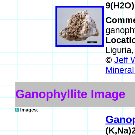
9(H2O)
Comme
ganophy
Locati
Liguria,
©
Jeff 
Mineral
Ganophyllite Image
Images:
Ganop
(K,Na)