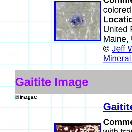
Comme
colored
Locati
United 
Maine,
©
Jeff 
Mineral
Gaitite Image
Images:
Gaitit
Comme
with tra