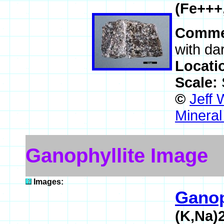
(Fe+++
Comme
with da
Locati
Scale:
©
Jeff 
Mineral
Ganophyllite Image
Images:
Ganop
(K,Na)