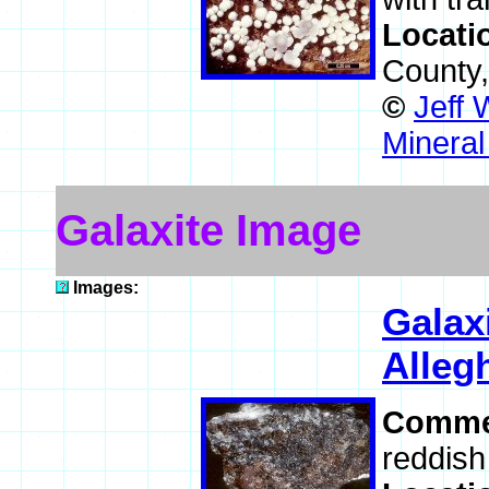
Locati
County
©
Jeff 
Mineral
Galaxite Image
Images:
Galax
Alleg
Comme
reddish