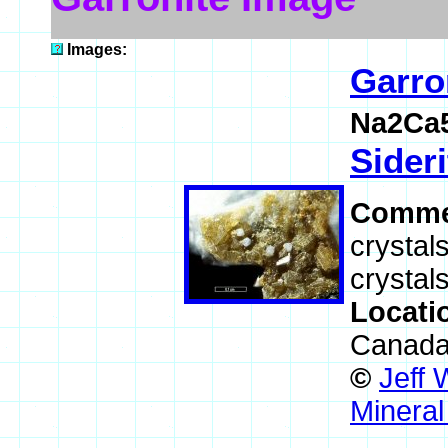
Images:
Garro
Na2Ca5
Sideri
Comme
crystal
crystals
Locati
Canad
©
Jeff 
Mineral