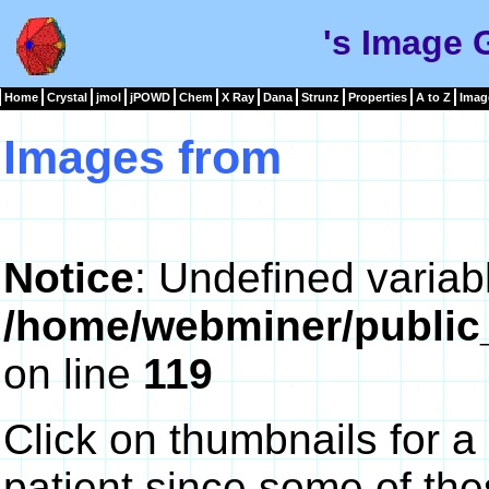
's Image 
Home
Crystal
jmol
jPOWD
Chem
X Ray
Dana
Strunz
Properties
A to Z
Imag
Images from
Notice
: Undefined variab
/home/webminer/public
on line
119
Click on thumbnails for a
patient since some of th