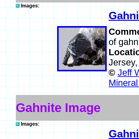
Images:
Gahni
Comme
of gahni
Locati
Jersey
©
Jeff 
Mineral
Gahnite Image
Images:
Gahni