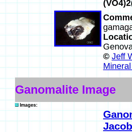
(VO4)2
Comme
gamagar
Locati
Genova,
©
Jeff 
Mineral
Ganomalite Image
Images:
Ganom
Jacob