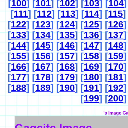
[
100
] [
101
] [
102
] [
103
] [
104
]
[
111
] [
112
] [
113
] [
114
] [
115
]
[
122
] [
123
] [
124
] [
125
] [
126
]
[
133
] [
134
] [
135
] [
136
] [
137
]
[
144
] [
145
] [
146
] [
147
] [
148
]
[
155
] [
156
] [
157
] [
158
] [
159
]
[
166
] [
167
] [
168
] [
169
] [
170
]
[
177
] [
178
] [
179
] [
180
] [
181
]
[
188
] [
189
] [
190
] [
191
] [
192
]
[
199
] [
200
]
's Image Ga