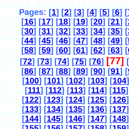
Pages: [
1
] [
2
] [
3
] [
4
] [
5
] [
6
] [
[
16
] [
17
] [
18
] [
19
] [
20
] [
21
] [
[
30
] [
31
] [
32
] [
33
] [
34
] [
35
] [
[
44
] [
45
] [
46
] [
47
] [
48
] [
49
] [
[
58
] [
59
] [
60
] [
61
] [
62
] [
63
] [
[77]
[
72
] [
73
] [
74
] [
75
] [
76
]
[
86
] [
87
] [
88
] [
89
] [
90
] [
91
] [
[
100
] [
101
] [
102
] [
103
] [
104
[
111
] [
112
] [
113
] [
114
] [
115
]
[
122
] [
123
] [
124
] [
125
] [
126
]
[
133
] [
134
] [
135
] [
136
] [
137
]
[
144
] [
145
] [
146
] [
147
] [
148
]
[
155
] [
156
] [
157
] [
158
] [
159
]