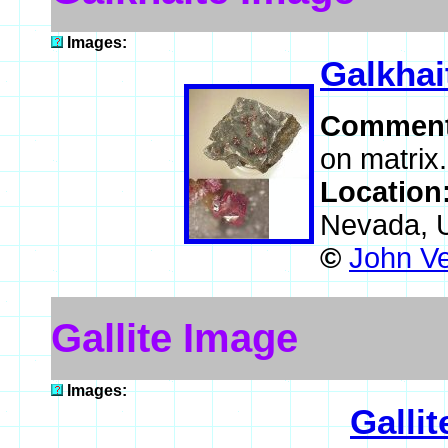
Images:
Galkhai
Commen
on matrix.
Location
Nevada, 
©
John V
Gallite Image
Images:
Gallit