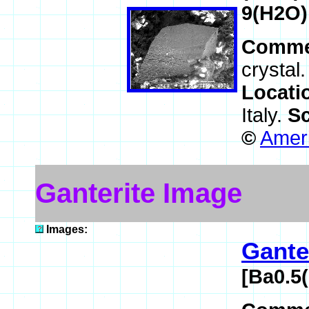
9(H2O)
Comme
crystal
Locati
Italy.
Sc
©
Ameri
Ganterite Image
Images:
Gante
[Ba0.5