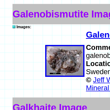
Galenobismutite Ima
Images:
Galen
Comme
galenob
Locati
Swede
©
Jeff 
Mineral
Galkhaite Image