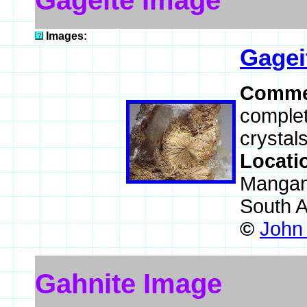
Gageite Image
Images:
Gagei
Comme
complet
crystals
Locati
Mangane
South A
©
John
Gahnite Image