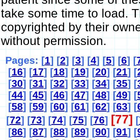
take some time to load. 
copyrighted by their own
without permission.
Pages: [
1
] [
2
] [
3
] [
4
] [
5
] [
6
] [
[
16
] [
17
] [
18
] [
19
] [
20
] [
21
] [
[
30
] [
31
] [
32
] [
33
] [
34
] [
35
] [
[
44
] [
45
] [
46
] [
47
] [
48
] [
49
] [
[
58
] [
59
] [
60
] [
61
] [
62
] [
63
] [
[77]
[
72
] [
73
] [
74
] [
75
] [
76
]
[
[
86
] [
87
] [
88
] [
89
] [
90
] [
91
] [