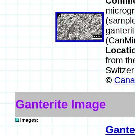
Comme
microgr
(sample
ganteri
(CanMi
Locati
from th
Switzer
©
Canad
Ganterite Image
Images:
Gante