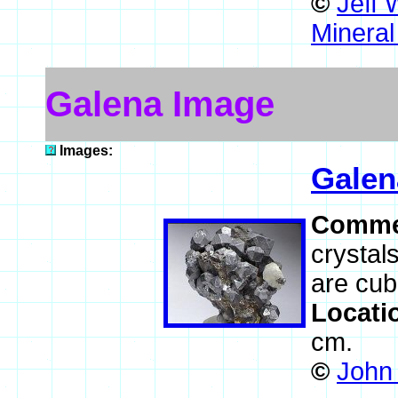
©
Jeff 
Mineral
Galena Image
Images:
Galen
Comme
crystal
are cub
Locati
cm.
©
John