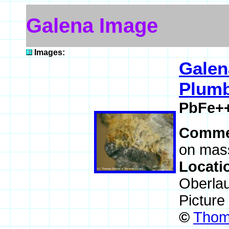
Galena Image
Images:
Galen
Plumb
PbFe+
Comme
on mass
Locati
Oberla
Picture
©
Thoma