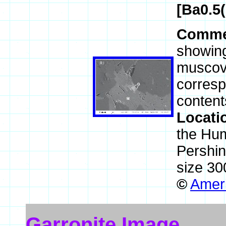
[Ba0.5
Comme
showing
muscovi
corresp
content
Locati
the Hum
Pershi
size 30
©
Ameri
Garronite Image