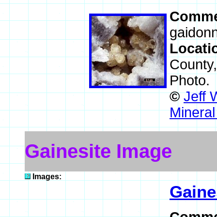
Comme
gaidonn
Locati
County
Photo.
©
Jeff 
Mineral
Gainesite Image
Images:
Gaine