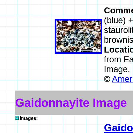
Comme
(blue) 
stauroli
brownis
Locati
from E
Image.
©
Ameri
Gaidonnayite Image
Images:
Gaido