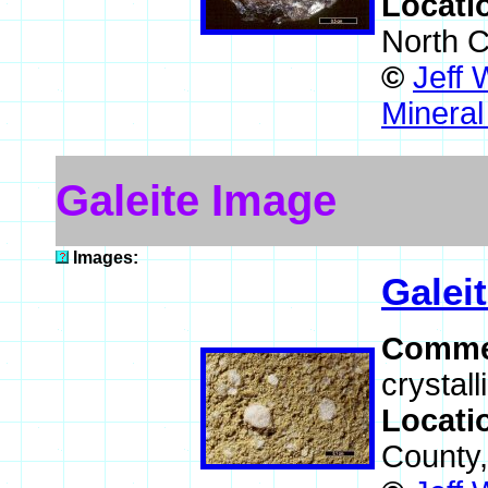
Locati
North C
©
Jeff 
Mineral
Galeite Image
Images:
Galei
Comme
crystall
Locati
County,