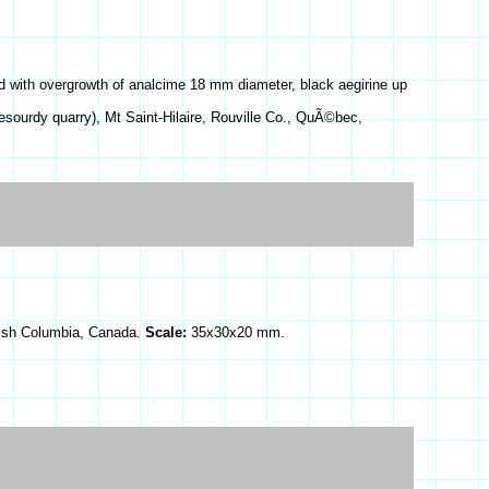
d with overgrowth of analcime 18 mm diameter, black aegirine up
esourdy quarry), Mt Saint-Hilaire, Rouville Co., QuÃ©bec,
itish Columbia, Canada.
Scale:
35x30x20 mm.