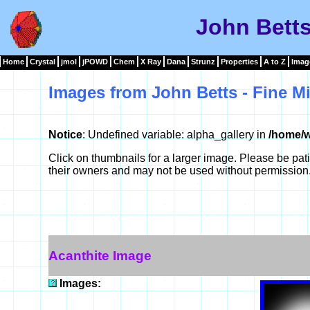
John Betts
Home
Crystal
jmol
jPOWD
Chem
X Ray
Dana
Strunz
Properties
A to Z
Imag
Images from John Betts - Fine Mi
Notice
: Undefined variable: alpha_gallery in
/home/w
Click on thumbnails for a larger image. Please be pa
their owners and may not be used without permission
Acanthite Image
Images: