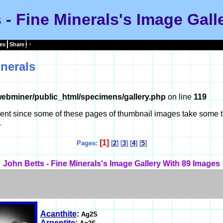
 - Fine Minerals's Image Gall
es
Share
nerals
ebminer/public_html/specimens/gallery.php
on line
119
tient since some of these pages of thumbnail images take some t
.
[1]
Pages:
[
2
] [
3
] [
4
] [
5
]
John Betts - Fine Minerals's Image Gallery With 89 Images
Acanthite
:
Ag2S
Argentite
: