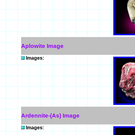
Aplowite Image
Images:
Ardennite-(As) Image
Images: