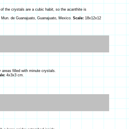
f the crystals are a cubic habit, so the acanthite is
 Mun. de Guanajuato, Guanajuato, Mexico.
Scale:
18x12x12
areas filled with minute crystals.
ale:
4x3x3 cm.