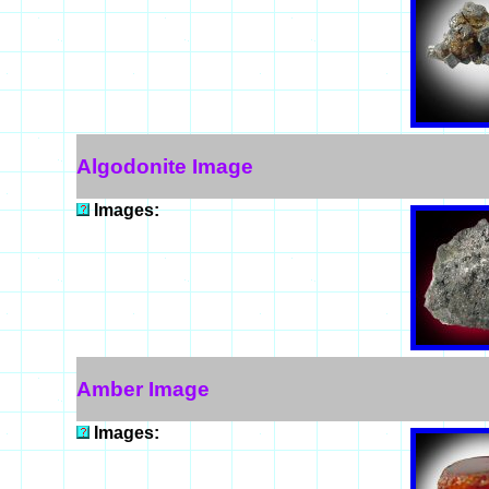
Algodonite Image
Images:
Amber Image
Images: