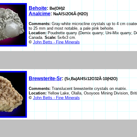
Behoite
:
Be(OH)2
Analcime
:
NaAlSi2O6Â·(H2O)
Comments:
Gray-white microcline crystals up to 4 cm coate
to 25 mm and most notable, a pale pink behoite.
Location:
Poudrette quarry (Demix quarry; Uni-Mix quarry; D
Canada.
Scale:
5x4x3 cm.
©
John Betts - Fine Minerals
Brewsterite-Sr
:
(Sr,Ba)Al4Si12O32Â·10(H2O)
Comments:
Translucent brewsterite crystals on matrix.
Location:
Yellow Lake, Olalla, Osoyoos Mining Division, Br
©
John Betts - Fine Minerals