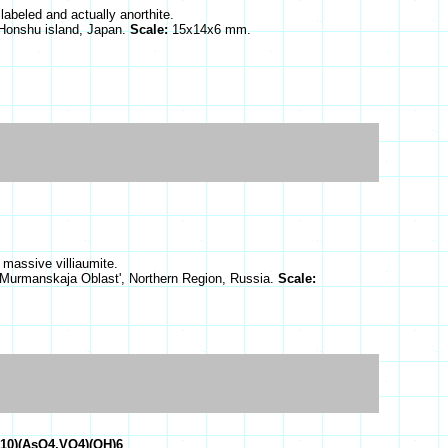
labeled and actually anorthite.
Honshu island, Japan.
Scale:
15x14x6 mm.
 massive villiaumite.
 Murmanskaja Oblast', Northern Region, Russia.
Scale:
O10)(AsO4,VO4)(OH)6