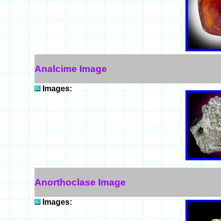
Analcime Image
Images:
Anorthoclase Image
Images: