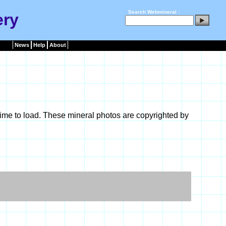
Search Webmineral :
ery
News
Help
About
ime to load. These mineral photos are copyrighted by