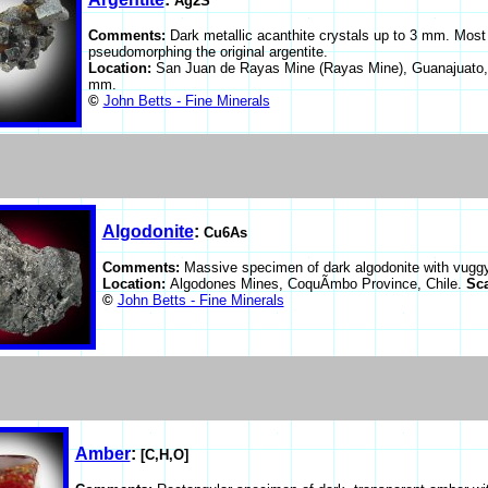
Ag2S
Comments:
Dark metallic acanthite crystals up to 3 mm. Most o
pseudomorphing the original argentite.
Location:
San Juan de Rayas Mine (Rayas Mine), Guanajuato,
mm.
©
John Betts - Fine Minerals
Algodonite
:
Cu6As
Comments:
Massive specimen of dark algodonite with vuggy 
Location:
Algodones Mines, CoquÃ­mbo Province, Chile.
Sc
©
John Betts - Fine Minerals
Amber
:
[C,H,O]