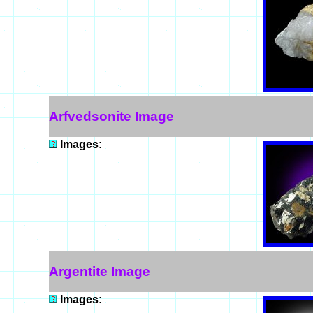
Arfvedsonite Image
Images:
Argentite Image
Images: