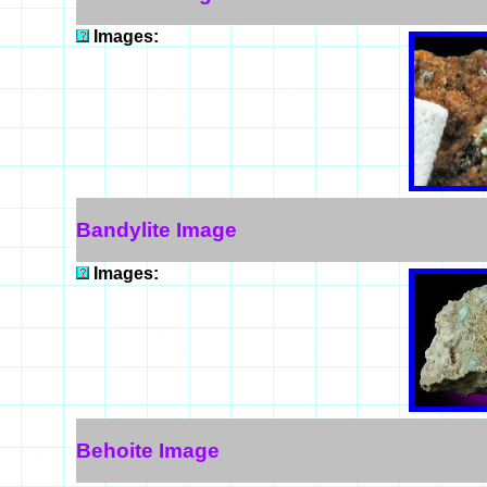
Images:
Bandylite Image
Images:
Behoite Image