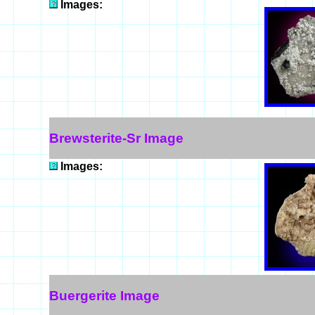
Images:
Brewsterite-Sr Image
Images:
Buergerite Image