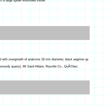
h a large spider entombed inside.
d with overgrowth of analcime 18 mm diameter, black aegirine up
esourdy quarry), Mt Saint-Hilaire, Rouville Co., QuÃ©bec,