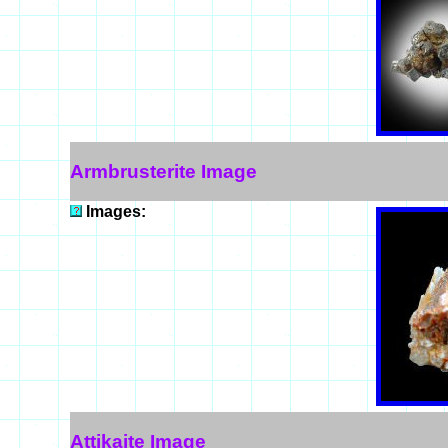
Armbrusterite Image
Images:
Attikaite Image