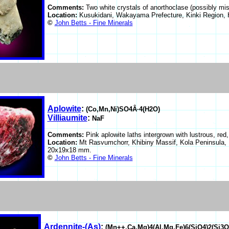
Comments:
Two white crystals of anorthoclase (possibly mis
Location:
Kusukidani, Wakayama Prefecture, Kinki Region, 
©
John Betts - Fine Minerals
Aplowite
:
(Co,Mn,Ni)SO4Â·4(H2O)
Villiaumite
:
NaF
Comments:
Pink aplowite laths intergrown with lustrous, red,
Location:
Mt Rasvumchorr, Khibiny Massif, Kola Peninsula,
20x19x18 mm.
©
John Betts - Fine Minerals
Ardennite-(As)
:
(Mn++,Ca,Mg)4(Al,Mg,Fe)6(SiO4)2(Si3