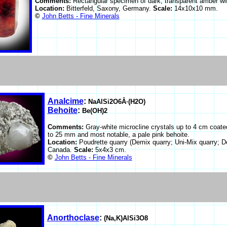
Comments:
Rectangular specimen of dark, transparent amber wit
Location:
Bitterfeld, Saxony, Germany.
Scale:
14x10x10 mm.
©
John Betts - Fine Minerals
Analcime
:
NaAlSi2O6Â·(H2O)
Behoite
:
Be(OH)2
Comments:
Gray-white microcline crystals up to 4 cm coate
to 25 mm and most notable, a pale pink behoite.
Location:
Poudrette quarry (Demix quarry; Uni-Mix quarry; D
Canada.
Scale:
5x4x3 cm.
©
John Betts - Fine Minerals
Anorthoclase
:
(Na,K)AlSi3O8