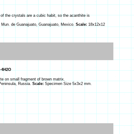
f the crystals are a cubic habit, so the acanthite is
 Mun. de Guanajuato, Guanajuato, Mexico.
Scale:
18x12x12
·4H2O
ite on small fragment of brown matrix.
 Peninsula, Russia.
Scale:
Specimen Size 5x3x2 mm.