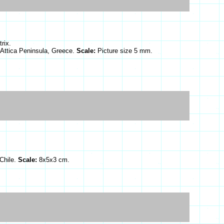
rix.
, Attica Peninsula, Greece.
Scale:
Picture size 5 mm.
Chile.
Scale:
8x5x3 cm.