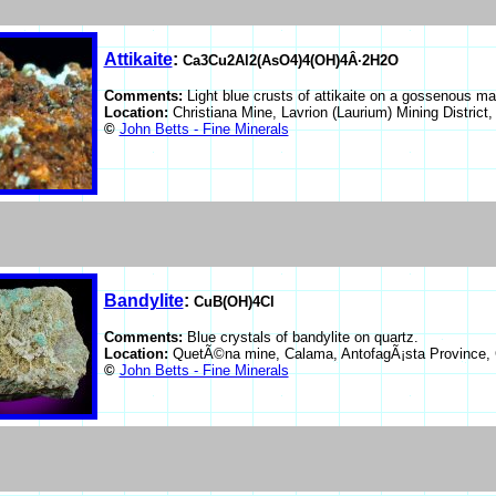
Attikaite
:
Ca3Cu2Al2(AsO4)4(OH)4Â·2H2O
Comments:
Light blue crusts of attikaite on a gossenous mat
Location:
Christiana Mine, Lavrion (Laurium) Mining District
©
John Betts - Fine Minerals
Bandylite
:
CuB(OH)4Cl
Comments:
Blue crystals of bandylite on quartz.
Location:
QuetÃ©na mine, Calama, AntofagÃ¡sta Province, 
©
John Betts - Fine Minerals