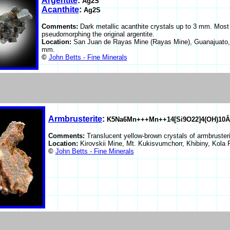
Argentite
:
Ag2S
Acanthite
:
Ag2S
Comments:
Dark metallic acanthite crystals up to 3 mm. Most o
pseudomorphing the original argentite.
Location:
San Juan de Rayas Mine (Rayas Mine), Guanajuato,
mm.
©
John Betts - Fine Minerals
Armbrusterite
:
K5Na6Mn+++Mn++14[Si9O22]4(OH)10Â
Comments:
Translucent yellow-brown crystals of armbruster
Location:
Kirovskii Mine, Mt. Kukisvumchorr, Khibiny, Kola
©
John Betts - Fine Minerals