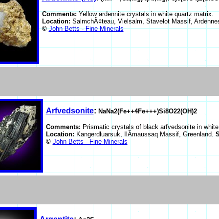
Comments:
Yellow ardennite crystals in white quartz matrix.
Location:
SalmchÃ¢teau, Vielsalm, Stavelot Massif, Ardenn
©
John Betts - Fine Minerals
Arfvedsonite
:
NaNa2(Fe++4Fe+++)Si8O22(OH)2
Comments:
Prismatic crystals of black arfvedsonite in white
Location:
Kangerdluarsuk, IlÃ­maussaq Massif, Greenland.
S
©
John Betts - Fine Minerals