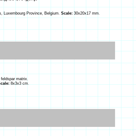
es, Luxembourg Province, Belgium.
Scale:
30x20x17 mm.
 feldspar matrix.
cale:
8x3x3 cm.