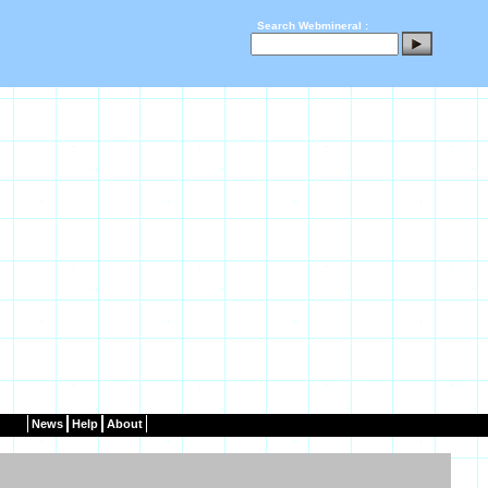
Search Webmineral :
News
Help
About