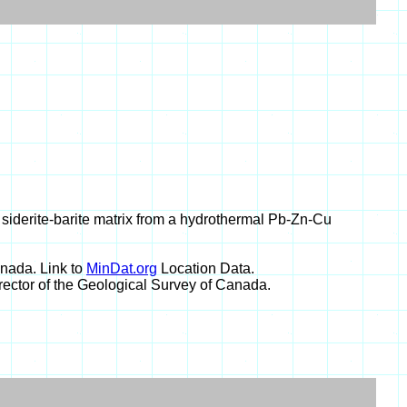
n siderite-barite matrix from a hydrothermal Pb-Zn-Cu
nada. Link to
MinDat.org
Location Data.
rector of the Geological Survey of Canada.