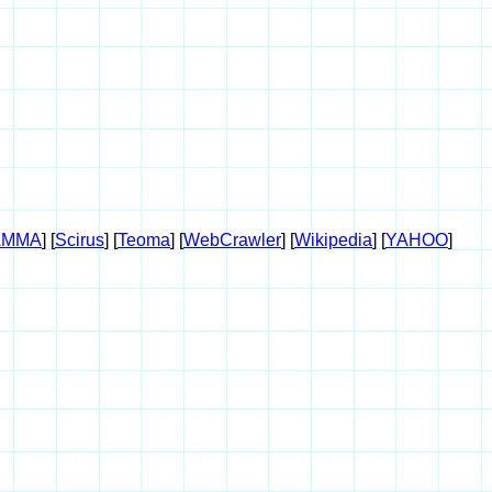
AMMA
] [
Scirus
] [
Teoma
] [
WebCrawler
] [
Wikipedia
] [
YAHOO
]