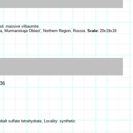
ed, massive villiaumite.
a, Murmanskaja Oblast', Northern Region, Russia.
Scale:
20x19x18
.36
alt sulfate tetrahydrate, Locality: synthetic