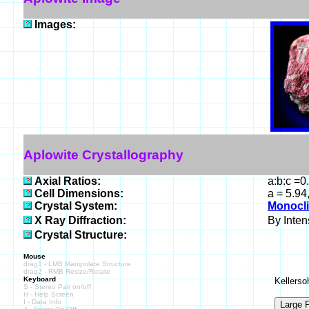
Images:
Aplowite Crystallography
Axial Ratios:
a:b:c =0
Cell Dimensions:
a = 5.94
Crystal System:
Monocli
X Ray Diffraction:
By Intens
Crystal Structure:
Mouse
drag1 - LMB Manipulate Structure
drag2 - RMB Resize/Rotate
Keyboard
Kellerso
S - Stereo Pair on/off
H - Help Screen
I - Data Info