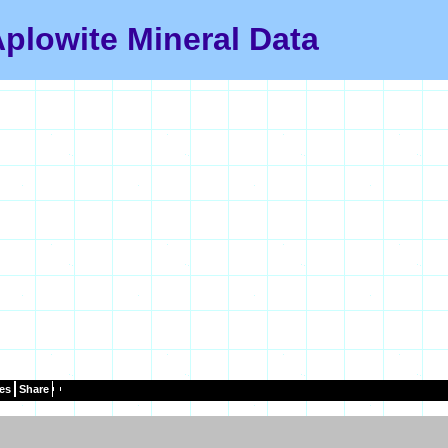
plowite Mineral Data
es
Share