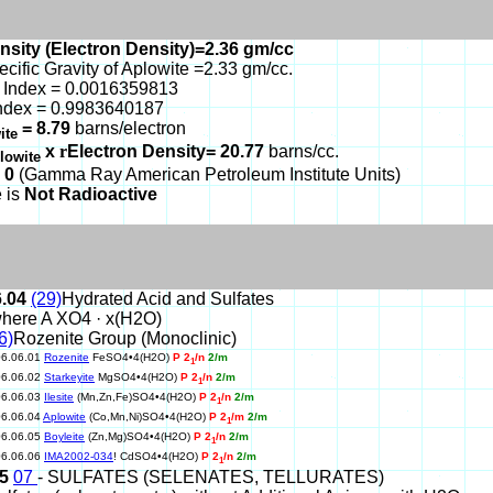
nsity (Electron Density)=2.36 gm/cc
ecific Gravity of Aplowite =2.33 gm/cc.
 Index = 0.0016359813
ndex = 0.9983640187
= 8.79
barns/electron
ite
x
r
Electron Density= 20.77
barns/cc.
lowite
 0
(Gamma Ray American Petroleum Institute Units)
 is
Not Radioactive
6.04
(29)
Hydrated Acid and Sulfates
here A XO4 · x(H2O)
6)
Rozenite Group (Monoclinic)
06.06.01
Rozenite
FeSO4•4(H2O)
P 2
/n
2/m
1
06.06.02
Starkeyite
MgSO4•4(H2O)
P 2
/n
2/m
1
06.06.03
Ilesite
(Mn,Zn,Fe)SO4•4(H2O)
P 2
/n
2/m
1
06.06.04
Aplowite
(Co,Mn,Ni)SO4•4(H2O)
P 2
/m
2/m
1
06.06.05
Boyleite
(Zn,Mg)SO4•4(H2O)
P 2
/n
2/m
1
06.06.06
IMA2002-034
! CdSO4•4(H2O)
P 2
/n
2/m
1
15
07
- SULFATES (SELENATES, TELLURATES)