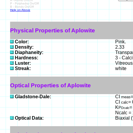
A - Atoms On/Off
P - Polyhedra On/Off
B - Bonds On/Off
Help on Above
Physical Properties of Aplowite
Color:
Pink.
Density:
2.33
Diaphaneity:
Transpa
Hardness:
3 - Calci
Luster:
Vitreous
Streak:
white
Optical Properties of Aplowite
Gladstone-Dale:
CI
=
meas
CI
= 
calc
K
=
P
Dcalc
Ncalc = 
Optical Data:
Biaxial 