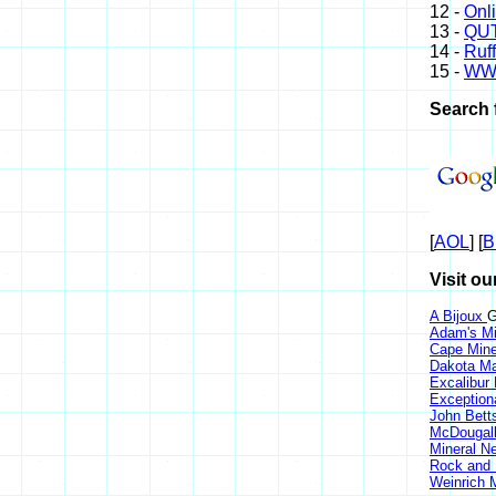
12 -
Onl
13 -
QUT
14 -
Ruff
15 -
WW
Search 
[
AOL
] [
B
Visit ou
A Bijoux
G
Adam's Mi
Cape Min
Dakota Ma
Excalibur
Exception
John Bett
McDougall
Mineral 
Rock and
Weinrich M