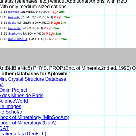
ulfates (selenates, etc.) without Additional Anions, with H2O
With only medium-sized cations
CB.15
Boyleite
(Zn,Mg)SO4•4(H2O)
P 2
/n
2/m
1
CB.15
Aplowite
(Co,Mn,Ni)SO4•4(H2O)
P 2
/m
2/m
1
CB.15
Ilesite
(Mn,Zn,Fe)SO4•4(H2O)
P 2
/n
2/m
1
CB.15
Rozenite
FeSO4•4(H2O)
P 2
/n
2/m
1
CB.15
Starkeyite
MgSO4•4(H2O)
P 2
/n
2/m
1
CB.15
IMA2002-034
! CdSO4•4(H2O)
P 2
/n
2/m
1
ntBidBlaNic5) PHYS. PROP.(Enc. of Minerals,2nd ed.,1990) O
 other databases for Aplowite :
in. Crystal Structure Database
na
min Project
 des Mines de Paris
cienceWorld
le Images
le Scholar
book of Mineralogy (MinSocAm)
book of Mineralogy (UofA)
DAT
ralienatlas (Deutsch)