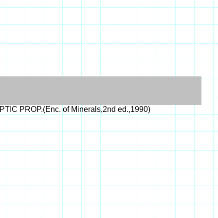
PTIC PROP.(Enc. of Minerals,2nd ed.,1990)