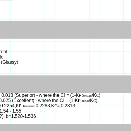
rent
te
 (Glassy)
 0.013 (Superior) - where the CI = (1-K
/K
)
P
C
Dmeas
0.025 (Excellent) - where the CI = (1-K
/K
)
P
C
Dcalc
 0.2254,K
= 0.2283,K
= 0.2313
P
C
Dmeas
1.54 - 1.55
(?), b=1.528-1.536