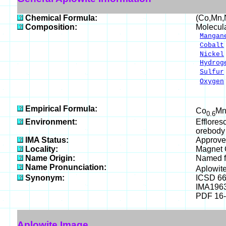
Chemical Formula:
(Co,Mn,
Composition:
Molecul
Mangan
Cobalt
Nickel
Hydrog
Sulfur
Oxygen
___
100.
Empirical Formula:
Co
M
0.6
Environment:
Efflores
orebody 
IMA Status:
Approve
Locality:
Magnet C
Name Origin:
Named fo
Name Pronunciation:
Aplowit
Synonym:
ICSD 6
IMA196
PDF 16
Aplowite Image