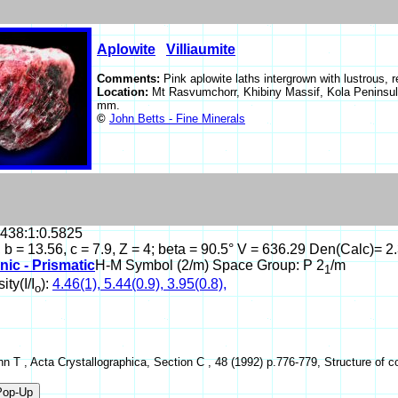
Aplowite
Villiaumite
Comments:
Pink aplowite laths intergrown with lustrous, r
Location:
Mt Rasvumchorr, Khibiny Massif, Kola Peninsul
mm.
©
John Betts - Fine Minerals
.438:1:0.5825
, b = 13.56, c = 7.9, Z = 4; beta = 90.5° V = 636.29 Den(Calc)= 2
nic - Prismatic
H-M Symbol (2/m) Space Group: P 2
/m
1
ity(I/I
):
4.46(1), 5.44(0.9), 3.95(0.8),
o
hn T , Acta Crystallographica, Section C , 48 (1992) p.776-779, Structure of cob