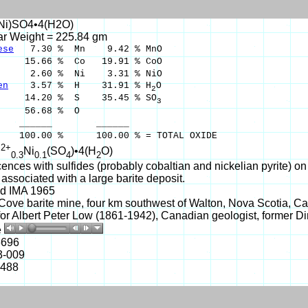
Ni)SO4•4(H2O)
ar Weight = 225.84 gm
ese
7.30 % Mn 9.42 % MnO
15.66 % Co 19.91 % CoO
2.60 % Ni 3.31 % NiO
en
3.57 % H 31.91 % H
O
2
14.20 % S 35.45 % SO
3
56.68 % O
___ ______
00 % 100.00 % = TOTAL OXIDE
2+
n
Ni
(SO
)•4(H
O)
0.3
0.1
4
2
cences with sulfides (probably cobaltian and nickelian pyrite) o
associated with a large barite deposit.
d IMA 1965
ove barite mine, four km southwest of Walton, Nova Scotia, Ca
r Albert Peter Low (1861-1942), Canadian geologist, former Di
e
6696
3-009
-488