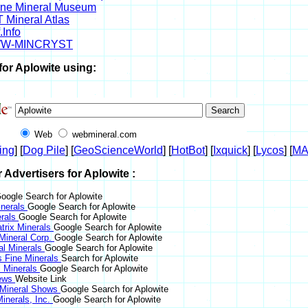
ine Mineral Museum
 Mineral Atlas
.Info
W-MINCRYST
for Aplowite using:
Web
webmineral.com
ing
] [
Dog Pile
] [
GeoScienceWorld
] [
HotBot
] [
Ixquick
] [
Lycos
] [
M
r Advertisers for Aplowite :
oogle Search for Aplowite
nerals
Google Search for Aplowite
erals
Google Search for Aplowite
trix Minerals
Google Search for Aplowite
 Mineral Corp.
Google Search for Aplowite
al Minerals
Google Search for Aplowite
s Fine Minerals
Search for Aplowite
 Minerals
Google Search for Aplowite
News
Website Link
 Mineral Shows
Google Search for Aplowite
inerals, Inc.
Google Search for Aplowite