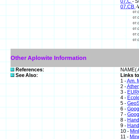
07.C
- S
07.CB
-
07.
07.
07.
07.
07.
07.
Other Aplowite Information
References:
NAME( A
See Also:
Links to
1 -
Am. M
2 -
Athe
3 -
EURO
4 -
Ecole
5 -
GeoS
6 -
Goog
7 -
Goog
8 -
Hand
9 -
Hand
10 -
Min
11 -
Mine