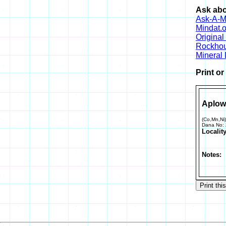
Ask abo
Ask-A-Mi
Mindat.o
Origina
Rockho
Mineral
Print o
Aplow
(Co,Mn,Ni
Dana No:
Locality
Notes: