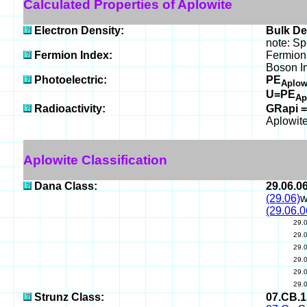
Calculated Properties of Aplowite
Electron Density:
Bulk De
note: Sp
Fermion Index:
Fermion
Boson I
Photoelectric:
PE
Aplow
U=PE
Ap
Radioactivity:
GRapi =
Aplowite
Aplowite Classification
Dana Class:
29.06.0
(29.06)
w
(29.06.0
29.
29.
29.
29.
29.
29.
Strunz Class:
07.CB.