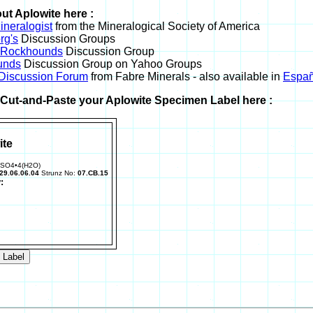
ut Aplowite here :
neralogist
from the Mineralogical Society of America
rg's
Discussion Groups
l Rockhounds
Discussion Group
unds
Discussion Group on Yahoo Groups
 Discussion Forum
from Fabre Minerals - also available in
Españ
r Cut-and-Paste your Aplowite Specimen Label here :
ite
)SO4•4(H2O)
29.06.06.04
Strunz No:
07.CB.15
: