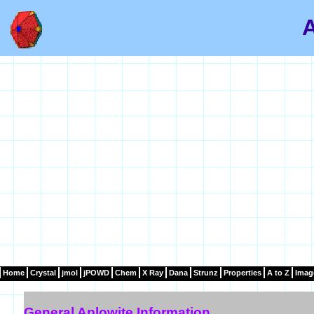
A
Home
Crystal
jmol
jPOWD
Chem
X Ray
Dana
Strunz
Properties
A to Z
Imag
General Aplowite Information