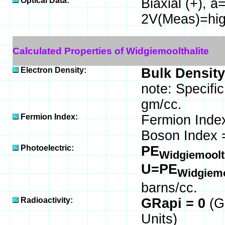
Optical Data:
Biaxial (+), a
2V(Meas)=hig
Calculated Properties of Widgiemoolthalite
Electron Density:
Bulk Density
note: Specifi
gm/cc.
Fermion Index:
Fermion Inde
Boson Index 
Photoelectric:
PE
Widgiemoolt
U=PE
Widgiemo
barns/cc.
Radioactivity:
GRapi = 0
(G
Units)