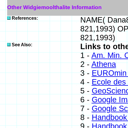
Other Widgiemoolthalite Information
References:
NAME( Dana8
821,1993) OP
821,1993)
See Also:
Links to oth
1 -
Am. Min. C
2 -
Athena
3 -
EUROmin 
4 -
Ecole des
5 -
GeoScien
6 -
Google Im
7 -
Google Sc
8 -
Handbook 
9 -
Handbook 