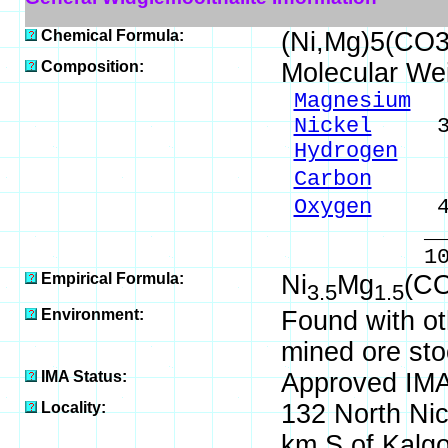
Chemical Formula:
(Ni,Mg)5(CO3
Composition:
Molecular We
Magnesium
6.
Nickel
34.4
Hydrogen
1.
Carbon
8.0
Oxygen
49.
_____
100.00 %
Empirical Formula:
Ni
Mg
(C
3.5
1.5
Environment:
Found with ot
mined ore sto
IMA Status:
Approved IM
Locality:
132 North Ni
km S of Kalgoo