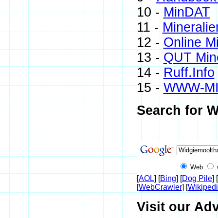
10 -
MinDAT
11 -
Mineralie
12 -
Online M
13 -
QUT Mine
14 -
Ruff.Info
15 -
WWW-M
Search for W
Web
[
AOL
] [
Bing
] [
Dog Pile
] [
[
WebCrawler
] [
Wikiped
Visit our Adv