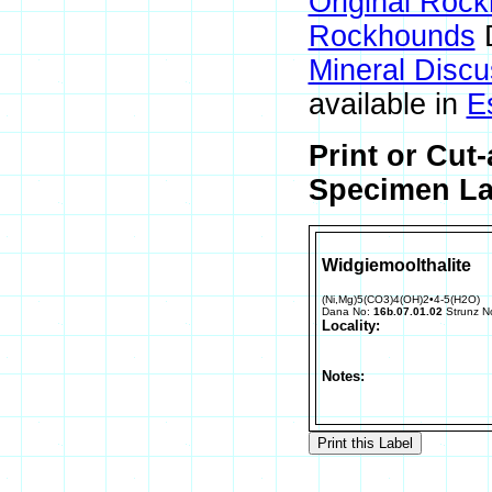
Original Roc
Rockhounds
D
Mineral Disc
available in
E
Print or Cut
Specimen Lab
Widgiemoolthalite
(Ni,Mg)5(CO3)4(OH)2•4-5(H2O)
Dana No:
16b.07.01.02
Strunz N
Locality:
Notes: