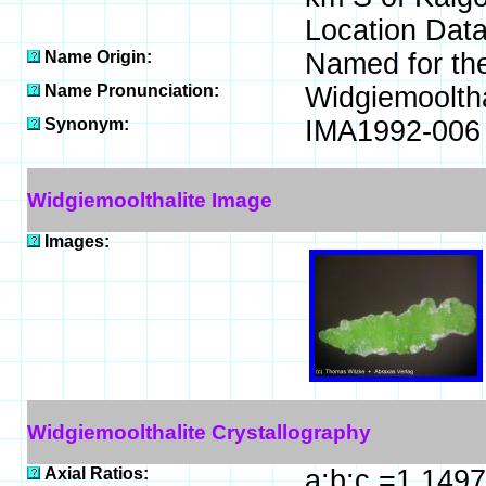
Location Data
Name Origin:
Named for the 
Name Pronunciation:
Widgiemoolth
Synonym:
IMA1992-006
Widgiemoolthalite Image
Images:
Widgiemoolthalite Crystallography
Axial Ratios:
a:b:c =1.1497