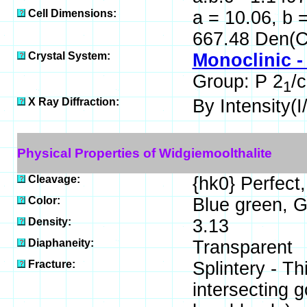
Cell Dimensions:
a = 10.06, b =
667.48 Den(C
Crystal System:
Monoclinic -
Group: P 2
/c
1
X Ray Diffraction:
By Intensity(I/
Physical Properties of Widgiemoolthalite
Cleavage:
{hk0} Perfect,
Color:
Blue green, G
Density:
3.13
Diaphaneity:
Transparent
Fracture:
Splintery - T
intersecting 