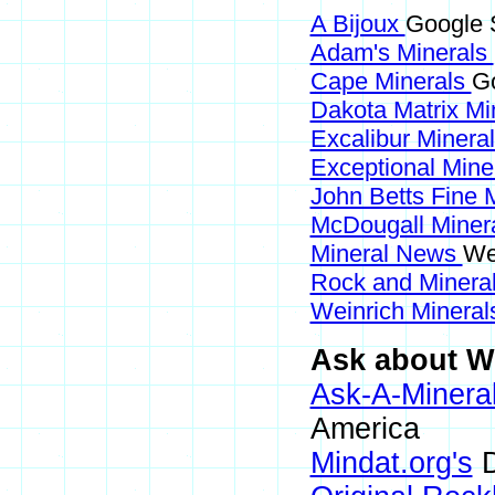
A Bijoux
Google S
Adam's Minerals
Cape Minerals
Go
Dakota Matrix Mi
Excalibur Minera
Exceptional Mine
John Betts Fine 
McDougall Miner
Mineral News
We
Rock and Miner
Weinrich Minerals
Ask about Wi
Ask-A-Mineral
America
Mindat.org's
D