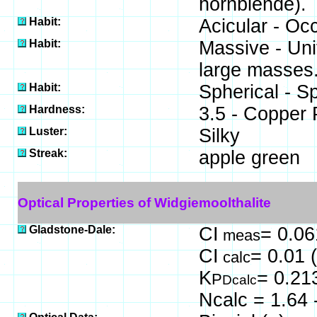
hornblende).
Habit:
Acicular - Occ
Habit:
Massive - Uni
large masses
Habit:
Spherical - S
Hardness:
3.5 - Copper
Luster:
Silky
Streak:
apple green
Optical Properties of Widgiemoolthalite
Gladstone-Dale:
CI
= 0.06
meas
CI
= 0.01 
calc
K
= 0.21
P
Dcalc
Ncalc = 1.64 