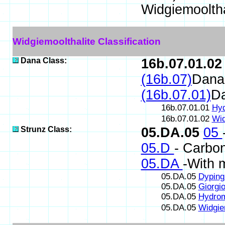
Widgiemooltha
Widgiemoolthalite Classification
Dana Class:
16b.07.01.02
(16b.07)
Dana
(16b.07.01)
D
16b.07.01.01
Hyd
16b.07.01.02
Wid
Strunz Class:
05.DA.05
05
05.D
- Carbon
05.DA
-With 
05.DA.05
Dyping
05.DA.05
Giorgio
05.DA.05
Hydrom
05.DA.05
Widgie