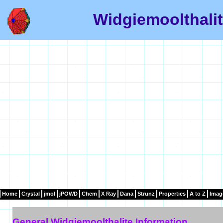
Widgiemoolthalit
Home
Crystal
jmol
jPOWD
Chem
X Ray
Dana
Strunz
Properties
A to Z
Imag
General Widgiemoolthalite Information