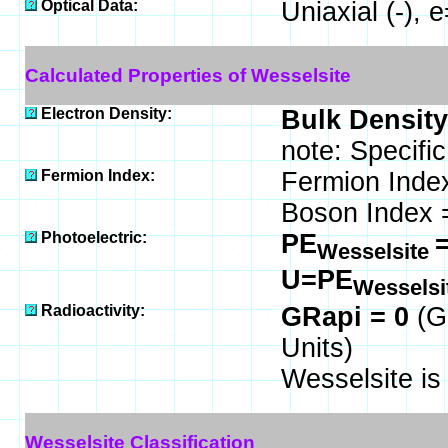
Optical Data:
Uniaxial (-),
Calculated Properties of Wesselsite
Electron Density:
Bulk Density
note: Specifi
Fermion Index:
Fermion Inde
Boson Index 
Photoelectric:
PE
=
Wesselsite
U=PE
Wesselsi
Radioactivity:
GRapi = 0
(G
Units)
Wesselsite i
Wesselsite Classification