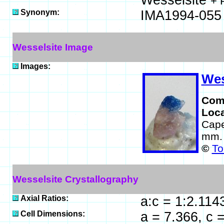
Wesselsite
+ 
Synonym:
IMA1994-055
Wesselsite Image
Images:
Wes
Com
Loca
Cape
mm.
©
To
Wesselsite Crystallography
Axial Ratios:
a:c = 1:2.114
Cell Dimensions:
a = 7.366, c 