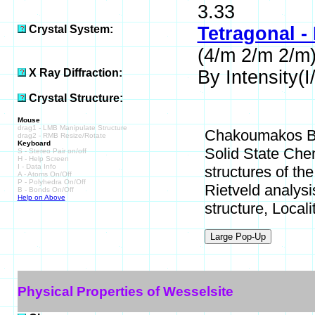
3.33
Crystal System:
Tetragonal -
(4/m 2/m 2/m
X Ray Diffraction:
By Intensity(I/
Crystal Structure:
Mouse
drag1 - LMB Manipulate Structure
Chakoumakos B C
drag2 - RMB Resize/Rotate
Keyboard
Solid State Chem
S - Stereo Pair on/off
H - Help Screen
I - Data Info
structures of t
A - Atoms On/Off
P - Polyhedra On/Off
Rietveld analysis
B - Bonds On/Off
Help on Above
structure, Locali
Physical Properties of Wesselsite