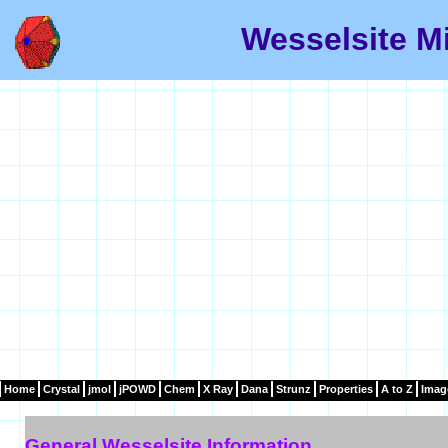
Wesselsite Mi
Home
Crystal
jmol
jPOWD
Chem
X Ray
Dana
Strunz
Properties
A to Z
Imag
General Wesselsite Information