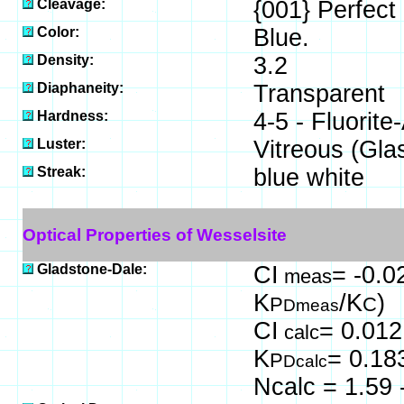
Cleavage:
{001} Perfect
Color:
Blue.
Density:
3.2
Diaphaneity:
Transparent
Hardness:
4-5 - Fluorite
Luster:
Vitreous (Gla
Streak:
blue white
Optical Properties of Wesselsite
Gladstone-Dale:
CI
= -0.0
meas
K
/K
)
P
C
Dmeas
CI
= 0.012
calc
K
= 0.18
P
Dcalc
Ncalc = 1.59 