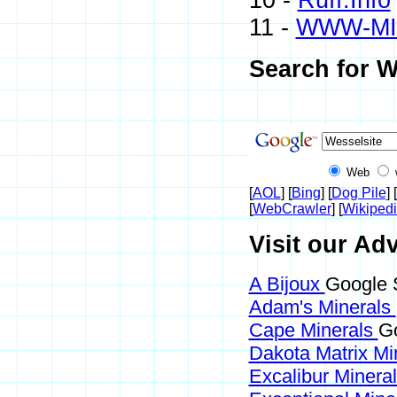
10 -
Ruff.Info
11 -
WWW-MI
Search for W
Web
[
AOL
] [
Bing
] [
Dog Pile
] [
[
WebCrawler
] [
Wikiped
Visit our Adv
A Bijoux
Google 
Adam's Minerals
Cape Minerals
Go
Dakota Matrix Mi
Excalibur Minera