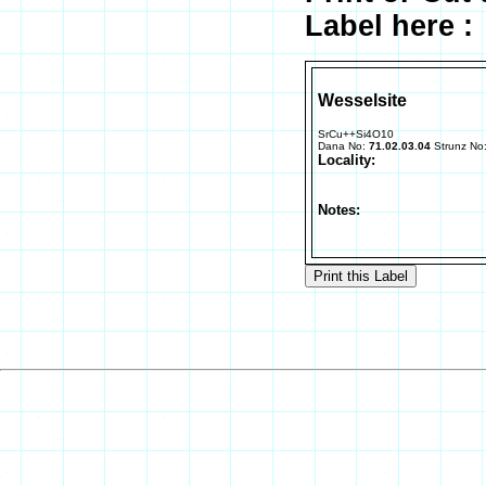
Label here :
Wesselsite
SrCu++Si4O10
Dana No:
71.02.03.04
Strunz No
Locality:
Notes: