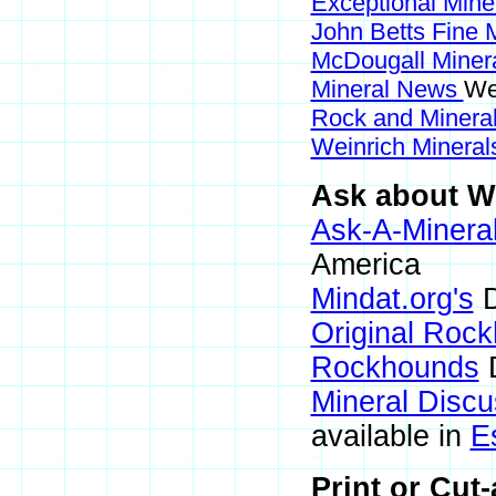
Exceptional Mine
John Betts Fine 
McDougall Miner
Mineral News
We
Rock and Miner
Weinrich Minerals
Ask about We
Ask-A-Mineral
America
Mindat.org's
D
Original Roc
Rockhounds
D
Mineral Disc
available in
E
Print or Cut