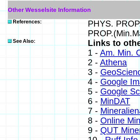
Other Wesselsite Information
References:
PHYS. PROP.(
PROP.(Min.Ma
See Also:
Links to oth
1 -
Am. Min. C
2 -
Athena
3 -
GeoScien
4 -
Google Im
5 -
Google Sc
6 -
MinDAT
7 -
Mineralien
8 -
Online Mi
9 -
QUT Miner