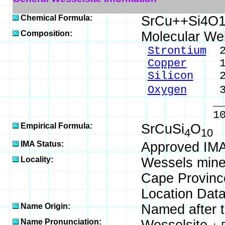
Chemical Formula:
SrCu++Si4O
Composition:
Molecular We
Strontium
20
Copper
15.0
Silicon
26.
Oxygen
37.
_____
100.00 %
Empirical Formula:
SrCuSi
O
4
10
IMA Status:
Approved IMA
Locality:
Wessels mine,
Cape Province
Location Data
Name Origin:
Named after th
Name Pronunciation: