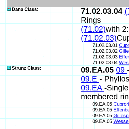
Dana Class:
71.02.03.04
(
Rings
(71.02)
with 2
(71.02.03)
Cup
71.02.03.01
Cupr
71.02.03.02
Gille
71.02.03.03
Effe
71.02.03.04
Wess
Strunz Class:
09.EA.05
09
09.E
- Phyllos
09.EA
-Single
membered rin
09.EA.05
Cuprori
09.EA.05
Effenbe
09.EA.05
Gillesp
09.EA.05
Wessel