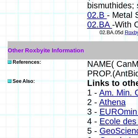
bismuthides; s
02.B
- Metal 
02.BA
-With 
02.BA.05d
Roxby
Other Roxbyite Information
References:
NAME( CanMi
PROP.(AntBid
See Also:
Links to oth
1 -
Am. Min. 
2 -
Athena
3 -
EUROmin 
4 -
Ecole des
5 -
GeoScien