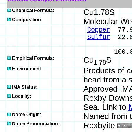
Chemical Formula:
Cu1.78S
Composition:
Molecular We
Copper
77.9
Sulfur
22.0
_____
100.0
Empirical Formula:
Cu
S
1.78
Environment:
Products of 
head from a 
IMA Status:
Approved IM
Locality:
Roxby Downs,
Sea. Link to
Name Origin:
Named from th
Name Pronunciation:
Roxbyite