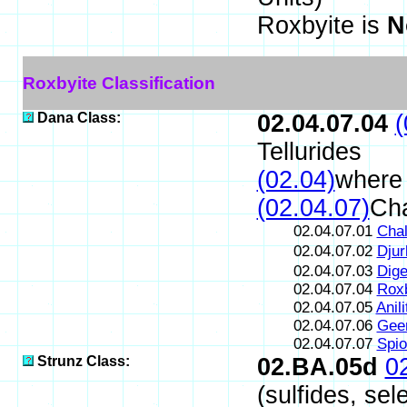
Roxbyite is
N
Roxbyite Classification
Dana Class:
02.04.07.04
(
Tellurides
(02.04)
where 
(02.04.07)
Cha
02.04.07.01
Chal
02.04.07.02
Djur
02.04.07.03
Dige
02.04.07.04
Roxb
02.04.07.05
Anili
02.04.07.06
Geer
02.04.07.07
Spio
Strunz Class:
02.BA.05d
0
(sulfides, sel