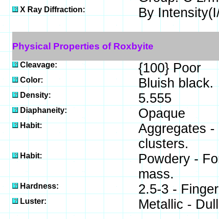
X Ray Diffraction:
By Intensity(I/
Physical Properties of Roxbyite
Cleavage:
{100} Poor
Color:
Bluish black.
Density:
5.555
Diaphaneity:
Opaque
Habit:
Aggregates - 
clusters.
Habit:
Powdery - For
mass.
Hardness:
2.5-3 - Finger
Luster:
Metallic - Dull