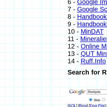
6 -
Google I
7 -
Google Sc
8 -
Handbook 
9 -
Handbook 
10 -
MinDAT
11 -
Mineralie
12 -
Online M
13 -
QUT Mine
14 -
Ruff.Info
Search for R
Web
[
AOL
] [
Bing
] [
Dog Pile
] 