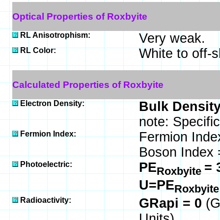
Optical Properties of Roxbyite
RL Anisotrophism:
Very weak.
RL Color:
White to off-s
Calculated Properties of Roxbyite
Electron Density:
Bulk Density
note: Specifi
Fermion Index:
Fermion Inde
Boson Index 
Photoelectric:
PE
= 
Roxbyite
U=PE
Roxbyit
Radioactivity:
GRapi = 0
(G
Units)