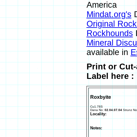
America
Mindat.org's
D
Original Roc
Rockhounds
Mineral Disc
available in
E
Print or Cu
Label here :
Roxbyite
Cu1.78S
Dana No:
02.04.07.04
Strunz N
Locality:
Notes: