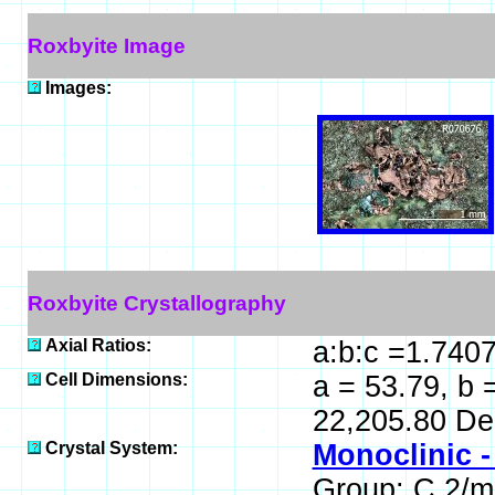
Roxbyite Image
Images:
Roxbyite Crystallography
Axial Ratios:
a:b:c =1.740
Cell Dimensions:
a = 53.79, b 
22,205.80 De
Crystal System:
Monoclinic -
Group: C 2/m