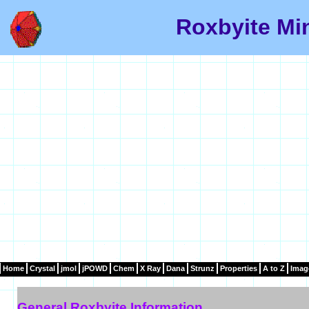
Roxbyite Min
Home
Crystal
jmol
jPOWD
Chem
X Ray
Dana
Strunz
Properties
A to Z
Imag
General Roxbyite Information