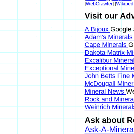
[
WebCrawler
] [
Wikiped
Visit our Adv
A Bijoux
Google 
Adam's Mineral
Cape Minerals
G
Dakota Matrix M
Excalibur Minera
Exceptional Min
John Betts Fine 
McDougall Miner
Mineral News
We
Rock and Miner
Weinrich Mineral
Ask about Ro
Ask-A-Mineral