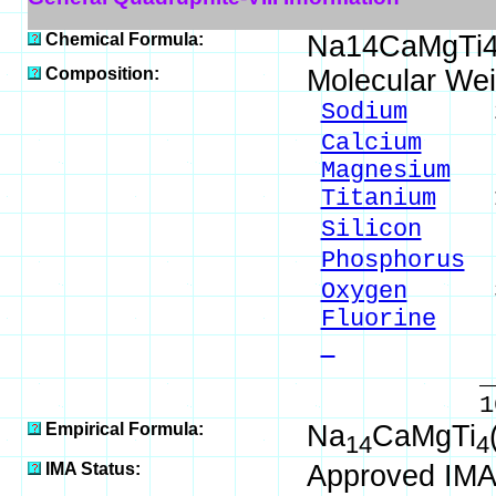
Chemical Formula:
Na14CaMgTi4
Composition:
Molecular Wei
Sodium
23.0
Calcium
2.8
Magnesium
1.
Titanium
13.
Silicon
8.0
Phosphorus
8
Oxygen
38.
Fluorine
2.
- 
_____
100.00 %
Empirical Formula:
Na
CaMgTi
14
4
IMA Status:
Approved IMA