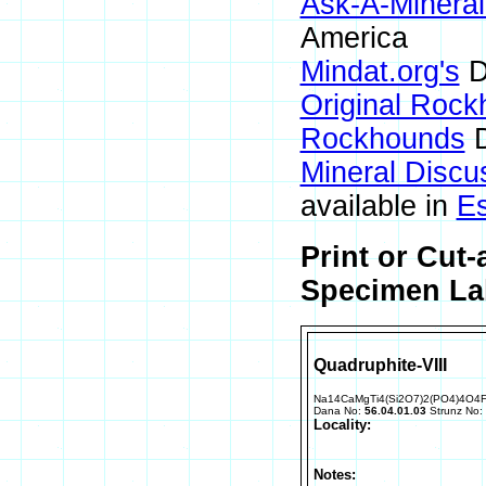
Ask-A-Mineral
America
Mindat.org's
D
Original Roc
Rockhounds
D
Mineral Discu
available in
E
Print or Cut
Specimen Lab
Quadruphite-VIII
Na14CaMgTi4(Si2O7)2(PO4)4O4
Dana No:
56.04.01.03
Strunz No:
Locality:
Notes: