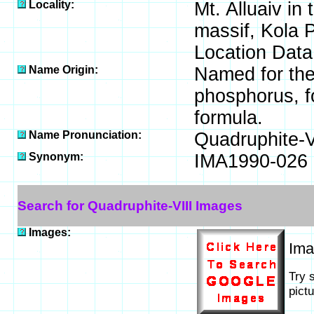
Locality:
Mt. Alluaiv in
massif, Kola 
Location Data
Name Origin:
Named for the
phosphorus, fo
formula.
Name Pronunciation:
Quadruphite-V
Synonym:
IMA1990-026
Search for Quadruphite-VIII Images
Images:
Im
Try 
pict