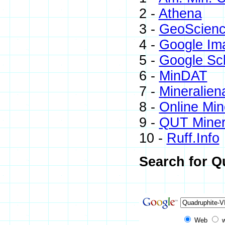
2 -
Athena
3 -
GeoScienc
4 -
Google Im
5 -
Google Sc
6 -
MinDAT
7 -
Mineralien
8 -
Online Mi
9 -
QUT Minera
10 -
Ruff.Info
Search for Q
Web