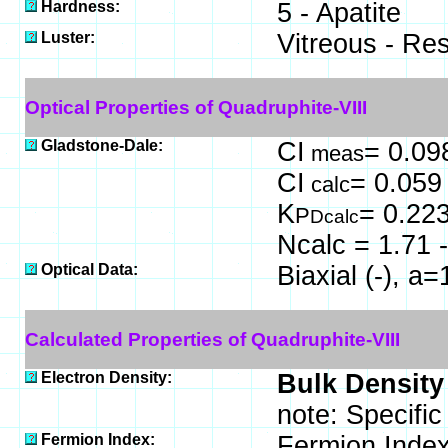
Hardness:
5 - Apatite
Luster:
Vitreous - Re
Optical Properties of Quadruphite-VIII
Gladstone-Dale:
CI
= 0.09
meas
CI
= 0.059
calc
K
= 0.22
P
Dcalc
Ncalc = 1.71 -
Optical Data:
Biaxial (-), a
Calculated Properties of Quadruphite-VIII
Electron Density:
Bulk Density
note: Specific
Fermion Index:
Fermion Index