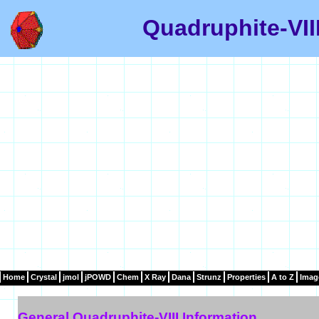
Quadruphite-VII
Home
Crystal
jmol
jPOWD
Chem
X Ray
Dana
Strunz
Properties
A to Z
Imag
General Quadruphite-VIII Information