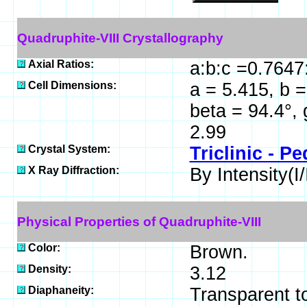
Quadruphite-VIII Crystallography
Axial Ratios:
a:b:c =0.7647
Cell Dimensions:
a = 5.415, b =
beta = 94.4°,
2.99
Crystal System:
Triclinic - Pe
X Ray Diffraction:
By Intensity(I/
Physical Properties of Quadruphite-VIII
Color:
Brown.
Density:
3.12
Diaphaneity:
Transparent t