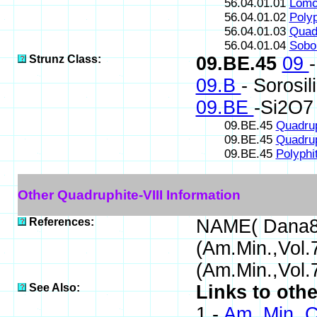
56.04.01.01
Lomo
56.04.01.02
Polyp
56.04.01.03
Quadr
56.04.01.04
Sobol
Strunz Class:
09.BE.45
09
09.B
- Sorosil
09.BE
-Si2O7 
09.BE.45
Quadrup
09.BE.45
Quadrup
09.BE.45
Polyphi
Other Quadruphite-VIII Information
References:
NAME( Dana8
(Am.Min.,Vol
(Am.Min.,Vol.
See Also:
Links to othe
1 -
Am. Min. C