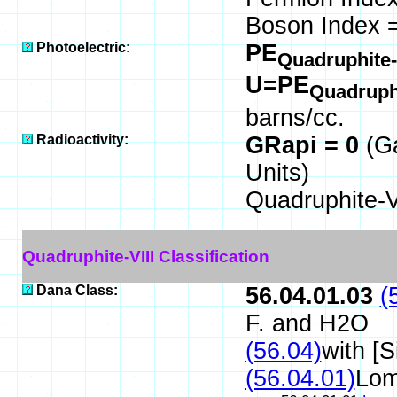
Boson Index =
Photoelectric:
PE
Quadruphite-
U=PE
Quadruphi
barns/cc.
Radioactivity:
GRapi = 0
(G
Units)
Quadruphite-V
Quadruphite-VIII Classification
Dana Class:
56.04.01.03
(
F. and H2O
(56.04)
with [
(56.04.01)
Lom