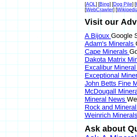
[
AOL
] [
Bing
] [
Dog Pile
] [
[
WebCrawler
] [
Wikipedi
Visit our Adv
A Bijoux
Google S
Adam's Minerals
Cape Minerals
Go
Dakota Matrix Mi
Excalibur Mineral
Exceptional Mine
John Betts Fine 
McDougall Miner
Mineral News
Web
Rock and Minera
Weinrich Minerals
Ask about Qu